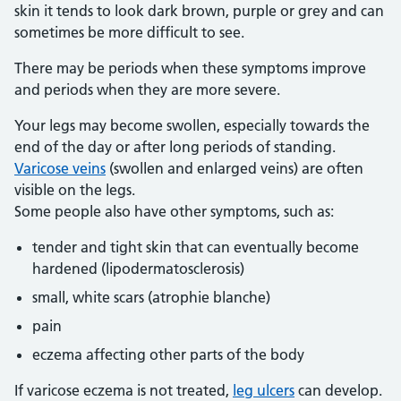
skin it tends to look dark brown, purple or grey and can
sometimes be more difficult to see.
There may be periods when these symptoms improve
and periods when they are more severe.
Your legs may become swollen, especially towards the
end of the day or after long periods of standing.
Varicose veins
(swollen and enlarged veins) are often
visible on the legs.
Some people also have other symptoms, such as:
tender and tight skin that can eventually become
hardened (lipodermatosclerosis)
small, white scars (atrophie blanche)
pain
eczema affecting other parts of the body
If varicose eczema is not treated,
leg ulcers
can develop.