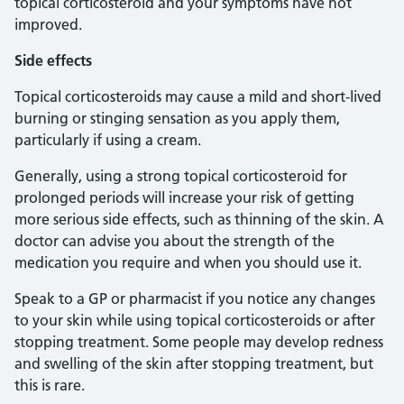
topical corticosteroid and your symptoms have not
improved.
Side effects
Topical corticosteroids may cause a mild and short-lived
burning or stinging sensation as you apply them,
particularly if using a cream.
Generally, using a strong topical corticosteroid for
prolonged periods will increase your risk of getting
more serious side effects, such as thinning of the skin. A
doctor can advise you about the strength of the
medication you require and when you should use it.
Speak to a GP or pharmacist if you notice any changes
to your skin while using topical corticosteroids or after
stopping treatment. Some people may develop redness
and swelling of the skin after stopping treatment, but
this is rare.