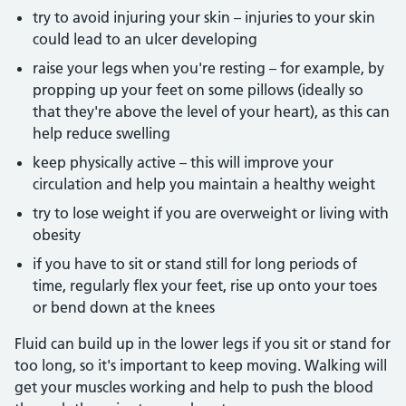
try to avoid injuring your skin – injuries to your skin
could lead to an ulcer developing
raise your legs when you're resting – for example, by
propping up your feet on some pillows (ideally so
that they're above the level of your heart), as this can
help reduce swelling
keep physically active – this will improve your
circulation and help you maintain a healthy weight
try to lose weight if you are overweight or living with
obesity
if you have to sit or stand still for long periods of
time, regularly flex your feet, rise up onto your toes
or bend down at the knees
Fluid can build up in the lower legs if you sit or stand for
too long, so it's important to keep moving. Walking will
get your muscles working and help to push the blood