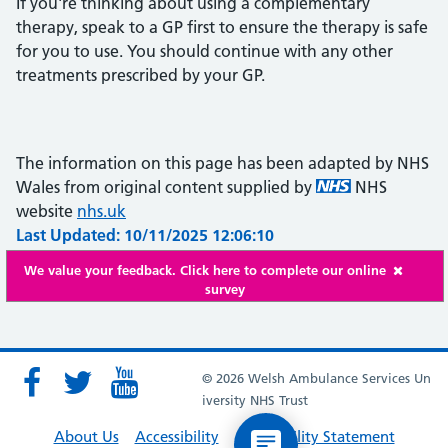
If you're thinking about using a complementary
therapy, speak to a GP first to ensure the therapy is safe
for you to use. You should continue with any other
treatments prescribed by your GP.
The information on this page has been adapted by NHS
Wales from original content supplied by
NHS
website
nhs.uk
Last Updated: 10/11/2025 12:06:10
We value your feedback. Click here to complete our online
survey
© 2026 Welsh Ambulance Services Un
iversity NHS Trust
About Us
Accessibility
Accessibility Statement