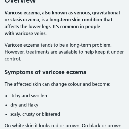
Overview
Varicose eczema, also known as venous, gravitational
or stasis eczema, is a long-term skin condition that
affects the lower legs. It's common in people
with varicose veins.
Varicose eczema tends to be a long-term problem.
However, treatments are available to help keep it under
control.
Symptoms of varicose eczema
The affected skin can change colour and become:
itchy and swollen
dry and flaky
scaly, crusty or blistered
On white skin it looks red or brown. On black or brown