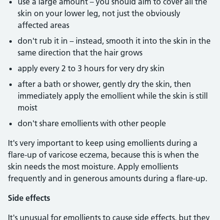
use a large amount – you should aim to cover all the
skin on your lower leg, not just the obviously
affected areas
don't rub it in – instead, smooth it into the skin in the
same direction that the hair grows
apply every 2 to 3 hours for very dry skin
after a bath or shower, gently dry the skin, then
immediately apply the emollient while the skin is still
moist
don't share emollients with other people
It's very important to keep using emollients during a
flare-up of varicose eczema, because this is when the
skin needs the most moisture. Apply emollients
frequently and in generous amounts during a flare-up.
Side effects
It's unusual for emollients to cause side effects, but they