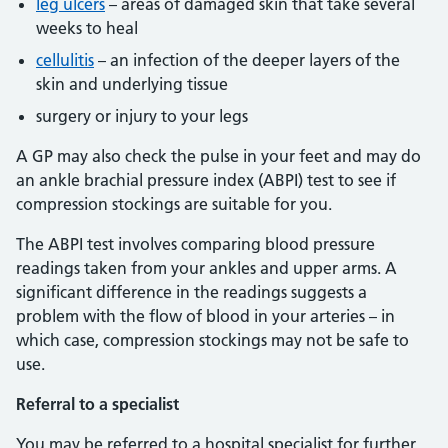
leg ulcers
– areas of damaged skin that take several
weeks to heal
cellulitis
– an infection of the deeper layers of the
skin and underlying tissue
surgery or injury to your legs
A GP may also check the pulse in your feet and may do
an ankle brachial pressure index (ABPI) test to see if
compression stockings are suitable for you.
The ABPI test involves comparing blood pressure
readings taken from your ankles and upper arms. A
significant difference in the readings suggests a
problem with the flow of blood in your arteries – in
which case, compression stockings may not be safe to
use.
Referral to a specialist
You may be referred to a hospital specialist for further