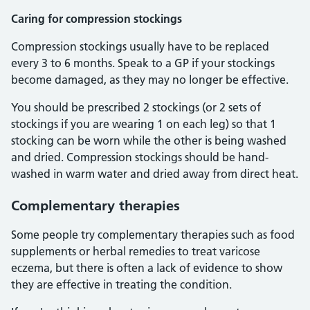
Caring for compression stockings
Compression stockings usually have to be replaced
every 3 to 6 months. Speak to a GP if your stockings
become damaged, as they may no longer be effective.
You should be prescribed 2 stockings (or 2 sets of
stockings if you are wearing 1 on each leg) so that 1
stocking can be worn while the other is being washed
and dried. Compression stockings should be hand-
washed in warm water and dried away from direct heat.
Complementary therapies
Some people try complementary therapies such as food
supplements or herbal remedies to treat varicose
eczema, but there is often a lack of evidence to show
they are effective in treating the condition.