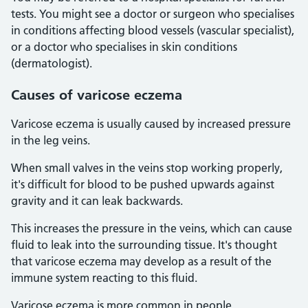
tests. You might see a doctor or surgeon who specialises
in conditions affecting blood vessels (vascular specialist),
or a doctor who specialises in skin conditions
(dermatologist).
Causes of varicose eczema
Varicose eczema is usually caused by increased pressure
in the leg veins.
When small valves in the veins stop working properly,
it's difficult for blood to be pushed upwards against
gravity and it can leak backwards.
This increases the pressure in the veins, which can cause
fluid to leak into the surrounding tissue. It's thought
that varicose eczema may develop as a result of the
immune system reacting to this fluid.
Varicose eczema is more common in people