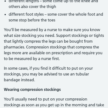
different lengths – some come up to the knee and
others also cover the thigh
different foot styles – some cover the whole foot and
some stop before the toes
You'll be measured by a nurse to make sure you know
what size stocking you need. Support stockings or tights
that lightly compress the legs can be bought from
pharmacies. Compression stockings that compress the
legs more are available on prescription and require you
to be measured by a nurse first.
In some cases, if you find it difficult to put on your
stockings, you may be advised to use an tubular
bandage instead.
Wearing compression stockings
You'll usually need to put on your compression
stockings as soon as you get up in the morning and take