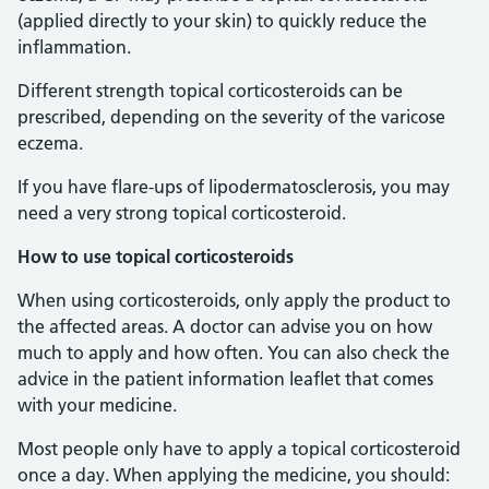
(applied directly to your skin) to quickly reduce the
inflammation.
Different strength topical corticosteroids can be
prescribed, depending on the severity of the varicose
eczema.
If you have flare-ups of lipodermatosclerosis, you may
need a very strong topical corticosteroid.
How to use topical corticosteroids
When using corticosteroids, only apply the product to
the affected areas. A doctor can advise you on how
much to apply and how often. You can also check the
advice in the patient information leaflet that comes
with your medicine.
Most people only have to apply a topical corticosteroid
once a day. When applying the medicine, you should: