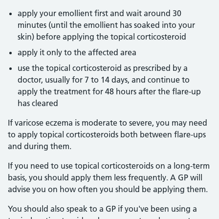
apply your emollient first and wait around 30
minutes (until the emollient has soaked into your
skin) before applying the topical corticosteroid
apply it only to the affected area
use the topical corticosteroid as prescribed by a
doctor, usually for 7 to 14 days, and continue to
apply the treatment for 48 hours after the flare-up
has cleared
If varicose eczema is moderate to severe, you may need
to apply topical corticosteroids both between flare-ups
and during them.
If you need to use topical corticosteroids on a long-term
basis, you should apply them less frequently. A GP will
advise you on how often you should be applying them.
You should also speak to a GP if you've been using a