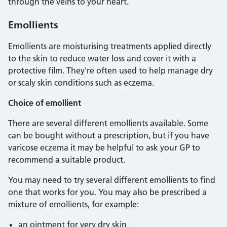
through the veins to your heart.
Emollients
Emollients are moisturising treatments applied directly
to the skin to reduce water loss and cover it with a
protective film. They're often used to help manage dry
or scaly skin conditions such as eczema.
Choice of emollient
There are several different emollients available. Some
can be bought without a prescription, but if you have
varicose eczema it may be helpful to ask your GP to
recommend a suitable product.
You may need to try several different emollients to find
one that works for you. You may also be prescribed a
mixture of emollients, for example:
an ointment for very dry skin