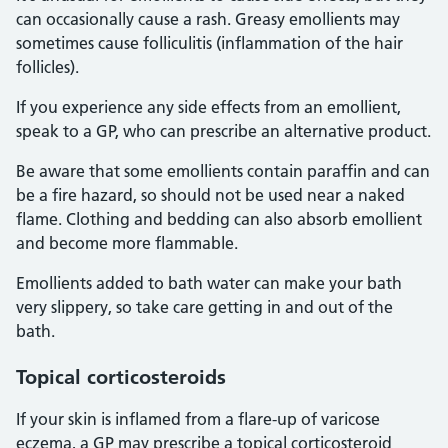
can occasionally cause a rash. Greasy emollients may
sometimes cause folliculitis (inflammation of the hair
follicles).
If you experience any side effects from an emollient,
speak to a GP, who can prescribe an alternative product.
Be aware that some emollients contain paraffin and can
be a fire hazard, so should not be used near a naked
flame. Clothing and bedding can also absorb emollient
and become more flammable.
Emollients added to bath water can make your bath
very slippery, so take care getting in and out of the
bath.
Topical corticosteroids
If your skin is inflamed from a flare-up of varicose
eczema, a GP may prescribe a topical corticosteroid