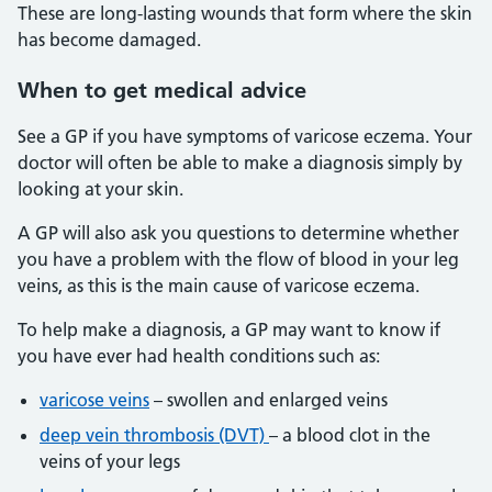
These are long-lasting wounds that form where the skin
has become damaged.
When to get medical advice
See a GP if you have symptoms of varicose eczema. Your
doctor will often be able to make a diagnosis simply by
looking at your skin.
A GP will also ask you questions to determine whether
you have a problem with the flow of blood in your leg
veins, as this is the main cause of varicose eczema.
To help make a diagnosis, a GP may want to know if
you have ever had health conditions such as:
varicose veins
– swollen and enlarged veins
deep vein thrombosis (DVT)
– a blood clot in the
veins of your legs