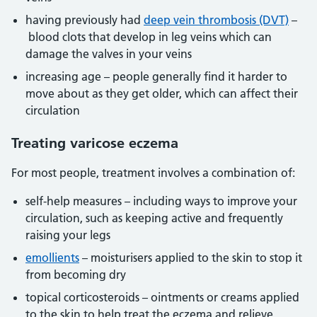
having previously had
deep vein thrombosis (DVT)
–
blood clots that develop in leg veins which can
damage the valves in your veins
increasing age – people generally find it harder to
move about as they get older, which can affect their
circulation
Treating varicose eczema
For most people, treatment involves a combination of:
self-help measures – including ways to improve your
circulation, such as keeping active and frequently
raising your legs
emollients
– moisturisers applied to the skin to stop it
from becoming dry
topical corticosteroids – ointments or creams applied
to the skin to help treat the eczema and relieve