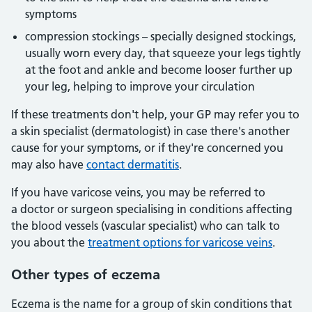
symptoms
compression stockings – specially designed stockings,
usually worn every day, that squeeze your legs tightly
at the foot and ankle and become looser further up
your leg, helping to improve your circulation
If these treatments don't help, your GP may refer you to
a skin specialist (dermatologist) in case there's another
cause for your symptoms, or if they're concerned you
may also have
contact dermatitis
.
If you have varicose veins, you may be referred to
a doctor or surgeon specialising in conditions affecting
the blood vessels (vascular specialist) who can talk to
you about the
treatment options for varicose veins
.
Other types of eczema
Eczema is the name for a group of skin conditions that