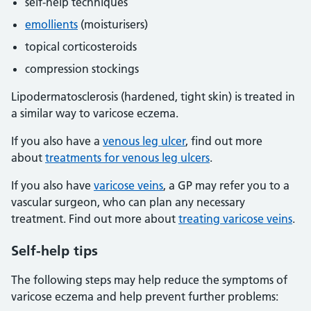
self-help techniques
emollients
(moisturisers)
topical corticosteroids
compression stockings
Lipodermatosclerosis (hardened, tight skin) is treated in
a similar way to varicose eczema.
If you also have a
venous leg ulcer
, find out more
about
treatments for venous leg ulcers
.
If you also have
varicose veins
, a GP may refer you to a
vascular surgeon, who can plan any necessary
treatment. Find out more about
treating varicose veins
.
Self-help tips
The following steps may help reduce the symptoms of
varicose eczema and help prevent further problems: