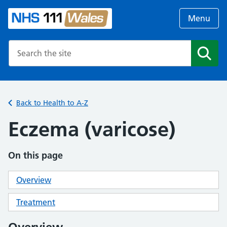
Menu
Search the NHS website
Search
Back to Health to A-Z
Eczema (varicose)
On this page
Overview
Treatment