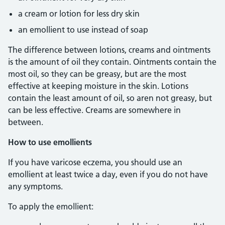
a cream or lotion for less dry skin
an emollient to use instead of soap
The difference between lotions, creams and ointments
is the amount of oil they contain. Ointments contain the
most oil, so they can be greasy, but are the most
effective at keeping moisture in the skin. Lotions
contain the least amount of oil, so aren not greasy, but
can be less effective. Creams are somewhere in
between.
How to use emollients
If you have varicose eczema, you should use an
emollient at least twice a day, even if you do not have
any symptoms.
To apply the emollient: