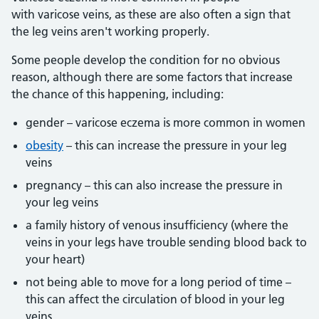
with varicose veins, as these are also often a sign that
the leg veins aren't working properly.
Some people develop the condition for no obvious
reason, although there are some factors that increase
the chance of this happening, including:
gender – varicose eczema is more common in women
obesity
– this can increase the pressure in your leg
veins
pregnancy – this can also increase the pressure in
your leg veins
a family history of venous insufficiency (where the
veins in your legs have trouble sending blood back to
your heart)
not being able to move for a long period of time –
this can affect the circulation of blood in your leg
veins