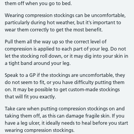
them off when you go to bed.
Wearing compression stockings can be uncomfortable,
particularly during hot weather, but it's important to
wear them correctly to get the most benefit.
Pull them all the way up so the correct level of
compression is applied to each part of your leg. Do not
let the stocking roll down, or it may dig into your skin in
a tight band around your leg.
Speak to a GP if the stockings are uncomfortable, they
do not seem to fit, or you have difficulty putting them
on. It may be possible to get custom-made stockings
that will fit you exactly.
Take care when putting compression stockings on and
taking them off, as this can damage fragile skin. If you
have a leg ulcer, it ideally needs to heal before you start
wearing compression stockings.