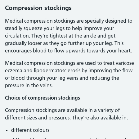
Compression stockings
Medical compression stockings are specially designed to
steadily squeeze your legs to help improve your
circulation. They're tightest at the ankle and get
gradually looser as they go further up your leg. This
encourages blood to flow upwards towards your heart.
Medical compression stockings are used to treat varicose
eczema and lipodermatosclerosis by improving the flow
of blood through your leg veins and reducing the
pressure in the veins.
Choice of compression stockings
Compression stockings are available in a variety of
different sizes and pressures. They're also available in:
different colours