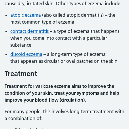
cause dry, irritated skin. Other types of eczema include:
atopic eczema
(also called atopic dermatitis) – the
most common type of eczema
contact dermatitis
– a type of eczema that happens
when you come into contact with a particular
substance
discoid eczema
– a long-term type of eczema
that appears as circular or oval patches on the skin
Treatment
Treatment for varicose eczema aims to improve the
condition of your skin, treat your symptoms and help
improve your blood flow (circulation).
For many people, this involves long-term treatment with
a combination of: