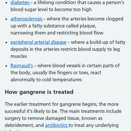
diabetes
– a lifelong condition that causes a person's
blood sugar level to become too high
atherosclerosis
– where the arteries become clogged
up with a fatty substance called plaque,
narrowing them and restricting blood flow
peripheral arterial disease
– where a build-up of fatty
deposits in the arteries restricts blood supply to leg
muscles
Raynaud's
– where blood vessels in certain parts of
the body, usually the fingers or toes, react
abnormally to cold temperatures
How gangrene is treated
The earlier treatment for gangrene begins, the more
successful it's likely to be. The main treatments include
surgery to remove damaged tissue, known as
debridement, and
antibiotics
to treat any underlying