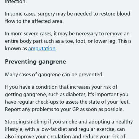
infection.
In some cases, surgery may be needed to restore blood
flow to the affected area.
In more severe cases, it may be necessary to remove an
entire body part such as a toe, foot, or lower leg. This is
known as
amputation
.
Preventing gangrene
Many cases of gangrene can be prevented.
If you have a condition that increases your risk of
getting gangrene, such as diabetes, it's important you
have regular check-ups to assess the state of your feet.
Report any problems to your GP as soon as possible.
Stopping smoking if you smoke and adopting a healthy
lifestyle, with a low-fat diet and regular exercise, can
also improve your circulation and reduce your risk of