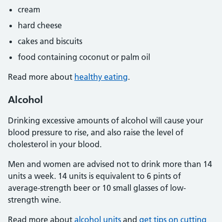
cream
hard cheese
cakes and biscuits
food containing coconut or palm oil
Read more about
healthy eating
.
Alcohol
Drinking excessive amounts of alcohol will cause your
blood pressure to rise, and also raise the level of
cholesterol in your blood.
Men and women are advised not to drink more than 14
units a week. 14 units is equivalent to 6 pints of
average-strength beer or 10 small glasses of low-
strength wine.
Read more about
alcohol units
and
get tips on cutting