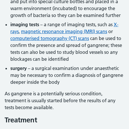
and put into special culture bottles and placed in a
warm environment (incubated) to encourage the
growth of bacteria so they can be examined further
imaging tests
– a range of imaging tests, such as
X-
rays
,
magnetic resonance imaging (MRI) scans
or
computerised tomography (CT) scans
can be used to
confirm the presence and spread of gangrene; these
tests can also be used to study blood vessels so any
blockages can be identified
surgery
– a surgical examination under anaesthetic
may be necessary to confirm a diagnosis of gangrene
deeper inside the body
As gangrene is a potentially serious condition,
treatment is usually started before the results of any
tests become available.
Treatment