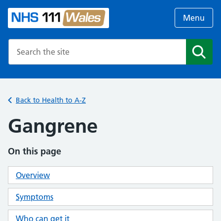
Menu
Search the NHS website
Search
Back to Health to A-Z
Gangrene
On this page
Overview
Symptoms
Who can get it