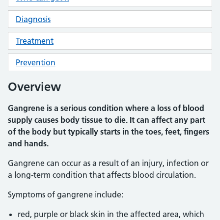
Diagnosis
Treatment
Prevention
Overview
Gangrene is a serious condition where a loss of blood
supply causes body tissue to die. It can affect any part
of the body but typically starts in the toes, feet, fingers
and hands.
Gangrene can occur as a result of an injury, infection or
a long-term condition that affects blood circulation.
Symptoms of gangrene include:
red, purple or black skin in the affected area, which