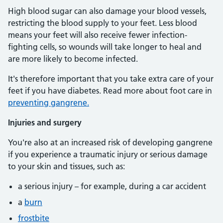
High blood sugar can also damage your blood vessels,
restricting the blood supply to your feet. Less blood
means your feet will also receive fewer infection-
fighting cells, so wounds will take longer to heal and
are more likely to become infected.
It's therefore important that you take extra care of your
feet if you have diabetes. Read more about foot care in
preventing gangrene.
Injuries and surgery
You're also at an increased risk of developing gangrene
if you experience a traumatic injury or serious damage
to your skin and tissues, such as:
a serious injury – for example, during a car accident
a
burn
frostbite