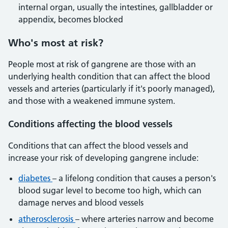
internal organ, usually the intestines, gallbladder or
appendix, becomes blocked
Who's most at risk?
People most at risk of gangrene are those with an
underlying health condition that can affect the blood
vessels and arteries (particularly if it's poorly managed),
and those with a weakened immune system.
Conditions affecting the blood vessels
Conditions that can affect the blood vessels and
increase your risk of developing gangrene include:
diabetes
– a lifelong condition that causes a person's
blood sugar level to become too high, which can
damage nerves and blood vessels
atherosclerosis
– where arteries narrow and become