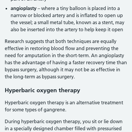
angioplasty
– where a tiny balloon is placed into a
narrow or blocked artery and is inflated to open up
the vessel; a small metal tube, known as a stent, may
also be inserted into the artery to help keep it open
Research suggests that both techniques are equally
effective in restoring blood flow and preventing the
need for amputation in the short-term. An angioplasty
has the advantage of having a faster recovery time than
bypass surgery, although it may not be as effective in
the long-term as bypass surgery.
Hyperbaric oxygen therapy
Hyperbaric oxygen therapy is an alternative treatment
for some types of gangrene.
During hyperbaric oxygen therapy, you sit or lie down
in a specially designed chamber filled with pressurised