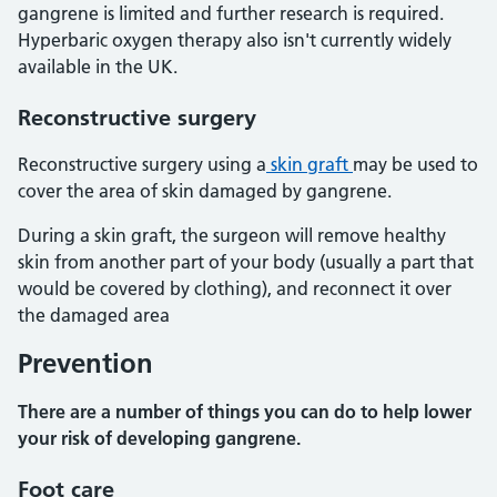
gangrene is limited and further research is required.
Hyperbaric oxygen therapy also isn't currently widely
available in the UK.
Reconstructive surgery
Reconstructive surgery using a
skin graft
may be used to
cover the area of skin damaged by gangrene.
During a skin graft, the surgeon will remove healthy
skin from another part of your body (usually a part that
would be covered by clothing), and reconnect it over
the damaged area
Prevention
There are a number of things you can do to help lower
your risk of developing gangrene.
Foot care