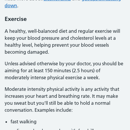
down
.
Exercise
A healthy, well-balanced diet and regular exercise will
keep your blood pressure and cholesterol levels at a
healthy level, helping prevent your blood vessels
becoming damaged.
Unless advised otherwise by your doctor, you should be
aiming for at least 150 minutes (2.5 hours) of
moderately intense physical exercise a week.
Moderate intensity physical activity is any activity that
increases your heart and breathing rate. It may make
you sweat but you'll still be able to hold a normal
conversation. Examples include:
fast walking