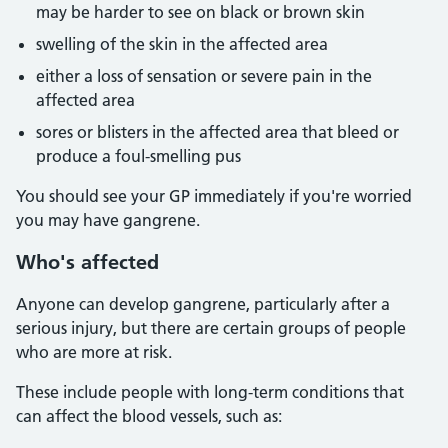
may be harder to see on black or brown skin
swelling of the skin in the affected area
either a loss of sensation or severe pain in the
affected area
sores or blisters in the affected area that bleed or
produce a foul-smelling pus
You should see your GP immediately if you're worried
you may have gangrene.
Who's affected
Anyone can develop gangrene, particularly after a
serious injury, but there are certain groups of people
who are more at risk.
These include people with long-term conditions that
can affect the blood vessels, such as: