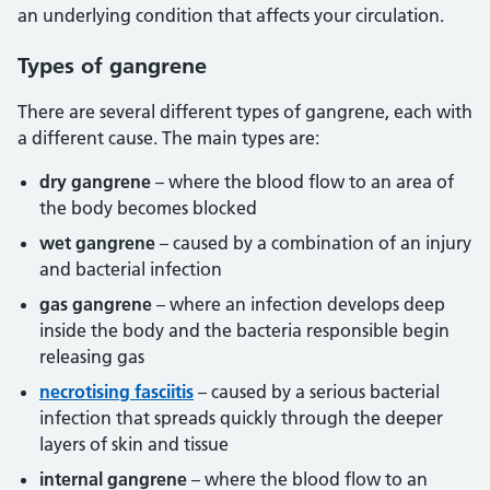
an underlying condition that affects your circulation.
Types of gangrene
There are several different types of gangrene, each with
a different cause. The main types are:
dry gangrene
– where the blood flow to an area of
the body becomes blocked
wet gangrene
– caused by a combination of an injury
and bacterial infection
gas gangrene
– where an infection develops deep
inside the body and the bacteria responsible begin
releasing gas
necrotising fasciitis
– caused by a serious bacterial
infection that spreads quickly through the deeper
layers of skin and tissue
internal gangrene
– where the blood flow to an