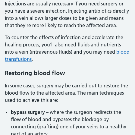
Injections are usually necessary if you need surgery or
you have a severe infection. Injecting antibiotics directly
into a vein allows larger doses to be given and means
that they're more likely to reach the affected area.
To counter the effects of infection and accelerate the
healing process, you'll also need fluids and nutrients
into a vein (intravenous fluids) and you may need
blood
transfusions
.
Restoring blood flow
In some cases, surgery may be carried out to restore the
blood flow to the affected area. The main techniques
used to achieve this are:
bypass surgery
– where the surgeon redirects the
flow of blood and bypasses the blockage by
connecting (grafting) one of your veins to a healthy
part of an artery