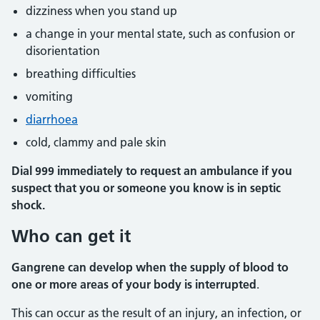
dizziness when you stand up
a change in your mental state, such as confusion or
disorientation
breathing difficulties
vomiting
diarrhoea
cold, clammy and pale skin
Dial 999
immediately
to request an ambulance if
you
suspect that you or someone you know is in septic
shock.
Who can get it
Gangrene can develop when the supply of blood to
one or more areas of your body is interrupted
.
This can occur as the result of an injury, an infection, or