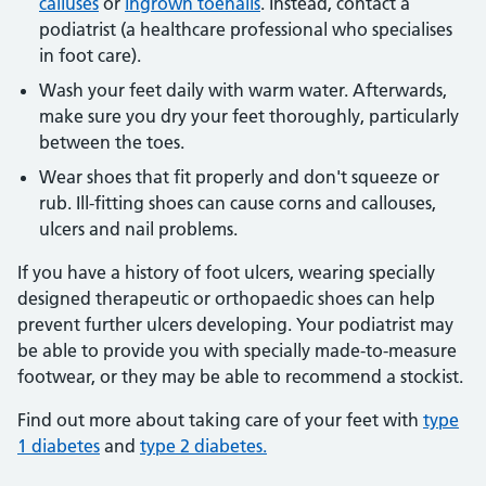
calluses
or
ingrown toenails
. Instead, contact a
podiatrist (a healthcare professional who specialises
in foot care).
Wash your feet daily with warm water. Afterwards,
make sure you dry your feet thoroughly, particularly
between the toes.
Wear shoes that fit properly and don't squeeze or
rub. Ill-fitting shoes can cause corns and callouses,
ulcers and nail problems.
If you have a history of foot ulcers, wearing specially
designed therapeutic or orthopaedic shoes can help
prevent further ulcers developing. Your podiatrist may
be able to provide you with specially made-to-measure
footwear, or they may be able to recommend a stockist.
Find out more about taking care of your feet with
type
1 diabetes
and
type 2 diabetes.