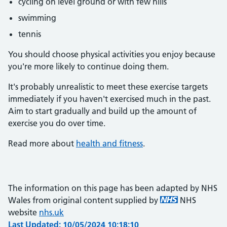
cycling on level ground or with few hills
swimming
tennis
You should choose physical activities you enjoy because
you're more likely to continue doing them.
It's probably unrealistic to meet these exercise targets
immediately if you haven't exercised much in the past.
Aim to start gradually and build up the amount of
exercise you do over time.
Read more about
health and fitness
.
The information on this page has been adapted by NHS
Wales from original content supplied by
NHS
website
nhs.uk
Last Updated: 10/05/2024 10:18:10