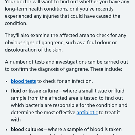
Your doctor will want to find out whether you have any
long-term health conditions, or if you've recently
experienced any injuries that could have caused the
condition.
They'll also examine the affected area to check for any
obvious signs of gangrene, such as a foul odour or
discolouration of the skin.
A number of tests and investigations can be carried out
to confirm the diagnosis of gangrene. These include:
blood tests
to check for an infection.
fluid or tissue culture
– where a small tissue or fluid
sample from the affected area is tested to find out
which bacteria are responsible for the condition and
determine the most effective
antibiotic
to treat it
with
blood cultures
– where a sample of blood is taken