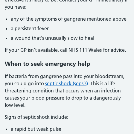
you have:
any of the symptoms of gangrene mentioned above
a persistent fever
a wound that's unusually slow to heal
If your GP isn't available, call NHS 111 Wales for advice.
When to seek emergency help
If bacteria from gangrene pass into your bloodstream,
you could go into
septic shock (sepsis)
. This is a life-
threatening condition that occurs when an infection
causes your blood pressure to drop to a dangerously
low level.
Signs of septic shock include:
a rapid but weak pulse