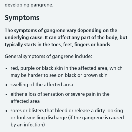
developing gangrene.
Symptoms
The symptoms of gangrene vary depending on the
underlying cause. It can affect any part of the body, but
typically starts in the toes, feet, fingers or hands.
General symptoms of gangrene include:
red, purple or black skin in the affected area, which
may be harder to see on black or brown skin
swelling of the affected area
either a loss of sensation or severe pain in the
affected area
sores or blisters that bleed or release a dirty-looking
or foul-smelling discharge (if the gangrene is caused
by an infection)