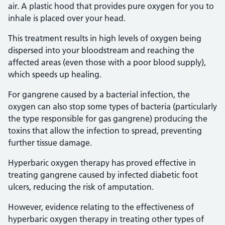
air. A plastic hood that provides pure oxygen for you to
inhale is placed over your head.
This treatment results in high levels of oxygen being
dispersed into your bloodstream and reaching the
affected areas (even those with a poor blood supply),
which speeds up healing.
For gangrene caused by a bacterial infection, the
oxygen can also stop some types of bacteria (particularly
the type responsible for gas gangrene) producing the
toxins that allow the infection to spread, preventing
further tissue damage.
Hyperbaric oxygen therapy has proved effective in
treating gangrene caused by infected diabetic foot
ulcers, reducing the risk of amputation.
However, evidence relating to the effectiveness of
hyperbaric oxygen therapy in treating other types of