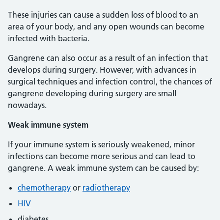
These injuries can cause a sudden loss of blood to an
area of your body, and any open wounds can become
infected with bacteria.
Gangrene can also occur as a result of an infection that
develops during surgery. However, with advances in
surgical techniques and infection control, the chances of
gangrene developing during surgery are small
nowadays.
Weak immune system
If your immune system is seriously weakened, minor
infections can become more serious and can lead to
gangrene. A weak immune system can be caused by:
chemotherapy
or
radiotherapy
HIV
diabetes