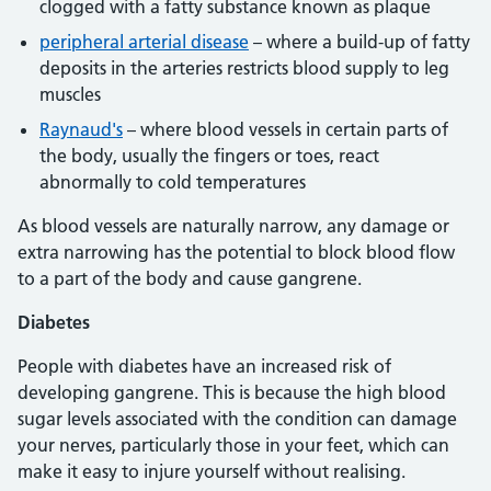
clogged with a fatty substance known as plaque
peripheral arterial disease
– where a build-up of fatty
deposits in the arteries restricts blood supply to leg
muscles
Raynaud's
– where blood vessels in certain parts of
the body, usually the fingers or toes, react
abnormally to cold temperatures
As blood vessels are naturally narrow, any damage or
extra narrowing has the potential to block blood flow
to a part of the body and cause gangrene.
Diabetes
People with diabetes have an increased risk of
developing gangrene. This is because the high blood
sugar levels associated with the condition can damage
your nerves, particularly those in your feet, which can
make it easy to injure yourself without realising.