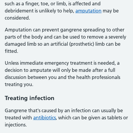
such as a finger, toe, or limb, is affected and
debridement is unlikely to help,
amputation
may be
considered.
Amputation can prevent gangrene spreading to other
parts of the body and can be used to remove a severely
damaged limb so an artificial (prosthetic) limb can be
fitted.
Unless immediate emergency treatment is needed, a
decision to amputate will only be made after a full
discussion between you and the health professionals
treating you.
Treating infection
Gangrene that's caused by an infection can usually be
treated with
antibiotics
, which can be given as tablets or
injections.