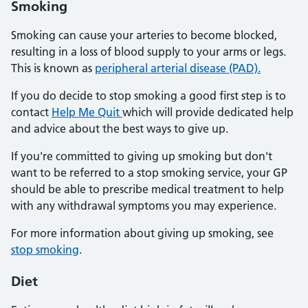
Smoking
Smoking can cause your arteries to become blocked,
resulting in a loss of blood supply to your arms or legs.
This is known as
peripheral arterial disease (PAD).
If you do decide to stop smoking a good first step is to
contact
Help Me Quit
which will provide dedicated help
and advice about the best ways to give up.
If you're committed to giving up smoking but don't
want to be referred to a stop smoking service, your GP
should be able to prescribe medical treatment to help
with any withdrawal symptoms you may experience.
For more information about giving up smoking, see
stop smoking
.
Diet