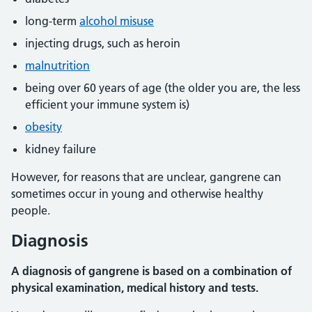
long-term
alcohol misuse
injecting drugs, such as heroin
malnutrition
being over 60 years of age (the older you are, the less
efficient your immune system is)
obesity
kidney failure
However, for reasons that are unclear, gangrene can
sometimes occur in young and otherwise healthy
people.
Diagnosis
A diagnosis of gangrene is based on a combination of
physical examination, medical history and tests.