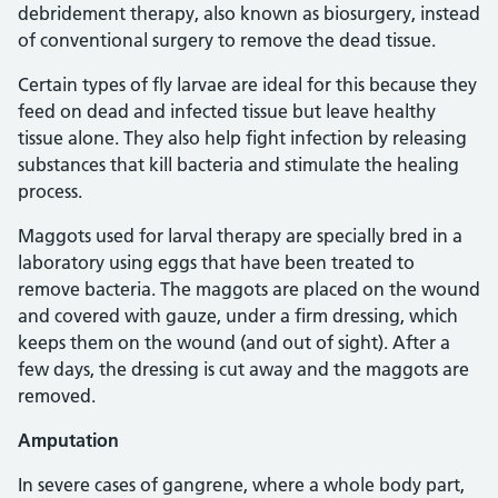
debridement therapy, also known as biosurgery, instead
of conventional surgery to remove the dead tissue.
Certain types of fly larvae are ideal for this because they
feed on dead and infected tissue but leave healthy
tissue alone. They also help fight infection by releasing
substances that kill bacteria and stimulate the healing
process.
Maggots used for larval therapy are specially bred in a
laboratory using eggs that have been treated to
remove bacteria. The maggots are placed on the wound
and covered with gauze, under a firm dressing, which
keeps them on the wound (and out of sight). After a
few days, the dressing is cut away and the maggots are
removed.
Amputation
In severe cases of gangrene, where a whole body part,