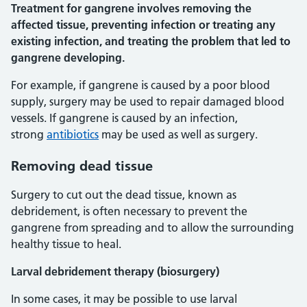
Treatment for gangrene involves removing the
affected tissue, preventing infection or treating any
existing infection, and treating the problem that led to
gangrene developing.
For example, if gangrene is caused by a poor blood
supply, surgery may be used to repair damaged blood
vessels. If gangrene is caused by an infection,
strong
antibiotics
may be used as well as surgery.
Removing dead tissue
Surgery to cut out the dead tissue, known as
debridement, is often necessary to prevent the
gangrene from spreading and to allow the surrounding
healthy tissue to heal.
Larval debridement therapy (biosurgery)
In some cases, it may be possible to use larval