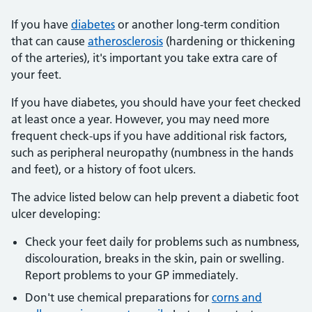
If you have
diabetes
or another long-term condition
that can cause
atherosclerosis
(hardening or thickening
of the arteries), it's important you take extra care of
your feet.
If you have diabetes, you should have your feet checked
at least once a year. However, you may need more
frequent check-ups if you have additional risk factors,
such as peripheral neuropathy (numbness in the hands
and feet), or a history of foot ulcers.
The advice listed below can help prevent a diabetic foot
ulcer developing:
Check your feet daily for problems such as numbness,
discolouration, breaks in the skin, pain or swelling.
Report problems to your GP immediately.
Don't use chemical preparations for
corns and