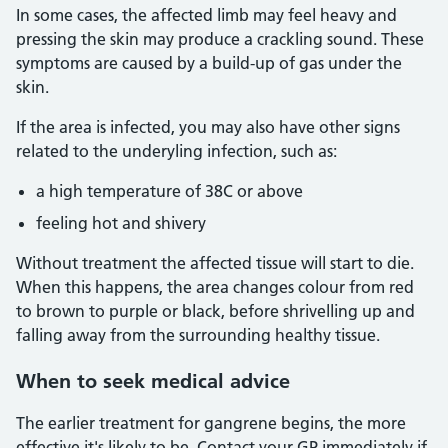
In some cases, the affected limb may feel heavy and
pressing the skin may produce a crackling sound. These
symptoms are caused by a build-up of gas under the
skin.
If the area is infected, you may also have other signs
related to the underyling infection, such as:
a high temperature of 38C or above
feeling hot and shivery
Without treatment the affected tissue will start to die.
When this happens, the area changes colour from red
to brown to purple or black, before shrivelling up and
falling away from the surrounding healthy tissue.
When to seek medical advice
The earlier treatment for gangrene begins, the more
effective it's likely to be. Contact your GP immediately if