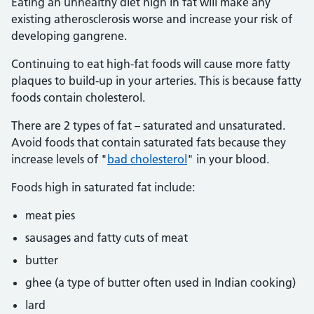
Eating an unhealthy diet high in fat will make any
existing atherosclerosis worse and increase your risk of
developing gangrene.
Continuing to eat high-fat foods will cause more fatty
plaques to build-up in your arteries. This is because fatty
foods contain cholesterol.
There are 2 types of fat – saturated and unsaturated.
Avoid foods that contain saturated fats because they
increase levels of "
bad cholesterol
" in your blood.
Foods high in saturated fat include:
meat pies
sausages and fatty cuts of meat
butter
ghee (a type of butter often used in Indian cooking)
lard