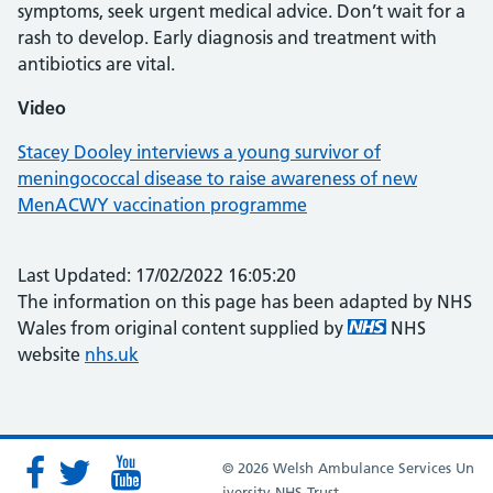
symptoms, seek urgent medical advice. Don’t wait for a
rash to develop. Early diagnosis and treatment with
antibiotics are vital.
Video
Stacey Dooley interviews a young survivor of
meningococcal disease to raise awareness of new
MenACWY vaccination programme
Last Updated: 17/02/2022 16:05:20
The information on this page has been adapted by NHS
Wales from original content supplied by
NHS
website
nhs.uk
© 2026 Welsh Ambulance Services Un
iversity NHS Trust