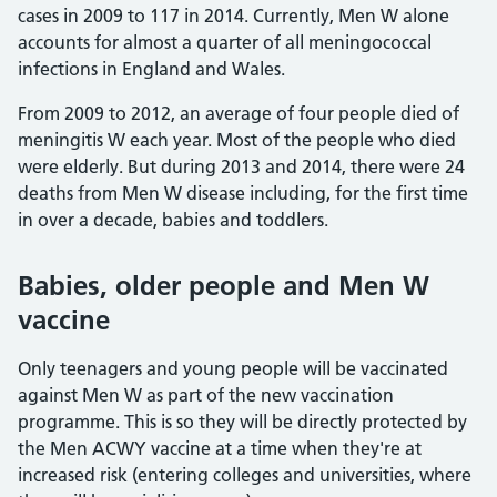
cases in 2009 to 117 in 2014. Currently, Men W alone
accounts for almost a quarter of all meningococcal
infections in England and Wales.
From 2009 to 2012, an average of four people died of
meningitis W each year. Most of the people who died
were elderly. But during 2013 and 2014, there were 24
deaths from Men W disease including, for the first time
in over a decade, babies and toddlers.
Babies, older people and Men W
vaccine
Only teenagers and young people will be vaccinated
against Men W as part of the new vaccination
programme. This is so they will be directly protected by
the Men ACWY vaccine at a time when they're at
increased risk (entering colleges and universities, where