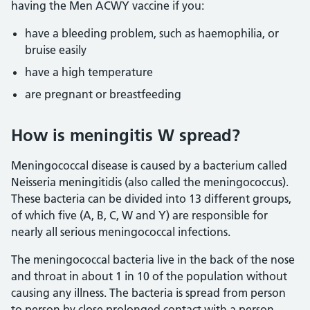
having the Men ACWY vaccine if you:
have a bleeding problem, such as haemophilia, or
bruise easily
have a high temperature
are pregnant or breastfeeding
How is meningitis W spread?
Meningococcal disease is caused by a bacterium called
Neisseria meningitidis (also called the meningococcus).
These bacteria can be divided into 13 different groups,
of which five (A, B, C, W and Y) are responsible for
nearly all serious meningococcal infections.
The meningococcal bacteria live in the back of the nose
and throat in about 1 in 10 of the population without
causing any illness. The bacteria is spread from person
to person by close prolonged contact with a person