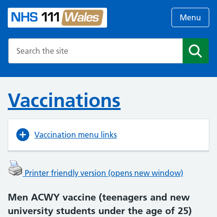
Menu
Search the NHS website
Search
Vaccinations
Vaccination menu links
Printer friendly version (opens new window)
Men ACWY vaccine (teenagers and new
university students under the age of 25)