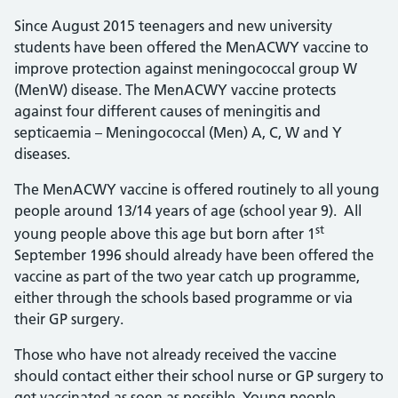
Since August 2015 teenagers and new university
students have been offered the MenACWY vaccine to
improve protection against meningococcal group W
(MenW) disease. The MenACWY vaccine protects
against four different causes of meningitis and
septicaemia – Meningococcal (Men) A, C, W and Y
diseases.
The MenACWY vaccine is offered routinely to all young
people around 13/14 years of age (school year 9). All
st
young people above this age but born after 1
September 1996 should already have been offered the
vaccine as part of the two year catch up programme,
either through the schools based programme or via
their GP surgery.
Those who have not already received the vaccine
should contact either their school nurse or GP surgery to
get vaccinated as soon as possible. Young people