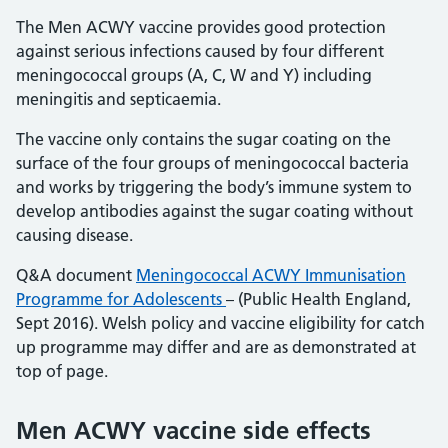
The Men ACWY vaccine provides good protection
against serious infections caused by four different
meningococcal groups (A, C, W and Y) including
meningitis and septicaemia.
The vaccine only contains the sugar coating on the
surface of the four groups of meningococcal bacteria
and works by triggering the body’s immune system to
develop antibodies against the sugar coating without
causing disease.
Q&A document
Meningococcal ACWY Immunisation
Programme for Adolescents
– (Public Health England,
Sept 2016). Welsh policy and vaccine eligibility for catch
up programme may differ and are as demonstrated at
top of page.
Men ACWY vaccine side effects