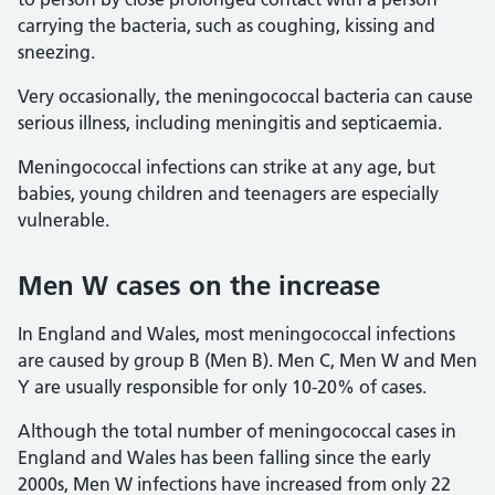
carrying the bacteria, such as coughing, kissing and
sneezing.
Very occasionally, the meningococcal bacteria can cause
serious illness, including meningitis and septicaemia.
Meningococcal infections can strike at any age, but
babies, young children and teenagers are especially
vulnerable.
Men W cases on the increase
In England and Wales, most meningococcal infections
are caused by group B (Men B). Men C, Men W and Men
Y are usually responsible for only 10-20% of cases.
Although the total number of meningococcal cases in
England and Wales has been falling since the early
2000s, Men W infections have increased from only 22