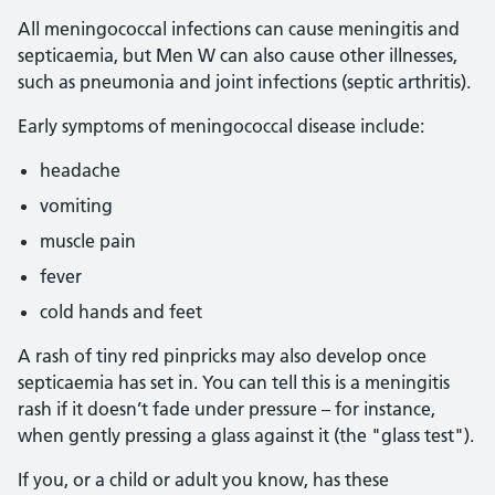
All meningococcal infections can cause meningitis and
septicaemia, but Men W can also cause other illnesses,
such as pneumonia and joint infections (septic arthritis).
Early symptoms of meningococcal disease include:
headache
vomiting
muscle pain
fever
cold hands and feet
A rash of tiny red pinpricks may also develop once
septicaemia has set in. You can tell this is a meningitis
rash if it doesn’t fade under pressure – for instance,
when gently pressing a glass against it (the "glass test").
If you, or a child or adult you know, has these