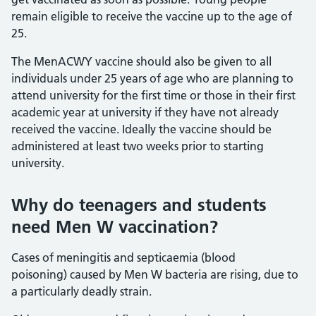
remain eligible to receive the vaccine up to the age of
25.
The MenACWY vaccine should also be given to all
individuals under 25 years of age who are planning to
attend university for the first time or those in their first
academic year at university if they have not already
received the vaccine. Ideally the vaccine should be
administered at least two weeks prior to starting
university.
Why do teenagers and students
need Men W vaccination?
Cases of meningitis and septicaemia (blood
poisoning) caused by Men W bacteria are rising, due to
a particularly deadly strain.