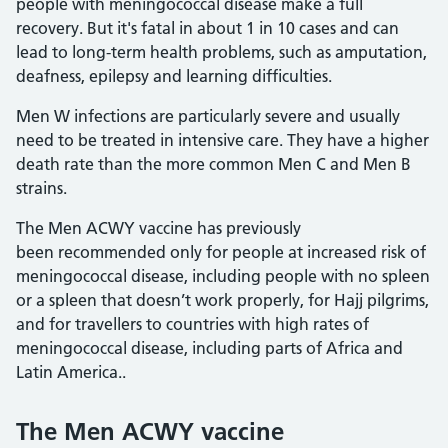
people with meningococcal disease make a full
recovery. But it's fatal in about 1 in 10 cases and can
lead to long-term health problems, such as amputation,
deafness, epilepsy and learning difficulties.
Men W infections are particularly severe and usually
need to be treated in intensive care. They have a higher
death rate than the more common Men C and Men B
strains.
The Men ACWY vaccine has previously
been recommended only for people at increased risk of
meningococcal disease, including people with no spleen
or a spleen that doesn’t work properly, for Hajj pilgrims,
and for travellers to countries with high rates of
meningococcal disease, including parts of Africa and
Latin America..
The Men ACWY vaccine