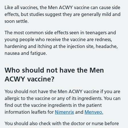
Like all vaccines, the Men ACWY vaccine can cause side
effects, but studies suggest they are generally mild and
soon settle.
The most common side effects seen in teenagers and
young people who receive the vaccine are redness,
hardening and itching at the injection site, headache,
nausea and fatigue.
Who should not have the Men
ACWY vaccine?
You should not have the Men ACWY vaccine if you are
allergic to the vaccine or any of its ingredients. You can
find out the vaccine ingredients in the patient
information leaflets for
Nimenrix
and
Menveo.
You should also check with the doctor or nurse before