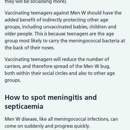
they will be socialising more).
Vaccinating teenagers against Men W should have the
added benefit of indirectly protecting other age
groups, including unvaccinated babies, children and
older people. This is because teenagers are the age
group most likely to carry the meningococcal bacteria at
the back of their noses.
Vaccinating teenagers will reduce the number of
carriers, and therefore spread of the Men W bug,
both within their social circles and also to other age
groups.
How to spot meningitis and
septicaemia
Men W disease, like all meningococcal infections, can
come on suddenly and progress quickly.