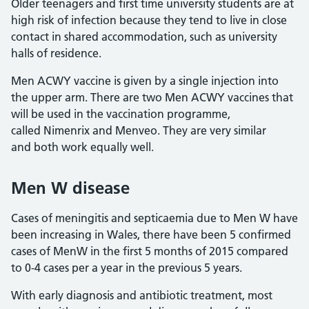
Older teenagers and first time university students are at
high risk of infection because they tend to live in close
contact in shared accommodation, such as university
halls of residence.
Men ACWY vaccine is given by a single injection into
the upper arm. There are two Men ACWY vaccines that
will be used in the vaccination programme,
called Nimenrix and Menveo. They are very similar
and both work equally well.
Men W disease
Cases of meningitis and septicaemia due to Men W have
been increasing in Wales, there have been 5 confirmed
cases of MenW in the first 5 months of 2015 compared
to 0-4 cases per a year in the previous 5 years.
With early diagnosis and antibiotic treatment, most