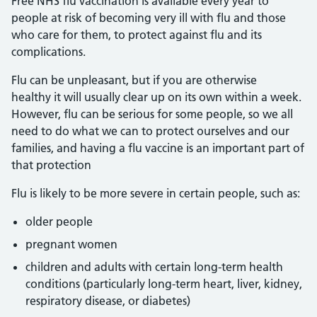
Free NHS flu vaccination is available every year to
people at risk of becoming very ill with flu and those
who care for them, to protect against flu and its
complications.
Flu can be unpleasant, but if you are otherwise
healthy it will usually clear up on its own within a week.
However, flu can be serious for some people, so we all
need to do what we can to protect ourselves and our
families, and having a flu vaccine is an important part of
that protection
Flu is likely to be more severe in certain people, such as:
older people
pregnant women
children and adults with certain long-term health
conditions (particularly long-term heart, liver, kidney,
respiratory disease, or diabetes)