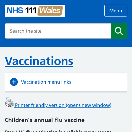
Menu
Search the NHS website
Search
Vaccinations
Vaccination menu links
Printer friendly version (opens new window)
Children's annual flu vaccine