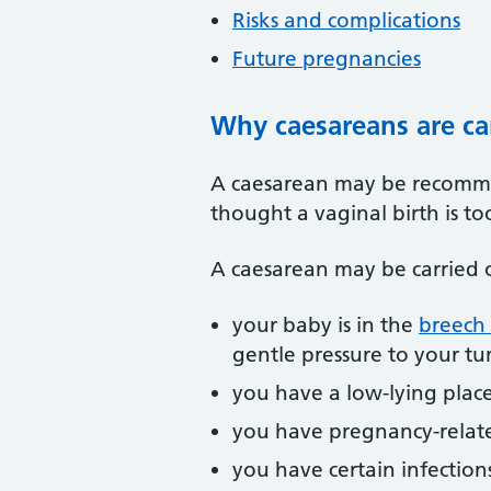
Risks and complications
Future pregnancies
Why caesareans are ca
A caesarean may be recommen
thought a vaginal birth is t
A caesarean may be carried 
your baby is in the
breech 
gentle pressure to your tu
you have a low-lying place
you have pregnancy-relate
you have certain infections