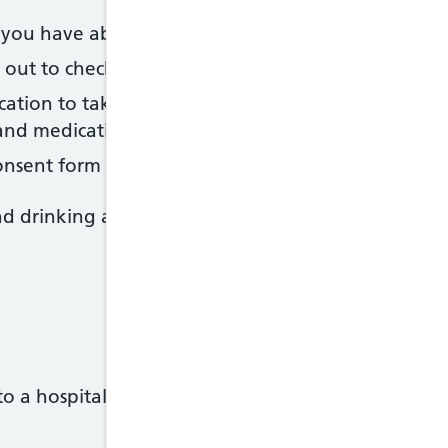
s you have about the procedure
d out to check for a lack of red blood cells (anaemia
ation to take before the procedure - this may inclu
and medication to reduce the acidity of your stoma
consent form
nd drinking a few hours before the procedure - your
to a hospital gown when you arrive at the hospital