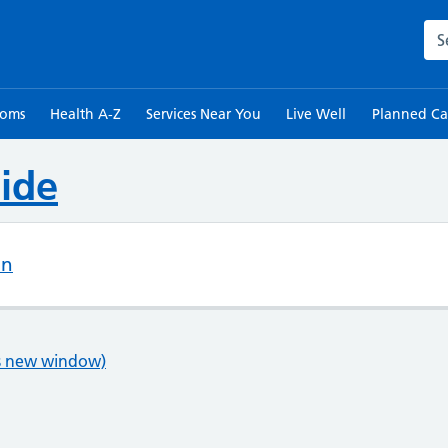
Sea
toms
Health A-Z
Services Near You
Live Well
Planned Ca
ide
on
ns new window)