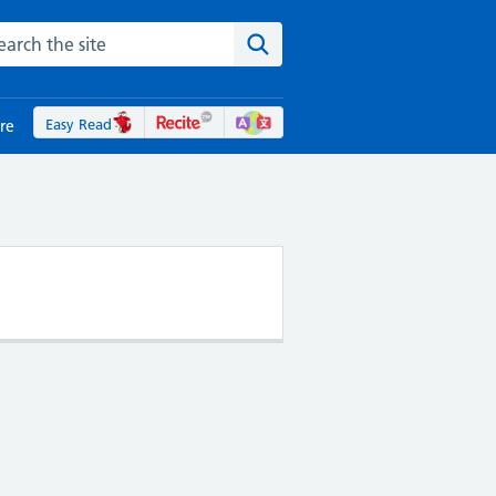
rch the NHS website
Search the site
Easy Read
re