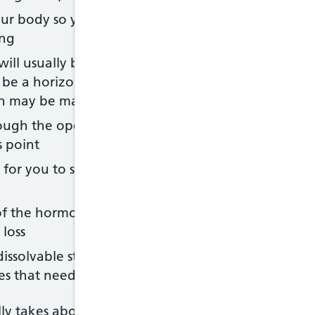
our body so you can't see what's being done - the d
ing
 will usually be made across your lower tummy an
ly be a horizontal cut just below your bikini line, a
on may be made
rough the opening - this usually takes 5-10 minute
s point
p for you to see as soon as they've been delivered,
 of the hormone oxytocin once your baby is born 
loss
ssolvable stitches, and the cut in your tummy is cl
aples that need to be removed after a few days
y takes about 40-50 minutes.