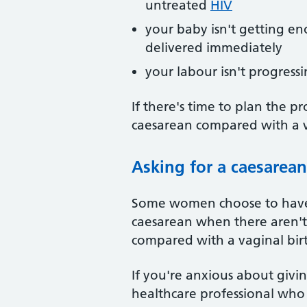
untreated
HIV
your baby isn't getting e
delivered immediately
your labour isn't progressi
If there's time to plan the p
caesarean compared with a v
Asking for a caesarean
Some women choose to have a
caesarean when there aren't m
compared with a vaginal bir
If you're anxious about givi
healthcare professional who