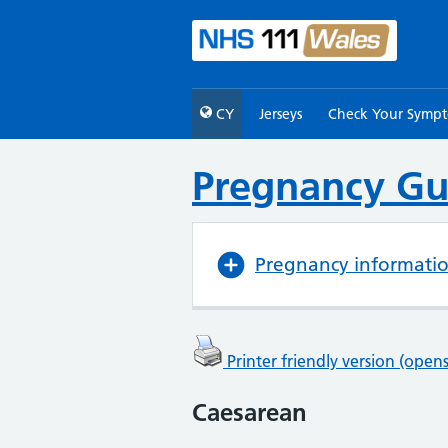
CY
Jerseys
Check Your Symp
Pregnancy Gu
Pregnancy informati
Printer friendly version (ope
Caesarean