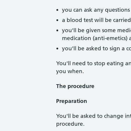
you can ask any question
a blood test will be carrie
you'll be given some medic
medication (anti-emetics) 
you'll be asked to sign a 
You'll need to stop eating a
you when.
The procedure
Preparation
You'll be asked to change in
procedure.