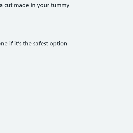
h a cut made in your tummy
ne if it's the safest option