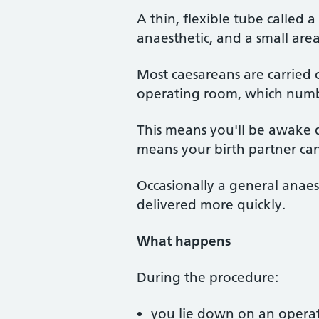
A thin, flexible tube called 
anaesthetic, and a small area
Most caesareans are carried 
operating room, which numbs
This means you'll be awake d
means your birth partner ca
Occasionally a general anaes
delivered more quickly.
What happens
During the procedure:
you lie down on an operati