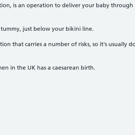
ction, is an operation to deliver your baby throug
r tummy, just below your bikini line.
on that carries a number of risks, so it's usually do
n in the UK has a caesarean birth.