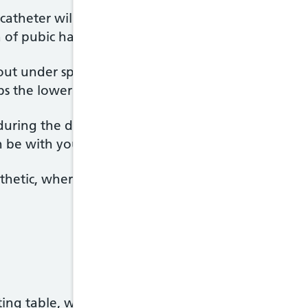
a catheter will be inserted into your bladder to emp
 of pubic hair will be trimmed if necessary.
out under spinal or
epidural anaesthetic
. You'll be
 the lower part of your body so you won't feel a
uring the delivery and can see and hold your baby 
n be with you.
thetic, where you're asleep, may be used, particula
ng table, which may be slightly tilted to begin wi