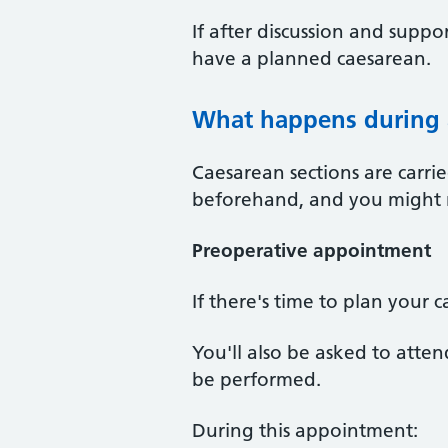
If after discussion and suppor
have a planned caesarean.
What happens during 
Caesarean sections are carri
beforehand, and you might ne
Preoperative appointment
If there's time to plan your 
You'll also be asked to atte
be performed.
During this appointment: