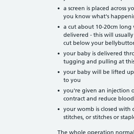
a screen is placed across y
you know what's happen
a cut about 10-20cm long
delivered - this will usual
cut below your bellybutt
your baby is delivered th
tugging and pulling at thi
your baby will be lifted u
to you
you're given an injection
contract and reduce blood 
your womb is closed with di
stitches, or stitches or st
The whole operation normall