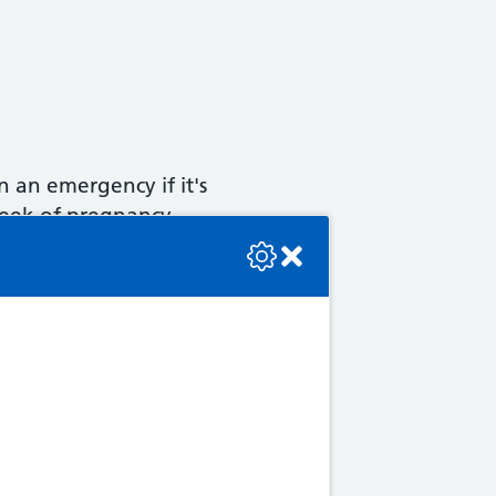
 an emergency if it's
week of pregnancy.
se check the console or contact the bot developer.
ble to turn them by applying
late in pregnancy or