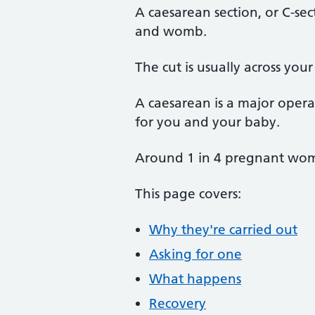
A caesarean section, or C-se
and womb.
The cut is usually across you
A caesarean is a major operati
for you and your baby.
Around 1 in 4 pregnant wome
This page covers:
Why they're carried out
Asking for one
What happens
Recovery