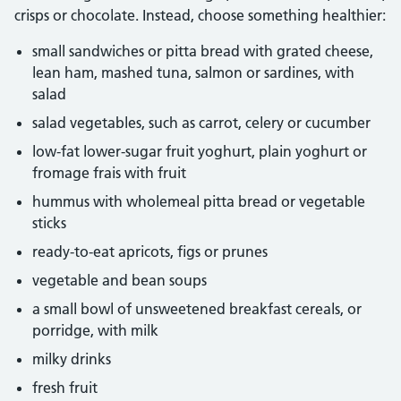
crisps or chocolate. Instead, choose something healthier:
small sandwiches or pitta bread with grated cheese,
lean ham, mashed tuna, salmon or sardines, with
salad
salad vegetables, such as carrot, celery or cucumber
low-fat lower-sugar fruit yoghurt, plain yoghurt or
fromage frais with fruit
hummus with wholemeal pitta bread or vegetable
sticks
ready-to-eat apricots, figs or prunes
vegetable and bean soups
a small bowl of unsweetened breakfast cereals, or
porridge, with milk
milky drinks
fresh fruit