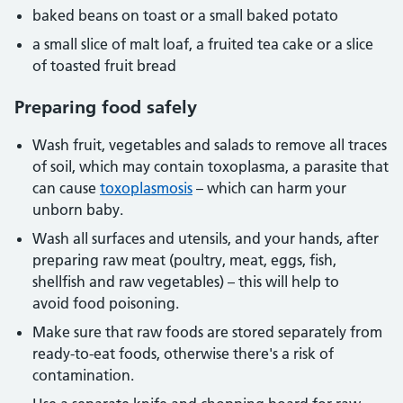
baked beans on toast or a small baked potato
a small slice of malt loaf, a fruited tea cake or a slice
of toasted fruit bread
Preparing food safely
Wash fruit, vegetables and salads to remove all traces
of soil, which may contain toxoplasma, a parasite that
can cause
toxoplasmosis
– which can harm your
unborn baby.
Wash all surfaces and utensils, and your hands, after
preparing raw meat (poultry, meat, eggs, fish,
shellfish and raw vegetables) – this will help to
avoid food poisoning.
Make sure that raw foods are stored separately from
ready-to-eat foods, otherwise there's a risk of
contamination.