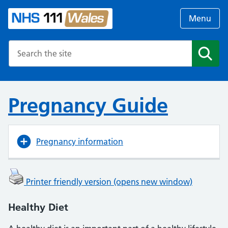
Menu
Search the NHS website
Search
Pregnancy Guide
Pregnancy information
Printer friendly version (opens new window)
Healthy Diet