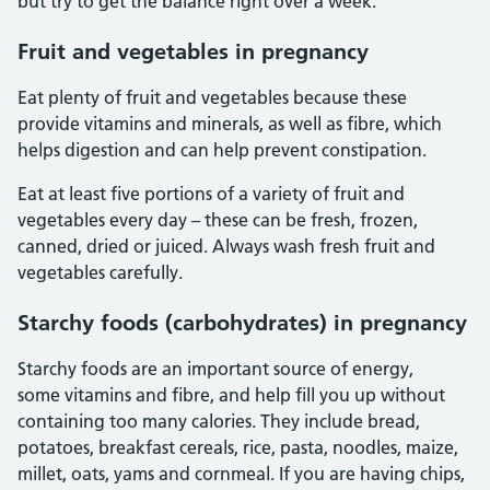
but try to get the balance right over a week.
Fruit and vegetables in pregnancy
Eat plenty of fruit and vegetables because these
provide vitamins and minerals, as well as fibre, which
helps digestion and can help prevent constipation.
Eat at least five portions of a variety of fruit and
vegetables every day – these can be fresh, frozen,
canned, dried or juiced. Always wash fresh fruit and
vegetables carefully.
Starchy foods (carbohydrates) in pregnancy
Starchy foods are an important source of energy,
some vitamins and fibre, and help fill you up without
containing too many calories. They include bread,
potatoes, breakfast cereals, rice, pasta, noodles, maize,
millet, oats, yams and cornmeal. If you are having chips,