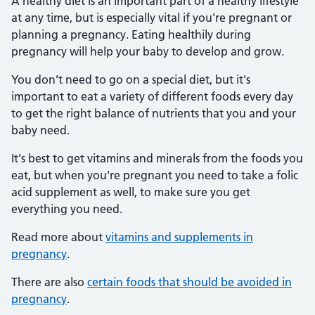
A healthy diet is an important part of a healthy lifestyle
at any time, but is especially vital if you're pregnant or
planning a pregnancy. Eating healthily during
pregnancy will help your baby to develop and grow.
You don’t need to go on a special diet, but it's
important to eat a variety of different foods every day
to get the right balance of nutrients that you and your
baby need.
It's best to get vitamins and minerals from the foods you
eat, but when you're pregnant you need to take a folic
acid supplement as well, to make sure you get
everything you need.
Read more about
vitamins and supplements in
pregnancy
.
There are also
certain foods that should be avoided in
pregnancy
.