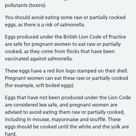
pollutants (toxins).
You should avoid eating some raw or partially cooked
eggs, as there is a risk of salmonella.
Eggs produced under the British Lion Code of Practice
are safe for pregnant women to eat raw or partially
cooked, as they come from flocks that have been
vaccinated against salmonella.
These eggs have a red lion logo stamped on their shell.
Pregnant women can eat these raw or partially cooked
(for example, soft boiled eggs).
Eggs that have not been produced under the Lion Code
are considered less safe, and pregnant women are
advised to avoid eating them raw or partially cooked,
including in mousse, mayonnaise and soufflé. These
eggs should be cooked until the white and the yolk are
hard.