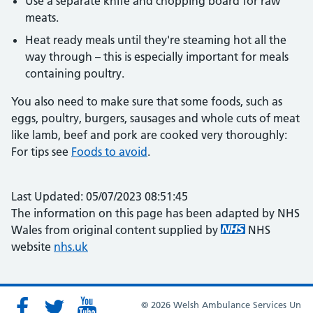
Use a separate knife and chopping board for raw
meats.
Heat ready meals until they're steaming hot all the
way through – this is especially important for meals
containing poultry.
You also need to make sure that some foods, such as
eggs, poultry, burgers, sausages and whole cuts of meat
like lamb, beef and pork are cooked very thoroughly:
For tips see
Foods to avoid
.
Last Updated: 05/07/2023 08:51:45
The information on this page has been adapted by NHS
Wales from original content supplied by
NHS
website
nhs.uk
© 2026 Welsh Ambulance Services Un