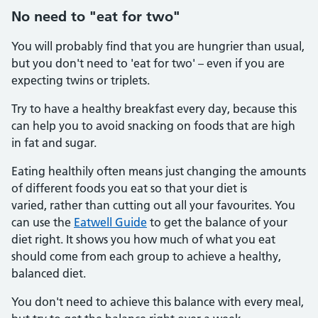
No need to "eat for two"
You will probably find that you are hungrier than usual,
but you don't need to 'eat for two' – even if you are
expecting twins or triplets.
Try to have a healthy breakfast every day, because this
can help you to avoid snacking on foods that are high
in fat and sugar.
Eating healthily often means just changing the amounts
of different foods you eat so that your diet is
varied, rather than cutting out all your favourites. You
can use the
Eatwell Guide
to get the balance of your
diet right. It shows you how much of what you eat
should come from each group to achieve a healthy,
balanced diet.
You don't need to achieve this balance with every meal,