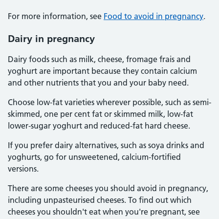
For more information, see
Food to avoid in pregnancy
.
Dairy in pregnancy
Dairy foods such as milk, cheese, fromage frais and
yoghurt are important because they contain calcium
and other nutrients that you and your baby need.
Choose low-fat varieties wherever possible, such as semi-
skimmed, one per cent fat or skimmed milk, low-fat
lower-sugar yoghurt and reduced-fat hard cheese.
If you prefer dairy alternatives, such as soya drinks and
yoghurts, go for unsweetened, calcium-fortified
versions.
There are some cheeses you should avoid in pregnancy,
including unpasteurised cheeses. To find out which
cheeses you shouldn't eat when you're pregnant, see