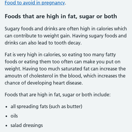
Food to avoid in pregnancy
.
Foods that are high in fat, sugar or both
Sugary foods and drinks are often high in calories which
can contribute to weight gain. Having sugary foods and
drinks can also lead to tooth decay.
Fat is very high in calories, so eating too many fatty
foods or eating them too often can make you put on
weight. Having too much saturated fat can increase the
amoutn of cholesterol in the blood, which increases the
chance of developing heart disease.
Foods that are high in fat, sugar or both include:
all spreading fats (such as butter)
oils
salad dressings