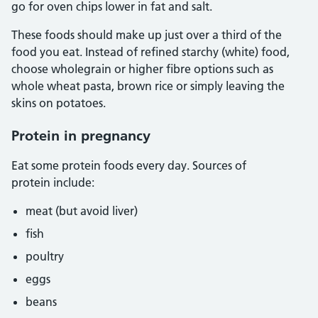
go for oven chips lower in fat and salt.
These foods should make up just over a third of the
food you eat. Instead of refined starchy (white) food,
choose wholegrain or higher fibre options such as
whole wheat pasta, brown rice or simply leaving the
skins on potatoes.
Protein in pregnancy
Eat some protein foods every day. Sources of
protein include:
meat (but avoid liver)
fish
poultry
eggs
beans