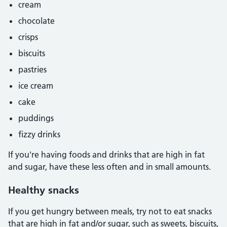
cream
chocolate
crisps
biscuits
pastries
ice cream
cake
puddings
fizzy drinks
If you're having foods and drinks that are high in fat
and sugar, have these less often and in small amounts.
Healthy snacks
If you get hungry between meals, try not to eat snacks
that are high in fat and/or sugar, such as sweets, biscuits,