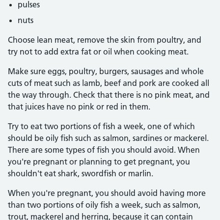
pulses
nuts
Choose lean meat, remove the skin from poultry, and
try not to add extra fat or oil when cooking meat.
Make sure eggs, poultry, burgers, sausages and whole
cuts of meat such as lamb, beef and pork are cooked all
the way through. Check that there is no pink meat, and
that juices have no pink or red in them.
Try to eat two portions of fish a week, one of which
should be oily fish such as salmon, sardines or mackerel.
There are some types of fish you should avoid. When
you're pregnant or planning to get pregnant, you
shouldn't eat shark, swordfish or marlin.
When you're pregnant, you should avoid having more
than two portions of oily fish a week, such as salmon,
trout, mackerel and herring, because it can contain