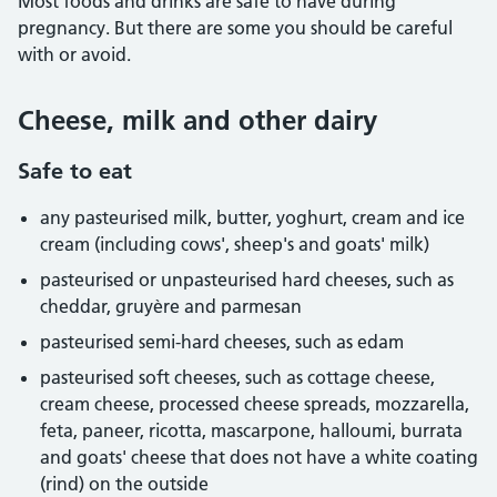
Most foods and drinks are safe to have during
pregnancy. But there are some you should be careful
with or avoid.
Cheese, milk and other dairy
Safe to eat
any pasteurised milk, butter, yoghurt, cream and ice
cream (including cows', sheep's and goats' milk)
pasteurised or unpasteurised hard cheeses, such as
cheddar, gruyère and parmesan
pasteurised semi-hard cheeses, such as edam
pasteurised soft cheeses, such as cottage cheese,
cream cheese, processed cheese spreads, mozzarella,
feta, paneer, ricotta, mascarpone, halloumi, burrata
and goats' cheese that does not have a white coating
(rind) on the outside