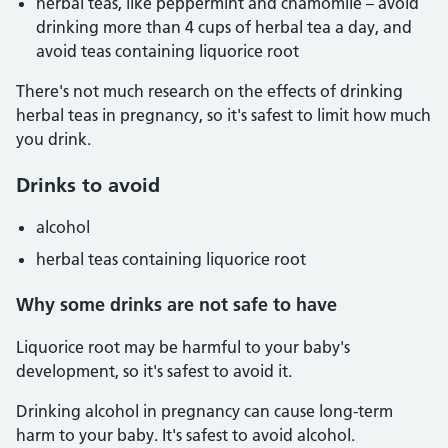
herbal teas, like peppermint and chamomile – avoid
drinking more than 4 cups of herbal tea a day, and
avoid teas containing liquorice root
There's not much research on the effects of drinking
herbal teas in pregnancy, so it's safest to limit how much
you drink.
Drinks to avoid
alcohol
herbal teas containing liquorice root
Why some drinks are not safe to have
Liquorice root may be harmful to your baby's
development, so it's safest to avoid it.
Drinking alcohol in pregnancy can cause long-term
harm to your baby. It's safest to avoid alcohol.