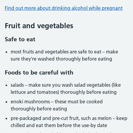
Find out more about drinking alcohol while pregnant
Fruit and vegetables
Safe to eat
most fruits and vegetables are safe to eat – make
sure they're washed thoroughly before eating
Foods to be careful with
salads – make sure you wash salad vegetables (like
lettuce and tomatoes) thoroughly before eating
enoki mushrooms – these must be cooked
thoroughly before eating
pre-packaged and pre-cut fruit, such as melon – keep
chilled and eat them before the use-by date