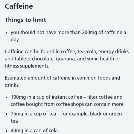
Caffeine
Things to limit
you should not have more than 200mg of caffeine a
day
Caffeine can be found in coffee, tea, cola, energy drinks
and tablets, chocolate, guarana, and some health or
fitness supplements.
Estimated amount of caffeine in common foods and
drinks:
100mg in a cup of instant coffee – filter coffee and
coffee bought from coffee shops can contain more
75mg in a cup of tea – for example, black or green
tea
40mg in a can of cola