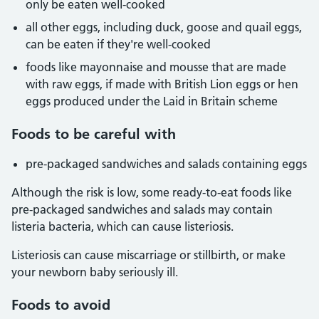
only be eaten well-cooked
all other eggs, including duck, goose and quail eggs,
can be eaten if they're well-cooked
foods like mayonnaise and mousse that are made
with raw eggs, if made with British Lion eggs or hen
eggs produced under the Laid in Britain scheme
Foods to be careful with
pre-packaged sandwiches and salads containing eggs
Although the risk is low, some ready-to-eat foods like
pre-packaged sandwiches and salads may contain
listeria bacteria, which can cause listeriosis.
Listeriosis can cause miscarriage or stillbirth, or make
your newborn baby seriously ill.
Foods to avoid