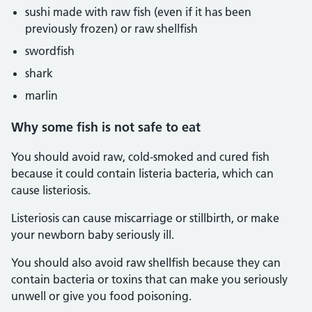
sushi made with raw fish (even if it has been
previously frozen) or raw shellfish
swordfish
shark
marlin
Why some fish is not safe to eat
You should avoid raw, cold-smoked and cured fish
because it could contain listeria bacteria, which can
cause listeriosis.
Listeriosis can cause miscarriage or stillbirth, or make
your newborn baby seriously ill.
You should also avoid raw shellfish because they can
contain bacteria or toxins that can make you seriously
unwell or give you food poisoning.