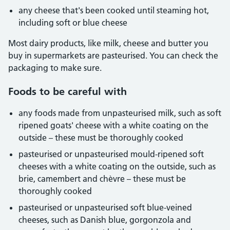
any cheese that's been cooked until steaming hot,
including soft or blue cheese
Most dairy products, like milk, cheese and butter you
buy in supermarkets are pasteurised. You can check the
packaging to make sure.
Foods to be careful with
any foods made from unpasteurised milk, such as soft
ripened goats' cheese with a white coating on the
outside – these must be thoroughly cooked
pasteurised or unpasteurised mould-ripened soft
cheeses with a white coating on the outside, such as
brie, camembert and chèvre – these must be
thoroughly cooked
pasteurised or unpasteurised soft blue-veined
cheeses, such as Danish blue, gorgonzola and