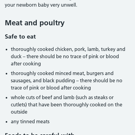
your newborn baby very unwell.
Meat and poultry
Safe to eat
thoroughly cooked chicken, pork, lamb, turkey and
duck – there should be no trace of pink or blood
after cooking
thoroughly cooked minced meat, burgers and
sausages, and black pudding – there should be no
trace of pink or blood after cooking
whole cuts of beef and lamb (such as steaks or
cutlets) that have been thoroughly cooked on the
outside
any tinned meats