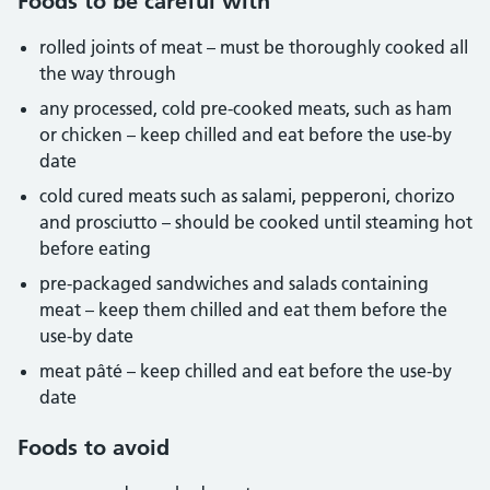
Foods to be careful with
rolled joints of meat – must be thoroughly cooked all
the way through
any processed, cold pre-cooked meats, such as ham
or chicken – keep chilled and eat before the use-by
date
cold cured meats such as salami, pepperoni, chorizo
and prosciutto – should be cooked until steaming hot
before eating
pre-packaged sandwiches and salads containing
meat – keep them chilled and eat them before the
use-by date
meat pâté – keep chilled and eat before the use-by
date
Foods to avoid