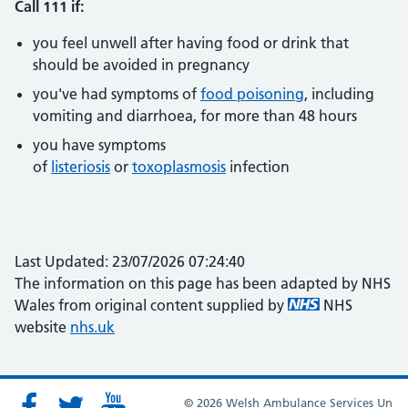
Call 111 if:
you feel unwell after having food or drink that
should be avoided in pregnancy
you've had symptoms of
food poisoning
, including
vomiting and diarrhoea, for more than 48 hours
you have symptoms
of
listeriosis
or
toxoplasmosis
infection
Last Updated: 23/07/2026 07:24:40
The information on this page has been adapted by NHS
Wales from original content supplied by
NHS
website
nhs.uk
© 2026 Welsh Ambulance Services Un