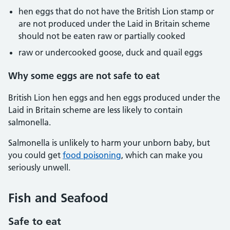
hen eggs that do not have the British Lion stamp or
are not produced under the Laid in Britain scheme
should not be eaten raw or partially cooked
raw or undercooked goose, duck and quail eggs
Why some eggs are not safe to eat
British Lion hen eggs and hen eggs produced under the
Laid in Britain scheme are less likely to contain
salmonella.
Salmonella is unlikely to harm your unborn baby, but
you could get
food poisoning
, which can make you
seriously unwell.
Fish and Seafood
Safe to eat