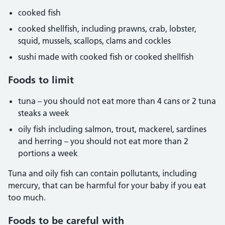
cooked fish
cooked shellfish, including prawns, crab, lobster,
squid, mussels, scallops, clams and cockles
sushi made with cooked fish or cooked shellfish
Foods to limit
tuna – you should not eat more than 4 cans or 2 tuna
steaks a week
oily fish including salmon, trout, mackerel, sardines
and herring – you should not eat more than 2
portions a week
Tuna and oily fish can contain pollutants, including
mercury, that can be harmful for your baby if you eat
too much.
Foods to be careful with