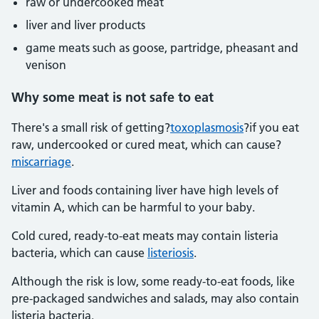
raw or undercooked meat
liver and liver products
game meats such as goose, partridge, pheasant and
venison
Why some meat is not safe to eat
There's a small risk of getting?
toxoplasmosis
?if you eat
raw, undercooked or cured meat, which can cause?
miscarriage
.
Liver and foods containing liver have high levels of
vitamin A, which can be harmful to your baby.
Cold cured, ready-to-eat meats may contain listeria
bacteria, which can cause
listeriosis
.
Although the risk is low, some ready-to-eat foods, like
pre-packaged sandwiches and salads, may also contain
listeria bacteria.