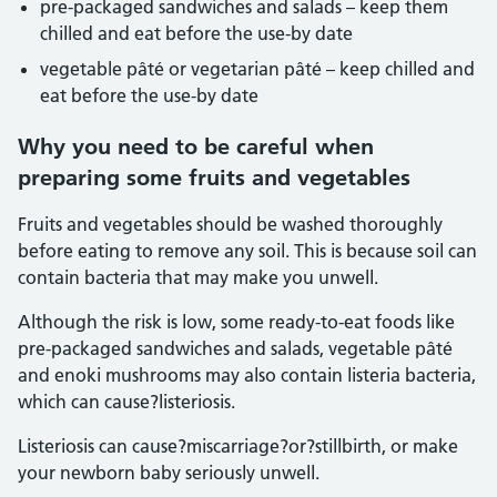
pre-packaged sandwiches and salads – keep them
chilled and eat before the use-by date
vegetable pâté or vegetarian pâté – keep chilled and
eat before the use-by date
Why you need to be careful when
preparing some fruits and vegetables
Fruits and vegetables should be washed thoroughly
before eating to remove any soil. This is because soil can
contain bacteria that may make you unwell.
Although the risk is low, some ready-to-eat foods like
pre-packaged sandwiches and salads, vegetable pâté
and enoki mushrooms may also contain listeria bacteria,
which can cause?listeriosis.
Listeriosis can cause?miscarriage?or?stillbirth, or make
your newborn baby seriously unwell.