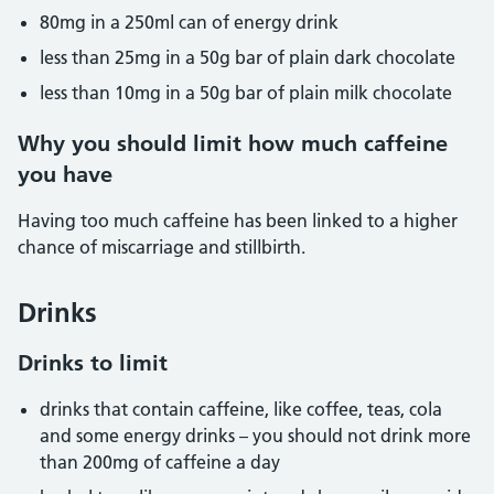
80mg in a 250ml can of energy drink
less than 25mg in a 50g bar of plain dark chocolate
less than 10mg in a 50g bar of plain milk chocolate
Why you should limit how much caffeine
you have
Having too much caffeine has been linked to a higher
chance of miscarriage and stillbirth.
Drinks
Drinks to limit
drinks that contain caffeine, like coffee, teas, cola
and some energy drinks – you should not drink more
than 200mg of caffeine a day