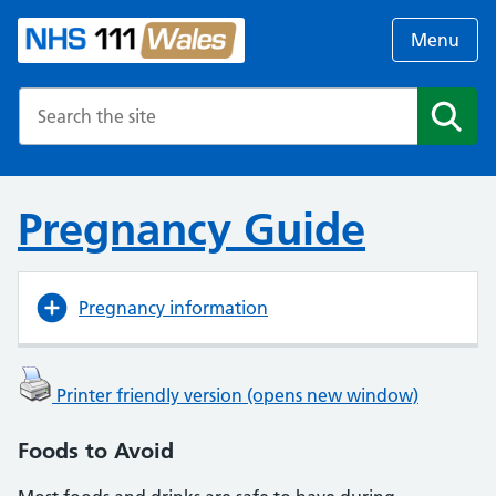
Menu
Search the NHS website
Search
Pregnancy Guide
Pregnancy information
Printer friendly version (opens new window)
Foods to Avoid