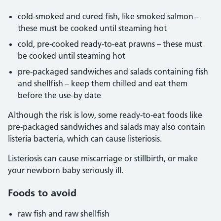
cold-smoked and cured fish, like smoked salmon –
these must be cooked until steaming hot
cold, pre-cooked ready-to-eat prawns – these must
be cooked until steaming hot
pre-packaged sandwiches and salads containing fish
and shellfish – keep them chilled and eat them
before the use-by date
Although the risk is low, some ready-to-eat foods like
pre-packaged sandwiches and salads may also contain
listeria bacteria, which can cause listeriosis.
Listeriosis can cause miscarriage or stillbirth, or make
your newborn baby seriously ill.
Foods to avoid
raw fish and raw shellfish