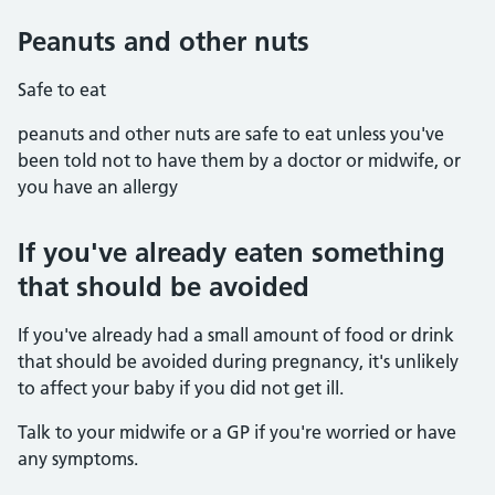
Peanuts and other nuts
Safe to eat
peanuts and other nuts are safe to eat unless you've
been told not to have them by a doctor or midwife, or
you have an allergy
If you've already eaten something
that should be avoided
If you've already had a small amount of food or drink
that should be avoided during pregnancy, it's unlikely
to affect your baby if you did not get ill.
Talk to your midwife or a GP if you're worried or have
any symptoms.