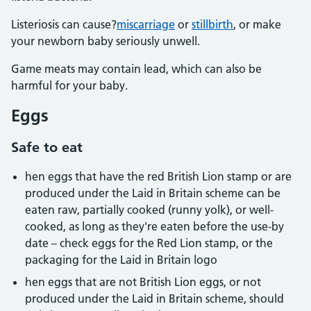
Listeriosis can cause?
miscarriage
or
stillbirth
, or make
your newborn baby seriously unwell.
Game meats may contain lead, which can also be
harmful for your baby.
Eggs
Safe to eat
hen eggs that have the red British Lion stamp or are
produced under the Laid in Britain scheme can be
eaten raw, partially cooked (runny yolk), or well-
cooked, as long as they're eaten before the use-by
date – check eggs for the Red Lion stamp, or the
packaging for the Laid in Britain logo
hen eggs that are not British Lion eggs, or not
produced under the Laid in Britain scheme, should