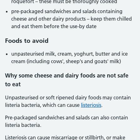
roquefort – these must be thoroughly cooked
pre-packaged sandwiches and salads containing
cheese and other dairy products – keep them chilled
and eat them before the use-by date
Foods to avoid
unpasteurised milk, cream, yoghurt, butter and ice
cream (including cows', sheep's and goats' milk)
Why some cheese and dairy foods are not safe
to eat
Unpasteurised or soft ripened dairy foods may contain
listeria bacteria, which can cause
listeriosis
.
Pre-packaged sandwiches and salads can also contain
listeria bacteria.
Listeriosis can cause miscarriage or stillbirth, or make