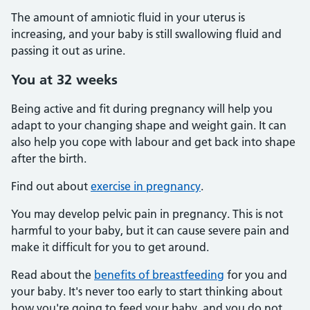
The amount of amniotic fluid in your uterus is
increasing, and your baby is still swallowing fluid and
passing it out as urine.
You at 32 weeks
Being active and fit during pregnancy will help you
adapt to your changing shape and weight gain. It can
also help you cope with labour and get back into shape
after the birth.
Find out about
exercise in pregnancy
.
You may develop pelvic pain in pregnancy. This is not
harmful to your baby, but it can cause severe pain and
make it difficult for you to get around.
Read about the
benefits of breastfeeding
for you and
your baby. It's never too early to start thinking about
how you're going to feed your baby, and you do not