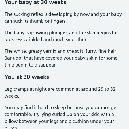
Your baby at 30 weeks
The sucking reflex is developing by now and your baby
can suck its thumb or fingers.
The baby is growing plumper, and the skin begins to
look less wrinkled and much smoother.
The white, greasy vernix and the soft, furry, fine hair
(lanugo) that have covered your baby's skin for some
time begin to disappear.
You at 30 weeks
Leg cramps at night are common at around 29 to 32
weeks.
You may find it hard to sleep because you cannot get
comfortable. Try lying curled up on your side with a
pillow between your legs and a cushion under your
bump.