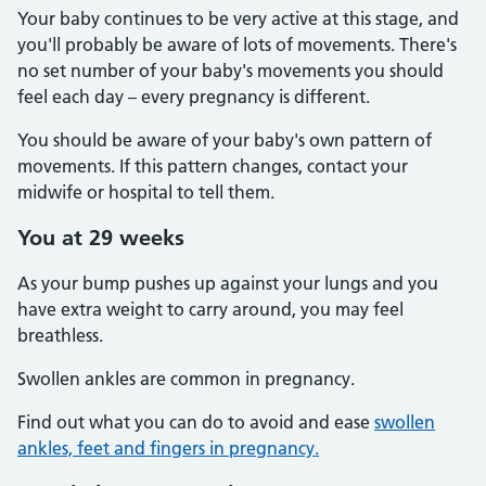
Your baby continues to be very active at this stage, and
you'll probably be aware of lots of movements. There's
no set number of your baby's movements you should
feel each day – every pregnancy is different.
You should be aware of your baby's own pattern of
movements. If this pattern changes, contact your
midwife or hospital to tell them.
You at 29 weeks
As your bump pushes up against your lungs and you
have extra weight to carry around, you may feel
breathless.
Swollen ankles are common in pregnancy.
Find out what you can do to avoid and ease
swollen
ankles, feet and fingers in pregnancy.