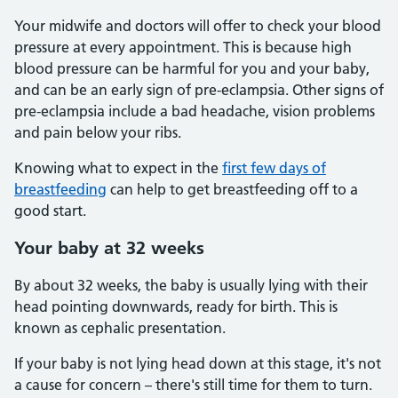
Your midwife and doctors will offer to check your blood
pressure at every appointment. This is because high
blood pressure can be harmful for you and your baby,
and can be an early sign of pre-eclampsia. Other signs of
pre-eclampsia include a bad headache, vision problems
and pain below your ribs.
Knowing what to expect in the
first few days of
breastfeeding
can help to get breastfeeding off to a
good start.
Your baby at 32 weeks
By about 32 weeks, the baby is usually lying with their
head pointing downwards, ready for birth. This is
known as cephalic presentation.
If your baby is not lying head down at this stage, it's not
a cause for concern – there's still time for them to turn.