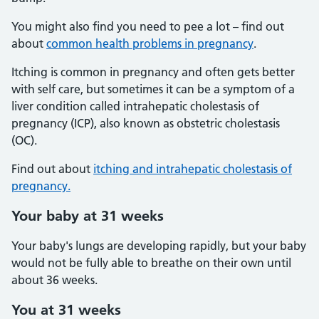
You might also find you need to pee a lot – find out
about
common health problems in pregnancy
.
Itching is common in pregnancy and often gets better
with self care, but sometimes it can be a symptom of a
liver condition called intrahepatic cholestasis of
pregnancy (ICP), also known as obstetric cholestasis
(OC).
Find out about
itching and intrahepatic cholestasis of
pregnancy.
Your baby at 31 weeks
Your baby's lungs are developing rapidly, but your baby
would not be fully able to breathe on their own until
about 36 weeks.
You at 31 weeks