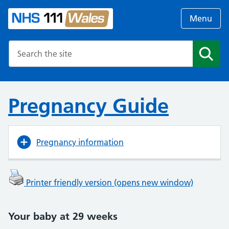
Menu
Search the NHS website
Search
Pregnancy Guide
Pregnancy information
Printer friendly version (opens new window)
Your baby at 29 weeks