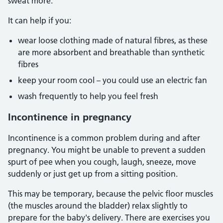
sweat more.
It can help if you:
wear loose clothing made of natural fibres, as these
are more absorbent and breathable than synthetic
fibres
keep your room cool – you could use an electric fan
wash frequently to help you feel fresh
Incontinence in pregnancy
Incontinence is a common problem during and after
pregnancy. You might be unable to prevent a sudden
spurt of pee when you cough, laugh, sneeze, move
suddenly or just get up from a sitting position.
This may be temporary, because the pelvic floor muscles
(the muscles around the bladder) relax slightly to
prepare for the baby's delivery. There are exercises you