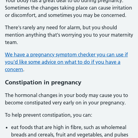
Your body has a great deal to do during pregnancy.
Sometimes the changes taking place can cause irritation
or discomfort, and sometimes you may be concerned.
There's rarely any need for alarm, but you should
mention anything that's worrying you to your maternity
team.
We have a pregnancy symptom checker you can use if
you'd like some advice on what to do if you have a
concern
.
Constipation in pregnancy
The hormonal changes in your body may cause you to
become constipated very early on in your pregnancy.
To help prevent constipation, you can:
eat foods that are high in fibre, such as wholemeal
breads and cereals, fruit and vegetables, and pulses