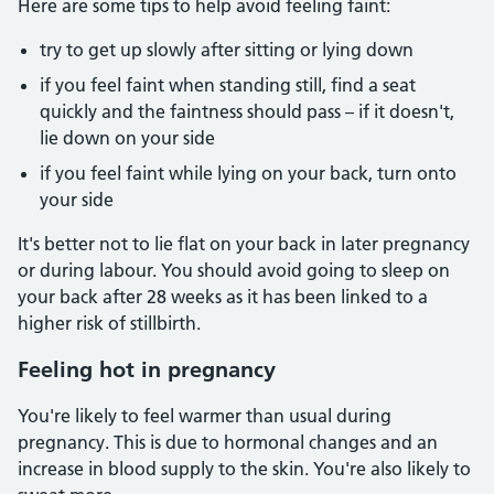
Here are some tips to help avoid feeling faint:
try to get up slowly after sitting or lying down
if you feel faint when standing still, find a seat
quickly and the faintness should pass – if it doesn't,
lie down on your side
if you feel faint while lying on your back, turn onto
your side
It's better not to lie flat on your back in later pregnancy
or during labour. You should avoid going to sleep on
your back after 28 weeks as it has been linked to a
higher risk of stillbirth.
Feeling hot in pregnancy
You're likely to feel warmer than usual during
pregnancy. This is due to hormonal changes and an
increase in blood supply to the skin. You're also likely to