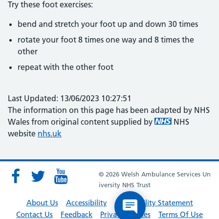
Try these foot exercises:
bend and stretch your foot up and down 30 times
rotate your foot 8 times one way and 8 times the
other
repeat with the other foot
Last Updated: 13/06/2023 10:27:51
The information on this page has been adapted by NHS
Wales from original content supplied by
NHS
website
nhs.uk
© 2026 Welsh Ambulance Services Un
iversity NHS Trust
About Us
Accessibility
Accessibility Statement
Contact Us
Feedback
Privacy Policies
Terms Of Use