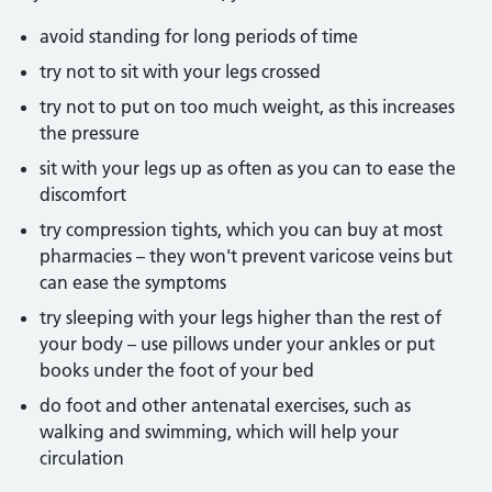
avoid standing for long periods of time
try not to sit with your legs crossed
try not to put on too much weight, as this increases
the pressure
sit with your legs up as often as you can to ease the
discomfort
try compression tights, which you can buy at most
pharmacies – they won't prevent varicose veins but
can ease the symptoms
try sleeping with your legs higher than the rest of
your body – use pillows under your ankles or put
books under the foot of your bed
do foot and other antenatal exercises, such as
walking and swimming, which will help your
circulation