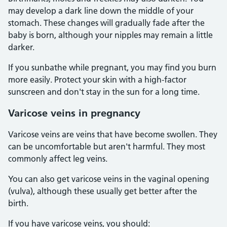
may develop a dark line down the middle of your
stomach. These changes will gradually fade after the
baby is born, although your nipples may remain a little
darker.
If you sunbathe while pregnant, you may find you burn
more easily. Protect your skin with a high-factor
sunscreen and don't stay in the sun for a long time.
Varicose veins in pregnancy
Varicose veins are veins that have become swollen. They
can be uncomfortable but aren't harmful. They most
commonly affect leg veins.
You can also get varicose veins in the vaginal opening
(vulva), although these usually get better after the
birth.
If you have varicose veins, you should: