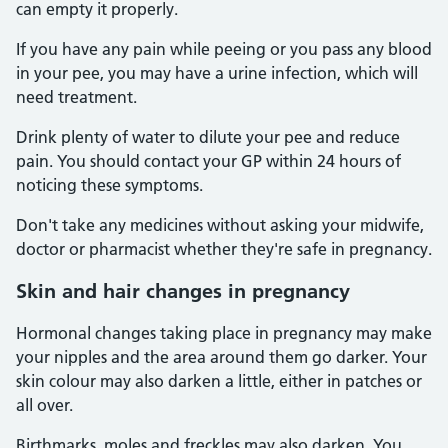
can empty it properly.
If you have any pain while peeing or you pass any blood
in your pee, you may have a urine infection, which will
need treatment.
Drink plenty of water to dilute your pee and reduce
pain. You should contact your GP within 24 hours of
noticing these symptoms.
Don't take any medicines without asking your midwife,
doctor or pharmacist whether they're safe in pregnancy.
Skin and hair changes in pregnancy
Hormonal changes taking place in pregnancy may make
your nipples and the area around them go darker. Your
skin colour may also darken a little, either in patches or
all over.
Birthmarks, moles and freckles may also darken. You