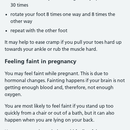
30 times
rotate your foot 8 times one way and 8 times the
other way
repeat with the other foot
It may help to ease cramp if you pull your toes hard up
towards your ankle or rub the muscle hard.
Feeling faint in pregnancy
You may feel faint while pregnant. This is due to
hormonal changes. Fainting happens if your brain is not
getting enough blood and, therefore, not enough
oxygen.
You are most likely to feel faint if you stand up too
quickly from a chair or out of a bath, but it can also
happen when you are lying on your back.