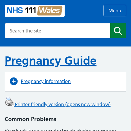
Menu
Search the NHS website
Search
Pregnancy Guide
Pregnancy information
Printer friendly version (opens new window)
Common Problems