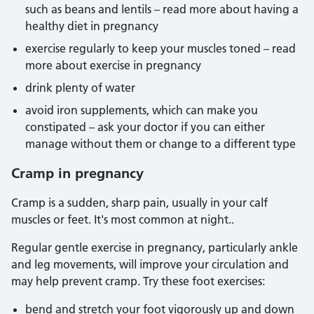
such as beans and lentils – read more about having a
healthy diet in pregnancy
exercise regularly to keep your muscles toned – read
more about exercise in pregnancy
drink plenty of water
avoid iron supplements, which can make you
constipated – ask your doctor if you can either
manage without them or change to a different type
Cramp in pregnancy
Cramp is a sudden, sharp pain, usually in your calf
muscles or feet. It's most common at night..
Regular gentle exercise in pregnancy, particularly ankle
and leg movements, will improve your circulation and
may help prevent cramp. Try these foot exercises:
bend and stretch your foot vigorously up and down