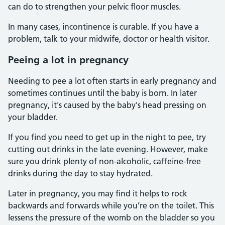
can do to strengthen your pelvic floor muscles.
In many cases, incontinence is curable. If you have a
problem, talk to your midwife, doctor or health visitor.
Peeing a lot in pregnancy
Needing to pee a lot often starts in early pregnancy and
sometimes continues until the baby is born. In later
pregnancy, it's caused by the baby's head pressing on
your bladder.
If you find you need to get up in the night to pee, try
cutting out drinks in the late evening. However, make
sure you drink plenty of non-alcoholic, caffeine-free
drinks during the day to stay hydrated.
Later in pregnancy, you may find it helps to rock
backwards and forwards while you’re on the toilet. This
lessens the pressure of the womb on the bladder so you