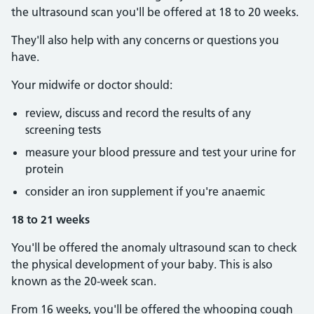
the ultrasound scan you'll be offered at 18 to 20 weeks.
They'll also help with any concerns or questions you
have.
Your midwife or doctor should:
review, discuss and record the results of any
screening tests
measure your blood pressure and test your urine for
protein
consider an iron supplement if you're anaemic
18 to 21 weeks
You'll be offered the anomaly ultrasound scan to check
the physical development of your baby. This is also
known as the 20-week scan.
From 16 weeks, you'll be offered the whooping cough