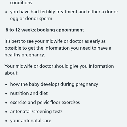
conditions
you have had fertility treatment and either a donor
egg or donor sperm
8 to 12 weeks: booking appointment
It's best to see your midwife or doctor as early as
possible to get the information you need to have a
healthy pregnancy.
Your midwife or doctor should give you information
about:
how the baby develops during pregnancy
nutrition and diet
exercise and pelvic floor exercises
antenatal screening tests
your antenatal care