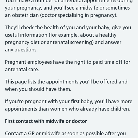
You'll have a number of antenatal appointments during
your pregnancy, and you'll see a midwife or sometimes
an obstetrician (doctor specialising in pregnancy).
They'll check the health of you and your baby, give you
useful information (for example, about a healthy
pregnancy diet or antenatal screening) and answer
any questions.
Pregnant employees have the right to paid time off for
antenatal care.
This page lists the appointments you'll be offered and
when you should have them.
If you're pregnant with your first baby, you'll have more
appointments than women who already have children.
First contact with midwife or doctor
Contact a GP or midwife as soon as possible after you