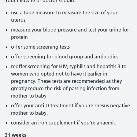
Your midwife or doctor should:
use a tape measure to measure the size of your
uterus
measure your blood pressure and test your urine for
protein
offer some screening tests
offer screening for blood group and antibodies
reoffer screening for HIV, syphilis and hepatitis B to
women who opted not to have it earlier in
pregnancy. These tests are recommended as they
greatly reduce the risk of passing infection from
mother to baby
offer your anti-D treatment if you're rhesus negative
mother to baby.
consider an iron supplement if you're anaemic
31 weeks