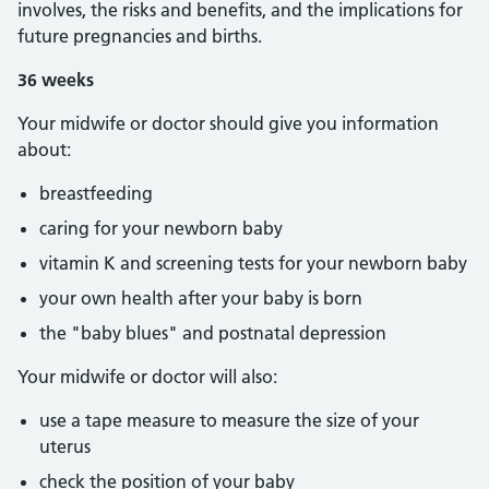
involves, the risks and benefits, and the implications for
future pregnancies and births.
36 weeks
Your midwife or doctor should give you information
about:
breastfeeding
caring for your newborn baby
vitamin K and screening tests for your newborn baby
your own health after your baby is born
the "baby blues" and postnatal depression
Your midwife or doctor will also:
use a tape measure to measure the size of your
uterus
check the position of your baby