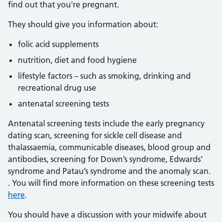
find out that you're pregnant.
They should give you information about:
folic acid supplements
nutrition, diet and food hygiene
lifestyle factors – such as smoking, drinking and
recreational drug use
antenatal screening tests
Antenatal screening tests include the early pregnancy
dating scan, screening for sickle cell disease and
thalassaemia, communicable diseases, blood group and
antibodies, screening for Down’s syndrome, Edwards’
syndrome and Patau’s syndrome and the anomaly scan.
. You will find more information on these screening tests
here
.
You should have a discussion with your midwife about