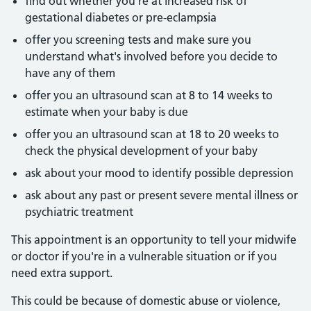
find out whether you're at increased risk of
gestational diabetes or pre-eclampsia
offer you screening tests and make sure you
understand what's involved before you decide to
have any of them
offer you an ultrasound scan at 8 to 14 weeks to
estimate when your baby is due
offer you an ultrasound scan at 18 to 20 weeks to
check the physical development of your baby
ask about your mood to identify possible depression
ask about any past or present severe mental illness or
psychiatric treatment
This appointment is an opportunity to tell your midwife
or doctor if you're in a vulnerable situation or if you
need extra support.
This could be because of domestic abuse or violence,