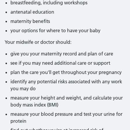
breastfeeding, including workshops
antenatal education
maternity benefits
your options for where to have your baby
Your midwife or doctor should:
give you your maternity record and plan of care
see if you may need additional care or support
plan the care you'll get throughout your pregnancy
identify any potential risks associated with any work
you may do
measure your height and weight, and calculate your
body mass index (BMI)
measure your blood pressure and test your urine for
protein