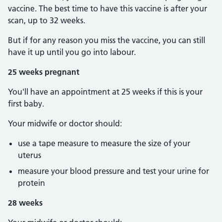
vaccine. The best time to have this vaccine is after your
scan, up to 32 weeks.
But if for any reason you miss the vaccine, you can still
have it up until you go into labour.
25 weeks pregnant
You'll have an appointment at 25 weeks if this is your
first baby.
Your midwife or doctor should:
use a tape measure to measure the size of your
uterus
measure your blood pressure and test your urine for
protein
28 weeks