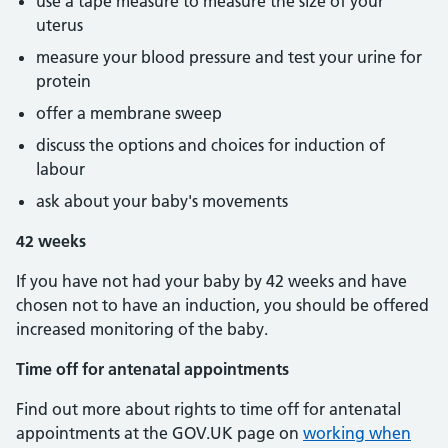
use a tape measure to measure the size of your
uterus
measure your blood pressure and test your urine for
protein
offer a membrane sweep
discuss the options and choices for induction of
labour
ask about your baby's movements
42 weeks
If you have not had your baby by 42 weeks and have
chosen not to have an induction, you should be offered
increased monitoring of the baby.
Time off for antenatal appointments
Find out more about rights to time off for antenatal
appointments at the GOV.UK page on
working when