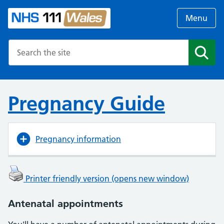
Menu
Search the NHS website
Search
Pregnancy Guide
Pregnancy information
Printer friendly version (opens new window)
Antenatal appointments