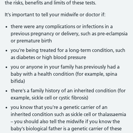
the risks, benefits and limits of these tests.
It's important to tell your midwife or doctor if:
there were any complications or infections in a
previous pregnancy or delivery, such as pre-eclampsia
or premature birth
you're being treated for a long-term condition, such
as diabetes or high blood pressure
you or anyone in your family has previously had a
baby with a health condition (for example, spina
bifida)
there's a family history of an inherited condition (for
example, sickle cell or cystic fibrosis)
you know that you're a genetic carrier of an
inherited condition such as sickle cell or thalassaemia
– you should also tell the midwife if you know the
baby's biological father is a genetic carrier of these