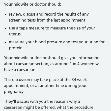
Your midwife or doctor should:
review, discuss and record the results of any
screening tests from the last appointment
use a tape measure to measure the size of your
uterus
measure your blood pressure and test your urine for
protein
Your midwife or doctor should give you information
about caesarean section, as around 1 in 4 women will
have a caesarean.
This discussion may take place at the 34 week
appointment, or at another time during your
pregnancy.
They'll discuss with you the reasons why a
caesarean might be offered, what the procedure