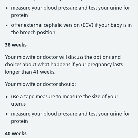
measure your blood pressure and test your urine for
protein
offer external cephalic version (ECV) if your baby is in
the breech position
38 weeks
Your midwife or doctor will discuss the options and
choices about what happens if your pregnancy lasts
longer than 41 weeks.
Your midwife or doctor should:
use a tape measure to measure the size of your
uterus
measure your blood pressure and test your urine for
protein
40 weeks