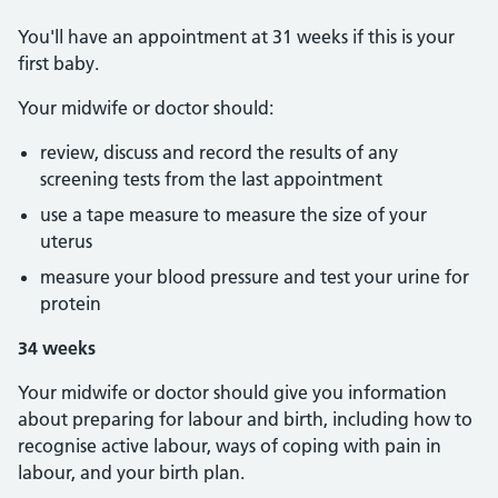
You'll have an appointment at 31 weeks if this is your
first baby.
Your midwife or doctor should:
review, discuss and record the results of any
screening tests from the last appointment
use a tape measure to measure the size of your
uterus
measure your blood pressure and test your urine for
protein
34 weeks
Your midwife or doctor should give you information
about preparing for labour and birth, including how to
recognise active labour, ways of coping with pain in
labour, and your birth plan.