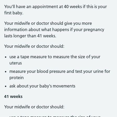
You'll have an appointment at 40 weeks if this is your
first baby.
Your midwife or doctor should give you more
information about what happens if your pregnancy
lasts longer than 41 weeks.
Your midwife or doctor should:
use a tape measure to measure the size of your
uterus
measure your blood pressure and test your urine for
protein
ask about your baby's movements
41 weeks
Your midwife or doctor should: