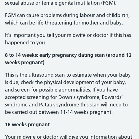
sexual abuse or female genital mutilation (FGM).
FGM can cause problems during labour and childbirth,
which can be life threatening for mother and baby.
It's important you tell your midwife or doctor if this has
happened to you.
8 to 14 weeks: early pregnancy dating scan (around 12
weeks pregnant)
This is the ultrasound scan to estimate when your baby
is due, check the physical development of your baby,
and screen for possible abnormalities. If you have
accepted screening for Down's syndrome, Edwards’
syndrome and Patau’s syndrome this scan will need to
be carried out between 11-14 weeks pregnant.
16 weeks pregnant
Your midwife or doctor will give you information about