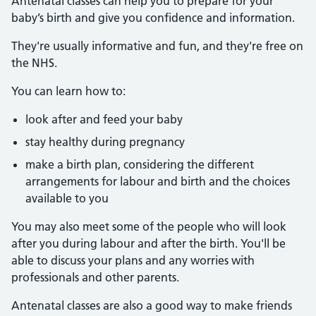
Antenatal classes can help you to prepare for your
baby’s birth and give you confidence and information.
They're usually informative and fun, and they're free on
the NHS.
You can learn how to:
look after and feed your baby
stay healthy during pregnancy
make a birth plan, considering the different
arrangements for labour and birth and the choices
available to you
You may also meet some of the people who will look
after you during labour and after the birth. You'll be
able to discuss your plans and any worries with
professionals and other parents.
Antenatal classes are also a good way to make friends