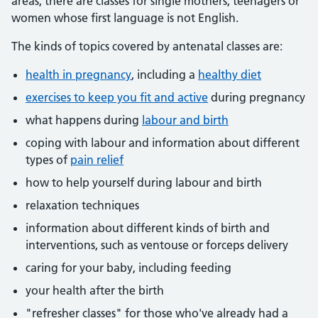
areas, there are classes for single mothers, teenagers or
women whose first language is not English.
The kinds of topics covered by antenatal classes are:
health in pregnancy
, including a
healthy diet
exercises to keep you fit and active
during pregnancy
what happens during
labour and birth
coping with labour and information about different
types of
pain relief
how to help yourself during labour and birth
relaxation techniques
information about different kinds of birth and
interventions, such as ventouse or forceps delivery
caring for your baby, including feeding
your health after the birth
"refresher classes" for those who've already had a