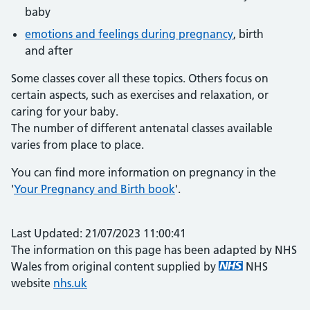
baby
emotions and feelings during pregnancy
, birth
and after
Some classes cover all these topics. Others focus on
certain aspects, such as exercises and relaxation, or
caring for your baby.
The number of different antenatal classes available
varies from place to place.
You can find more information on pregnancy in the
'
Your Pregnancy and Birth book
'.
Last Updated: 21/07/2023 11:00:41
The information on this page has been adapted by NHS
Wales from original content supplied by
NHS
website
nhs.uk