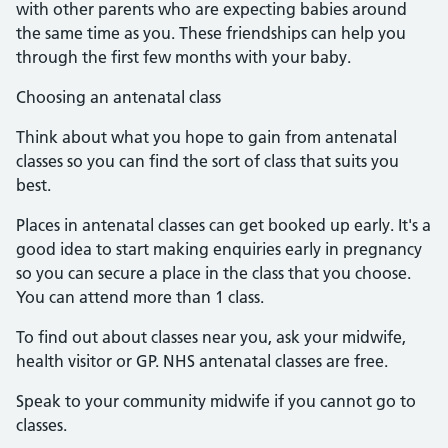
with other parents who are expecting babies around
the same time as you. These friendships can help you
through the first few months with your baby.
Choosing an antenatal class
Think about what you hope to gain from antenatal
classes so you can find the sort of class that suits you
best.
Places in antenatal classes can get booked up early. It's a
good idea to start making enquiries early in pregnancy
so you can secure a place in the class that you choose.
You can attend more than 1 class.
To find out about classes near you, ask your midwife,
health visitor or GP. NHS antenatal classes are free.
Speak to your community midwife if you cannot go to
classes.