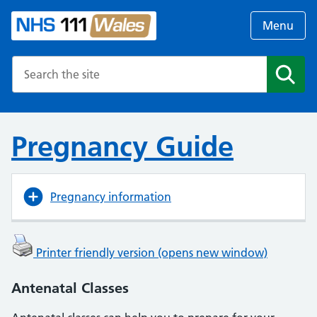
Menu
Search the NHS website
Search
Pregnancy Guide
Pregnancy information
Printer friendly version (opens new window)
Antenatal Classes