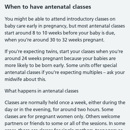
When to have antenatal classes
You might be able to attend introductory classes on
baby care early in pregnancy, but most antenatal classes
start around 8 to 10 weeks before your baby is due,
when you’re around 30 to 32 weeks pregnant.
If you're expecting twins, start your classes when you're
around 24 weeks pregnant because your babies are
more likely to be born early. Some units offer special
antenatal classes if you’re expecting multiples – ask your
midwife about this.
What happens in antenatal classes
Classes are normally held once a week, either during the
day or in the evening, for around two hours. Some
classes are for pregnant women only. Others welcome
partners or friends to some or all of the sessions. In some