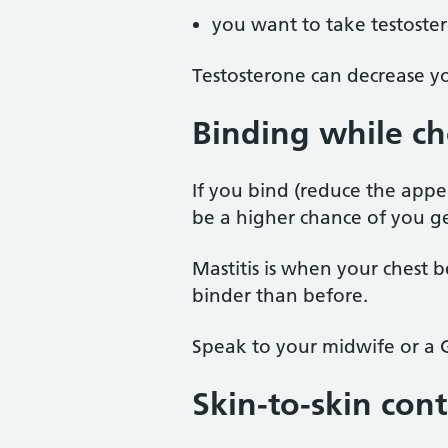
you want to take testoste
Testosterone can decrease yo
Binding while ch
If you bind (reduce the appe
be a higher chance of you get
Mastitis is when your chest 
binder than before.
Speak to your midwife or a G
Skin-to-skin cont