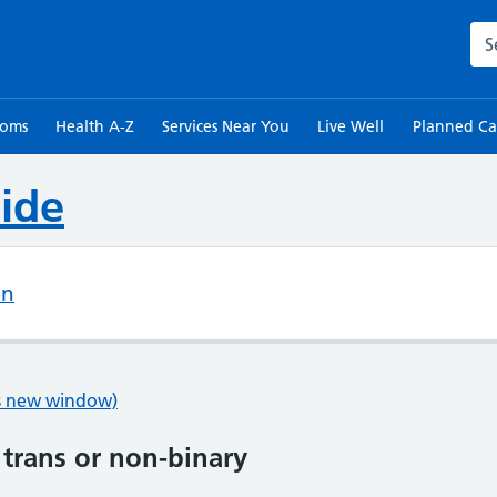
Sea
toms
Health A-Z
Services Near You
Live Well
Planned Ca
ide
on
ns new window)
 trans or non-binary