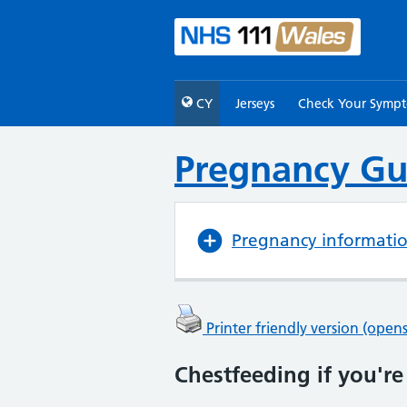
CY
Jerseys
Check Your Symp
Pregnancy Gu
Pregnancy informati
Printer friendly version (ope
Chestfeeding if you're