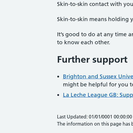
Skin-to-skin contact with yo
Skin-to-skin means holding y
It’s good to do at any time 
to know each other.
Further support
Brighton and Sussex Univer
might be helpful for you 
La Leche League GB: Supp
Last Updated: 01/01/0001 00:00:00
The information on this page has