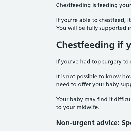
Chestfeeding is feeding your
If you’re able to chestfeed,
You will be fully supported 
Chestfeeding if 
If you’ve had top surgery to 
It is not possible to know h
need to offer your baby sup
Your baby may find it difficult
to your midwife.
Non-urgent advice:
Sp