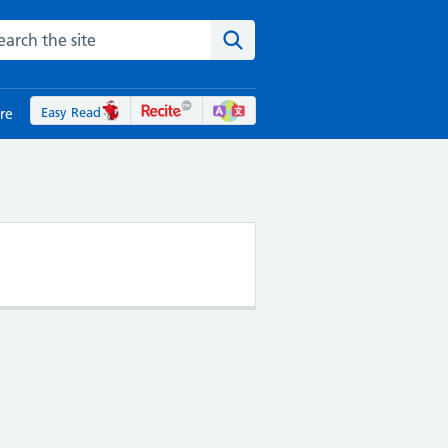
rch the NHS website
Search the site
Easy Read
re