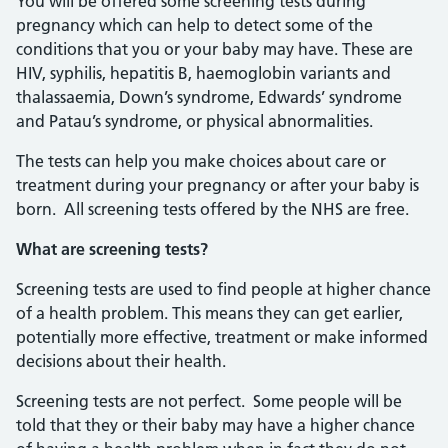
You will be offered some screening tests during
pregnancy which can help to detect some of the
conditions that you or your baby may have. These are
HIV, syphilis, hepatitis B, haemoglobin variants and
thalassaemia, Down’s syndrome, Edwards’ syndrome
and Patau’s syndrome, or physical abnormalities.
The tests can help you make choices about care or
treatment during your pregnancy or after your baby is
born. All screening tests offered by the NHS are free.
What are screening tests?
Screening tests are used to find people at higher chance
of a health problem. This means they can get earlier,
potentially more effective, treatment or make informed
decisions about their health.
Screening tests are not perfect. Some people will be
told that they or their baby may have a higher chance