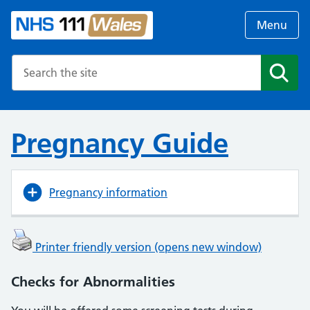
Menu
Search the NHS website
Search
Pregnancy Guide
Pregnancy information
Printer friendly version (opens new window)
Checks for Abnormalities