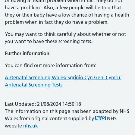
of having a health problem when in fact they do not
have a problem. Also, a few people will be told that
they or their baby have a low chance of having a health
problem when in fact they do have a problem.
You may want to think carefully about whether or not
you want to have these screening tests.
Further information
You can find out more information from:
Antenatal Screening Wales/ Sgrinio Cyn Geni Cymru |
Antenatal Screening Tests
Last Updated: 21/08/2024 14:50:18
The information on this page has been adapted by NHS
Wales from original content supplied by
NHS
website
nhs.uk