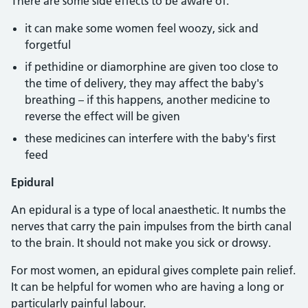
There are some side effects to be aware of:
it can make some women feel woozy, sick and
forgetful
if pethidine or diamorphine are given too close to
the time of delivery, they may affect the baby's
breathing – if this happens, another medicine to
reverse the effect will be given
these medicines can interfere with the baby's first
feed
Epidural
An epidural is a type of local anaesthetic. It numbs the
nerves that carry the pain impulses from the birth canal
to the brain. It should not make you sick or drowsy.
For most women, an epidural gives complete pain relief.
It can be helpful for women who are having a long or
particularly painful labour.