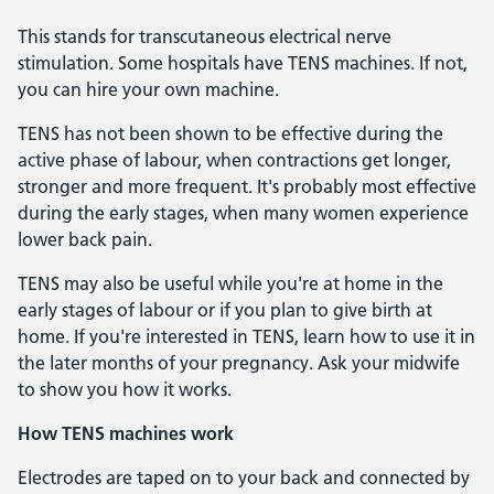
This stands for transcutaneous electrical nerve
stimulation. Some hospitals have TENS machines. If not,
you can hire your own machine.
TENS has not been shown to be effective during the
active phase of labour, when contractions get longer,
stronger and more frequent. It's probably most effective
during the early stages, when many women experience
lower back pain.
TENS may also be useful while you're at home in the
early stages of labour or if you plan to give birth at
home. If you're interested in TENS, learn how to use it in
the later months of your pregnancy. Ask your midwife
to show you how it works.
How TENS machines work
Electrodes are taped on to your back and connected by