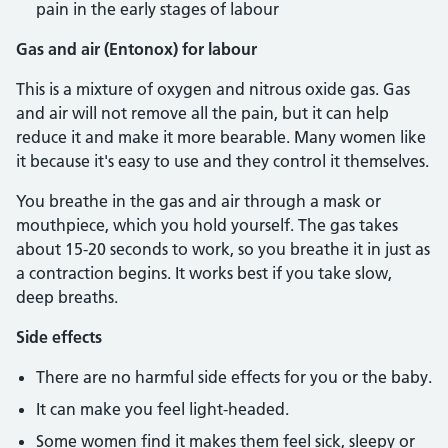
pain in the early stages of labour
Gas and air (Entonox) for labour
This is a mixture of oxygen and nitrous oxide gas. Gas
and air will not remove all the pain, but it can help
reduce it and make it more bearable. Many women like
it because it's easy to use and they control it themselves.
You breathe in the gas and air through a mask or
mouthpiece, which you hold yourself. The gas takes
about 15-20 seconds to work, so you breathe it in just as
a contraction begins. It works best if you take slow,
deep breaths.
Side effects
There are no harmful side effects for you or the baby.
It can make you feel light-headed.
Some women find it makes them feel sick, sleepy or