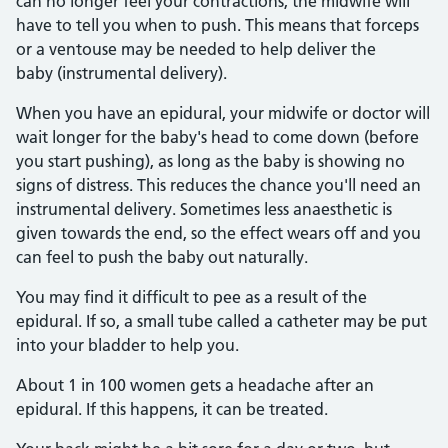
can no longer feel your contractions, the midwife will
have to tell you when to push. This means that forceps
or a ventouse may be needed to help deliver the
baby (instrumental delivery).
When you have an epidural, your midwife or doctor will
wait longer for the baby's head to come down (before
you start pushing), as long as the baby is showing no
signs of distress. This reduces the chance you'll need an
instrumental delivery. Sometimes less anaesthetic is
given towards the end, so the effect wears off and you
can feel to push the baby out naturally.
You may find it difficult to pee as a result of the
epidural. If so, a small tube called a catheter may be put
into your bladder to help you.
About 1 in 100 women gets a headache after an
epidural. If this happens, it can be treated.