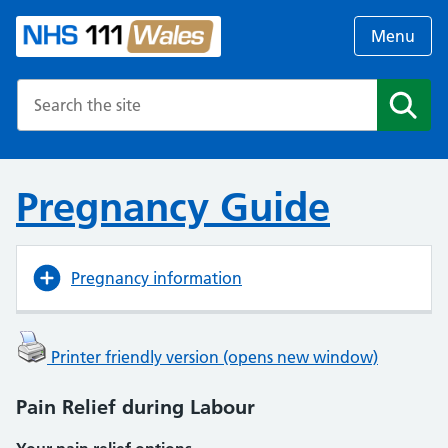
Menu
Search the NHS website
Search
Pregnancy Guide
Pregnancy information
Printer friendly version (opens new window)
Pain Relief during Labour