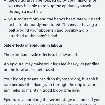
the epidural can be topped up by your midwife, or
you may be able to top up the epidural yourself
through a machine
your contractions and the baby's heart rate will need
to be continuously monitored. This means having a
belt around your abdomen and possibly a clip
attached to the baby's head
Side effects of epidurals in labour
There are some side effects to be aware of.
An epidural may make your legs feel heavy, depending
on the local anaesthetic used.
Your blood pressure can drop (hypotension), but this is
rare because the fluid given through the drip in your
arm helps to maintain good blood pressure.
Epidurals can prolong the second stage of labour. If you