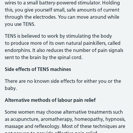
wires to a small battery-powered stimulator. Holding
this, you give yourself small, safe amounts of current
through the electrodes. You can move around while
you use TENS.
TENS is believed to work by stimulating the body
to produce more of its own natural painkillers, called
endorphins. It also reduces the number of pain signals
sent to the brain by the spinal cord.
Side effects of TENS machines
There are no known side effects for either you or the
baby.
Alternative methods of labour pain relief
Some women may choose alternative treatments such
as acupuncture, aromatherapy, homeopathy, hypnosis,
massage and reflexology. Most of these techniques are