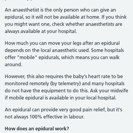
An anaesthetist is the only person who can give an
epidural, so it will not be available at home. If you think
you might want one, check whether anaesthetists are
always available at your hospital.
How much you can move your legs after an epidural
depends on the local anaesthetic used. Some hospitals
offer "mobile" epidurals, which means you can walk
around.
However, this also requires the baby's heart rate to be
monitored remotely (by telemetry) and many hospitals
do not have the equipment to do this. Ask your midwife
if mobile epidural is available in your local hospital.
An epidural can provide very good pain relief, but it's
not always 100% effective in labour.
How does an epidural work?