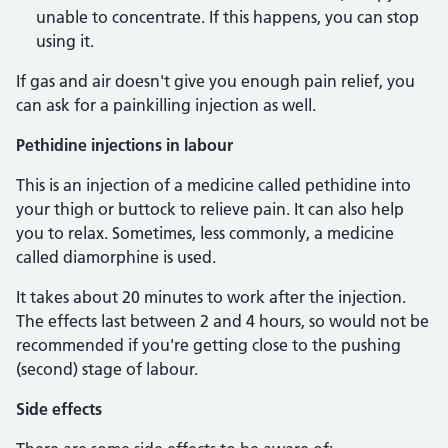
unable to concentrate. If this happens, you can stop
using it.
If gas and air doesn't give you enough pain relief, you
can ask for a painkilling injection as well.
Pethidine injections in labour
This is an injection of a medicine called pethidine into
your thigh or buttock to relieve pain. It can also help
you to relax. Sometimes, less commonly, a medicine
called diamorphine is used.
It takes about 20 minutes to work after the injection.
The effects last between 2 and 4 hours, so would not be
recommended if you're getting close to the pushing
(second) stage of labour.
Side effects