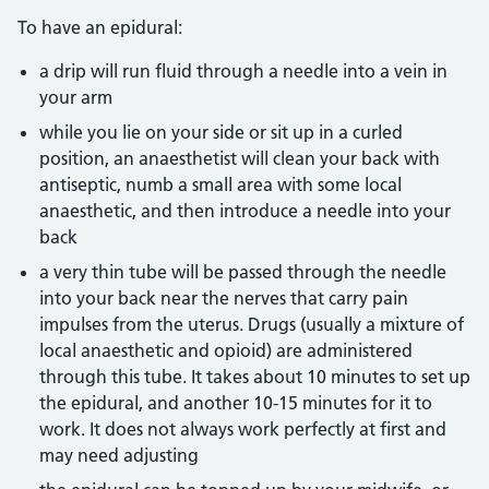
To have an epidural:
a drip will run fluid through a needle into a vein in
your arm
while you lie on your side or sit up in a curled
position, an anaesthetist will clean your back with
antiseptic, numb a small area with some local
anaesthetic, and then introduce a needle into your
back
a very thin tube will be passed through the needle
into your back near the nerves that carry pain
impulses from the uterus. Drugs (usually a mixture of
local anaesthetic and opioid) are administered
through this tube. It takes about 10 minutes to set up
the epidural, and another 10-15 minutes for it to
work. It does not always work perfectly at first and
may need adjusting