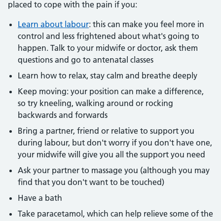
placed to cope with the pain if you:
Learn about labour
: this can make you feel more in
control and less frightened about what's going to
happen. Talk to your midwife or doctor, ask them
questions and go to antenatal classes
Learn how to relax, stay calm and breathe deeply
Keep moving: your position can make a difference,
so try kneeling, walking around or rocking
backwards and forwards
Bring a partner, friend or relative to support you
during labour, but don't worry if you don't have one,
your midwife will give you all the support you need
Ask your partner to massage you (although you may
find that you don't want to be touched)
Have a bath
Take paracetamol, which can help relieve some of the