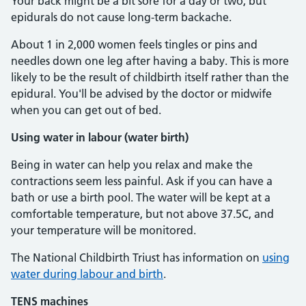
Your back might be a bit sore for a day or two, but
epidurals do not cause long-term backache.
About 1 in 2,000 women feels tingles or pins and
needles down one leg after having a baby. This is more
likely to be the result of childbirth itself rather than the
epidural. You'll be advised by the doctor or midwife
when you can get out of bed.
Using water in labour (water birth)
Being in water can help you relax and make the
contractions seem less painful. Ask if you can have a
bath or use a birth pool. The water will be kept at a
comfortable temperature, but not above 37.5C, and
your temperature will be monitored.
The National Childbirth Triust has information on
using
water during labour and birth
.
TENS machines