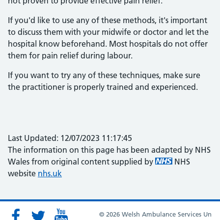
not proven to provide effective pain relief.
If you'd like to use any of these methods, it's important
to discuss them with your midwife or doctor and let the
hospital know beforehand. Most hospitals do not offer
them for pain relief during labour.
If you want to try any of these techniques, make sure
the practitioner is properly trained and experienced.
Last Updated: 12/07/2023 11:17:45
The information on this page has been adapted by NHS
Wales from original content supplied by
NHS
website
nhs.uk
© 2026 Welsh Ambulance Services Un