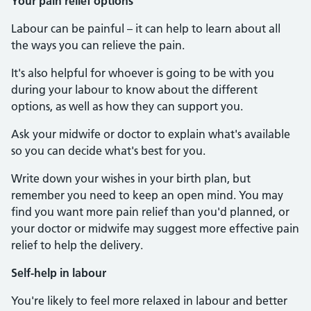
Your pain relief options
Labour can be painful – it can help to learn about all
the ways you can relieve the pain.
It's also helpful for whoever is going to be with you
during your labour to know about the different
options, as well as how they can support you.
Ask your midwife or doctor to explain what's available
so you can decide what's best for you.
Write down your wishes in your birth plan, but
remember you need to keep an open mind. You may
find you want more pain relief than you'd planned, or
your doctor or midwife may suggest more effective pain
relief to help the delivery.
Self-help in labour
You're likely to feel more relaxed in labour and better