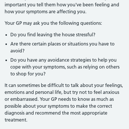
important you tell them how you've been feeling and
how your symptoms are affecting you.
Your GP may ask you the following questions:
Do you find leaving the house stressful?
Are there certain places or situations you have to
avoid?
Do you have any avoidance strategies to help you
cope with your symptoms, such as relying on others
to shop for you?
It can sometimes be difficult to talk about your feelings,
emotions and personal life, but try not to feel anxious
or embarrassed. Your GP needs to know as much as
possible about your symptoms to make the correct
diagnosis and recommend the most appropriate
treatment.