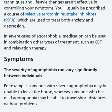
techniques and lifestyle changes aren't effective in
controlling your symptoms. You'll usually be prescribed
a course of
selective serotonin reuptake inhibitors
(SSRIs)
, which are used to treat both anxiety and
depression.
In severe cases of agoraphobia, medication can be used
in combination other types of treatment, such as CBT
and relaxation therapy.
Symptoms
The severity of agoraphobia can vary significantly
between individuals.
For example, someone with severe agoraphobia may be
unable to leave the house, whereas someone who has
mild agoraphobia may be able to travel short distances
without problems.