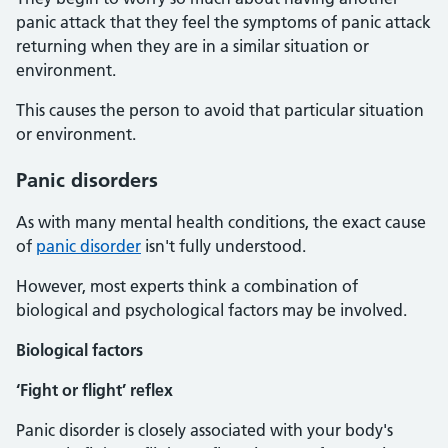
panic attack that they feel the symptoms of panic attack
returning when they are in a similar situation or
environment.
This causes the person to avoid that particular situation
or environment.
Panic disorders
As with many mental health conditions, the exact cause
of
panic disorder
isn't fully understood.
However, most experts think a combination of
biological and psychological factors may be involved.
Biological factors
‘Fight or flight’ reflex
Panic disorder is closely associated with your body's