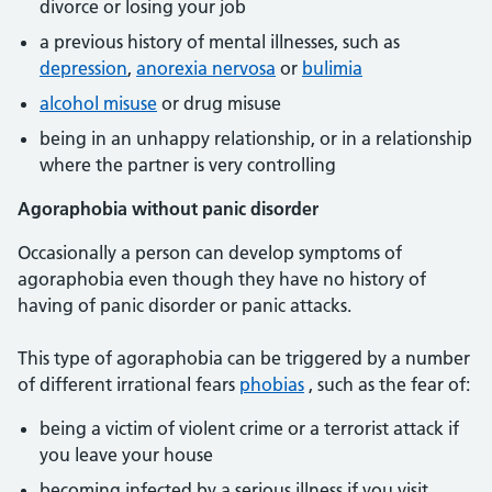
divorce or losing your job
a previous history of mental illnesses, such as
depression
,
anorexia nervosa
or
bulimia
alcohol misuse
or drug misuse
being in an unhappy relationship, or in a relationship
where the partner is very controlling
Agoraphobia without panic disorder
Occasionally a person can develop symptoms of
agoraphobia even though they have no history of
having of panic disorder or panic attacks.
This type of agoraphobia can be triggered by a number
of different irrational fears
phobias
, such as the fear of:
being a victim of violent crime or a terrorist attack if
you leave your house
becoming infected by a serious illness if you visit