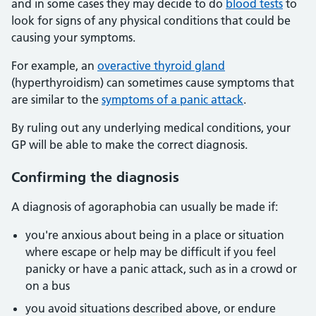
and in some cases they may decide to do
blood tests
to
look for signs of any physical conditions that could be
causing your symptoms.
For example, an
overactive thyroid gland
(hyperthyroidism) can sometimes cause symptoms that
are similar to the
symptoms of a panic attack
.
By ruling out any underlying medical conditions, your
GP will be able to make the correct diagnosis.
Confirming the diagnosis
A diagnosis of agoraphobia can usually be made if:
you're anxious about being in a place or situation
where escape or help may be difficult if you feel
panicky or have a panic attack, such as in a crowd or
on a bus
you avoid situations described above, or endure