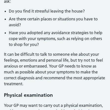
ask:
Do you find it stressful leaving the house?
Are there certain places or situations you have to
avoid?
Have you adopted any avoidance strategies to help
cope with your symptoms, such as relying on others
to shop for you?
It can be difficult to talk to someone else about your
feelings, emotions and personal life, but try not to feel
anxious or embarrassed. Your GP needs to know as
much as possible about your symptoms to make the
correct diagnosis and recommend the most appropriate
treatment.
Physical examination
Your GP may want to carry out a physical examination,