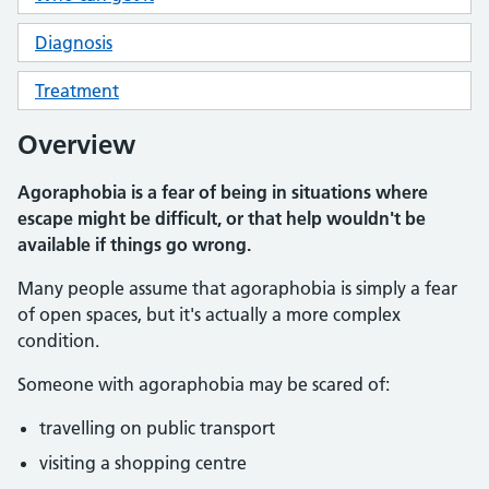
Diagnosis
Treatment
Overview
Agoraphobia is a fear of being in situations where
escape might be difficult, or that help wouldn't be
available if things go wrong.
Many people assume that agoraphobia is simply a fear
of open spaces, but it's actually a more complex
condition.
Someone with agoraphobia may be scared of:
travelling on public transport
visiting a shopping centre