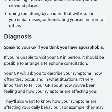
crowded places
doing something by accident that will result in
you embarrassing or humiliating yourself in front of
others
Diagnosis
Speak to your GP if you think you have agoraphobia.
If you're unable to visit your GP in person, it should be
possible to arrange a telephone consultation.
Your GP will ask you to describe your symptoms, how
often they occur, and in what situations. It's very
important to tell your GP about how you've been
feeling and how your symptoms are affecting you.
They'll also want to know how your symptoms are
affecting your daily behaviour. For example, they may