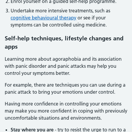
Enrol yourself on a guided self-help programme.
Undertake more intensive treatments, such as
cognitive behavioural therapy
or see if your
symptoms can be controlled using medicine.
Self-help techniques, lifestyle changes and
apps
Learning more about agoraphobia and its association
with panic disorder and panic attacks may help you
control your symptoms better.
For example, there are techniques you can use during a
panic attack to bring your emotions under control.
Having more confidence in controlling your emotions
may make you more confident in coping with previously
uncomfortable situations and environments.
Stay where you are
- try to resist the urge to run to a