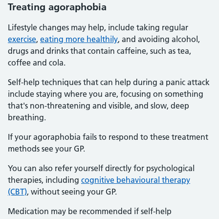
Treating agoraphobia
Lifestyle changes may help, include taking regular
exercise
,
eating more healthily
, and avoiding alcohol,
drugs and drinks that contain caffeine, such as tea,
coffee and cola.
Self-help techniques that can help during a panic attack
include staying where you are, focusing on something
that's non-threatening and visible, and slow, deep
breathing.
If your agoraphobia fails to respond to these treatment
methods see your GP.
You can also refer yourself directly for psychological
therapies, including
cognitive behavioural therapy
(CBT)
, without seeing your GP.
Medication may be recommended if self-help