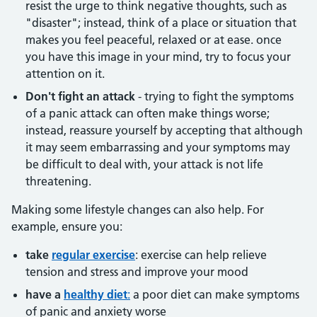
resist the urge to think negative thoughts, such as
"disaster"; instead, think of a place or situation that
makes you feel peaceful, relaxed or at ease. once
you have this image in your mind, try to focus your
attention on it.
Don't fight an attack
- trying to fight the symptoms
of a panic attack can often make things worse;
instead, reassure yourself by accepting that although
it may seem embarrassing and your symptoms may
be difficult to deal with, your attack is not life
threatening.
Making some lifestyle changes can also help. For
example, ensure you:
take
regular exercise
: exercise can help relieve
tension and stress and improve your mood
have a
healthy diet
:
a poor diet can make symptoms
of panic and anxiety worse