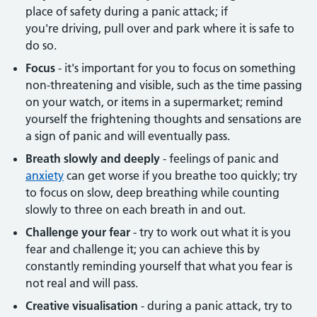
place of safety during a panic attack; if
you're driving, pull over and park where it is safe to
do so.
Focus
- it's important for you to focus on something
non-threatening and visible, such as the time passing
on your watch, or items in a supermarket; remind
yourself the frightening thoughts and sensations are
a sign of panic and will eventually pass.
Breath slowly and deeply
- feelings of panic and
anxiety
can get worse if you breathe too quickly; try
to focus on slow, deep breathing while counting
slowly to three on each breath in and out.
Challenge your fear
- try to work out what it is you
fear and challenge it; you can achieve this by
constantly reminding yourself that what you fear is
not real and will pass.
Creative visualisation
- during a panic attack, try to