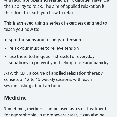
with agoraphobia and related panic disorder have lost
their ability to relax. The aim of applied relaxation is
therefore to teach you how to relax.
This is achieved using a series of exercises designed to
teach you how to:
spot the signs and feelings of tension
relax your muscles to relieve tension
use these techniques in stressful or everyday
situations to prevent you feeling tense and panicky
As with CBT, a course of applied relaxation therapy
consists of 12 to 15 weekly sessions, with each
session lasting about an hour.
Medicine
Sometimes, medicine can be used as a sole treatment
for agoraphobia. In more severe cases, it can also be