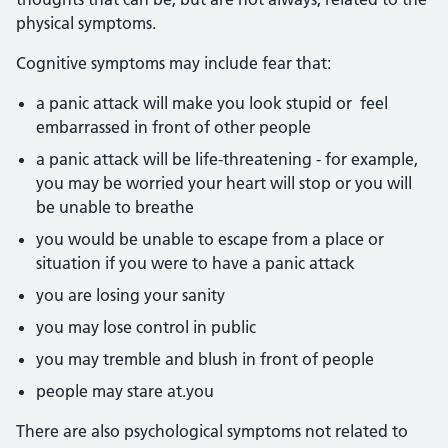
physical symptoms.
Cognitive symptoms may include fear that:
a panic attack will make you look stupid or feel
embarrassed in front of other people
a panic attack will be life-threatening - for example,
you may be worried your heart will stop or you will
be unable to breathe
you would be unable to escape from a place or
situation if you were to have a panic attack
you are losing your sanity
you may lose control in public
you may tremble and blush in front of people
people may stare at.you
There are also psychological symptoms not related to