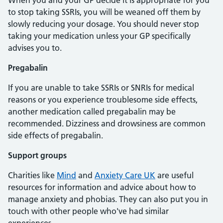
When you and your GP decide it is appropriate for you
to stop taking SSRIs, you will be weaned off them by
slowly reducing your dosage. You should never stop
taking your medication unless your GP specifically
advises you to.
Pregabalin
If you are unable to take SSRIs or SNRIs for medical
reasons or you experience troublesome side effects,
another medication called pregabalin may be
recommended. Dizziness and drowsiness are common
side effects of pregabalin.
Support groups
Charities like
Mind
and
Anxiety Care UK
are useful
resources for information and advice about how to
manage anxiety and phobias. They can also put you in
touch with other people who've had similar