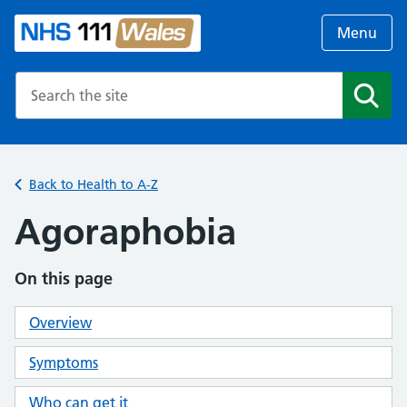
Menu
Search the NHS website
Search
Back to Health to A-Z
Agoraphobia
On this page
Overview
Symptoms
Who can get it