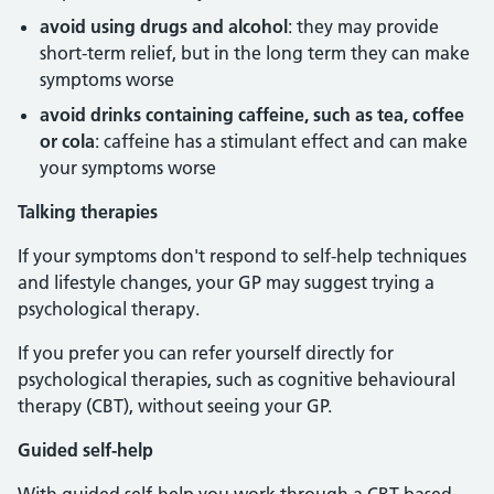
avoid using drugs and alcohol
: they may provide
short-term relief, but in the long term they can make
symptoms worse
avoid drinks containing caffeine, such as tea, coffee
or cola
: caffeine has a stimulant effect and can make
your symptoms worse
Talking therapies
If your symptoms don't respond to self-help techniques
and lifestyle changes, your GP may suggest trying a
psychological therapy.
If you prefer you can refer yourself directly for
psychological therapies, such as cognitive behavioural
therapy (CBT), without seeing your GP.
Guided self-help