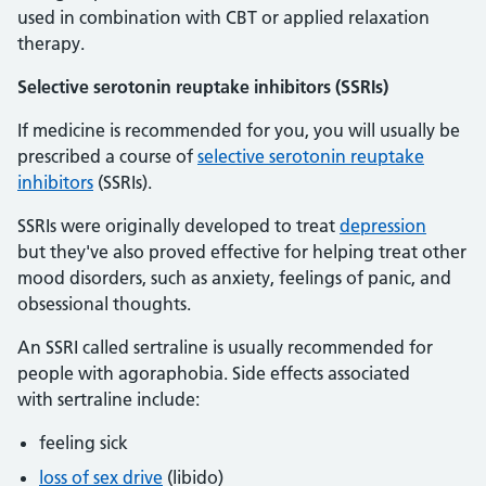
used in combination with CBT or applied relaxation
therapy.
Selective serotonin reuptake inhibitors (SSRIs)
If medicine is recommended for you, you will usually be
prescribed a course of
selective serotonin reuptake
inhibitors
(SSRIs).
SSRIs were originally developed to treat
depression
but they've also proved effective for helping treat other
mood disorders, such as anxiety, feelings of panic, and
obsessional thoughts.
An SSRI called sertraline is usually recommended for
people with agoraphobia. Side effects associated
with sertraline include:
feeling sick
loss of sex drive
(libido)