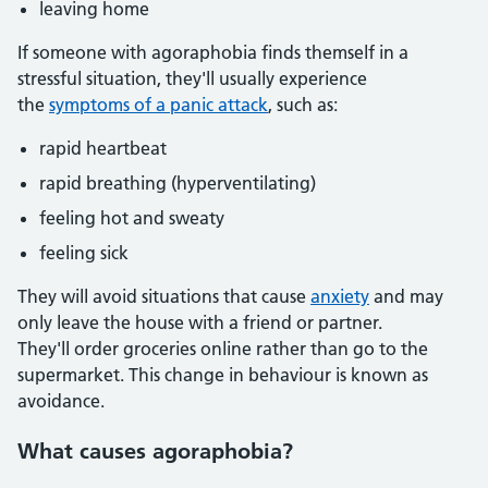
leaving home
If someone with agoraphobia finds themself in a
stressful situation, they'll usually experience
the
symptoms of a panic attack
, such as:
rapid heartbeat
rapid breathing (hyperventilating)
feeling hot and sweaty
feeling sick
They will avoid situations that cause
anxiety
and may
only leave the house with a friend or partner.
They'll order groceries online rather than go to the
supermarket. This change in behaviour is known as
avoidance.
What causes agoraphobia?