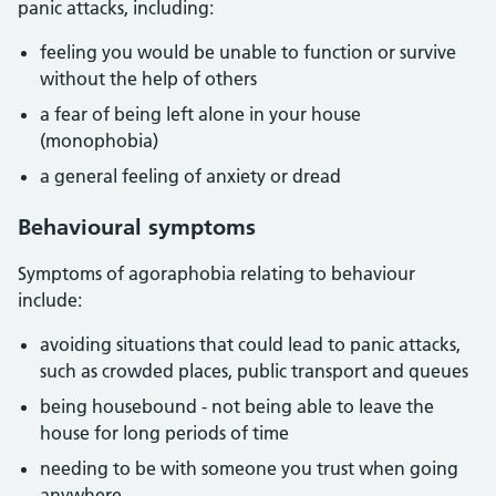
panic attacks, including:
feeling you would be unable to function or survive
without the help of others
a fear of being left alone in your house
(monophobia)
a general feeling of anxiety or dread
Behavioural symptoms
Symptoms of agoraphobia relating to behaviour
include:
avoiding situations that could lead to panic attacks,
such as crowded places, public transport and queues
being housebound - not being able to leave the
house for long periods of time
needing to be with someone you trust when going
anywhere