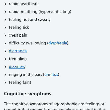
rapid heartbeat
rapid breathing (hyperventilating)
feeling hot and sweaty
feeling sick
chest pain
difficulty swallowing (
dysphagia
)
diarrhoea
trembling
dizziness
ringing in the ears (
tinnitus
)
feeling faint
Cognitive symptoms
The cognitive symptoms of agoraphobia are feelings or
thoughts that can be, but are not always, related to the