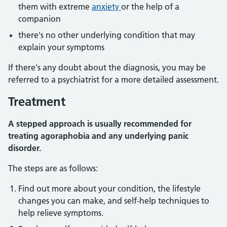
them with extreme
anxiety
or the help of a
companion
there's no other underlying condition that may
explain your symptoms
If there's any doubt about the diagnosis, you may be
referred to a psychiatrist for a more detailed assessment.
Treatment
A stepped approach is usually recommended for
treating agoraphobia and any underlying panic
disorder.
The steps are as follows:
Find out more about your condition, the lifestyle
changes you can make, and self-help techniques to
help relieve symptoms.