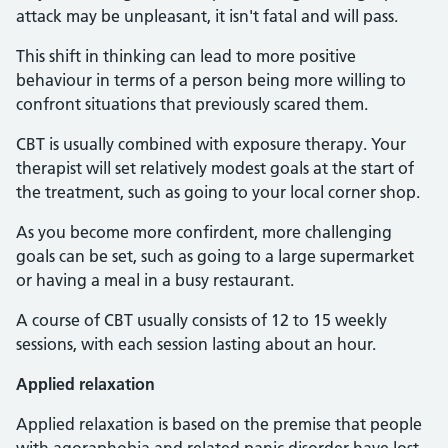
attack may be unpleasant, it isn't fatal and will pass.
This shift in thinking can lead to more positive
behaviour in terms of a person being more willing to
confront situations that previously scared them.
CBT is usually combined with exposure therapy. Your
therapist will set relatively modest goals at the start of
the treatment, such as going to your local corner shop.
As you become more confirdent, more challenging
goals can be set, such as going to a large supermarket
or having a meal in a busy restaurant.
A course of CBT usually consists of 12 to 15 weekly
sessions, with each session lasting about an hour.
Applied relaxation
Applied relaxation is based on the premise that people