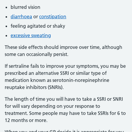
blurred vision
diarrhoea
or
constipation
feeling agitated or shaky
excessive sweating
These side effects should improve over time, although
some can occasionally persist.
If sertraline fails to improve your symptoms, you may be
prescribed an alternative SSRI or similar type of
medication known as serotonin-norepinephrine
reuptake inhibitors (SNRIs).
The length of time you will have to take a SSRI or SNRI
for will vary depending on your response to
treatment. Some people may have to take SSRIs for 6 to
12 months or more.