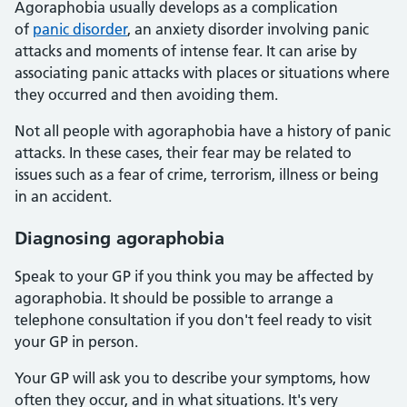
Agoraphobia usually develops as a complication
of
panic disorder
, an anxiety disorder involving panic
attacks and moments of intense fear. It can arise by
associating panic attacks with places or situations where
they occurred and then avoiding them.
Not all people with agoraphobia have a history of panic
attacks. In these cases, their fear may be related to
issues such as a fear of crime, terrorism, illness or being
in an accident.
Diagnosing agoraphobia
Speak to your GP if you think you may be affected by
agoraphobia. It should be possible to arrange a
telephone consultation if you don't feel ready to visit
your GP in person.
Your GP will ask you to describe your symptoms, how
often they occur, and in what situations. It's very