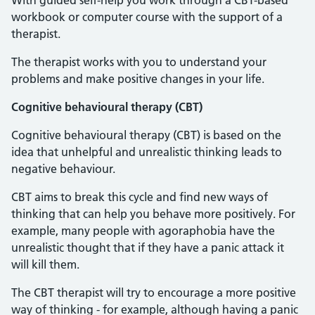
With guided self-help you work through a CBT-based
workbook or computer course with the support of a
therapist.
The therapist works with you to understand your
problems and make positive changes in your life.
Cognitive behavioural therapy (CBT)
Cognitive behavioural therapy (CBT) is based on the
idea that unhelpful and unrealistic thinking leads to
negative behaviour.
CBT aims to break this cycle and find new ways of
thinking that can help you behave more positively. For
example, many people with agoraphobia have the
unrealistic thought that if they have a panic attack it
will kill them.
The CBT therapist will try to encourage a more positive
way of thinking - for example, although having a panic