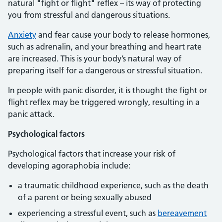
natural "fight or flight" reflex – its way of protecting
you from stressful and dangerous situations.
Anxiety
and fear cause your body to release hormones,
such as adrenalin, and your breathing and heart rate
are increased. This is your body’s natural way of
preparing itself for a dangerous or stressful situation.
In people with panic disorder, it is thought the fight or
flight reflex may be triggered wrongly, resulting in a
panic attack.
Psychological factors
Psychological factors that increase your risk of
developing agoraphobia include:
a traumatic childhood experience, such as the death
of a parent or being sexually abused
experiencing a stressful event, such as
bereavement