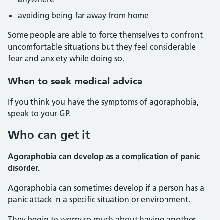
avoiding being far away from home
Some people are able to force themselves to confront
uncomfortable situations but they feel considerable
fear and anxiety while doing so.
When to seek medical advice
If you think you have the symptoms of agoraphobia,
speak to your GP.
Who can get it
Agoraphobia can develop as a complication of panic
disorder.
Agoraphobia can sometimes develop if a person has a
panic attack in a specific situation or environment.
They begin to worry so much about having another