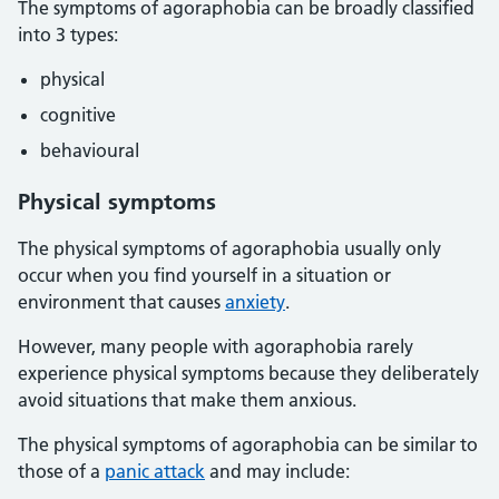
The symptoms of agoraphobia can be broadly classified
into 3 types:
physical
cognitive
behavioural
Physical symptoms
The physical symptoms of agoraphobia usually only
occur when you find yourself in a situation or
environment that causes
anxiety
.
However, many people with agoraphobia rarely
experience physical symptoms because they deliberately
avoid situations that make them anxious.
The physical symptoms of agoraphobia can be similar to
those of a
panic attack
and may include: