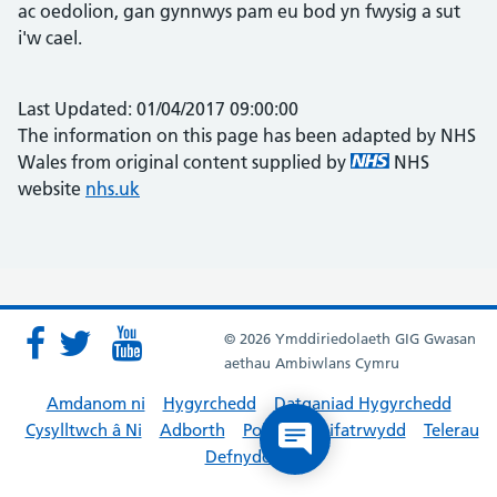
ac oedolion, gan gynnwys pam eu bod yn fwysig a sut
i'w cael.
Last Updated: 01/04/2017 09:00:00
The information on this page has been adapted by NHS
Wales from original content supplied by
NHS
website
nhs.uk
© 2026 Ymddiriedolaeth GIG Gwasan
aethau Ambiwlans Cymru
Amdanom ni
Hygyrchedd
Datganiad Hygyrchedd
Cysylltwch â Ni
Adborth
Polisïau Preifatrwydd
Telerau
Defnyddio