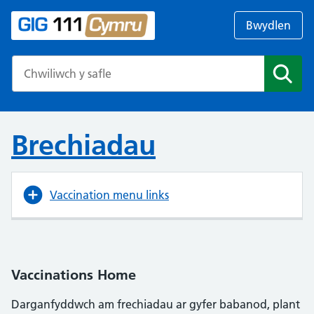
Bwydlen
Search the NHS website
Chwil
Brechiadau
Vaccination menu links
Vaccinations Home
Darganfyddwch am frechiadau ar gyfer babanod, plant