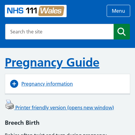
Menu
Search the NHS website
Search
Pregnancy Guide
Pregnancy information
Printer friendly version (opens new window)
Breech Birth