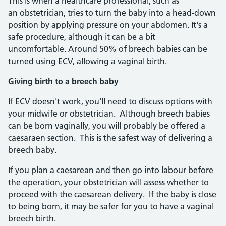
This is when a healthcare professional, such as
an obstetrician, tries to turn the baby into a head-down
position by applying pressure on your abdomen. It's a
safe procedure, although it can be a bit
uncomfortable. Around 50% of breech babies can be
turned using ECV, allowing a vaginal birth.
Giving birth to a breech baby
If ECV doesn't work, you'll need to discuss options with
your midwife or obstetrician. Although breech babies
can be born vaginally, you will probably be offered a
caesaraen section. This is the safest way of delivering a
breech baby.
If you plan a caesarean and then go into labour before
the operation, your obstetrician will assess whether to
proceed with the caesarean delivery. If the baby is close
to being born, it may be safer for you to have a vaginal
breech birth.