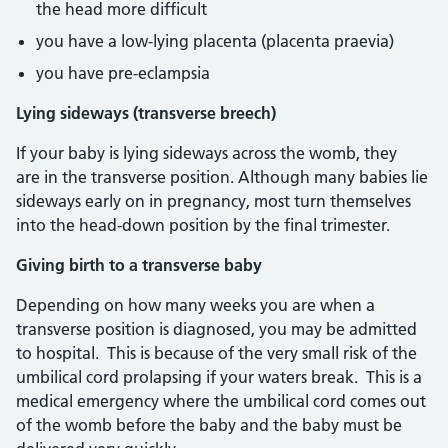
the head more difficult
you have a low-lying placenta (placenta praevia)
you have pre-eclampsia
Lying sideways (transverse breech)
If your baby is lying sideways across the womb, they
are in the transverse position. Although many babies lie
sideways early on in pregnancy, most turn themselves
into the head-down position by the final trimester.
Giving birth to a transverse baby
Depending on how many weeks you are when a
transverse position is diagnosed, you may be admitted
to hospital. This is because of the very small risk of the
umbilical cord prolapsing if your waters break. This is a
medical emergency where the umbilical cord comes out
of the womb before the baby and the baby must be