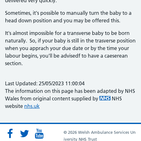
delivered very quickly.
Sometimes, it's possible to manually turn the baby to a
head down position and you may be offered this.
It's almost impossible for a transverse baby to be born
naturally. So, if your baby is still in the trasverse position
when you apprach your due date or by the time your
labour begins, you'll be advisedf to have a caeserean
section.
Last Updated: 25/05/2023 11:00:04
The information on this page has been adapted by NHS
Wales from original content supplied by
NHS
website
nhs.uk
© 2026 Welsh Ambulance Services Un
iversity NHS Trust