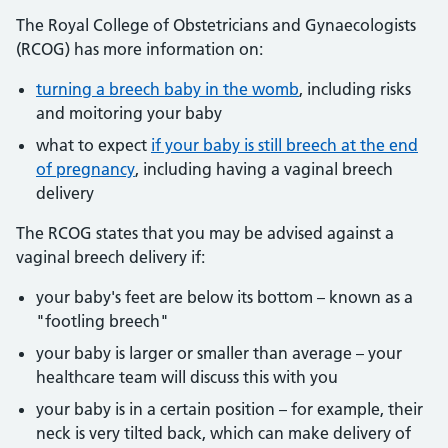
The Royal College of Obstetricians and Gynaecologists
(RCOG) has more information on:
turning a breech baby in the womb
, including risks
and moitoring your baby
what to expect
if your baby is still breech at the end
of pregnancy
, including having a vaginal breech
delivery
The RCOG states that you may be advised against a
vaginal breech delivery if:
your baby's feet are below its bottom – known as a
"footling breech"
your baby is larger or smaller than average – your
healthcare team will discuss this with you
your baby is in a certain position – for example, their
neck is very tilted back, which can make delivery of