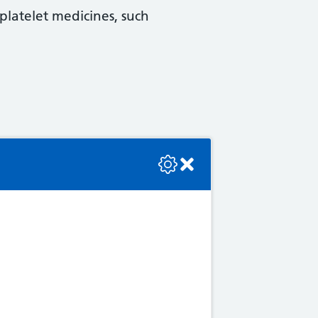
platelet medicines, such
se check the console or contact the bot developer.
ly common. These include:
lso an anticoagulant