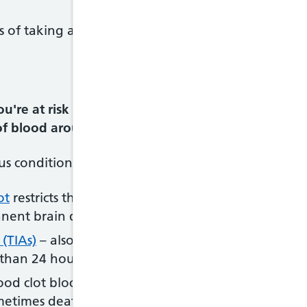
s of taking anticoagulants will outweigh the risk o
u're at risk of developing blood clots that could 
 of blood around your body.
us conditions, including:
ot
restricts the flow of blood to your brain, causing
manent brain damage or death
 (TIAs)
– also called "mini-strokes", these have sim
s than 24 hours
od clot blocks a blood vessel supplying your heart
ometimes death