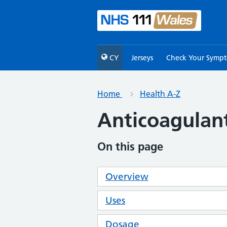
CY
Jerseys
Check Your Symp
Home
Health A-Z
Anticoagulan
On this page
Overview
Uses
Dosage