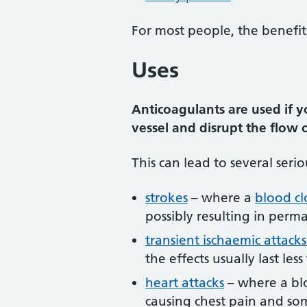
For most people, the benefit
Uses
Anticoagulants are used if yo
vessel and disrupt the flow
This can lead to several serio
strokes
– where a
blood cl
possibly resulting in per
transient ischaemic attacks
the effects usually last les
heart attacks
– where a blo
causing chest pain and s