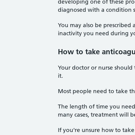
developing one of these pro
diagnosed with a condition 
You may also be prescribed a
inactivity you need during yo
How to take anticoagu
Your doctor or nurse should
it.
Most people need to take the
The length of time you need
many cases, treatment will be
If you're unsure how to take