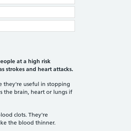
eople at a high risk
as strokes and heart attacks.
 they're useful in stopping
 the brain, heart or lungs if
lood clots. They're
ke the blood thinner.