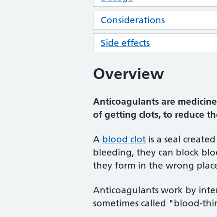
Considerations
Side effects
Overview
Anticoagulants are medicines
of getting clots, to reduce t
A
blood clot
is a seal create
bleeding, they can block bloo
they form in the wrong plac
Anticoagulants work by inter
sometimes called "blood-thi