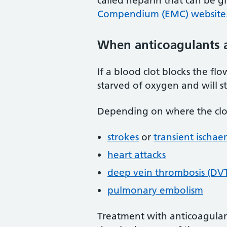
called heparin that can be g
Compendium (EMC) website
When anticoagulants 
If a blood clot blocks the f
starved of oxygen and will s
Depending on where the clot 
strokes
or
transient ischae
heart attacks
deep vein thrombosis (DV
pulmonary embolism
Treatment with anticoagulant