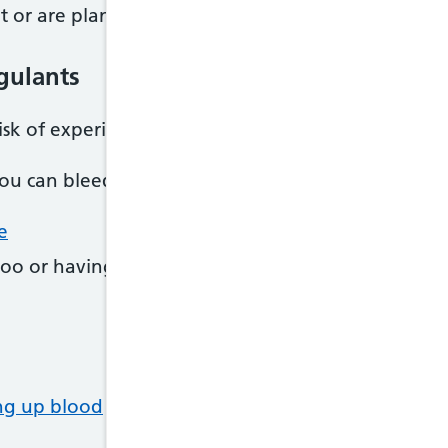
t or are planning to try for a baby while taking an
agulants
risk of experiencing side effects while taking antic
you can bleed too easily, which can cause problems 
e
oo or having black poo
ng up blood