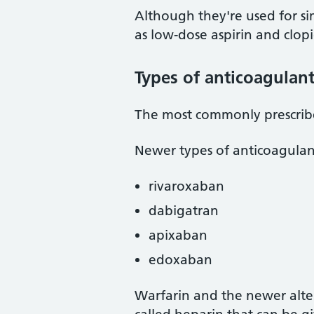
Although they're used for sim
as low-dose aspirin and clop
Types of anticoagulan
The most commonly prescribe
Newer types of anticoagulan
rivaroxaban
dabigatran
apixaban
edoxaban
Warfarin and the newer alter