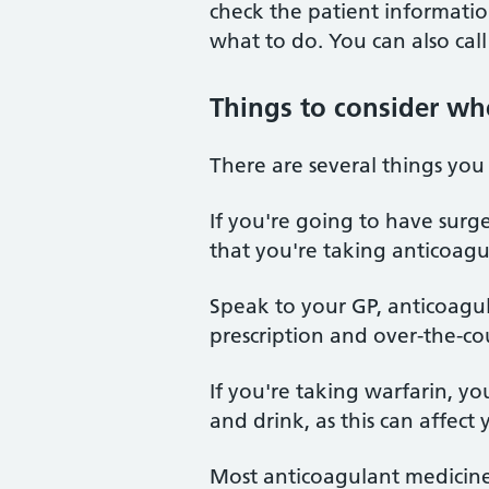
check the patient information
what to do. You can also cal
Things to consider wh
There are several things yo
If you're going to have surge
that you're taking anticoagu
Speak to your GP, anticoagul
prescription and over-the-c
If you're taking warfarin, y
and drink, as this can affect
Most anticoagulant medicine