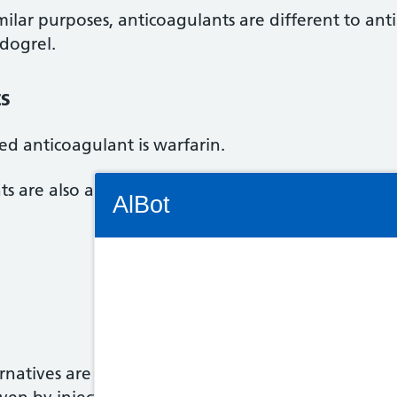
ilar purposes, anticoagulants are different to anti
idogrel.
ts
d anticoagulant is warfarin.
Connectivity Status: Render error. Plea
ts are also available and are becoming increasing
AlBot
Keyboard
controls
natives are taken as tablets or capsules. There's a
Chat