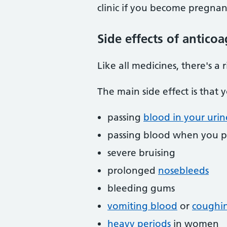
clinic if you become pregnan
Side effects of antico
Like all medicines, there's a 
The main side effect is that 
passing
blood in your urin
passing blood when you p
severe bruising
prolonged
nosebleeds
bleeding gums
vomiting blood
or
coughi
heavy periods
in women