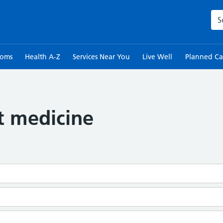
Sea
toms
Health A-Z
Services Near You
Live Well
Planned Ca
t medicine