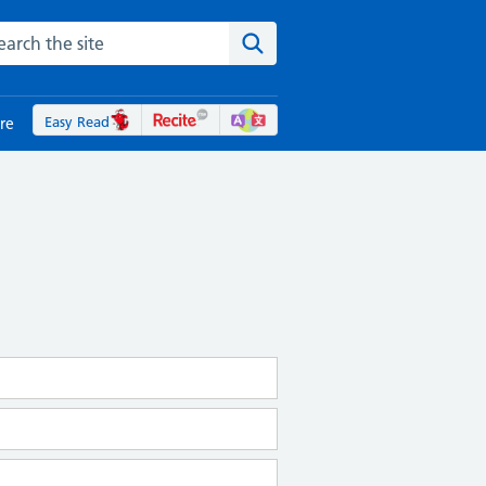
rch the NHS website
Search the site
Easy Read
re