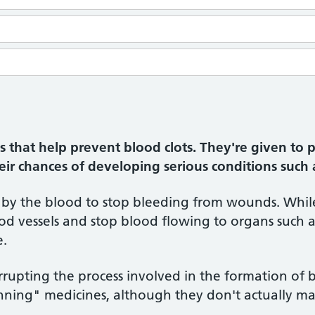
 that help prevent blood clots. They're given to p
heir chances of developing serious conditions such 
d by the blood to stop bleeding from wounds. While
d vessels and stop blood flowing to organs such as
e.
rupting the process involved in the formation of b
nning" medicines, although they don't actually ma