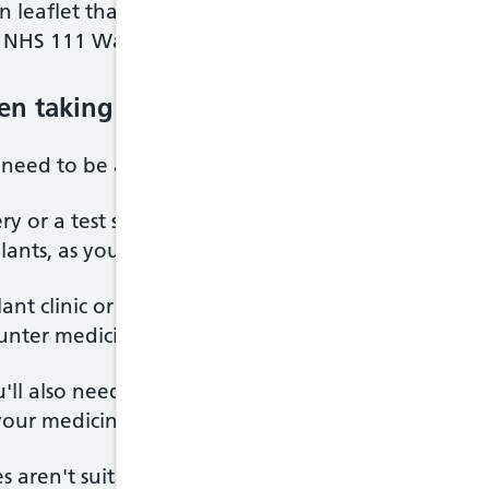
 leaflet that comes with it or ask your GP, anticoa
l NHS 111 Wales for advice.
en taking anticoagulants
u need to be aware of when taking anticoagulant m
ry or a test such as an
endoscopy
, make sure your 
lants, as you may have to stop taking them for a s
ant clinic or pharmacist before taking any other m
ounter medicines, as some medicines can affect ho
ou'll also need to avoid making significant changes
 your medicine.
s aren't suitable for pregnant women. Speak to y