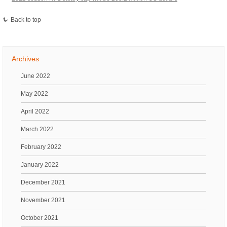
Back to top
Archives
June 2022
May 2022
April 2022
March 2022
February 2022
January 2022
December 2021
November 2021
October 2021