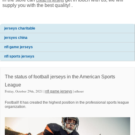
cheap nfl jerseys
supply you with the best quality! .
jerseys charitable
jersyes china
nfl game jerseys
nfl sports jerseys
The status of football jerseys in the American Sports
League
Friday, October 29th, 2021 |
| nfluser
nfl game jerseys
Football! It has created the highest position in the professional sports league
organization.