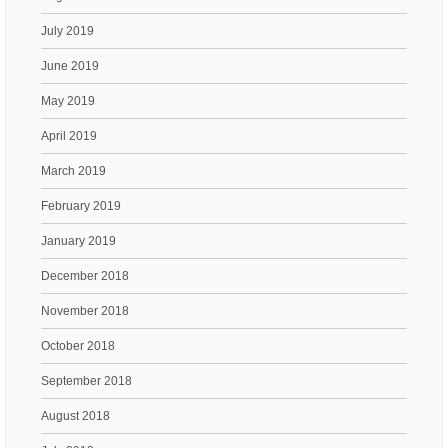
July 2019
June 2019
May 2019
April 2019
March 2019
February 2019
January 2019
December 2018
November 2018
October 2018
September 2018
August 2018