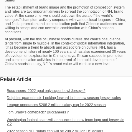
States
The establishment of brand image and the promotion of competition system
and rules are two important drivers to spread the connotation of NFL brand
value. At the same time, we should put down the aura of “the world’s
strongest” champion, actively cooperate with various local leagues in China,
and find a promotion and communication path that Chinese audiences are
willing to accept and can accept in combination with China’s national
conditions.
At present, with the rise of Chinese sports culture, the choice of audience
tends from single to multiple. In the context of global information integration,
it has become a trend to absorb and accept foreign culture. NFL has a
development history of nearly 100 years and has also experienced 30 years
of development exploration in China jerseys. If it can succeed in promotion
and communication activities in the torrent of the rapid development of
China’s sports industry, NFL’s brand value will climb to a new level.
Relate Article
Buccaneers: 2022 goal only super bowl Jerseys?
Dolphins quarterback: Looking forward to the new season jerseys sales
League announces $208.2 million salary cap for 2022 season
Tom Brady’s comeback? Buccaneers？
Washington football team will announce the new team logo and jerseys in
2.2
2022 season NFL salary cap will be 208.2 million US dollars