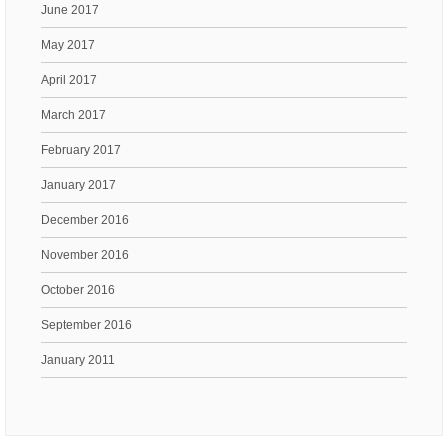
June 2017
May 2017
April 2017
March 2017
February 2017
January 2017
December 2016
November 2016
October 2016
September 2016
January 2011