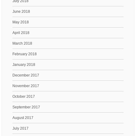
July 2018
June 2018
May 2018
April 2018
March 2018
February 2018
January 2018
December 2017
November 2017
October 2017
September 2017
August 2017
July 2017