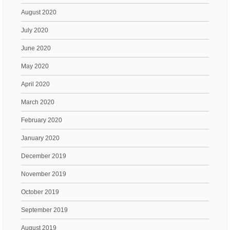
August 2020
July 2020
June 2020
May 2020
April 2020
March 2020
February 2020
January 2020
December 2019
November 2019
October 2019
September 2019
August 2019