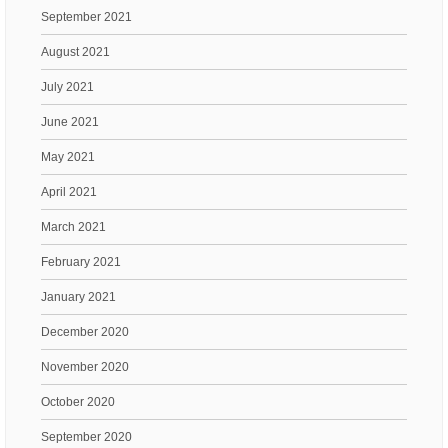
September 2021
August 2021
July 2021
June 2021
May 2021
April 2021
March 2021
February 2021
January 2021
December 2020
November 2020
October 2020
September 2020