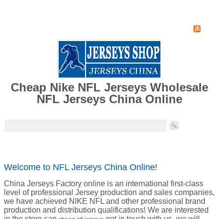
Home
Super Jersey Group factory
Cheap Nike NFL Jerseys Wholesale
NFL Jerseys China Online
Welcome to NFL Jerseys China Online!
China Jerseys Factory online is an international first-class
level of professional Jersey production and sales companies,
we have achieved NIKE NFL and other professional brand
production and distribution qualifications! We are interested
in the store can
get in touch with us, we will