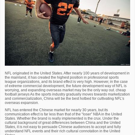
NFL originated in the United States. After nearly 100 years of development in
the mainland, it has created the highest position in professional sports
league organizations, and its brand effect is very high. However, in the case
of extreme commercial development, the future development way of NFL is
worrying, and expanding overseas market may be the only way out. cheap
football jerseys As the sports industry gradually moves towards marketization
and commercialization, China will be the best hotbed for cultivating NFL’s
overseas expansion.
NFL has entered the Chinese market for nearly 30 years, but its
communication effect is far less than that of the “loser” NBA in the United
States. Whether the brand is really implemented is the crux. Under the
cultural background of great differences between China and the United
States, it is not easy to persuade Chinese audiences to accept and fully
understand NFL events and their rich cultural connotation in the United