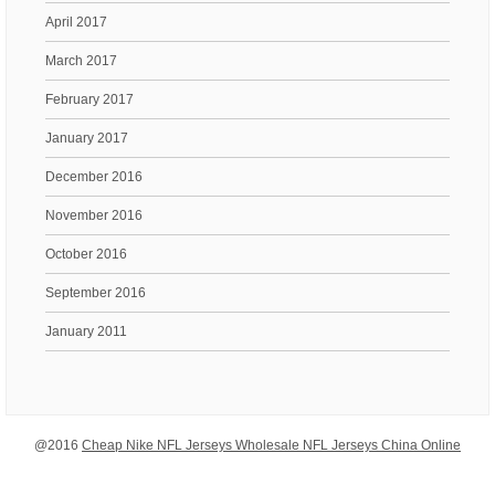
April 2017
March 2017
February 2017
January 2017
December 2016
November 2016
October 2016
September 2016
January 2011
@2016
Cheap Nike NFL Jerseys Wholesale NFL Jerseys China Online