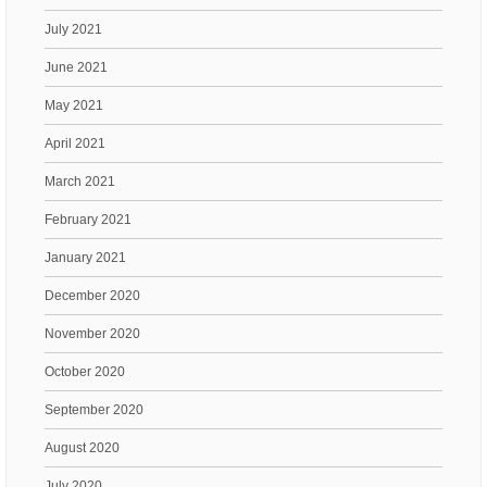
July 2021
June 2021
May 2021
April 2021
March 2021
February 2021
January 2021
December 2020
November 2020
October 2020
September 2020
August 2020
July 2020