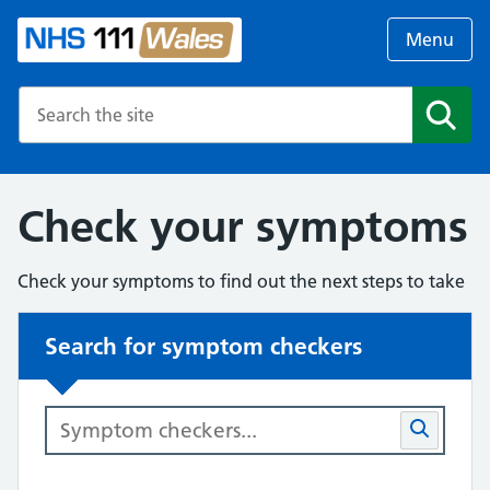
Menu
Search the NHS website
Search
Check your symptoms
Check your symptoms to find out the next steps to take
Search for symptom checkers