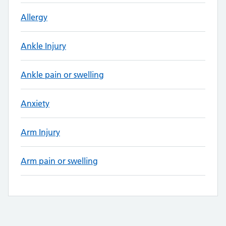
Allergy
Ankle Injury
Ankle pain or swelling
Anxiety
Arm Injury
Arm pain or swelling