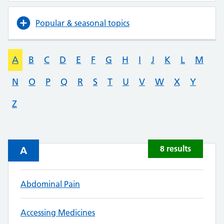
Popular & seasonal topics
A
B
C
D
E
F
G
H
I
J
K
L
M
N
O
P
Q
R
S
T
U
V
W
X
Y
Z
8 results
A
Abdominal Pain
Accessing Medicines