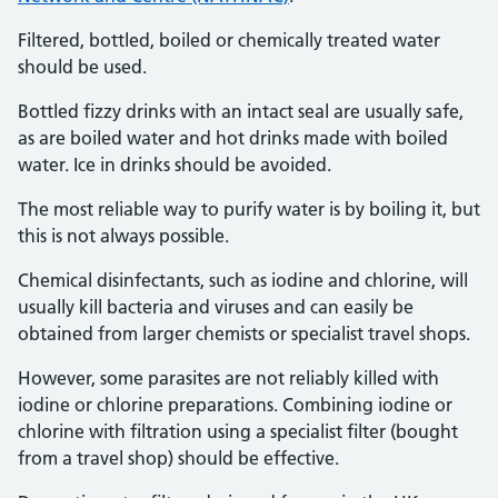
Filtered, bottled, boiled or chemically treated water
should be used.
Bottled fizzy drinks with an intact seal are usually safe,
as are boiled water and hot drinks made with boiled
water. Ice in drinks should be avoided.
The most reliable way to purify water is by boiling it, but
this is not always possible.
Chemical disinfectants, such as iodine and chlorine, will
usually kill bacteria and viruses and can easily be
obtained from larger chemists or specialist travel shops.
However, some parasites are not reliably killed with
iodine or chlorine preparations. Combining iodine or
chlorine with filtration using a specialist filter (bought
from a travel shop) should be effective.