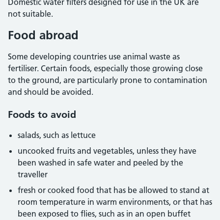
Domestic water filters designed for use in the UK are
not suitable.
Food abroad
Some developing countries use animal waste as
fertiliser. Certain foods, especially those growing close
to the ground, are particularly prone to contamination
and should be avoided.
Foods to avoid
salads, such as lettuce
uncooked fruits and vegetables, unless they have
been washed in safe water and peeled by the
traveller
fresh or cooked food that has be allowed to stand at
room temperature in warm environments, or that has
been exposed to flies, such as in an open buffet