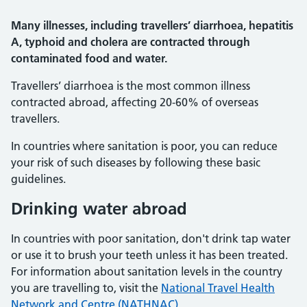
Many illnesses, including travellers’ diarrhoea, hepatitis
A, typhoid and cholera are contracted through
contaminated food and water.
Travellers’ diarrhoea is the most common illness
contracted abroad, affecting 20-60% of overseas
travellers.
In countries where sanitation is poor, you can reduce
your risk of such diseases by following these basic
guidelines.
Drinking water abroad
In countries with poor sanitation, don't drink tap water
or use it to brush your teeth unless it has been treated.
For information about sanitation levels in the country
you are travelling to, visit the
National Travel Health
Network and Centre (NATHNAC)
.