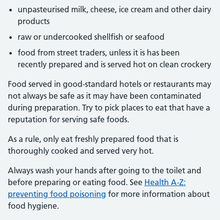
unpasteurised milk, cheese, ice cream and other dairy
products
raw or undercooked shellfish or seafood
food from street traders, unless it is has been
recently
prepared
and is served hot on clean crockery
Food served in good-standard hotels or restaurants may
not always be safe as it may have been contaminated
during preparation. Try to pick places to eat that have a
reputation for serving safe foods.
As a rule, only eat freshly prepared food that is
thoroughly cooked and served very hot.
Always wash your hands after
going to
the toilet and
before preparing or eating food. See
Health A-Z:
preventing food poisoning
for more information about
food hygiene.