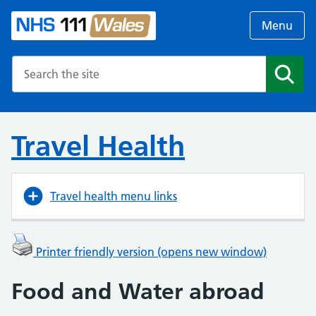
Menu
Search the NHS website
Search
Travel Health
Travel health menu links
Printer friendly version (opens new window)
Food and Water abroad