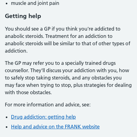
muscle and joint pain
Getting help
You should see a GP if you think you're addicted to
anabolic steroids. Treatment for an addiction to
anabolic steroids will be similar to that of other types of
addiction.
The GP may refer you to a specially trained drugs
counsellor. They'll discuss your addiction with you, how
to safely stop taking steroids, and any obstacles you
may face when trying to stop, plus strategies for dealing
with those obstacles.
For more information and advice, see:
Drug addiction: getting help
Help and advice on the FRANK website