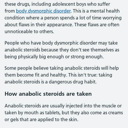
these drugs, including adolescent boys who suffer
from
body dysmorphic disorder
. This is a mental health
condition where a person spends a lot of time worrying
about flaws in their appearance. These flaws are often
unnoticeable to others.
People who have body dysmorphic disorder may take
anabolic steroids because they don't see themselves as
being physically big enough or strong enough.
Some people believe taking anabolic steroids will help
them become fit and healthy. This isn't true: taking
anabolic steroids is a dangerous drug habit.
How anabolic steroids are taken
Anabolic steroids are usually injected into the muscle or
taken by mouth as tablets, but they also come as creams
or gels that are applied to the skin.