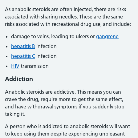
As anabolic steroids are often injected, there are risks
associated with sharing needles. These are the same
risks associated with recreational drug use, and include:
damage to veins, leading to ulcers or
gangrene
hepatitis B
infection
hepatitis C
infection
HIV
transmission
Addiction
Anabolic steroids are addictive. This means you can
crave the drug, require more to get the same effect,
and have withdrawal symptoms if you suddenly stop
taking it.
A person who is addicted to anabolic steroids will want
to keep using them despite experiencing unpleasant