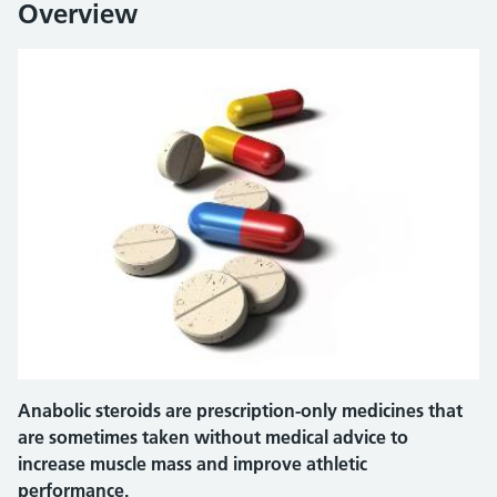
Overview
Anabolic steroids are prescription-only medicines that
are sometimes taken without medical advice to
increase muscle mass and improve athletic
performance.