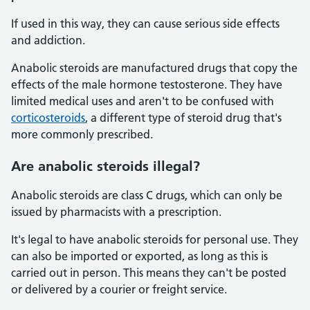
If used in this way, they can cause serious side effects
and addiction.
Anabolic steroids are manufactured drugs that copy the
effects of the male hormone testosterone. They have
limited medical uses and aren't to be confused with
corticosteroids
, a different type of steroid drug that's
more commonly prescribed.
Are anabolic steroids illegal?
Anabolic steroids are class C drugs, which can only be
issued by pharmacists with a prescription.
It's legal to have anabolic steroids for personal use. They
can also be imported or exported, as long as this is
carried out in person. This means they can't be posted
or delivered by a courier or freight service.