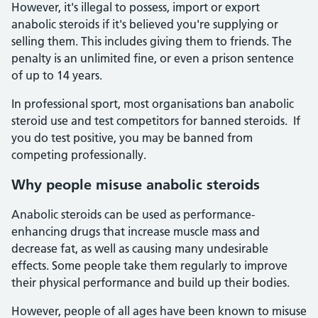
However, it's illegal to possess, import or export
anabolic steroids if it's believed you're supplying or
selling them. This includes giving them to friends. The
penalty is an unlimited fine, or even a prison sentence
of up to 14 years.
In professional sport, most organisations ban anabolic
steroid use and test competitors for banned steroids. If
you do test positive, you may be banned from
competing professionally.
Why people misuse anabolic steroids
Anabolic steroids can be used as performance-
enhancing drugs that increase muscle mass and
decrease fat, as well as causing many undesirable
effects. Some people take them regularly to improve
their physical performance and build up their bodies.
However, people of all ages have been known to misuse