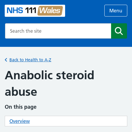
Menu
Search the NHS website
Search
Back to Health to A-Z
Anabolic steroid
abuse
On this page
Overview