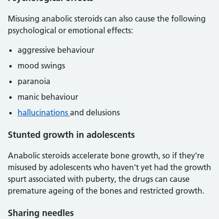
Misusing anabolic steroids can also cause the following
psychological or emotional effects:
aggressive behaviour
mood swings
paranoia
manic behaviour
hallucinations
and delusions
Stunted growth in adolescents
Anabolic steroids accelerate bone growth, so if they're
misused by adolescents who haven't yet had the growth
spurt associated with puberty, the drugs can cause
premature ageing of the bones and restricted growth.
Sharing needles