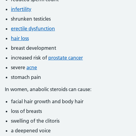
infertility
shrunken testicles
erectile dysfunction
hair loss
breast development
increased risk of
prostate cancer
severe
acne
stomach pain
In women, anabolic steroids can cause:
facial hair growth and body hair
loss of breasts
swelling of the clitoris
a deepened voice