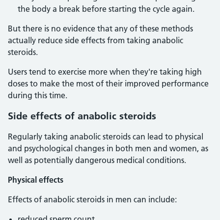
the body a break before starting the cycle again.
But there is no evidence that any of these methods
actually reduce side effects from taking anabolic
steroids.
Users tend to exercise more when they're taking high
doses to make the most of their improved performance
during this time.
Side effects of anabolic steroids
Regularly taking anabolic steroids can lead to physical
and psychological changes in both men and women, as
well as potentially dangerous medical conditions.
Physical effects
Effects of anabolic steroids in men can include:
reduced sperm count