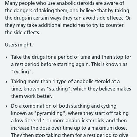
Many people who use anabolic steroids are aware of
the dangers of taking them, and believe that by taking
the drugs in certain ways they can avoid side effects. Or
they may take additional medicines to try to counter
the side effects.
Users might:
Take the drugs for a period of time and then stop for
a rest period before starting again. This is known as
"cycling".
Taking more than 1 type of anabolic steroid at a
time, known as "stacking", which they believe makes
them work better.
Do a combination of both stacking and cycling
known as "pyramiding", where they start off taking
a low dose of 1 or more anabolic steroids, and then
increase the dose over time up to a maximum dose.
They then stop taking them for a rest period to give