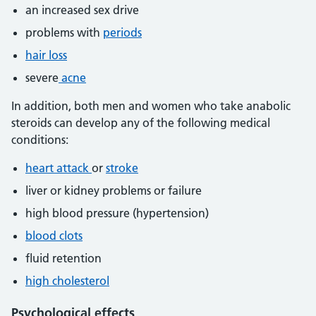
an increased sex drive
problems with
periods
hair loss
severe
acne
In addition, both men and women who take anabolic
steroids can develop any of the following medical
conditions:
heart attack
or
stroke
liver or kidney problems or failure
high blood pressure (hypertension)
blood clots
fluid retention
high cholesterol
Psychological effects