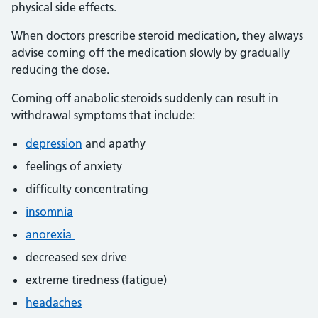
physical side effects.
When doctors prescribe steroid medication, they always
advise coming off the medication slowly by gradually
reducing the dose.
Coming off anabolic steroids suddenly can result in
withdrawal symptoms that include:
depression
and apathy
feelings of anxiety
difficulty concentrating
insomnia
anorexia
decreased sex drive
extreme tiredness (fatigue)
headaches