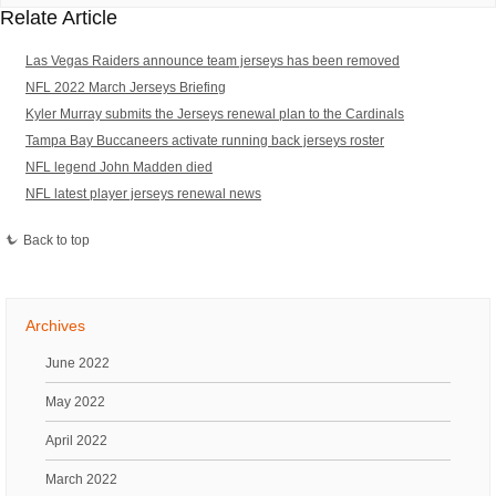
Relate Article
Las Vegas Raiders announce team jerseys has been removed
NFL 2022 March Jerseys Briefing
Kyler Murray submits the Jerseys renewal plan to the Cardinals
Tampa Bay Buccaneers activate running back jerseys roster
NFL legend John Madden died
NFL latest player jerseys renewal news
Back to top
Archives
June 2022
May 2022
April 2022
March 2022