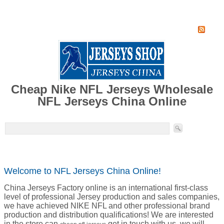
Home
Super Jersey Group factory
Cheap Nike NFL Jerseys Wholesale
NFL Jerseys China Online
Welcome to NFL Jerseys China Online!
China Jerseys Factory online is an international first-class
level of professional Jersey production and sales companies,
we have achieved NIKE NFL and other professional brand
production and distribution qualifications! We are interested
in the store can
get in touch with us, we will