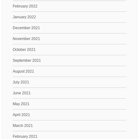
February 2022
January 2022
December 2021
November 2021
October 2021
September 2021
August 2021
July 2021
June 2021
May 2021
April 2021
March 2021
February 2021