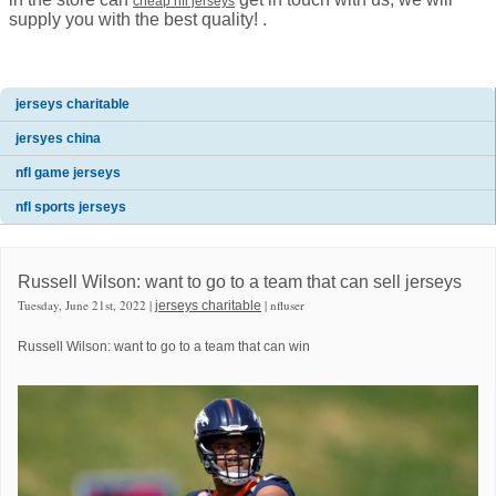
cheap nfl jerseys
supply you with the best quality! .
jerseys charitable
jersyes china
nfl game jerseys
nfl sports jerseys
Russell Wilson: want to go to a team that can sell jerseys
Tuesday, June 21st, 2022 |
| nfluser
jerseys charitable
Russell Wilson: want to go to a team that can win