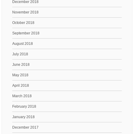
December 2018
November 2018
October 2018
September 2018
August 2018
July 2018
June 2018
May 2018
April 2018
March 2018
February 2018
January 2018
December 2017