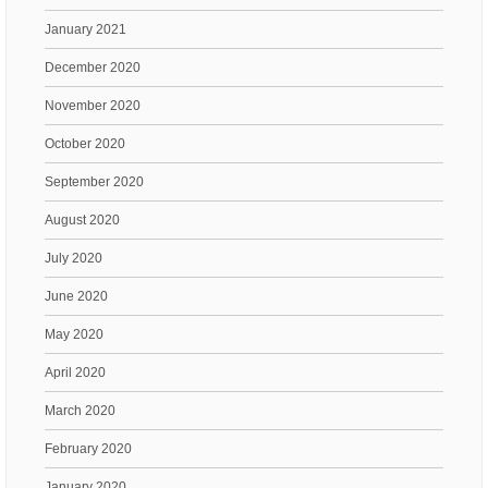
January 2021
December 2020
November 2020
October 2020
September 2020
August 2020
July 2020
June 2020
May 2020
April 2020
March 2020
February 2020
January 2020