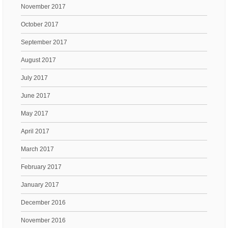
November 2017
October 2017
September 2017
August 2017
July 2017
June 2017
May 2017
April 2017
March 2017
February 2017
January 2017
December 2016
November 2016