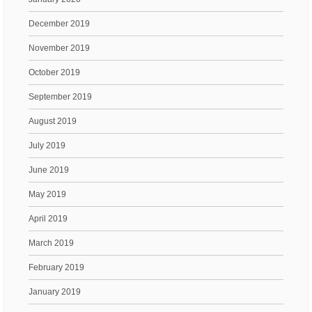
December 2019
November 2019
October 2019
September 2019
August 2019
July 2019
June 2019
May 2019
April 2019
March 2019
February 2019
January 2019