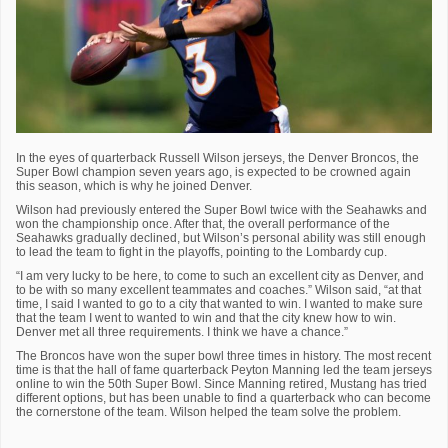
In the eyes of quarterback Russell Wilson jerseys, the Denver Broncos, the
Super Bowl champion seven years ago, is expected to be crowned again
this season, which is why he joined Denver.
Wilson had previously entered the Super Bowl twice with the Seahawks and
won the championship once. After that, the overall performance of the
Seahawks gradually declined, but Wilson’s personal ability was still enough
to lead the team to fight in the playoffs, pointing to the Lombardy cup.
“I am very lucky to be here, to come to such an excellent city as Denver, and
to be with so many excellent teammates and coaches.” Wilson said, “at that
time, I said I wanted to go to a city that wanted to win. I wanted to make sure
that the team I went to wanted to win and that the city knew how to win.
Denver met all three requirements. I think we have a chance.”
The Broncos have won the super bowl three times in history. The most recent
time is that the hall of fame quarterback Peyton Manning led the team jerseys
online to win the 50th Super Bowl. Since Manning retired, Mustang has tried
different options, but has been unable to find a quarterback who can become
the cornerstone of the team. Wilson helped the team solve the problem.