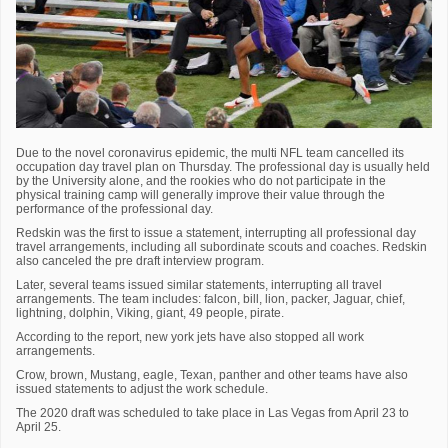
Due to the novel coronavirus epidemic, the multi NFL team cancelled its
occupation day travel plan on Thursday. The professional day is usually held
by the University alone, and the rookies who do not participate in the
physical training camp will generally improve their value through the
performance of the professional day.
Redskin was the first to issue a statement, interrupting all professional day
travel arrangements, including all subordinate scouts and coaches. Redskin
also canceled the pre draft interview program.
Later, several teams issued similar statements, interrupting all travel
arrangements. The team includes: falcon, bill, lion, packer, Jaguar, chief,
lightning, dolphin, Viking, giant, 49 people, pirate.
According to the report, new york jets have also stopped all work
arrangements.
Crow, brown, Mustang, eagle, Texan, panther and other teams have also
issued statements to adjust the work schedule.
The 2020 draft was scheduled to take place in Las Vegas from April 23 to
April 25.