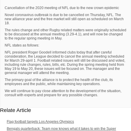
Cancellation of the 2020 meeting of NFL due to the new crown epidemic
Novel coronavirus outbreak is due to be cancelled on Thursday, NFL. The
new alliance year and the free market will still open as scheduled on March
18.
The rules change and other Rugby related matters were originally scheduled
to be discussed at the annual meeting (3.29-4.1), and will now be changed
to the regular spring meeting in May.
NFL states as follows:
NFL president Roger Goodell informed clubs today that after careful
consideration, the League decided to cancel the annual meeting scheduled
for March 29-april 1. Football related issues will still be discussed and voted,
including rule changes, rules, bills, etc. During the spring meeting held from
May 19 to May 20, these issues will be focused on. The manager and the
general manager will attend the meeting.
The primary goal of the alliance is to protect the health of the club, its
employees and the public, while maintaining key operations.
We will continue to pay close attention to the development of the situation,
consult with experts and prepare for any possible changes.
Relate Article
Flag football targets Los Angeles Olympics
Bengals quarterback: Team now knows what it takes to win the Super