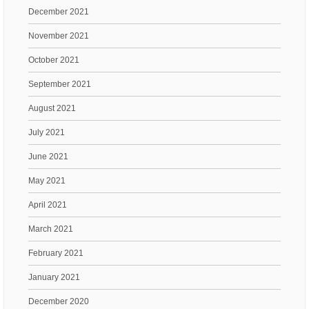
December 2021
November 2021
October 2021
September 2021
August 2021
July 2021
June 2021
May 2021
April 2021
March 2021
February 2021
January 2021
December 2020