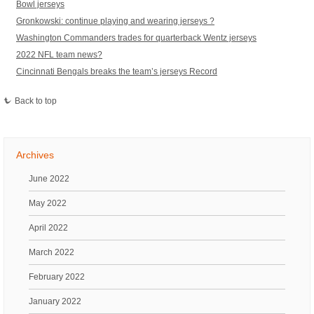
Bowl jerseys
Gronkowski: continue playing and wearing jerseys ?
Washington Commanders trades for quarterback Wentz jerseys
2022 NFL team news?
Cincinnati Bengals breaks the team’s jerseys Record
Back to top
Archives
June 2022
May 2022
April 2022
March 2022
February 2022
January 2022