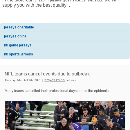
cheap nfl jerseys
supply you with the best quality! .
jerseys charitable
jersyes china
nfl game jerseys
nfl sports jerseys
NFL teams cancel events due to outbreak
Tuesday, March 17th, 2020 |
| nfluser
jersyes china
Many teams cancelled their professional days due to the epidemic