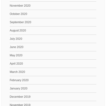
November 2020
October 2020
September 2020
August 2020
July 2020
June 2020
May 2020
April 2020
March 2020
February 2020
January 2020
December 2019
November 2019