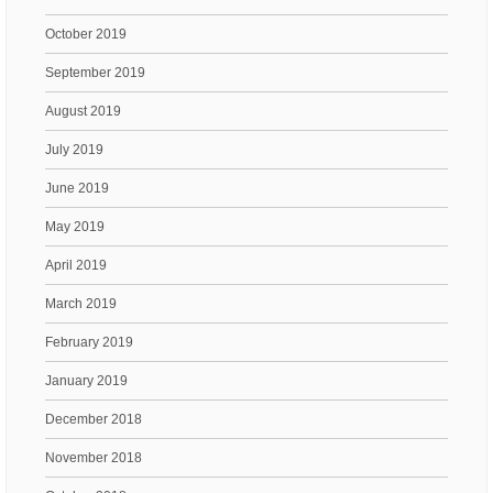
October 2019
September 2019
August 2019
July 2019
June 2019
May 2019
April 2019
March 2019
February 2019
January 2019
December 2018
November 2018