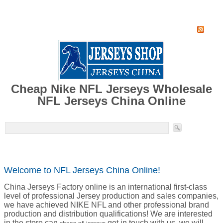
Home
Super Jersey Group factory
Cheap Nike NFL Jerseys Wholesale
NFL Jerseys China Online
Welcome to NFL Jerseys China Online!
China Jerseys Factory online is an international first-class
level of professional Jersey production and sales companies,
we have achieved NIKE NFL and other professional brand
production and distribution qualifications! We are interested
in the store can
get in touch with us, we will