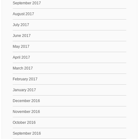
September 2017
August 2017
July 2017
June 2017
May 2017
April 2017
March 2017
February 2017
January 2017
December 2016
November 2016
October 2016
September 2016