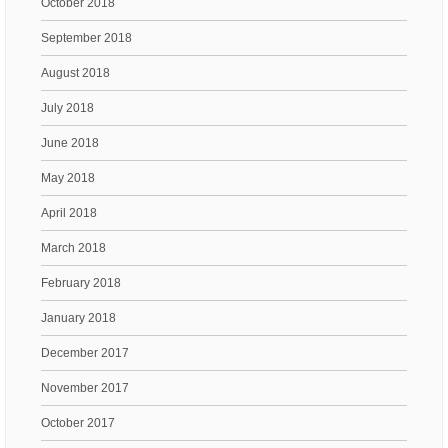
October 2018
September 2018
August 2018
July 2018
June 2018
May 2018
April 2018
March 2018
February 2018
January 2018
December 2017
November 2017
October 2017