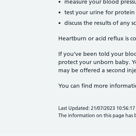
measure your blood press
test your urine for protein
discuss the results of any 
Heartburn or acid reflux is 
If you've been told your bloo
protect your unborn baby. Yo
may be offered a second inje
You can find more informati
Last Updated: 21/07/2023 10:56:17
The information on this page has