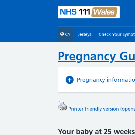
CY
Jerseys
Check Your Symp
Pregnancy Gu
Pregnancy informati
Printer friendly version (ope
Your baby at 25 weeks