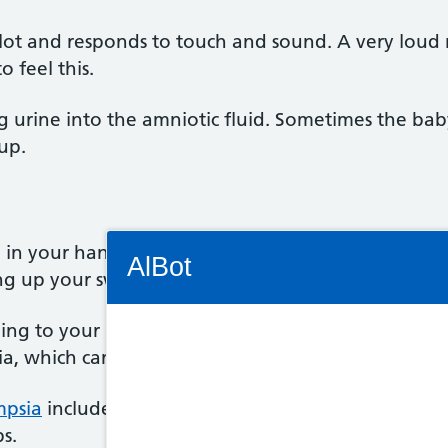
 lot and responds to touch and sound. A very lou
o feel this.
ng urine into the amniotic fluid. Sometimes the b
cup.
Connectivity Status: Render error. Plea
n your hands or feet. This might be caused by wat
AlBot
ng up your swollen feet to ease it.
ing to your midwife or GP so they can take your b
ia, which can cause swelling.
Keyboard
mpsia
include severe headache, vision problems such
controls
s.