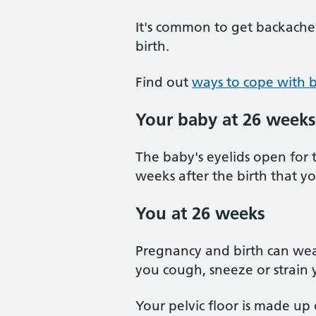
It's common to get backache
birth.
Find out
ways to cope with 
Your baby at 26 weeks
The baby's eyelids open for t
weeks after the birth that yo
You at 26 weeks
Pregnancy and birth can wea
you cough, sneeze or strain 
Your pelvic floor is made up