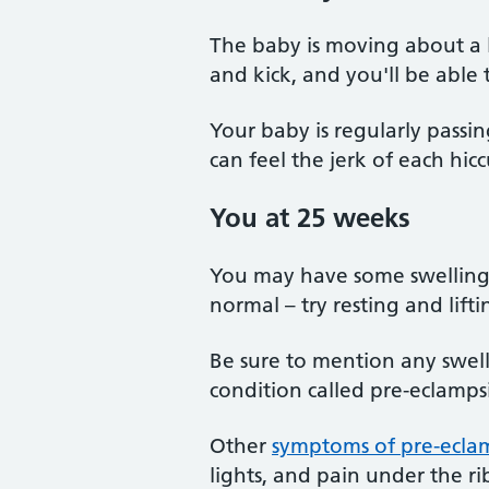
The baby is moving about a
and kick, and you'll be able t
Your baby is regularly passi
can feel the jerk of each hic
You at 25 weeks
You may have some swelling i
normal – try resting and lifti
Be sure to mention any swell
condition called pre-eclamps
Other
symptoms of pre-ecla
lights, and pain under the rib