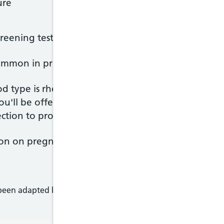
ure
screening tests from your last appointment
common in pregnancy. It can be uncomfortable but 
d type is rhesus negative, you'll be offered an inj
u'll be offered tests for your blood and your baby
ction to protect your babies in any future pregnan
on on pregnancy in the '
Your Pregnancy and Birt
 been adapted by NHS Wales from original content supplied 