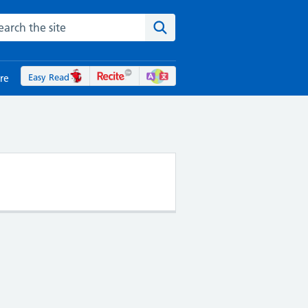
rch the NHS website
Search the site
Easy Read
re