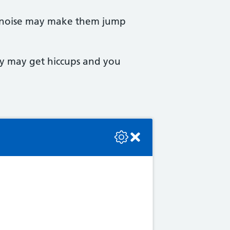
d noise may make them jump
aby may get hiccups and you
se check the console or contact the bot developer.
er retention, which is
lood pressure and rule out a
 as blurring or flashing