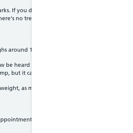
rks. If you do, they may appear on your tummy, thi
ere's no treatment for them, but they usually fad
hs around 1kg and is perfectly formed.
w be heard through a stethoscope. Your partner m
p, but it can be difficult to find the right place.
weight, as more and more fat appears under the s
ppointment, your midwife or doctor will: