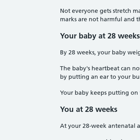
Not everyone gets stretch ma
marks are not harmful and th
Your baby at 28 weeks
By 28 weeks, your baby weig
The baby's heartbeat can no
by putting an ear to your bum
Your baby keeps putting on 
You at 28 weeks
At your 28-week antenatal a