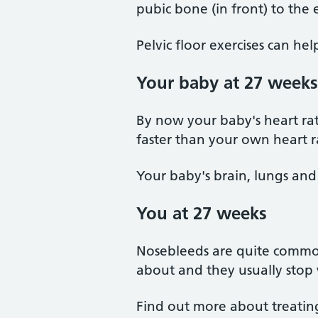
pubic bone (in front) to the 
Pelvic floor exercises can he
Your baby at 27 weeks
By now your baby's heart rate
faster than your own heart r
Your baby's brain, lungs and
You at 27 weeks
Nosebleeds are quite commo
about and they usually stop 
Find out more about treatin