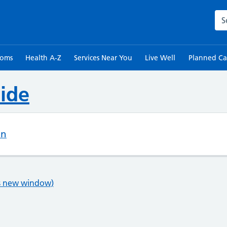
Sea
toms
Health A-Z
Services Near You
Live Well
Planned Ca
ide
on
ns new window)