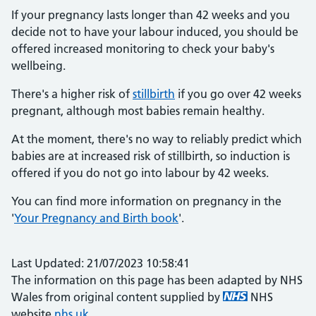
If your pregnancy lasts longer than 42 weeks and you
decide not to have your labour induced, you should be
offered increased monitoring to check your baby's
wellbeing.
There's a higher risk of
stillbirth
if you go over 42 weeks
pregnant, although most babies remain healthy.
At the moment, there's no way to reliably predict which
babies are at increased risk of stillbirth, so induction is
offered if you do not go into labour by 42 weeks.
You can find more information on pregnancy in the
'
Your Pregnancy and Birth book
'.
Last Updated: 21/07/2023 10:58:41
The information on this page has been adapted by NHS
Wales from original content supplied by
NHS
website
nhs.uk