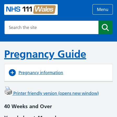
Menu
Search the NHS website
Search
Pregnancy Guide
Pregnancy information
Printer friendly version (opens new window)
40 Weeks and Over