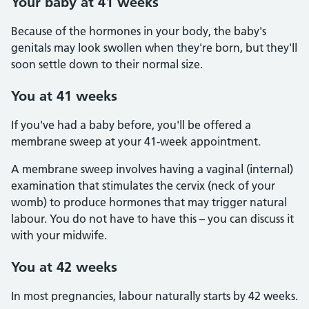
Your baby at 41 weeks
Because of the hormones in your body, the baby's
genitals may look swollen when they're born, but they'll
soon settle down to their normal size.
You at 41 weeks
If you've had a baby before, you'll be offered a
membrane sweep at your 41-week appointment.
A membrane sweep involves having a vaginal (internal)
examination that stimulates the cervix (neck of your
womb) to produce hormones that may trigger natural
labour. You do not have to have this – you can discuss it
with your midwife.
You at 42 weeks
In most pregnancies, labour naturally starts by 42 weeks.