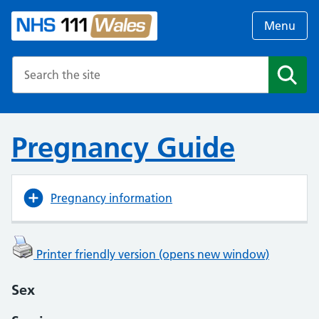
Menu
Search the NHS website
Search
Pregnancy Guide
Pregnancy information
Printer friendly version (opens new window)
Sex