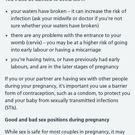
your waters have broken – it can increase the risk of
infection (ask your midwife or doctor if you're not
sure whether your waters have broken)
there are any problems with the entrance to your
womb (cervix) – you may be at a higher risk of going
into early labour or having a miscarriage
you're having twins, or have previously had early
labours, and are in the later stages of pregnancy
If you or your partner are having sex with other people
during your pregnancy, it's important you use a barrier
form of contraception, such as a condom, to protect you
and your baby from sexually transmitted infections
(STIs).
Good and bad sex positions during pregnancy
While sex is safe for most couples in pregnancy, it may