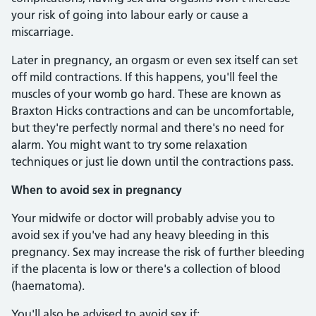
your risk of going into labour early or cause a
miscarriage.
Later in pregnancy, an orgasm or even sex itself can set
off mild contractions. If this happens, you'll feel the
muscles of your womb go hard. These are known as
Braxton Hicks contractions and can be uncomfortable,
but they're perfectly normal and there's no need for
alarm. You might want to try some relaxation
techniques or just lie down until the contractions pass.
When to avoid sex in pregnancy
Your midwife or doctor will probably advise you to
avoid sex if you've had any heavy bleeding in this
pregnancy. Sex may increase the risk of further bleeding
if the placenta is low or there's a collection of blood
(haematoma).
You'll also be advised to avoid sex if: