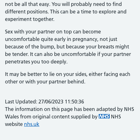
not be all that easy. You will probably need to find
different positions. This can be a time to explore and
experiment together.
Sex with your partner on top can become
uncomfortable quite early in pregnancy, not just
because of the bump, but because your breasts might
be tender. It can also be uncomfortable if your partner
penetrates you too deeply.
It may be better to lie on your sides, either facing each
other or with your partner behind.
Last Updated: 27/06/2023 11:50:36
The information on this page has been adapted by NHS
Wales from original content supplied by
NHS
website
nhs.uk