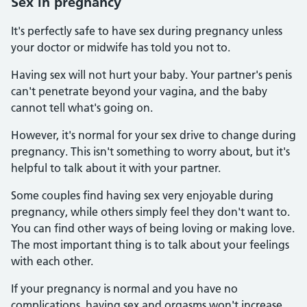
Sex in pregnancy
It's perfectly safe to have sex during pregnancy unless
your doctor or midwife has told you not to.
Having sex will not hurt your baby. Your partner's penis
can't penetrate beyond your vagina, and the baby
cannot tell what's going on.
However, it's normal for your sex drive to change during
pregnancy. This isn't something to worry about, but it's
helpful to talk about it with your partner.
Some couples find having sex very enjoyable during
pregnancy, while others simply feel they don't want to.
You can find other ways of being loving or making love.
The most important thing is to talk about your feelings
with each other.
If your pregnancy is normal and you have no
complications, having sex and orgasms won't increase