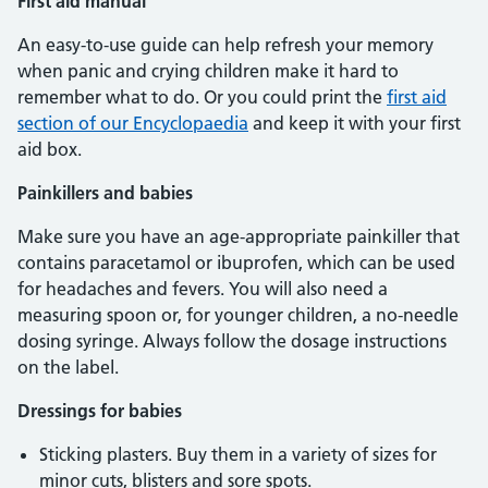
First aid manual
An easy-to-use guide can help refresh your memory
when panic and crying children make it hard to
remember what to do. Or you could print the
first aid
section of our Encyclopaedia
and keep it with your first
aid box.
Painkillers and babies
Make sure you have an age-appropriate painkiller that
contains paracetamol or ibuprofen, which can be used
for headaches and fevers. You will also need a
measuring spoon or, for younger children, a no-needle
dosing syringe. Always follow the dosage instructions
on the label.
Dressings for babies
Sticking plasters. Buy them in a variety of sizes for
minor cuts, blisters and sore spots.