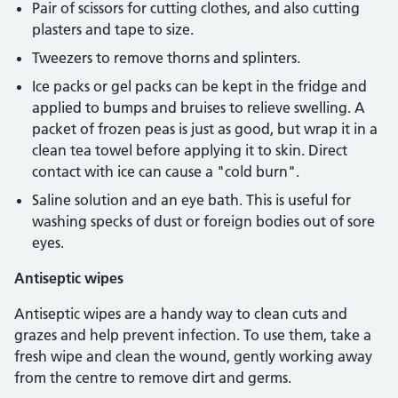
Pair of scissors for cutting clothes, and also cutting
plasters and tape to size.
Tweezers to remove thorns and splinters.
Ice packs or gel packs can be kept in the fridge and
applied to bumps and bruises to relieve swelling. A
packet of frozen peas is just as good, but wrap it in a
clean tea towel before applying it to skin. Direct
contact with ice can cause a "cold burn".
Saline solution and an eye bath. This is useful for
washing specks of dust or foreign bodies out of sore
eyes.
Antiseptic wipes
Antiseptic wipes are a handy way to clean cuts and
grazes and help prevent infection. To use them, take a
fresh wipe and clean the wound, gently working away
from the centre to remove dirt and germs.