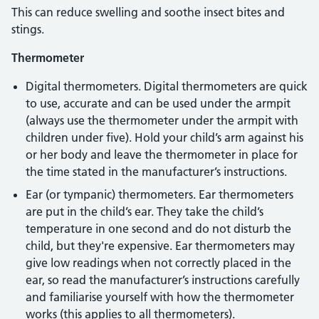
This can reduce swelling and soothe insect bites and
stings.
Thermometer
Digital thermometers. Digital thermometers are quick
to use, accurate and can be used under the armpit
(always use the thermometer under the armpit with
children under five). Hold your child’s arm against his
or her body and leave the thermometer in place for
the time stated in the manufacturer’s instructions.
Ear (or tympanic) thermometers. Ear thermometers
are put in the child’s ear. They take the child’s
temperature in one second and do not disturb the
child, but they're expensive. Ear thermometers may
give low readings when not correctly placed in the
ear, so read the manufacturer’s instructions carefully
and familiarise yourself with how the thermometer
works (this applies to all thermometers).