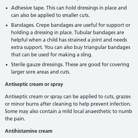
Adhesive tape. This can hold dressings in place and
can also be applied to smaller cuts.
Bandages. Crepe bandages are useful for support or
holding a dressing in place. Tubular bandages are
helpful when a child has strained a joint and needs
extra support. You can also buy triangular bandages
that can be used for making a sling.
Sterile gauze dressings. These are good for covering
larger sore areas and cuts.
Antiseptic cream or spray
Antiseptic cream or spray can be applied to cuts, grazes
or minor burns after cleaning to help prevent infection.
Some may also contain a mild local anaesthetic to numb
the pain.
Antihistamine cream