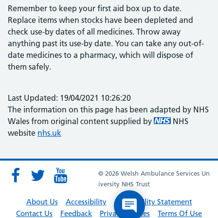
Remember to keep your first aid box up to date.
Replace items when stocks have been depleted and
check use-by dates of all medicines. Throw away
anything past its use-by date. You can take any out-of-
date medicines to a pharmacy, which will dispose of
them safely.
Last Updated: 19/04/2021 10:26:20
The information on this page has been adapted by NHS
Wales from original content supplied by
NHS
website
nhs.uk
© 2026 Welsh Ambulance Services Un
iversity NHS Trust
About Us
Accessibility
Accessibility Statement
Contact Us
Feedback
Privacy Policies
Terms Of Use