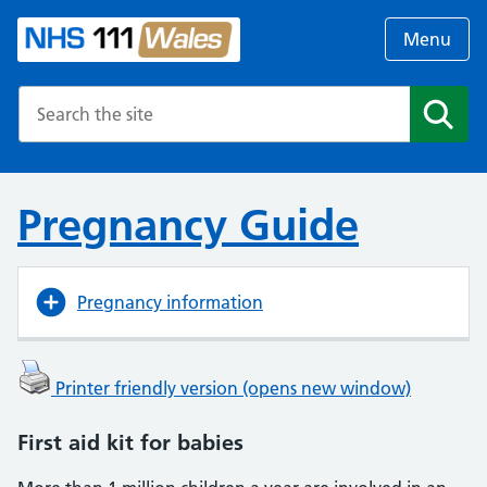
Menu
Search the NHS website
Search
Pregnancy Guide
Pregnancy information
Printer friendly version (opens new window)
First aid kit for babies