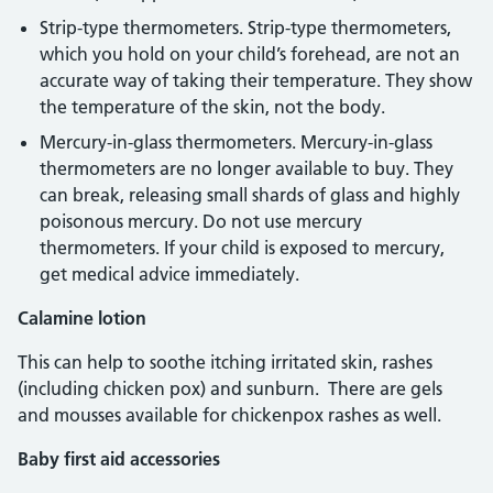
Strip-type thermometers. Strip-type thermometers,
which you hold on your child’s forehead, are not an
accurate way of taking their temperature. They show
the temperature of the skin, not the body.
Mercury-in-glass thermometers. Mercury-in-glass
thermometers are no longer available to buy. They
can break, releasing small shards of glass and highly
poisonous mercury. Do not use mercury
thermometers. If your child is exposed to mercury,
get medical advice immediately.
Calamine lotion
This can help to soothe itching irritated skin, rashes
(including chicken pox) and sunburn. There are gels
and mousses available for chickenpox rashes as well.
Baby first aid accessories