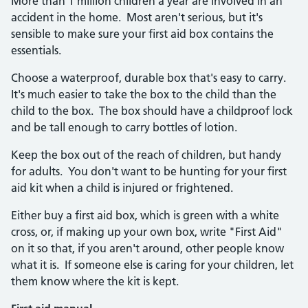
More than 1 million children a year are involved in an
accident in the home. Most aren't serious, but it's
sensible to make sure your first aid box contains the
essentials.
Choose a waterproof, durable box that's easy to carry.
It's much easier to take the box to the child than the
child to the box. The box should have a childproof lock
and be tall enough to carry bottles of lotion.
Keep the box out of the reach of children, but handy
for adults. You don't want to be hunting for your first
aid kit when a child is injured or frightened.
Either buy a first aid box, which is green with a white
cross, or, if making up your own box, write "First Aid"
on it so that, if you aren't around, other people know
what it is. If someone else is caring for your children, let
them know where the kit is kept.