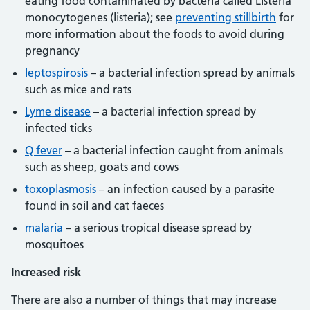
eating food contaminated by bacteria called Listeria
monocytogenes (listeria); see
preventing stillbirth
for
more information about the foods to avoid during
pregnancy
leptospirosis
– a bacterial infection spread by animals
such as mice and rats
Lyme disease
– a bacterial infection spread by
infected ticks
Q fever
– a bacterial infection caught from animals
such as sheep, goats and cows
toxoplasmosis
– an infection caused by a parasite
found in soil and cat faeces
malaria
– a serious tropical disease spread by
mosquitoes
Increased risk
There are also a number of things that may increase