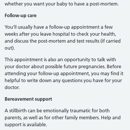
whether you want your baby to have a post-mortem.
Follow-up care
You'll usually have a follow-up appointment a few
weeks after you leave hospital to check your health,
and discuss the post-mortem and test results (if carried
out).
This appointment is also an opportunity to talk with
your doctor about possible future pregnancies. Before
attending your follow-up appointment, you may find it
helpful to write down any questions you have for your
doctor.
Bereavement support
A stillbirth can be emotionally traumatic for both
parents, as well as for other family members. Help and
support is available.