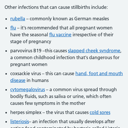
Other infections that can cause stillbirths include:
rubella
– commonly known as German measles
flu
– it's recommended that all pregnant women
have the seasonal
flu vaccine
irrespective of their
stage of pregnancy
parvovirus B19 –this causes
slapped cheek syndrome
,
a common childhood infection that's dangerous for
pregnant women
coxsackie virus – this can cause
hand, foot and mouth
disease
in humans
cytomegalovirus
– a common virus spread through
bodily fluids, such as saliva or urine, which often
causes few symptoms in the mother
herpes simplex – the virus that causes
cold sores
listeriosis
– an infection that usually develops after