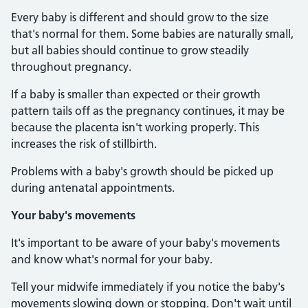
Every baby is different and should grow to the size
that's normal for them. Some babies are naturally small,
but all babies should continue to grow steadily
throughout pregnancy.
If a baby is smaller than expected or their growth
pattern tails off as the pregnancy continues, it may be
because the placenta isn't working properly. This
increases the risk of stillbirth.
Problems with a baby's growth should be picked up
during antenatal appointments.
Your baby's movements
It's important to be aware of your baby's movements
and know what's normal for your baby.
Tell your midwife immediately if you notice the baby's
movements slowing down or stopping. Don't wait until