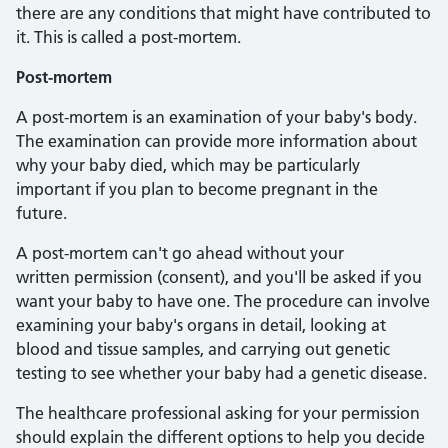
there are any conditions that might have contributed to
it. This is called a post-mortem.
Post-mortem
A post-mortem is an examination of your baby's body.
The examination can provide more information about
why your baby died, which may be particularly
important if you plan to become pregnant in the
future.
A post-mortem can't go ahead without your
written permission (consent), and you'll be asked if you
want your baby to have one. The procedure can involve
examining your baby's organs in detail, looking at
blood and tissue samples, and carrying out genetic
testing to see whether your baby had a genetic disease.
The healthcare professional asking for your permission
should explain the different options to help you decide