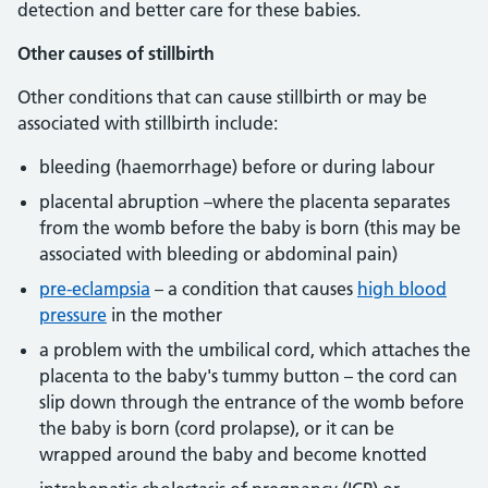
detection and better care for these babies.
Other causes of stillbirth
Other conditions that can cause stillbirth or may be
associated with stillbirth include:
bleeding (haemorrhage) before or during labour
placental abruption –where the placenta separates
from the womb before the baby is born (this may be
associated with bleeding or abdominal pain)
pre-eclampsia
– a condition that causes
high blood
pressure
in the mother
a problem with the umbilical cord, which attaches the
placenta to the baby's tummy button – the cord can
slip down through the entrance of the womb before
the baby is born (cord prolapse), or it can be
wrapped around the baby and become knotted