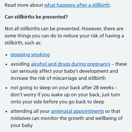
Read more about
what happens after a stillbirth
.
Can stillbirths be prevented?
Not all stillbirths can be prevented. However, there are
some things you can do to reduce your risk of having a
stillbirth, such as:
stopping smoking
avoiding
alcohol and drugs during pregnancy
– these
can seriously affect your baby's development and
increase the risk of miscarriage and stillbirth
not going to sleep on your back after 28 weeks –
don't worry if you wake up on your back, just turn
onto your side before you go back to sleep
attending all your
antenatal appointments
so that
midwives can monitor the growth and wellbeing of
your baby