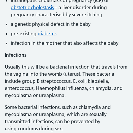
intrahepatic cholestasis of pregnancy (ICP) or
obstetric cholestasis
– a liver disorder during
pregnancy characterised by severe itching
a genetic physical defect in the baby
pre-existing
diabetes
infection in the mother that also affects the baby
Infections
Usually this will be a bacterial infection that travels from
the vagina into the womb (uterus). These bacteria
include group B streptococcus, E. coli, klebsiella,
enterococcus, Haemophilus influenza, chlamydia, and
mycoplasma or ureaplasma.
Some bacterial infections, such as chlamydia and
mycoplasma or ureaplasma, which are sexually
transmitted infections, can be prevented by
using condoms during sex.