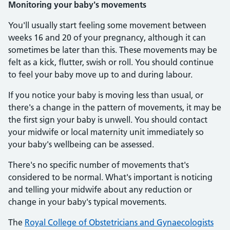
Monitoring your baby's movements
You'll usually start feeling some movement between
weeks 16 and 20 of your pregnancy, although it can
sometimes be later than this. These movements may be
felt as a kick, flutter, swish or roll. You should continue
to feel your baby move up to and during labour.
If you notice your baby is moving less than usual, or
there's a change in the pattern of movements, it may be
the first sign your baby is unwell. You should contact
your midwife or local maternity unit immediately so
your baby's wellbeing can be assessed.
There's no specific number of movements that's
considered to be normal. What's important is noticing
and telling your midwife about any reduction or
change in your baby's typical movements.
The
Royal College of Obstetricians and Gynaecologists