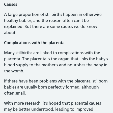
Causes
A large proportion of stillbirths happen in otherwise
healthy babies, and the reason often can't be
explained. But there are some causes we do know
about.
Complications with the placenta
Many stillbirths are linked to complications with the
placenta. The placenta is the organ that links the baby's
blood supply to the mother's and nourishes the baby in
the womb.
If there have been problems with the placenta, stillborn
babies are usually born perfectly formed, although
often small.
With more research, it's hoped that placental causes
may be better understood, leading to improved