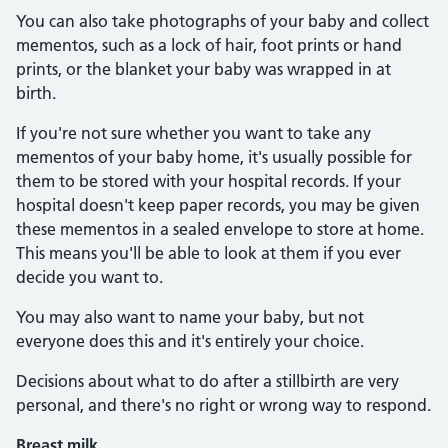
You can also take photographs of your baby and collect
mementos, such as a lock of hair, foot prints or hand
prints, or the blanket your baby was wrapped in at
birth.
If you're not sure whether you want to take any
mementos of your baby home, it's usually possible for
them to be stored with your hospital records. If your
hospital doesn't keep paper records, you may be given
these mementos in a sealed envelope to store at home.
This means you'll be able to look at them if you ever
decide you want to.
You may also want to name your baby, but not
everyone does this and it's entirely your choice.
Decisions about what to do after a stillbirth are very
personal, and there's no right or wrong way to respond.
Breast milk