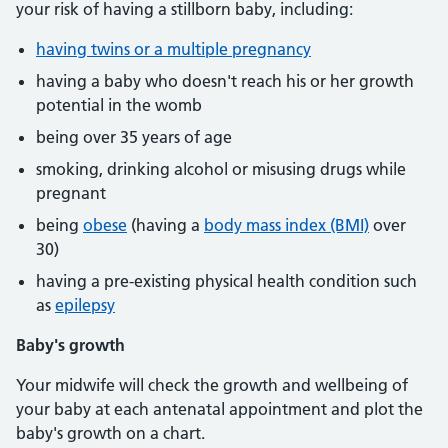
your risk of having a stillborn baby, including:
having twins or a multiple pregnancy
having a baby who doesn't reach his or her growth
potential in the womb
being over 35 years of age
smoking, drinking alcohol or misusing drugs while
pregnant
being
obese
(having a
body mass index (BMI)
over
30)
having a pre-existing physical health condition such
as
epilepsy
Baby's growth
Your midwife will check the growth and wellbeing of
your baby at each antenatal appointment and plot the
baby's growth on a chart.