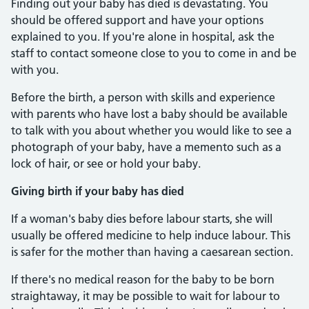
Finding out your baby has died is devastating. You
should be offered support and have your options
explained to you. If you're alone in hospital, ask the
staff to contact someone close to you to come in and be
with you.
Before the birth, a person with skills and experience
with parents who have lost a baby should be available
to talk with you about whether you would like to see a
photograph of your baby, have a memento such as a
lock of hair, or see or hold your baby.
Giving birth if your baby has died
If a woman's baby dies before labour starts, she will
usually be offered medicine to help induce labour. This
is safer for the mother than having a caesarean section.
If there's no medical reason for the baby to be born
straightaway, it may be possible to wait for labour to