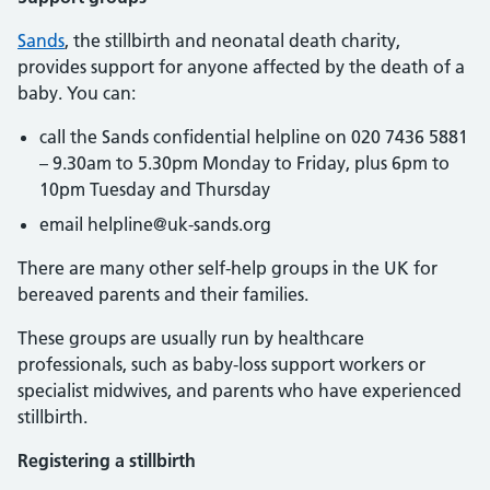
Sands
, the stillbirth and neonatal death charity,
provides support for anyone affected by the death of a
baby. You can:
call the Sands confidential helpline on 020 7436 5881
– 9.30am to 5.30pm Monday to Friday, plus 6pm to
10pm Tuesday and Thursday
email helpline@uk-sands.org
There are many other self-help groups in the UK for
bereaved parents and their families.
These groups are usually run by healthcare
professionals, such as baby-loss support workers or
specialist midwives, and parents who have experienced
stillbirth.
Registering a stillbirth