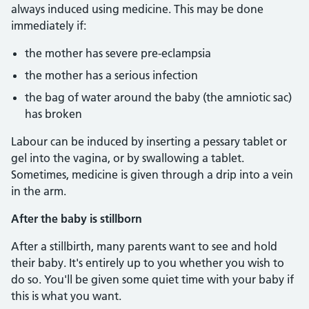
always induced using medicine. This may be done
immediately if:
the mother has severe pre-eclampsia
the mother has a serious infection
the bag of water around the baby (the amniotic sac)
has broken
Labour can be induced by inserting a pessary tablet or
gel into the vagina, or by swallowing a tablet.
Sometimes, medicine is given through a drip into a vein
in the arm.
After the baby is stillborn
After a stillbirth, many parents want to see and hold
their baby. It's entirely up to you whether you wish to
do so. You'll be given some quiet time with your baby if
this is what you want.