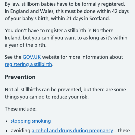
By law, stillborn babies have to be formally registered.
In England and Wales, this must be done within 42 days
of your baby's birth, within 21 days in Scotland.
You don't have to register a stillbirth in Northern
Ireland, but you can if you want to as long as it's within
a year of the birth.
See the
GOV.UK
website for more information about
registering a stillbirth
.
Prevention
Not all stillbirths can be prevented, but there are some
things you can do to reduce your risk.
These include:
stopping smoking
avoiding
alcohol and drugs during pregnancy
– these