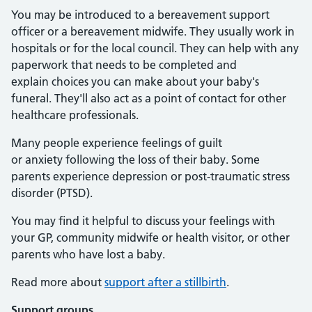
You may be introduced to a bereavement support
officer or a bereavement midwife. They usually work in
hospitals or for the local council. They can help with any
paperwork that needs to be completed and
explain choices you can make about your baby's
funeral. They'll also act as a point of contact for other
healthcare professionals.
Many people experience feelings of guilt
or anxiety following the loss of their baby. Some
parents experience depression or post-traumatic stress
disorder (PTSD).
You may find it helpful to discuss your feelings with
your GP, community midwife or health visitor, or other
parents who have lost a baby.
Read more about
support after a stillbirth
.
Support groups