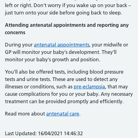
left or right. Don't worry if you wake up on your back –
just turn onto your side before going back to sleep.
Attending antenatal appointments and reporting any
concerns
During your
antenatal appointments
, your midwife or
GP will monitor your baby's development. They'll
monitor your baby's growth and position.
You'll also be offered tests, including blood pressure
tests and urine tests. These are used to detect any
illnesses or conditions, such as
pre-eclampsia
, that may
cause complications for you or your baby. Any necessary
treatment can be provided promptly and efficiently.
Read more about
antenatal care
.
Last Updated: 16/04/2021 14:46:32