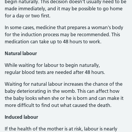
begin naturally. This decision doesn't usually need to be
made immediately, and it may be possible to go home
for a day or two first.
In some cases, medicine that prepares a woman's body
for the induction process may be recommended. This
medication can take up to 48 hours to work.
Natural labour
While waiting for labour to begin naturally,
regular blood tests are needed after 48 hours.
Waiting for natural labour increases the chance of the
baby deteriorating in the womb. This can affect how
the baby looks when she or he is born and can make it
more difficult to find out what caused the death.
Induced labour
If the health of the mother is at risk, labour is nearly