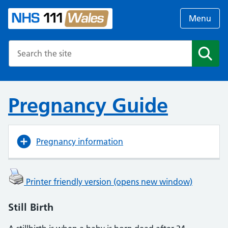
Menu
Search the NHS website
Search
Pregnancy Guide
Pregnancy information
Printer friendly version (opens new window)
Still Birth