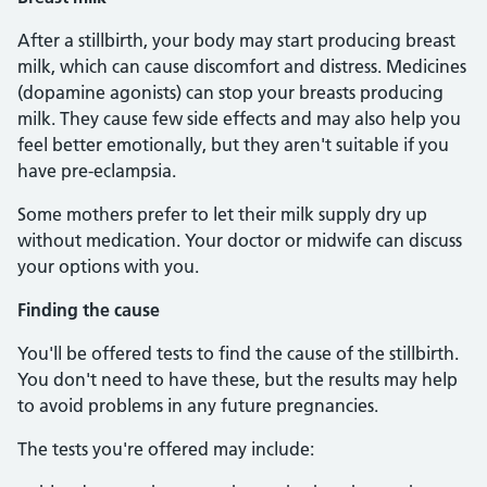
After a stillbirth, your body may start producing breast
milk, which can cause discomfort and distress. Medicines
(dopamine agonists) can stop your breasts producing
milk. They cause few side effects and may also help you
feel better emotionally, but they aren't suitable if you
have pre-eclampsia.
Some mothers prefer to let their milk supply dry up
without medication. Your doctor or midwife can discuss
your options with you.
Finding the cause
You'll be offered tests to find the cause of the stillbirth.
You don't need to have these, but the results may help
to avoid problems in any future pregnancies.
The tests you're offered may include: