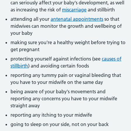
can seriously affect your baby's development, as well
as increasing the risk of
miscarriage
and stillbirth
attending all your
antenatal appointments
so that
midwives can monitor the growth and wellbeing of
your baby
making sure you're a healthy weight before trying to
get pregnant
protecting yourself against infections (see
causes of
stillbirth
) and avoiding certain foods
reporting any tummy pain or vaginal bleeding that
you have to your midwife on the same day
being aware of your baby's movements and
reporting any concerns you have to your midwife
straight away
reporting any itching to your midwife
going to sleep on your side, not on your back