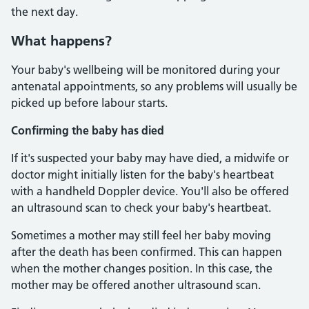
the next day.
What happens?
Your baby's wellbeing will be monitored during your
antenatal appointments, so any problems will usually be
picked up before labour starts.
Confirming the baby has died
If it's suspected your baby may have died, a midwife or
doctor might initially listen for the baby's heartbeat
with a handheld Doppler device. You'll also be offered
an ultrasound scan to check your baby's heartbeat.
Sometimes a mother may still feel her baby moving
after the death has been confirmed. This can happen
when the mother changes position. In this case, the
mother may be offered another ultrasound scan.