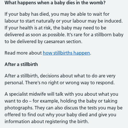
What happens when a baby dies in the womb?
If your baby has died, you may be able to wait for
labour to start naturally or your labour may be induced.
If your health is at risk, the baby may need to be
delivered as soon as possible. It's rare for a stillborn baby
to be delivered by caesarean section.
Read more about
how stillbirths happen
.
After a stillbirth
After a stillbirth, decisions about what to do are very
personal. There's no right or wrong way to respond.
A specialist midwife will talk with you about what you
want to do – for example, holding the baby or taking
photographs. They can also discuss the tests you may be
offered to find out why your baby died and give you
information about registering the birth.