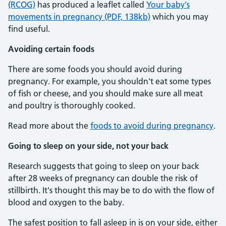
(RCOG)
has produced a leaflet called
Your baby's
movements in pregnancy (PDF, 138kb)
which you may
find useful.
Avoiding certain foods
There are some foods you should avoid during
pregnancy. For example, you shouldn't eat some types
of fish or cheese, and you should make sure all meat
and poultry is thoroughly cooked.
Read more about the
foods to avoid during pregnancy
.
Going to sleep on your side, not your back
Research suggests that going to sleep on your back
after 28 weeks of pregnancy can double the risk of
stillbirth. It's thought this may be to do with the flow of
blood and oxygen to the baby.
The safest position to fall asleep in is on your side, either