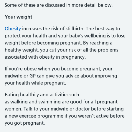
Some of these are discussed in more detail below.
Your weight
Obesity
increases the risk of stillbirth. The best way to
protect your health and your baby's wellbeing is to lose
weight before becoming pregnant. By reaching a
healthy weight, you cut your risk of all the problems
associated with obesity in pregnancy.
If you're obese when you become pregnant, your
midwife or GP can give you advice about improving
your health while pregnant.
Eating healthily and activities such
as walking and swimming are good for all pregnant
women. Talk to your midwife or doctor before starting
a new exercise programme if you weren't active before
you got pregnant.