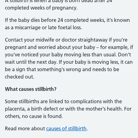
A stillbirth is when a baby is born dead after 24
completed weeks of pregnancy.
If the baby dies before 24 completed weeks, it's known
as a miscarriage or late foetal loss.
Contact your midwife or doctor straightaway if you're
pregnant and worried about your baby – for example, if
you've noticed your baby moving less than usual. Don't
wait until the next day. If your baby is moving less, it can
be a sign that something's wrong and needs to be
checked out.
What causes stillbirth?
Some stillbirths are linked to complications with the
placenta, a birth defect or with the mother's health. For
others, no cause is found.
Read more about
causes of stillbirth
.