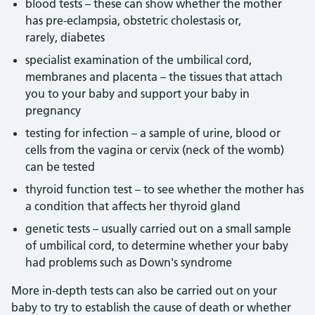
blood tests – these can show whether the mother
has pre-eclampsia, obstetric cholestasis or,
rarely, diabetes
specialist examination of the umbilical cord,
membranes and placenta – the tissues that attach
you to your baby and support your baby in
pregnancy
testing for infection – a sample of urine, blood or
cells from the vagina or cervix (neck of the womb)
can be tested
thyroid function test – to see whether the mother has
a condition that affects her thyroid gland
genetic tests – usually carried out on a small sample
of umbilical cord, to determine whether your baby
had problems such as Down's syndrome
More in-depth tests can also be carried out on your
baby to try to establish the cause of death or whether