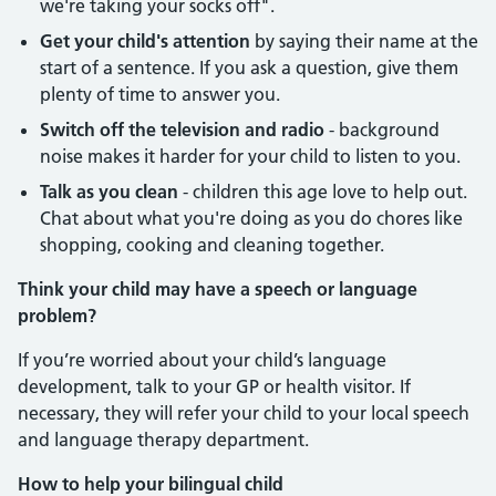
we're taking your socks off".
Get your child's attention
by saying their name at the
start of a sentence. If you ask a question, give them
plenty of time to answer you.
Switch off the television and radio
- background
noise makes it harder for your child to listen to you.
Talk as you clean
- children this age love to help out.
Chat about what you're doing as you do chores like
shopping, cooking and cleaning together.
Think your child may have a speech or language
problem?
If you’re worried about your child’s language
development, talk to your GP or health visitor. If
necessary, they will refer your child to your local speech
and language therapy department.
How to help your bilingual child