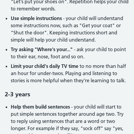
"Let's put your shoes on". Repetition helps your child
to remember words.
Use simple instructions
- your child will understand
some instructions now, such as "Get your coat" or
"Shut the door". Keeping instructions short and
simple will help your child understand.
Try asking "Where's your..."
- ask your child to point
to their ear, nose, foot and so on.
Limit your child's daily TV time
to no more than half
an hour for under-twos. Playing and listening to
stories is more helpful when they're learning to talk.
2-3 years
Help them build sentences
- your child will start to
put simple sentences together around age two. Try
to reply using sentences that are a word or two
longer. For example if they say, "sock off" say "yes,