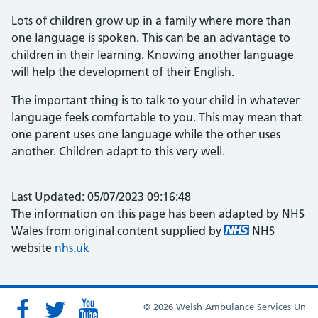
Lots of children grow up in a family where more than
one language is spoken. This can be an advantage to
children in their learning. Knowing another language
will help the development of their English.
The important thing is to talk to your child in whatever
language feels comfortable to you. This may mean that
one parent uses one language while the other uses
another. Children adapt to this very well.
Last Updated: 05/07/2023 09:16:48
The information on this page has been adapted by NHS
Wales from original content supplied by
NHS
website
nhs.uk
© 2026 Welsh Ambulance Services Un