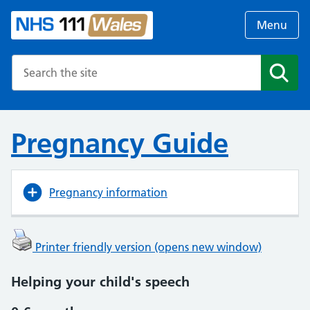
Menu
Search the NHS website
Search
Pregnancy Guide
Pregnancy information
Printer friendly version (opens new window)
Helping your child's speech