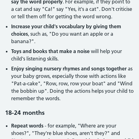
say the word properly
. For example, if they point to
a cat and say "Ca!" say "Yes, it's a cat". Don't criticise
or tell them off for getting the word wrong.
Increase your child's vocabulary by giving them
choices
, such as, "Do you want an apple or a
banana?".
Toys and books that make a noise
will help your
child's listening skills.
Enjoy singing nursery rhymes and songs together
as
your baby grows, especially those with actions like
"Pat-a-cake", "Row, row, row your boat" and "Wind
the bobbin up". Doing the actions helps your child to
remember the words.
18-24 months
Repeat words
- for example, "Where are your
shoes?", "They're blue shoes, aren't they?" and