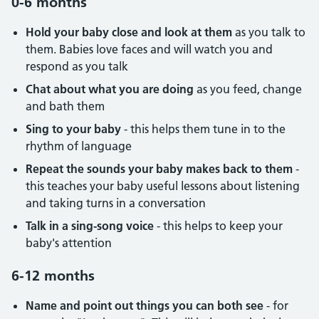
0-6 months
Hold your baby close and look at them
as you talk to
them. Babies love faces and will watch you and
respond as you talk
Chat about what you are doing
as you feed, change
and bath them
Sing to your baby
- this helps them tune in to the
rhythm of language
Repeat the sounds your baby makes back to them
-
this teaches your baby useful lessons about listening
and taking turns in a conversation
Talk in a sing-song voice
- this helps to keep your
baby's attention
6-12 months
Name and point out things you can both see
- for