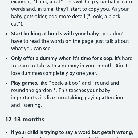
example, "Look, a cat". This will help your baby learn
words and, in time, they'll start to copy you. As your
baby gets older, add more detail ("Look, a black
cat").
Start looking at books with your baby
- you don't
have to read the words on the page, just talk about
what you can see.
Only offer a dummy when it's time for sleep
. It's hard
to learn to talk with a dummy in your mouth. Aim to
lose dummies completely by one year.
Play games
, like "peek-a-boo" and "round and
round the garden ". This teaches your baby
important skills like turn-taking, paying attention
and listening.
12-18 months
If your child is trying to say a word but gets it wrong,