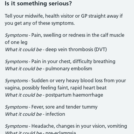
Is it something serious?
Tell your midwife, health visitor or GP straight away if
you get any of these symptoms.
Symptoms
- Pain, swelling or redness in the calf muscle
of one leg
What it could be
- deep vein thrombosis (DVT)
Symptoms
- Pain in your chest, difficulty breathing
What it could be
- pulmonary embolism
Symptoms
- Sudden or very heavy blood loss from your
vagina, possibly feeling faint, rapid heart beat
What it could be
- postpartum haemorrhage
Symptoms
- Fever, sore and tender tummy
What it could be
- infection
Symptoms
- Headache, changes in your vision, vomiting
What it could be
- pre-eclampsia