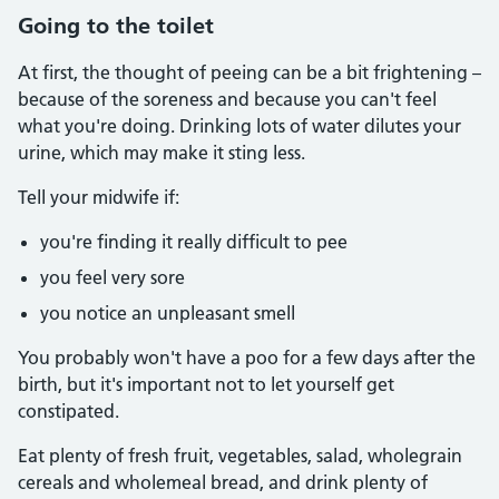
Going to the toilet
At first, the thought of peeing can be a bit frightening –
because of the soreness and because you can't feel
what you're doing. Drinking lots of water dilutes your
urine, which may make it sting less.
Tell your midwife if:
you're finding it really difficult to pee
you feel very sore
you notice an unpleasant smell
You probably won't have a poo for a few days after the
birth, but it's important not to let yourself get
constipated.
Eat plenty of fresh fruit, vegetables, salad, wholegrain
cereals and wholemeal bread, and drink plenty of