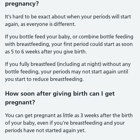
pregnancy?
It's hard to be exact about when your periods will start
again, as everyone is different.
If you bottle feed your baby, or combine bottle feeding
with breastfeeding, your first period could start as soon
as 5 to 6 weeks after you give birth.
If you fully breastfeed (including at night) without any
bottle feeding, your periods may not start again until
you start to reduce breastfeeding.
How soon after giving birth can I get
pregnant?
You can get pregnant as little as 3 weeks after the birth
of your baby, even if you're breastfeeding and your
periods have not started again yet.