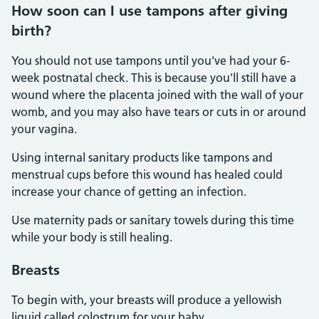
How soon can I use tampons after giving
birth?
You should not use tampons until you've had your 6-
week postnatal check. This is because you'll still have a
wound where the placenta joined with the wall of your
womb, and you may also have tears or cuts in or around
your vagina.
Using internal sanitary products like tampons and
menstrual cups before this wound has healed could
increase your chance of getting an infection.
Use maternity pads or sanitary towels during this time
while your body is still healing.
Breasts
To begin with, your breasts will produce a yellowish
liquid called colostrum for your baby.