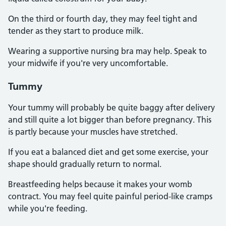
On the third or fourth day, they may feel tight and
tender as they start to produce milk.
Wearing a supportive nursing bra may help. Speak to
your midwife if you're very uncomfortable.
Tummy
Your tummy will probably be quite baggy after delivery
and still quite a lot bigger than before pregnancy. This
is partly because your muscles have stretched.
If you eat a balanced diet and get some exercise, your
shape should gradually return to normal.
Breastfeeding helps because it makes your womb
contract. You may feel quite painful period-like cramps
while you're feeding.