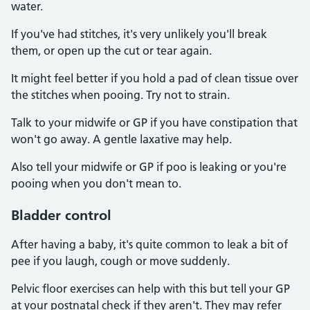
water.
If you've had stitches, it's very unlikely you'll break
them, or open up the cut or tear again.
It might feel better if you hold a pad of clean tissue over
the stitches when pooing. Try not to strain.
Talk to your midwife or GP if you have constipation that
won't go away. A gentle laxative may help.
Also tell your midwife or GP if poo is leaking or you're
pooing when you don't mean to.
Bladder control
After having a baby, it's quite common to leak a bit of
pee if you laugh, cough or move suddenly.
Pelvic floor exercises can help with this but tell your GP
at your postnatal check if they aren't. They may refer