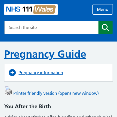
Menu
Search the NHS website
Search
Pregnancy Guide
Pregnancy information
Printer friendly version (opens new window)
You After the Birth