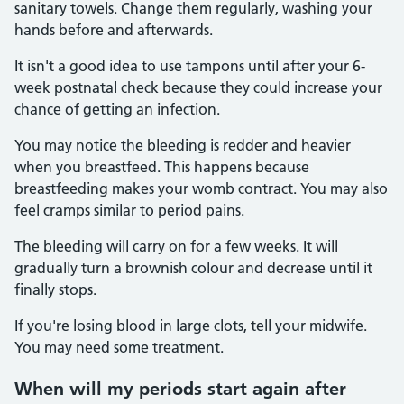
sanitary towels. Change them regularly, washing your
hands before and afterwards.
It isn't a good idea to use tampons until after your 6-
week postnatal check because they could increase your
chance of getting an infection.
You may notice the bleeding is redder and heavier
when you breastfeed. This happens because
breastfeeding makes your womb contract. You may also
feel cramps similar to period pains.
The bleeding will carry on for a few weeks. It will
gradually turn a brownish colour and decrease until it
finally stops.
If you're losing blood in large clots, tell your midwife.
You may need some treatment.
When will my periods start again after