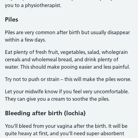
you to a physiotherapist.
Piles
Piles are very common after birth but usually disappear
within a few days.
Eat plenty of fresh fruit, vegetables, salad, wholegrain
cereals and wholemeal bread, and drink plenty of
water. This should make pooing easier and less painful.
Try not to push or strain – this will make the piles worse.
Let your midwife know if you feel very uncomfortable.
They can give you a cream to soothe the piles.
Bleeding after birth (lochia)
You'll bleed from your vagina after the birth. It will be
quite heavy at first, and you'll need super-absorbent