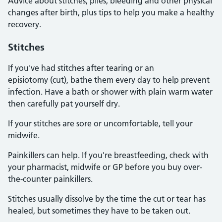
Advice about stitches, piles, bleeding and other physical
changes after birth, plus tips to help you make a healthy
recovery.
Stitches
If you've had stitches after tearing or an
episiotomy (cut), bathe them every day to help prevent
infection. Have a bath or shower with plain warm water
then carefully pat yourself dry.
If your stitches are sore or uncomfortable, tell your
midwife.
Painkillers can help. If you're breastfeeding, check with
your pharmacist, midwife or GP before you buy over-
the-counter painkillers.
Stitches usually dissolve by the time the cut or tear has
healed, but sometimes they have to be taken out.