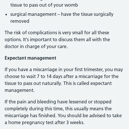
tissue to pass out of your womb
surgical management – have the tissue surgically
removed
The risk of complications is very small for all these
options. It's important to discuss them all with the
doctor in charge of your care.
Expectant management
If you have a miscarriage in your first trimester, you may
choose to wait 7 to 14 days after a miscarriage for the
tissue to pass out naturally. This is called expectant
management.
If the pain and bleeding have lessened or stopped
completely during this time, this usually means the
miscarriage has finished. You should be advised to take
a home pregnancy test after 3 weeks.