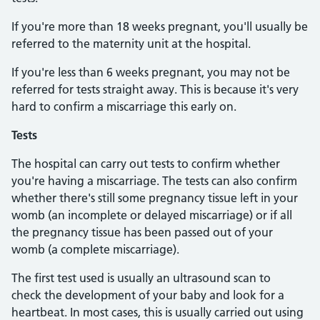
If you're more than 18 weeks pregnant, you'll usually be
referred to the maternity unit at the hospital.
If you're less than 6 weeks pregnant, you may not be
referred for tests straight away. This is because it's very
hard to confirm a miscarriage this early on.
Tests
The hospital can carry out tests to confirm whether
you're having a miscarriage. The tests can also confirm
whether there's still some pregnancy tissue left in your
womb (an incomplete or delayed miscarriage) or if all
the pregnancy tissue has been passed out of your
womb (a complete miscarriage).
The first test used is usually an ultrasound scan to
check the development of your baby and look for a
heartbeat. In most cases, this is usually carried out using