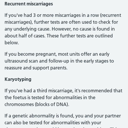
Recurrent miscarriages
If you've had 3 or more miscarriages in a row (recurrent
miscarriages), further tests are often used to check for
any underlying cause. However, no cause is found in
about half of cases. These further tests are outlined
below.
If you become pregnant, most units offer an early
ultrasound scan and follow-up in the early stages to
reassure and support parents.
Karyotyping
If you've had a third miscarriage, it's recommended that
the foetus is tested for abnormalities in the
chromosomes (blocks of DNA).
If a genetic abnormality is found, you and your partner
can also be tested for abnormalities with your