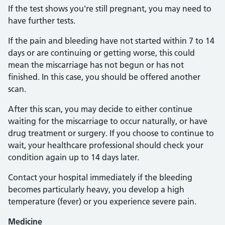
If the test shows you're still pregnant, you may need to
have further tests.
If the pain and bleeding have not started within 7 to 14
days or are continuing or getting worse, this could
mean the miscarriage has not begun or has not
finished. In this case, you should be offered another
scan.
After this scan, you may decide to either continue
waiting for the miscarriage to occur naturally, or have
drug treatment or surgery. If you choose to continue to
wait, your healthcare professional should check your
condition again up to 14 days later.
Contact your hospital immediately if the bleeding
becomes particularly heavy, you develop a high
temperature (fever) or you experience severe pain.
Medicine