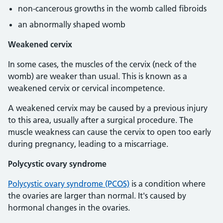
non-cancerous growths in the womb called fibroids
an abnormally shaped womb
Weakened cervix
In some cases, the muscles of the cervix (neck of the
womb) are weaker than usual. This is known as a
weakened cervix or cervical incompetence.
A weakened cervix may be caused by a previous injury
to this area, usually after a surgical procedure. The
muscle weakness can cause the cervix to open too early
during pregnancy, leading to a miscarriage.
Polycystic ovary syndrome
Polycystic ovary syndrome (PCOS)
is a condition where
the ovaries are larger than normal. It's caused by
hormonal changes in the ovaries.