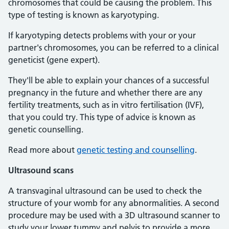
chromosomes that could be causing the problem. This
type of testing is known as karyotyping.
If karyotyping detects problems with your or your
partner's chromosomes, you can be referred to a clinical
geneticist (gene expert).
They'll be able to explain your chances of a successful
pregnancy in the future and whether there are any
fertility treatments, such as in vitro fertilisation (IVF),
that you could try. This type of advice is known as
genetic counselling.
Read more about
genetic testing and counselling
.
Ultrasound scans
A transvaginal ultrasound can be used to check the
structure of your womb for any abnormalities. A second
procedure may be used with a 3D ultrasound scanner to
study your lower tummy and pelvis to provide a more