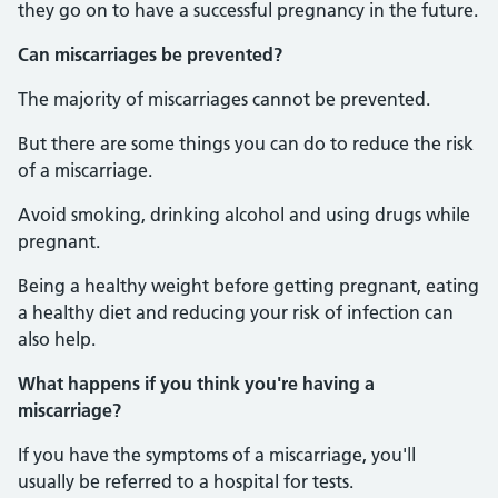
they go on to have a successful pregnancy in the future.
Can miscarriages be prevented?
The majority of miscarriages cannot be prevented.
But there are some things you can do to reduce the risk
of a miscarriage.
Avoid smoking, drinking alcohol and using drugs while
pregnant.
Being a healthy weight before getting pregnant, eating
a healthy diet and reducing your risk of infection can
also help.
What happens if you think you're having a
miscarriage?
If you have the symptoms of a miscarriage, you'll
usually be referred to a hospital for tests.