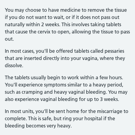
You may choose to have medicine to remove the tissue
if you do not want to wait, or if it does not pass out
naturally within 2 weeks. This involves taking tablets
that cause the cervix to open, allowing the tissue to pass
out.
In most cases, you'll be offered tablets called pessaries
that are inserted directly into your vagina, where they
dissolve.
The tablets usually begin to work within a few hours.
You'll experience symptoms similar to a heavy period,
such as cramping and heavy vaginal bleeding. You may
also experience vaginal bleeding for up to 3 weeks.
In most units, you'll be sent home for the miscarriage to
complete. This is safe, but ring your hospital if the
bleeding becomes very heavy.