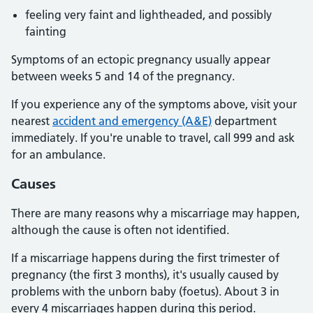
feeling very faint and lightheaded, and possibly
fainting
Symptoms of an ectopic pregnancy usually appear
between weeks 5 and 14 of the pregnancy.
If you experience any of the symptoms above, visit your
nearest
accident and emergency (A&E)
department
immediately. If you're unable to travel, call 999 and ask
for an ambulance.
Causes
There are many reasons why a miscarriage may happen,
although the cause is often not identified.
If a miscarriage happens during the first trimester of
pregnancy (the first 3 months), it's usually caused by
problems with the unborn baby (foetus). About 3 in
every 4 miscarriages happen during this period.