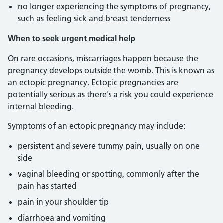
no longer experiencing the symptoms of pregnancy,
such as feeling sick and breast tenderness
When to seek urgent medical help
On rare occasions, miscarriages happen because the
pregnancy develops outside the womb. This is known as
an ectopic pregnancy. Ectopic pregnancies are
potentially serious as there's a risk you could experience
internal bleeding.
Symptoms of an ectopic pregnancy may include:
persistent and severe tummy pain, usually on one
side
vaginal bleeding or spotting, commonly after the
pain has started
pain in your shoulder tip
diarrhoea and vomiting