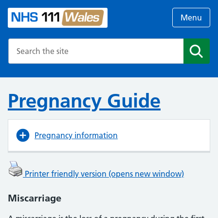
Menu
Search the NHS website
Search
Pregnancy Guide
Pregnancy information
Printer friendly version (opens new window)
Miscarriage