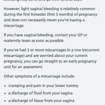
However, light vaginal bleeding is relatively common
during the first trimester (first 3 months) of pregnancy
and does not necessarily mean you're having a
miscarriage.
If you have vaginal bleeding, contact your GP or
maternity team as soon as possible.
If you've had 3 or more miscarriages in a row (recurrent
miscarriage) and are worried about your current
pregnancy, you can go straight to an early pregnancy
unit for an assessment.
Other symptoms of a miscarriage include:
cramping and pain in your lower tummy
a discharge of fluid from your vagina
a discharge of tissue from your vagina