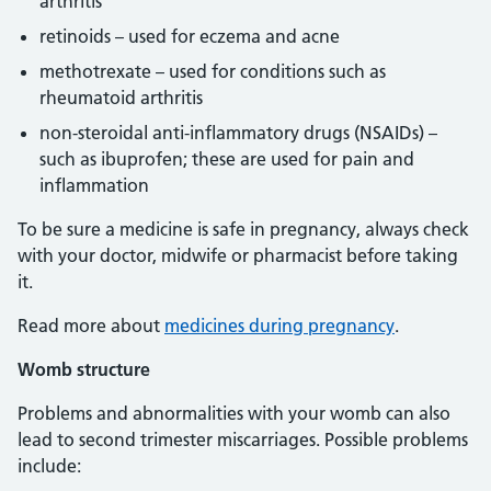
arthritis
retinoids – used for eczema and acne
methotrexate – used for conditions such as
rheumatoid arthritis
non-steroidal anti-inflammatory drugs (NSAIDs) –
such as ibuprofen; these are used for pain and
inflammation
To be sure a medicine is safe in pregnancy, always check
with your doctor, midwife or pharmacist before taking
it.
Read more about
medicines during pregnancy
.
Womb structure
Problems and abnormalities with your womb can also
lead to second trimester miscarriages. Possible problems
include: