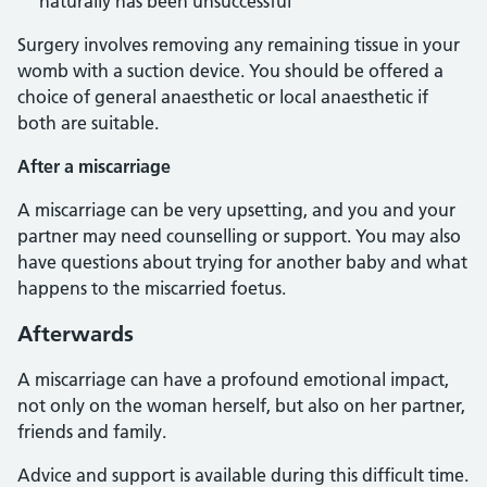
naturally has been unsuccessful
Surgery involves removing any remaining tissue in your
womb with a suction device. You should be offered a
choice of general anaesthetic or local anaesthetic if
both are suitable.
After a miscarriage
A miscarriage can be very upsetting, and you and your
partner may need counselling or support. You may also
have questions about trying for another baby and what
happens to the miscarried foetus.
Afterwards
A miscarriage can have a profound emotional impact,
not only on the woman herself, but also on her partner,
friends and family.
Advice and support is available during this difficult time.