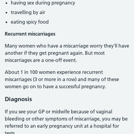
having sex during pregnancy
travelling by air
eating spicy food
Recurrent miscarriages
Many women who have a miscarriage worry they'll have
another if they get pregnant again. But most
miscarriages are a one-off event.
About 1 in 100 women experience recurrent
miscarriages (3 or more in a row) and many of these
women go on to have a successful pregnancy.
Diagnosis
If you see your GP or midwife because of vaginal
bleeding or other symptoms of miscarriage, you may be
referred to an early pregnancy unit at a hospital for
tests.