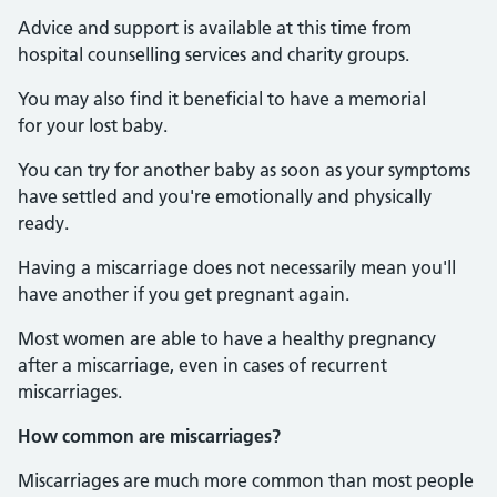
Advice and support is available at this time from
hospital counselling services and charity groups.
You may also find it beneficial to have a memorial
for your lost baby.
You can try for another baby as soon as your symptoms
have settled and you're emotionally and physically
ready.
Having a miscarriage does not necessarily mean you'll
have another if you get pregnant again.
Most women are able to have a healthy pregnancy
after a miscarriage, even in cases of recurrent
miscarriages.
How common are miscarriages?
Miscarriages are much more common than most people