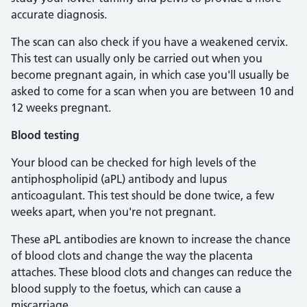
accurate diagnosis.
The scan can also check if you have a weakened cervix.
This test can usually only be carried out when you
become pregnant again, in which case you'll usually be
asked to come for a scan when you are between 10 and
12 weeks pregnant.
Blood testing
Your blood can be checked for high levels of the
antiphospholipid (aPL) antibody and lupus
anticoagulant. This test should be done twice, a few
weeks apart, when you're not pregnant.
These aPL antibodies are known to increase the chance
of blood clots and change the way the placenta
attaches. These blood clots and changes can reduce the
blood supply to the foetus, which can cause a
miscarriage.