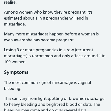
realise.
Among women who know they're pregnant, it's
estimated about 1 in 8 pregnancies will end in
miscarriage.
Many more miscarriages happen before a woman is
even aware she has become pregnant.
Losing 3 or more pregnancies in a row (recurrent
miscarriages) is uncommon and only affects around 1 in
100 women.
Symptoms
The most common sign of miscarriage is vaginal
bleeding.
This can vary from light spotting or brownish discharge
to heavy bleeding and bright-red blood or clots. The
bleeding may come and go over several days.