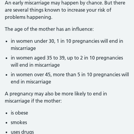
An early miscarriage may happen by chance. But there
are several things known to increase your risk of
problems happening.
The age of the mother has an influence:
in women under 30, 1 in 10 pregnancies will end in
miscarriage
in women aged 35 to 39, up to 2 in 10 pregnancies
will end in miscarriage
in women over 45, more than 5 in 10 pregnancies will
end in miscarriage
A pregnancy may also be more likely to end in
miscarriage if the mother:
is obese
smokes
uses drugs