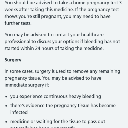
You should be advised to take a home pregnancy test 3
weeks after taking this medicine. If the pregnancy test
shows you're still pregnant, you may need to have
further tests.
You may be advised to contact your healthcare
professional to discuss your options if bleeding has not
started within 24 hours of taking the medicine.
Surgery
In some cases, surgery is used to remove any remaining
pregnancy tissue. You may be advised to have
immediate surgery if:
you experience continuous heavy bleeding
there's evidence the pregnancy tissue has become
infected
medicine or waiting for the tissue to pass out