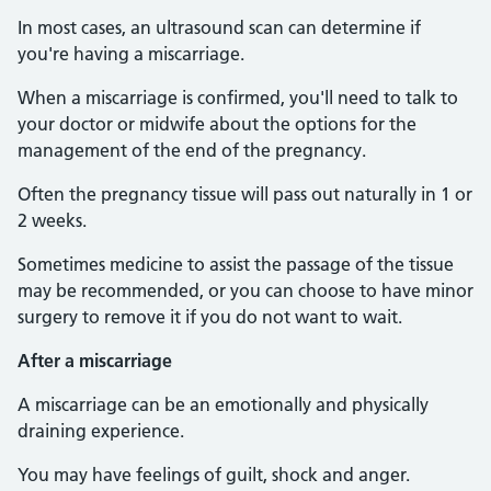
In most cases, an ultrasound scan can determine if
you're having a miscarriage.
When a miscarriage is confirmed, you'll need to talk to
your doctor or midwife about the options for the
management of the end of the pregnancy.
Often the pregnancy tissue will pass out naturally in 1 or
2 weeks.
Sometimes medicine to assist the passage of the tissue
may be recommended, or you can choose to have minor
surgery to remove it if you do not want to wait.
After a miscarriage
A miscarriage can be an emotionally and physically
draining experience.
You may have feelings of guilt, shock and anger.