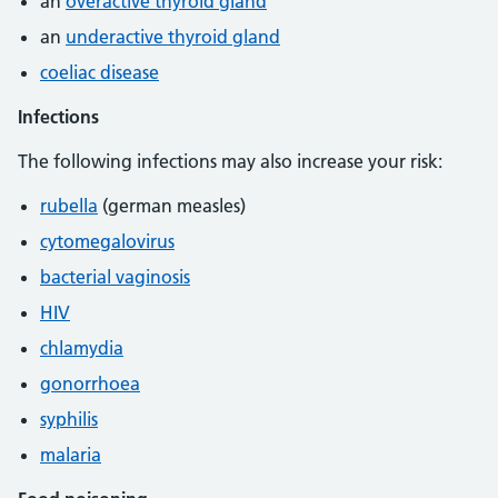
an
overactive thyroid gland
an
underactive thyroid gland
coeliac disease
Infections
The following infections may also increase your risk:
rubella
(german measles)
cytomegalovirus
bacterial vaginosis
HIV
chlamydia
gonorrhoea
syphilis
malaria