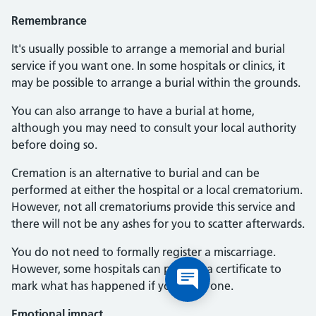
Remembrance
It's usually possible to arrange a memorial and burial
service if you want one. In some hospitals or clinics, it
may be possible to arrange a burial within the grounds.
You can also arrange to have a burial at home,
although you may need to consult your local authority
before doing so.
Cremation is an alternative to burial and can be
performed at either the hospital or a local crematorium.
However, not all crematoriums provide this service and
there will not be any ashes for you to scatter afterwards.
You do not need to formally register a miscarriage.
However, some hospitals can provide a certificate to
mark what has happened if you want one.
Emotional impact