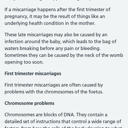
If a miscarriage happens after the first trimester of
pregnancy, it may be the result of things like an
underlying health condition in the mother.
These late miscarriages may also be caused by an
infection around the baby, which leads to the bag of
waters breaking before any pain or bleeding.
Sometimes they can be caused by the neck of the womb
opening too soon.
First trimester miscarriages
First trimester miscarriages are often caused by
problems with the chromosomes of the foetus.
Chromosome problems
Chromosomes are blocks of DNA. They contain a
detailed set of instructions that control a wide range of