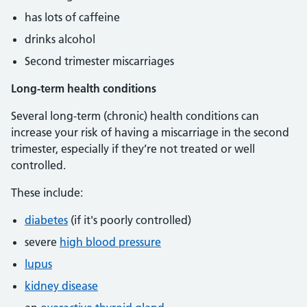
has lots of caffeine
drinks alcohol
Second trimester miscarriages
Long-term health conditions
Several long-term (chronic) health conditions can
increase your risk of having a miscarriage in the second
trimester, especially if they’re not treated or well
controlled.
These include:
diabetes
(if it's poorly controlled)
severe
high blood pressure
lupus
kidney disease