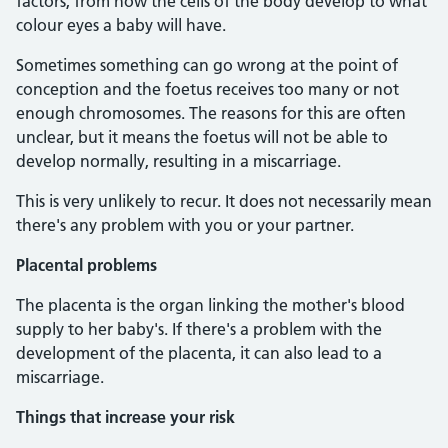
factors, from how the cells of the body develop to what
colour eyes a baby will have.
Sometimes something can go wrong at the point of
conception and the foetus receives too many or not
enough chromosomes. The reasons for this are often
unclear, but it means the foetus will not be able to
develop normally, resulting in a miscarriage.
This is very unlikely to recur. It does not necessarily mean
there's any problem with you or your partner.
Placental problems
The placenta is the organ linking the mother's blood
supply to her baby's. If there's a problem with the
development of the placenta, it can also lead to a
miscarriage.
Things that increase your risk