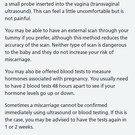
a small probe inserted into the vagina (transvaginal
ultrasound). This can feel a little uncomfortable but is
not painful.
You may be able to have an external scan through your
tummy if you prefer, although this method reduces the
accuracy of the scan. Neither type of scan is dangerous
to the baby and they do not increase your risk of
miscarriage.
You may also be offered blood tests to measure
hormones associated with pregnancy. You usually need
to have 2 blood tests 48 hours apart to see if your
hormone levels go up or down.
Sometimes a miscarriage cannot be confirmed
immediately using ultrasound or blood testing. If this is
the case, you may be advised to have the tests again in
1 or 2 weeks.