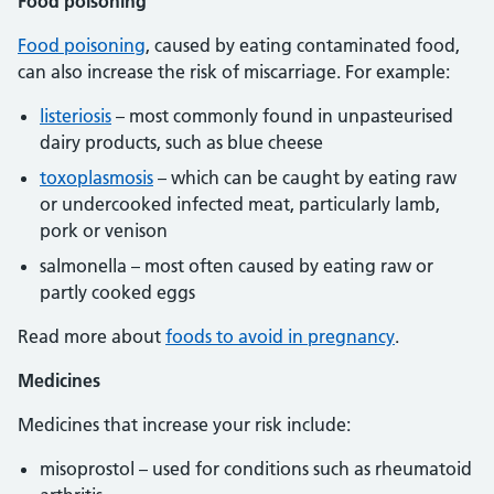
Food poisoning
Food poisoning
, caused by eating contaminated food,
can also increase the risk of miscarriage. For example:
listeriosis
– most commonly found in unpasteurised
dairy products, such as blue cheese
toxoplasmosis
– which can be caught by eating raw
or undercooked infected meat, particularly lamb,
pork or venison
salmonella – most often caused by eating raw or
partly cooked eggs
Read more about
foods to avoid in pregnancy
.
Medicines
Medicines that increase your risk include:
misoprostol – used for conditions such as rheumatoid