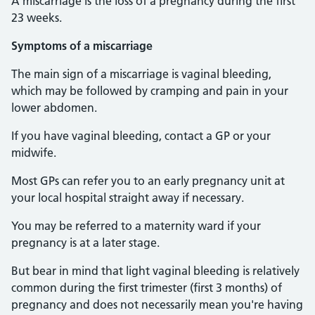
A miscarriage is the loss of a pregnancy during the first
23 weeks.
Symptoms of a miscarriage
The main sign of a miscarriage is vaginal bleeding,
which may be followed by cramping and pain in your
lower abdomen.
If you have vaginal bleeding, contact a GP or your
midwife.
Most GPs can refer you to an early pregnancy unit at
your local hospital straight away if necessary.
You may be referred to a maternity ward if your
pregnancy is at a later stage.
But bear in mind that light vaginal bleeding is relatively
common during the first trimester (first 3 months) of
pregnancy and does not necessarily mean you're having