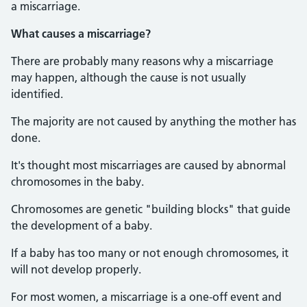
a miscarriage.
What causes a miscarriage?
There are probably many reasons why a miscarriage
may happen, although the cause is not usually
identified.
The majority are not caused by anything the mother has
done.
It's thought most miscarriages are caused by abnormal
chromosomes in the baby.
Chromosomes are genetic "building blocks" that guide
the development of a baby.
If a baby has too many or not enough chromosomes, it
will not develop properly.
For most women, a miscarriage is a one-off event and