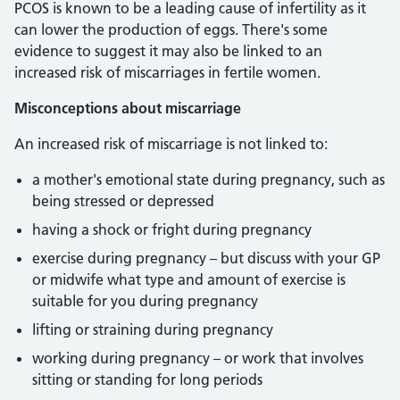
PCOS is known to be a leading cause of infertility as it
can lower the production of eggs. There's some
evidence to suggest it may also be linked to an
increased risk of miscarriages in fertile women.
Misconceptions about miscarriage
An increased risk of miscarriage is not linked to:
a mother's emotional state during pregnancy, such as
being stressed or depressed
having a shock or fright during pregnancy
exercise during pregnancy – but discuss with your GP
or midwife what type and amount of exercise is
suitable for you during pregnancy
lifting or straining during pregnancy
working during pregnancy – or work that involves
sitting or standing for long periods