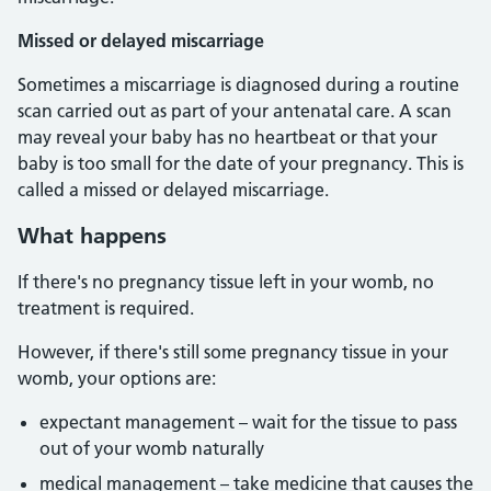
Missed or delayed miscarriage
Sometimes a miscarriage is diagnosed during a routine
scan carried out as part of your antenatal care. A scan
may reveal your baby has no heartbeat or that your
baby is too small for the date of your pregnancy. This is
called a missed or delayed miscarriage.
What happens
If there's no pregnancy tissue left in your womb, no
treatment is required.
However, if there's still some pregnancy tissue in your
womb, your options are:
expectant management – wait for the tissue to pass
out of your womb naturally
medical management – take medicine that causes the