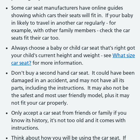
Some car seat manufacturers have online guides
showing which cars their seats will fit in. If your baby
in likely to travel in another car regularly - for
example, with other family members - check the car
seats fit their car too.
Always choose a baby or child car seat that's right got
your child's current height and weight - see
What size
car seat?
for more information.
Don't buy a second hand car seat. It could have been
damaged in an accident, and may not have all its
parts, including the instructions. It may also not be
the safest and most user friendly model, plus it may
not fit your car properly.
Only accept a car seat from friends or family if you
know its history, it's not too old and it comes with
instructions.
Think about how you will be using the car seat. If