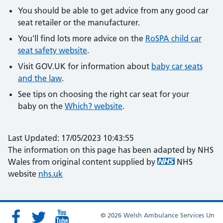
You should be able to get advice from any good car
seat retailer or the manufacturer.
You'll find lots more advice on the
RoSPA child car
seat safety website
.
Visit GOV.UK for information about
baby car seats
and the law
.
See tips on choosing the right car seat for your
baby on the
Which? website
.
Last Updated: 17/05/2023 10:43:55
The information on this page has been adapted by NHS
Wales from original content supplied by
NHS
website
nhs.uk
© 2026 Welsh Ambulance Services Un