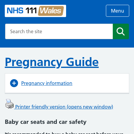
Menu
Search the NHS website
Search
Pregnancy Guide
Pregnancy information
Printer friendly version (opens new window)
Baby car seats and car safety