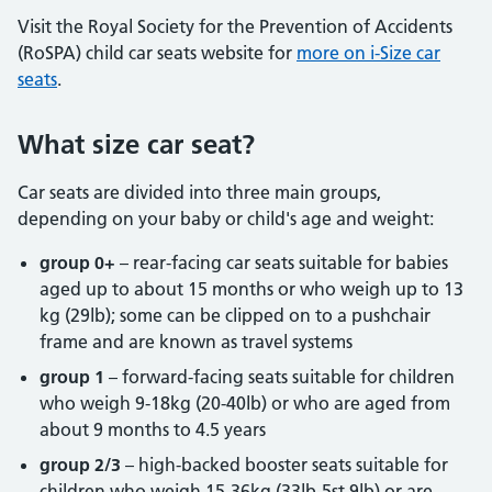
Visit the Royal Society for the Prevention of Accidents
(RoSPA) child car seats website for
more on i-Size car
seats
.
What size car seat?
Car seats are divided into three main groups,
depending on your baby or child's age and weight:
group 0+
– rear-facing car seats suitable for babies
aged up to about 15 months or who weigh up to 13
kg (29lb); some can be clipped on to a pushchair
frame and are known as travel systems
group 1
– forward-facing seats suitable for children
who weigh 9-18kg (20-40lb) or who are aged from
about 9 months to 4.5 years
group 2/3
– high-backed booster seats suitable for
children who weigh 15-36kg (33lb-5st 9lb) or are