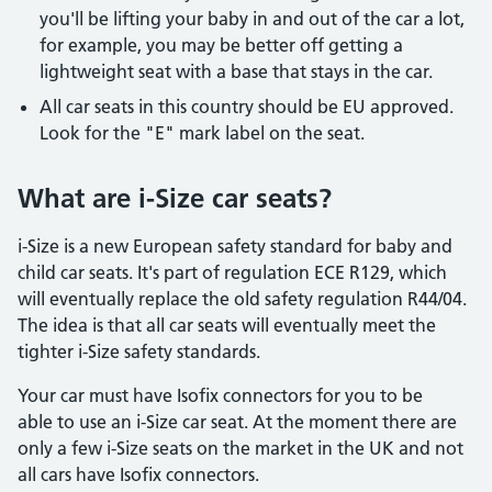
you'll be lifting your baby in and out of the car a lot,
for example, you may be better off getting a
lightweight seat with a base that stays in the car.
All car seats in this country should be EU approved.
Look for the "E" mark label on the seat.
What are i-Size car seats?
i-Size is a new European safety standard for baby and
child car seats. It's part of regulation ECE R129, which
will eventually replace the old safety regulation R44/04.
The idea is that all car seats will eventually meet the
tighter i-Size safety standards.
Your car must have Isofix connectors for you to be
able to use an i-Size car seat. At the moment there are
only a few i-Size seats on the market in the UK and not
all cars have Isofix connectors.