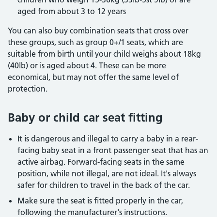
aged from about 3 to 12 years
You can also buy combination seats that cross over
these groups, such as group 0+/1 seats, which are
suitable from birth until your child weighs about 18kg
(40lb) or is aged about 4. These can be more
economical, but may not offer the same level of
protection.
Baby or child car seat fitting
It is dangerous and illegal to carry a baby in a rear-
facing baby seat in a front passenger seat that has an
active airbag. Forward-facing seats in the same
position, while not illegal, are not ideal. It's always
safer for children to travel in the back of the car.
Make sure the seat is fitted properly in the car,
following the manufacturer's instructions.