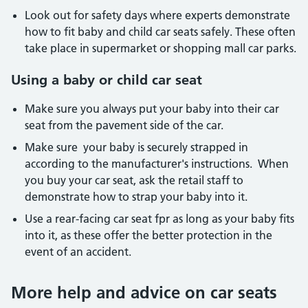
Look out for safety days where experts demonstrate
how to fit baby and child car seats safely. These often
take place in supermarket or shopping mall car parks.
Using a baby or child car seat
Make sure you always put your baby into their car
seat from the pavement side of the car.
Make sure your baby is securely strapped in
according to the manufacturer's instructions. When
you buy your car seat, ask the retail staff to
demonstrate how to strap your baby into it.
Use a rear-facing car seat fpr as long as your baby fits
into it, as these offer the better protection in the
event of an accident.
More help and advice on car seats