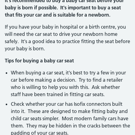
It's recommended to buy a baby car seat before your
baby is born if possible. It's important to buy a seat
that fits your car and is suitable for a newborn.
If you have your baby in hospital or a birth centre, you
will need the car seat to drive your newborn home
safely. It's a good idea to practice fitting the seat before
your baby is born.
Tips for buying a baby car seat
When buying a car seat, it's best to try a few in your
car before making a decision. Try to find a retailer
who is willing to help you with this. Ask whether
staff have been trained in fitting car seats.
Check whether your car has Isofix connectors built
into it. These are designed to make fitting baby and
child car seats simpler. Most modern family cars have
them. They may be hidden in the cracks between the
padding of your car seats.