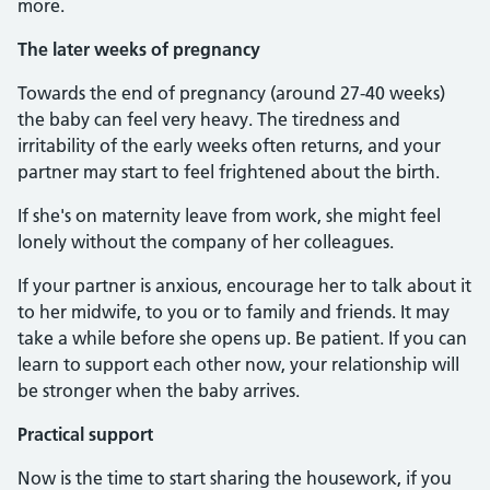
more.
The later weeks of pregnancy
Towards the end of pregnancy (around 27-40 weeks)
the baby can feel very heavy. The tiredness and
irritability of the early weeks often returns, and your
partner may start to feel frightened about the birth.
If she's on maternity leave from work, she might feel
lonely without the company of her colleagues.
If your partner is anxious, encourage her to talk about it
to her midwife, to you or to family and friends. It may
take a while before she opens up. Be patient. If you can
learn to support each other now, your relationship will
be stronger when the baby arrives.
Practical support
Now is the time to start sharing the housework, if you