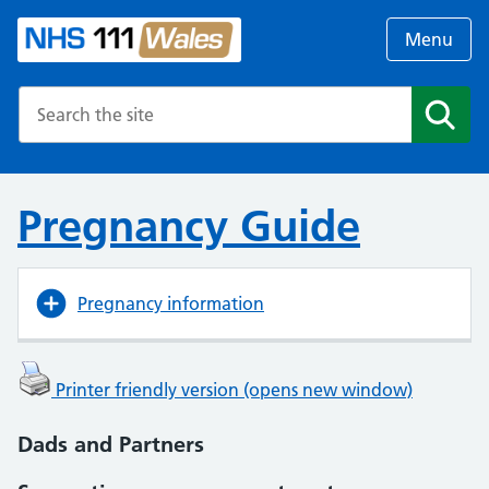
Menu
Search the NHS website
Search
Pregnancy Guide
Pregnancy information
Printer friendly version (opens new window)
Dads and Partners