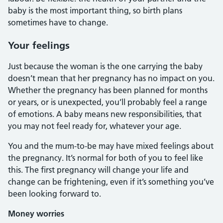
baby is the most important thing, so birth plans
sometimes have to change.
Your feelings
Just because the woman is the one carrying the baby
doesn’t mean that her pregnancy has no impact on you.
Whether the pregnancy has been planned for months
or years, or is unexpected, you’ll probably feel a range
of emotions. A baby means new responsibilities, that
you may not feel ready for, whatever your age.
You and the mum-to-be may have mixed feelings about
the pregnancy. It’s normal for both of you to feel like
this. The first pregnancy will change your life and
change can be frightening, even if it’s something you’ve
been looking forward to.
Money worries