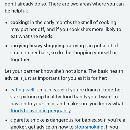
don’t already do so. There are two areas where you can
be helpful:
cooking
: in the early months the smell of cooking
may put her off, and if you cook she’s more likely to
eat what she needs
carrying heavy shopping
: carrying can put a lot of
strain on her back, so do the shopping yourself or
together
Let your partner know she’s not alone. The basic health
advice is just as important for you as it is for her:
eating well
is much easier if you’re doing it together:
start picking up healthy food habits you’ll want to
pass on to your child, and make sure you know what
foods to avoid in pregnancy
cigarette smoke is dangerous for babies, so if you're a
smoker, get advice on how to
stop smoking
. If you