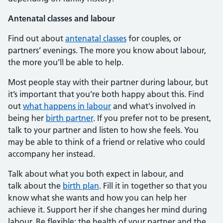
Antenatal classes and labour
Find out about
antenatal classes
for couples, or
partners’ evenings. The more you know about labour,
the more you’ll be able to help.
Most people stay with their partner during labour, but
it’s important that you’re both happy about this. Find
out
what happens in labour
and what's involved in
being her
birth partner
. If you prefer not to be present,
talk to your partner and listen to how she feels. You
may be able to think of a friend or relative who could
accompany her instead.
Talk about what you both expect in labour, and
talk about the
birth plan
. Fill it in together so that you
know what she wants and how you can help her
achieve it. Support her if she changes her mind during
labour. Be flexible: the health of your partner and the