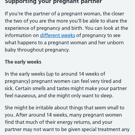
Supporting your pregnant partner
If you're the partner of a pregnant woman, the closer
the two of you are the more you’ll be able to share the
experience of pregnancy and birth. You can look at the
information on
different weeks
of pregnancy to see
what happens to a pregnant woman and her unborn
baby throughout pregnancy.
The early weeks
In the early weeks (up to around 14 weeks of
pregnancy) pregnant women can feel very tired and
sick. Certain smells and tastes might make your partner
feel nauseous, and she might only want to sleep.
She might be irritable about things that seem small to
you. After around 14 weeks, many pregnant women
find that much of their energy returns, and your
partner may not want to be given special treatment any