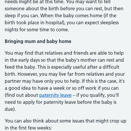
needs might be at this time. You may want to tell
someone about the birth before you can rest, but then
sleep if you can. When the baby comes home (if the
birth took place in hospital), you can expect sleepless
nights for some time to come.
Bringing mum and baby home
You may find that relatives and friends are able to help
in the early days so that the baby's mother can rest and
feed the baby. This is especially useful after a difficult
birth. However, you may live far from relatives and your
partner may have only you to help. If this is the case, it's
a good idea to have a week or so off work if you can
(find out about
paternity leave
– if you qualify, you'll
need to apply for paternity leave before the baby is
due).
You can also think about some issues that might crop up
in the first few weeks: