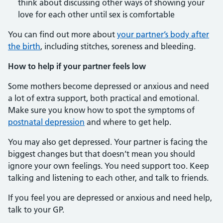
think about discussing other ways of showing your
love for each other until sex is comfortable
You can find out more about
your partner’s body after
the birth
, including stitches, soreness and bleeding.
How to help if your partner feels low
Some mothers become depressed or anxious and need
a lot of extra support, both practical and emotional.
Make sure you know how to spot the symptoms of
postnatal depression
and where to get help.
You may also get depressed. Your partner is facing the
biggest changes but that doesn’t mean you should
ignore your own feelings. You need support too. Keep
talking and listening to each other, and talk to friends.
If you feel you are depressed or anxious and need help,
talk to your GP.