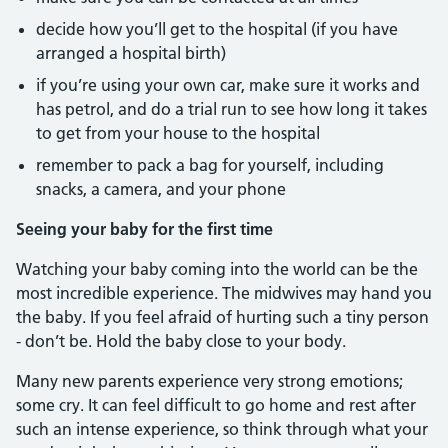
decide how you’ll get to the hospital (if you have
arranged a hospital birth)
if you’re using your own car, make sure it works and
has petrol, and do a trial run to see how long it takes
to get from your house to the hospital
remember to pack a bag for yourself, including
snacks, a camera, and your phone
Seeing your baby for the first time
Watching your baby coming into the world can be the
most incredible experience. The midwives may hand you
the baby. If you feel afraid of hurting such a tiny person
- don’t be. Hold the baby close to your body.
Many new parents experience very strong emotions;
some cry. It can feel difficult to go home and rest after
such an intense experience, so think through what your