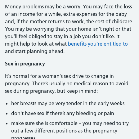
Money problems may be a worry. You may face the loss
of an income for a while, extra expenses for the baby
and, if the mother returns to work, the cost of childcare.
You may be worrying that your home isn’t right or that
you’ll feel obliged to stay in a job you don’t like. It
might help to look at what
benefits you’re entitled to
and start planning ahead.
Sex in pregnancy
It's normal for a woman's sex drive to change in
pregnancy. There’s usually no medical reason to avoid
sex during pregnancy, but keep in mind:
her breasts may be very tender in the early weeks
don't have sex if there’s any bleeding or pain
make sure she is comfortable – you may need to try
out a few different positions as the pregnancy
progresses