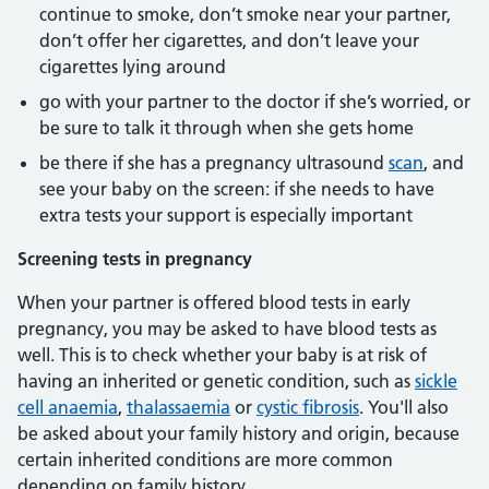
continue to smoke, don’t smoke near your partner,
don’t offer her cigarettes, and don’t leave your
cigarettes lying around
go with your partner to the doctor if she’s worried, or
be sure to talk it through when she gets home
be there if she has a pregnancy ultrasound
scan
, and
see your baby on the screen: if she needs to have
extra tests your support is especially important
Screening tests in pregnancy
When your partner is offered blood tests in early
pregnancy, you may be asked to have blood tests as
well. This is to check whether your baby is at risk of
having an inherited or genetic condition, such as
sickle
cell anaemia
,
thalassaemia
or
cystic fibrosis
. You'll also
be asked about your family history and origin, because
certain inherited conditions are more common
depending on family history.