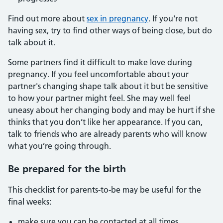
Find out more about
sex in pregnancy
. If you're not
having sex, try to find other ways of being close, but do
talk about it.
Some partners find it difficult to make love during
pregnancy. If you feel uncomfortable about your
partner's changing shape talk about it but be sensitive
to how your partner might feel. She may well feel
uneasy about her changing body and may be hurt if she
thinks that you don’t like her appearance. If you can,
talk to friends who are already parents who will know
what you’re going through.
Be prepared for the birth
This checklist for parents-to-be may be useful for the
final weeks:
make sure you can be contacted at all times