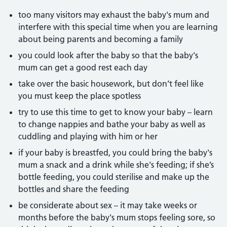
too many visitors may exhaust the baby's mum and
interfere with this special time when you are learning
about being parents and becoming a family
you could look after the baby so that the baby's
mum can get a good rest each day
take over the basic housework, but don’t feel like
you must keep the place spotless
try to use this time to get to know your baby – learn
to change nappies and bathe your baby as well as
cuddling and playing with him or her
if your baby is breastfed, you could bring the baby's
mum a snack and a drink while she's feeding; if she’s
bottle feeding, you could sterilise and make up the
bottles and share the feeding
be considerate about sex – it may take weeks or
months before the baby's mum stops feeling sore, so