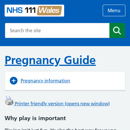
Menu
Search the NHS website
Search
Pregnancy Guide
Pregnancy information
Printer friendly version (opens new window)
Why play is important