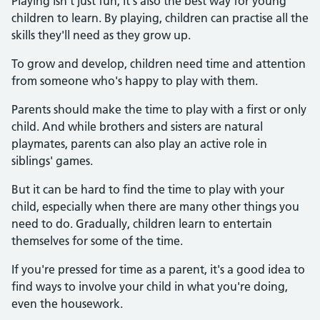
Playing isn't just fun, it's also the best way for young
children to learn. By playing, children can practise all the
skills they'll need as they grow up.
To grow and develop, children need time and attention
from someone who's happy to play with them.
Parents should make the time to play with a first or only
child. And while brothers and sisters are natural
playmates, parents can also play an active role in
siblings' games.
But it can be hard to find the time to play with your
child, especially when there are many other things you
need to do. Gradually, children learn to entertain
themselves for some of the time.
If you're pressed for time as a parent, it's a good idea to
find ways to involve your child in what you're doing,
even the housework.