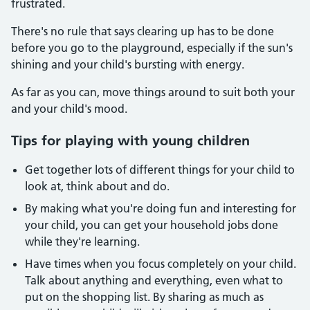
frustrated.
There's no rule that says clearing up has to be done
before you go to the playground, especially if the sun's
shining and your child's bursting with energy.
As far as you can, move things around to suit both your
and your child's mood.
Tips for playing with young children
Get together lots of different things for your child to
look at, think about and do.
By making what you're doing fun and interesting for
your child, you can get your household jobs done
while they're learning.
Have times when you focus completely on your child.
Talk about anything and everything, even what to
put on the shopping list. By sharing as much as