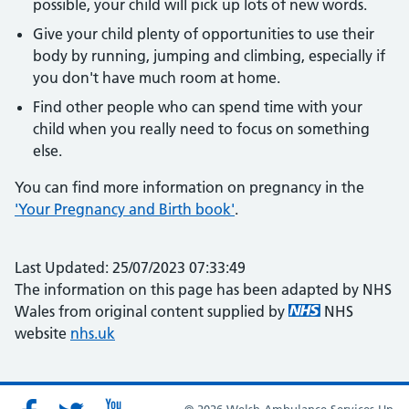
possible, your child will pick up lots of new words.
Give your child plenty of opportunities to use their
body by running, jumping and climbing, especially if
you don't have much room at home.
Find other people who can spend time with your
child when you really need to focus on something
else.
You can find more information on pregnancy in the
'Your Pregnancy and Birth book'
.
Last Updated: 25/07/2023 07:33:49
The information on this page has been adapted by NHS
Wales from original content supplied by
NHS
website
nhs.uk