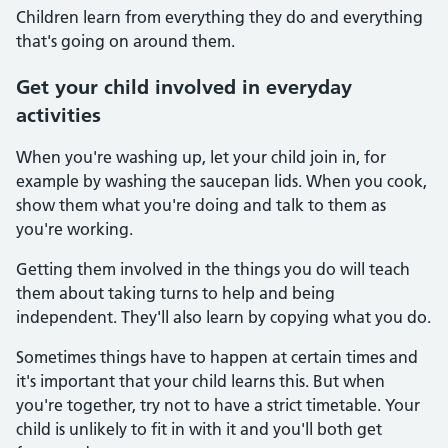
Children learn from everything they do and everything
that's going on around them.
Get your child involved in everyday
activities
When you're washing up, let your child join in, for
example by washing the saucepan lids. When you cook,
show them what you're doing and talk to them as
you're working.
Getting them involved in the things you do will teach
them about taking turns to help and being
independent. They'll also learn by copying what you do.
Sometimes things have to happen at certain times and
it's important that your child learns this. But when
you're together, try not to have a strict timetable. Your
child is unlikely to fit in with it and you'll both get