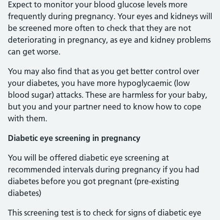
Expect to monitor your blood glucose levels more
frequently during pregnancy. Your eyes and kidneys will
be screened more often to check that they are not
deteriorating in pregnancy, as eye and kidney problems
can get worse.
You may also find that as you get better control over
your diabetes, you have more hypoglycaemic (low
blood sugar) attacks. These are harmless for your baby,
but you and your partner need to know how to cope
with them.
Diabetic eye screening in pregnancy
You will be offered diabetic eye screening at
recommended intervals during pregnancy if you had
diabetes before you got pregnant (pre-existing
diabetes)
This screening test is to check for signs of diabetic eye