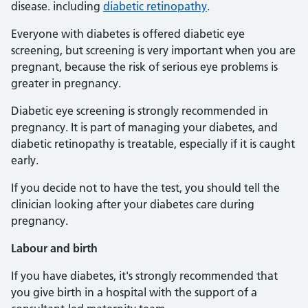
disease. including
diabetic retinopathy
.
Everyone with diabetes is offered diabetic eye
screening, but screening is very important when you are
pregnant, because the risk of serious eye problems is
greater in pregnancy.
Diabetic eye screening is strongly recommended in
pregnancy. It is part of managing your diabetes, and
diabetic retinopathy is treatable, especially if it is caught
early.
If you decide not to have the test, you should tell the
clinician looking after your diabetes care during
pregnancy.
Labour and birth
If you have diabetes, it's strongly recommended that
you give birth in a hospital with the support of a