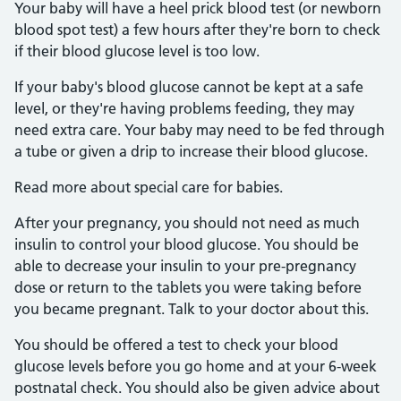
Your baby will have a heel prick blood test (or newborn
blood spot test) a few hours after they're born to check
if their blood glucose level is too low.
If your baby's blood glucose cannot be kept at a safe
level, or they're having problems feeding, they may
need extra care. Your baby may need to be fed through
a tube or given a drip to increase their blood glucose.
Read more about special care for babies.
After your pregnancy, you should not need as much
insulin to control your blood glucose. You should be
able to decrease your insulin to your pre-pregnancy
dose or return to the tablets you were taking before
you became pregnant. Talk to your doctor about this.
You should be offered a test to check your blood
glucose levels before you go home and at your 6-week
postnatal check. You should also be given advice about