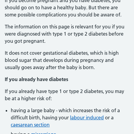
If you become pregnant and you have diabetes, you
should go on to have a healthy baby. But there are
some possible complications you should be aware of.
The information on this page is relevant for you if you
were diagnosed with type 1 or type 2 diabetes before
you got pregnant.
It does not cover gestational diabetes, which is high
blood sugar that develops during pregnancy and
usually goes away after the baby is born.
If you already have diabetes
If you already have type 1 or type 2 diabetes, you may
be at a higher risk of:
having a large baby - which increases the risk of a
difficult birth, having your
labour induced
or a
caesarean section