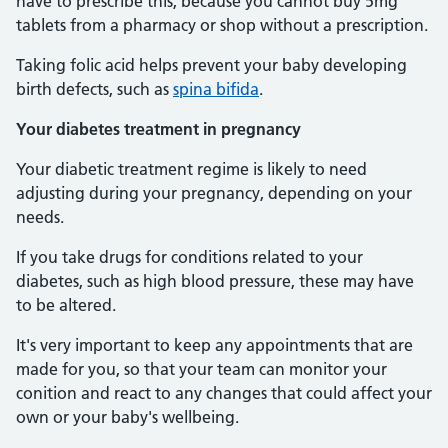
have to prescribe this, because you cannot buy 5mg
tablets from a pharmacy or shop without a prescription.
Taking folic acid helps prevent your baby developing
birth defects, such as
spina bifida
.
Your diabetes treatment in pregnancy
Your diabetic treatment regime is likely to need
adjusting during your pregnancy, depending on your
needs.
If you take drugs for conditions related to your
diabetes, such as high blood pressure, these may have
to be altered.
It's very important to keep any appointments that are
made for you, so that your team can monitor your
conition and react to any changes that could affect your
own or your baby's wellbeing.