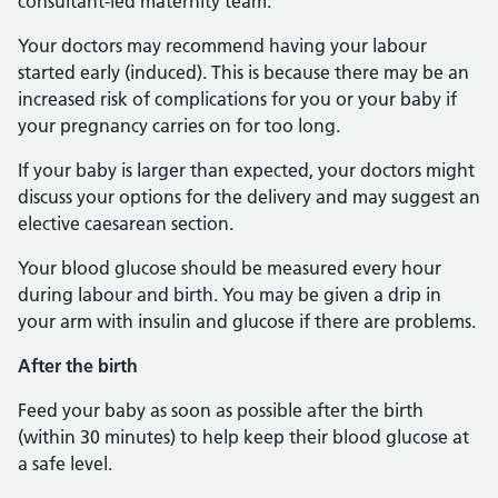
consultant-led maternity team.
Your doctors may recommend having your labour
started early (induced). This is because there may be an
increased risk of complications for you or your baby if
your pregnancy carries on for too long.
If your baby is larger than expected, your doctors might
discuss your options for the delivery and may suggest an
elective caesarean section.
Your blood glucose should be measured every hour
during labour and birth. You may be given a drip in
your arm with insulin and glucose if there are problems.
After the birth
Feed your baby as soon as possible after the birth
(within 30 minutes) to help keep their blood glucose at
a safe level.