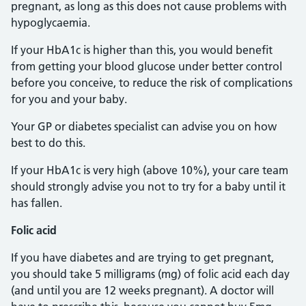
pregnant, as long as this does not cause problems with
hypoglycaemia.
If your HbA1c is higher than this, you would benefit
from getting your blood glucose under better control
before you conceive, to reduce the risk of complications
for you and your baby.
Your GP or diabetes specialist can advise you on how
best to do this.
If your HbA1c is very high (above 10%), your care team
should strongly advise you not to try for a baby until it
has fallen.
Folic acid
If you have diabetes and are trying to get pregnant,
you should take 5 milligrams (mg) of folic acid each day
(and until you are 12 weeks pregnant). A doctor will