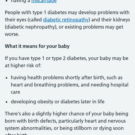
having a
miscarriage
People with type 1 diabetes may develop problems with
their eyes (called
diabetic retinopathy
) and their kidneys
(diabetic nephropathy), or existing problems may get
worse.
What it means for your baby
If you have type 1 or type 2 diabetes, your baby may be
at higher risk of:
having health problems shortly after birth, such as
heart and breathing problems, and needing hospital
care
developing obesity or diabetes later in life
There's also a slightly higher chance of your baby being
born with birth defects, particularly heart and nervous
system abnormalities, or being stillborn or dying soon