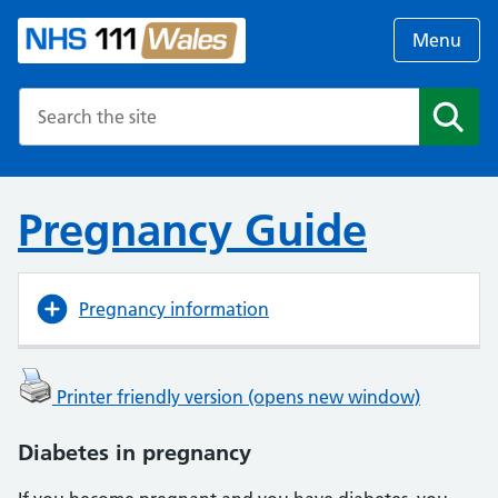
Menu
Search the NHS website
Search
Pregnancy Guide
Pregnancy information
Printer friendly version (opens new window)
Diabetes in pregnancy