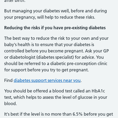
after birth.
But managing your diabetes well, before and during
your pregnancy, will help to reduce these risks.
Reducing the risks if you have pre-existing diabetes
The best way to reduce the risk to your own and your
baby's health is to ensure that your diabetes is
controlled before you become pregnant. Ask your GP
or diabetologist (diabetes specialist) for advice. You
should be referred to a diabetic pre-conception clinic
for support before you try to get pregnant.
Find
diabetes support services near you
.
You should be offered a blood test called an HbA1c
test, which helps to assess the level of glucose in your
blood.
It's best if the level is no more than 6.5% before you get