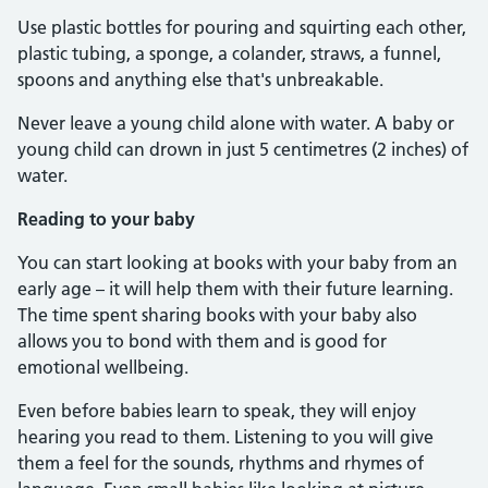
Use plastic bottles for pouring and squirting each other,
plastic tubing, a sponge, a colander, straws, a funnel,
spoons and anything else that's unbreakable.
Never leave a young child alone with water. A baby or
young child can drown in just 5 centimetres (2 inches) of
water.
Reading to your baby
You can start looking at books with your baby from an
early age – it will help them with their future learning.
The time spent sharing books with your baby also
allows you to bond with them and is good for
emotional wellbeing.
Even before babies learn to speak, they will enjoy
hearing you read to them. Listening to you will give
them a feel for the sounds, rhythms and rhymes of