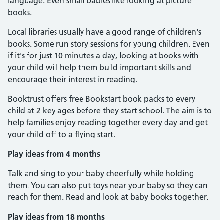
language. Even small babies like looking at picture
books.
Local libraries usually have a good range of children's
books. Some run story sessions for young children. Even
if it's for just 10 minutes a day, looking at books with
your child will help them build important skills and
encourage their interest in reading.
Booktrust offers free Bookstart book packs to every
child at 2 key ages before they start school. The aim is to
help families enjoy reading together every day and get
your child off to a flying start.
Play ideas from 4 months
Talk and sing to your baby cheerfully while holding
them. You can also put toys near your baby so they can
reach for them. Read and look at baby books together.
Play ideas from 18 months