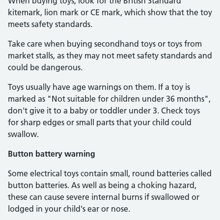
When buying toys, look for the British Standard
kitemark, lion mark or CE mark, which show that the toy
meets safety standards.
Take care when buying secondhand toys or toys from
market stalls, as they may not meet safety standards and
could be dangerous.
Toys usually have age warnings on them. If a toy is
marked as "Not suitable for children under 36 months",
don't give it to a baby or toddler under 3. Check toys
for sharp edges or small parts that your child could
swallow.
Button battery warning
Some electrical toys contain small, round batteries called
button batteries. As well as being a choking hazard,
these can cause severe internal burns if swallowed or
lodged in your child's ear or nose.