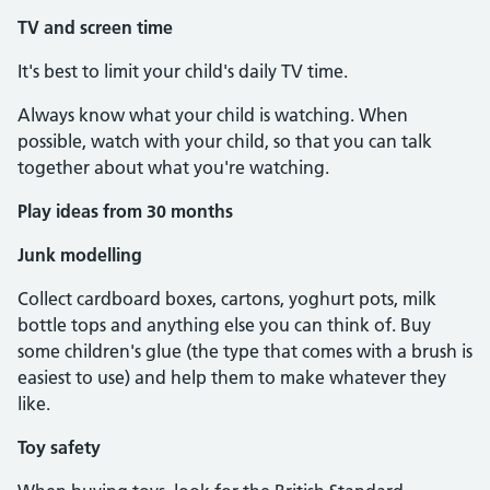
TV and screen time
It's best to limit your child's daily TV time.
Always know what your child is watching. When
possible, watch with your child, so that you can talk
together about what you're watching.
Play ideas from 30 months
Junk modelling
Collect cardboard boxes, cartons, yoghurt pots, milk
bottle tops and anything else you can think of. Buy
some children's glue (the type that comes with a brush is
easiest to use) and help them to make whatever they
like.
Toy safety