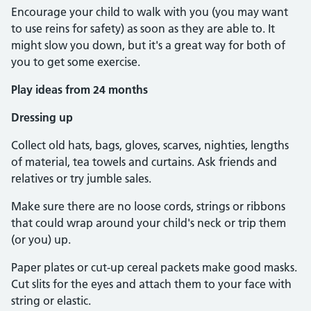
Encourage your child to walk with you (you may want
to use reins for safety) as soon as they are able to. It
might slow you down, but it's a great way for both of
you to get some exercise.
Play ideas from 24 months
Dressing up
Collect old hats, bags, gloves, scarves, nighties, lengths
of material, tea towels and curtains. Ask friends and
relatives or try jumble sales.
Make sure there are no loose cords, strings or ribbons
that could wrap around your child's neck or trip them
(or you) up.
Paper plates or cut-up cereal packets make good masks.
Cut slits for the eyes and attach them to your face with
string or elastic.