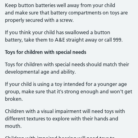
Keep button batteries well away from your child
and make sure that battery compartments on toys are
properly secured with a screw.
If you think your child has swallowed a button
battery, take them to A&E straight away or call 999.
Toys for children with special needs
Toys for children with special needs should match their
developmental age and ability.
If your child is using a toy intended for a younger age
group, make sure that it's strong enough and won't get
broken.
Children with a visual impairment will need toys with
different textures to explore with their hands and
mouth.