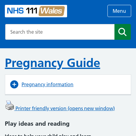
Menu
Search the NHS website
Search
Pregnancy Guide
Pregnancy information
Printer friendly version (opens new window)
Play ideas and reading