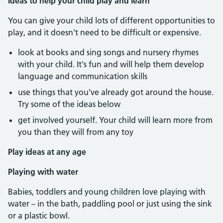
Ideas to help your child play and learn
You can give your child lots of different opportunities to
play, and it doesn't need to be difficult or expensive.
look at books and sing songs and nursery rhymes
with your child. It's fun and will help them develop
language and communication skills
use things that you've already got around the house.
Try some of the ideas below
get involved yourself. Your child will learn more from
you than they will from any toy
Play ideas at any age
Playing with water
Babies, toddlers and young children love playing with
water – in the bath, paddling pool or just using the sink
or a plastic bowl.