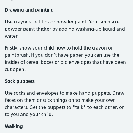
Drawing and painting
Use crayons, felt tips or powder paint. You can make
powder paint thicker by adding washing-up liquid and
water.
Firstly, show your child how to hold the crayon or
paintbrush. If you don't have paper, you can use the
insides of cereal boxes or old envelopes that have been
cut open.
Sock puppets
Use socks and envelopes to make hand puppets. Draw
faces on them or stick things on to make your own
characters. Get the puppets to "talk" to each other, or
to you and your child.
Walking