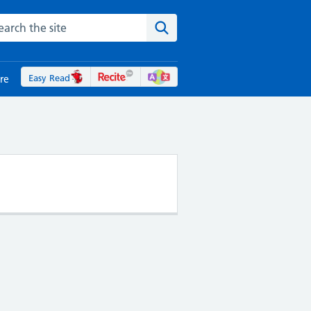
rch the NHS website
Search the site
Easy Read
re