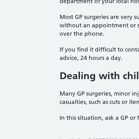
department of your local hos
Most GP surgeries are very su
without an appointment or s
over the phone.
If you find it difficult to c
advice, 24 hours a day.
Dealing with chi
Many GP surgeries, minor inj
casualties, such as cuts or it
In this situation, ask a GP 