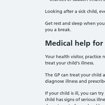
Looking after a sick child, e
Get rest and sleep when you
you a break.
Medical help for 
Your health visitor, practice
treat your child's illness.
The GP can treat your child 
diagnose illness and prescrib
If your child is ill, you can t
child has signs of serious ill