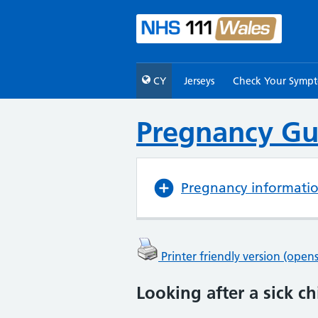
CY
Jerseys
Check Your Symp
Pregnancy Gu
Pregnancy informati
Printer friendly version (ope
Looking after a sick ch