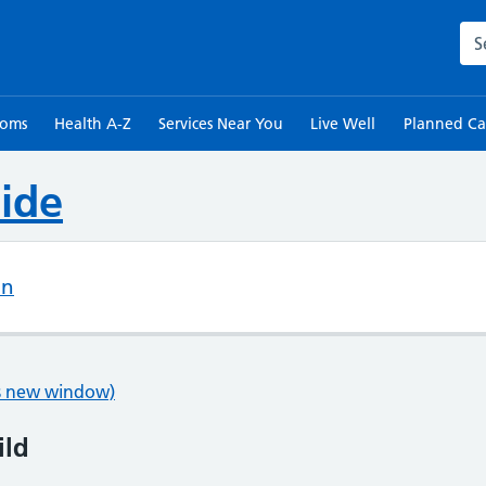
Sea
toms
Health A-Z
Services Near You
Live Well
Planned Ca
ide
on
ns new window)
ild