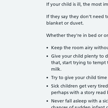
If your child is ill, the most 
If they say they don't need 
blanket or duvet.
Whether they're in bed or on
Keep the room airy without
Give your child plenty to d
that, start trying to temp
milk.
Try to give your child tim
Sick children get very tir
perhaps with a story read 
Never fall asleep with a s
chances of sudden infant 