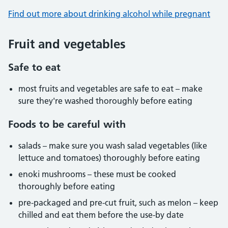
Find out more about drinking alcohol while pregnant
Fruit and vegetables
Safe to eat
most fruits and vegetables are safe to eat – make
sure they're washed thoroughly before eating
Foods to be careful with
salads – make sure you wash salad vegetables (like
lettuce and tomatoes) thoroughly before eating
enoki mushrooms – these must be cooked
thoroughly before eating
pre-packaged and pre-cut fruit, such as melon – keep
chilled and eat them before the use-by date