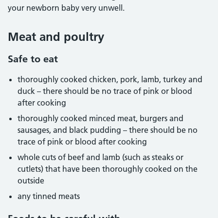
your newborn baby very unwell.
Meat and poultry
Safe to eat
thoroughly cooked chicken, pork, lamb, turkey and
duck – there should be no trace of pink or blood
after cooking
thoroughly cooked minced meat, burgers and
sausages, and black pudding – there should be no
trace of pink or blood after cooking
whole cuts of beef and lamb (such as steaks or
cutlets) that have been thoroughly cooked on the
outside
any tinned meats