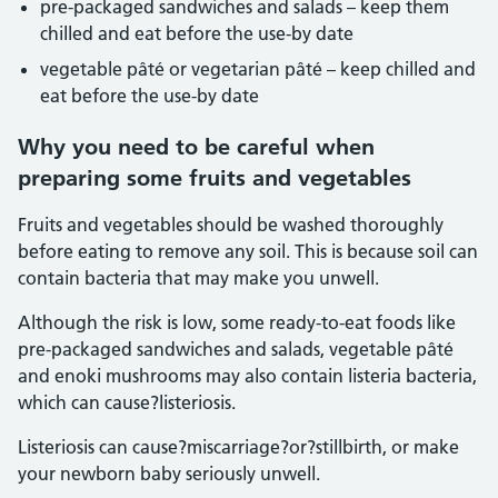
pre-packaged sandwiches and salads – keep them
chilled and eat before the use-by date
vegetable pâté or vegetarian pâté – keep chilled and
eat before the use-by date
Why you need to be careful when
preparing some fruits and vegetables
Fruits and vegetables should be washed thoroughly
before eating to remove any soil. This is because soil can
contain bacteria that may make you unwell.
Although the risk is low, some ready-to-eat foods like
pre-packaged sandwiches and salads, vegetable pâté
and enoki mushrooms may also contain listeria bacteria,
which can cause?listeriosis.
Listeriosis can cause?miscarriage?or?stillbirth, or make
your newborn baby seriously unwell.