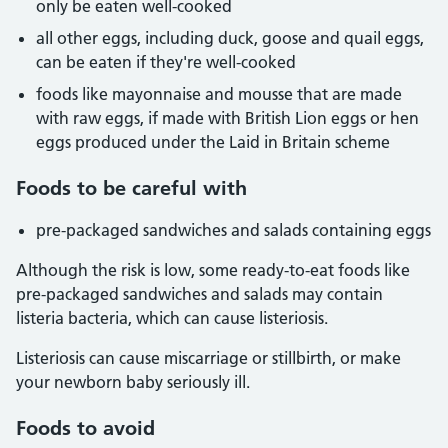
only be eaten well-cooked
all other eggs, including duck, goose and quail eggs,
can be eaten if they're well-cooked
foods like mayonnaise and mousse that are made
with raw eggs, if made with British Lion eggs or hen
eggs produced under the Laid in Britain scheme
Foods to be careful with
pre-packaged sandwiches and salads containing eggs
Although the risk is low, some ready-to-eat foods like
pre-packaged sandwiches and salads may contain
listeria bacteria, which can cause listeriosis.
Listeriosis can cause miscarriage or stillbirth, or make
your newborn baby seriously ill.
Foods to avoid