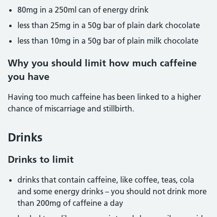
80mg in a 250ml can of energy drink
less than 25mg in a 50g bar of plain dark chocolate
less than 10mg in a 50g bar of plain milk chocolate
Why you should limit how much caffeine
you have
Having too much caffeine has been linked to a higher
chance of miscarriage and stillbirth.
Drinks
Drinks to limit
drinks that contain caffeine, like coffee, teas, cola
and some energy drinks – you should not drink more
than 200mg of caffeine a day