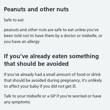
Peanuts and other nuts
Safe to eat
peanuts and other nuts are safe to eat unless you've
been told not to have them by a doctor or midwife, or
you have an allergy
If you've already eaten something
that should be avoided
If you've already had a small amount of food or drink
that should be avoided during pregnancy, it's unlikely
to affect your baby if you did not get ill.
Talk to your midwife or a GP if you're worried or have
any symptoms.