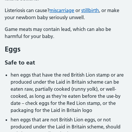
Listeriosis can cause?
miscarriage
or
stillbirth
, or make
your newborn baby seriously unwell.
Game meats may contain lead, which can also be
harmful for your baby.
Eggs
Safe to eat
hen eggs that have the red British Lion stamp or are
produced under the Laid in Britain scheme can be
eaten raw, partially cooked (runny yolk), or well-
cooked, as long as they're eaten before the use-by
date – check eggs for the Red Lion stamp, or the
packaging for the Laid in Britain logo
hen eggs that are not British Lion eggs, or not
produced under the Laid in Britain scheme, should