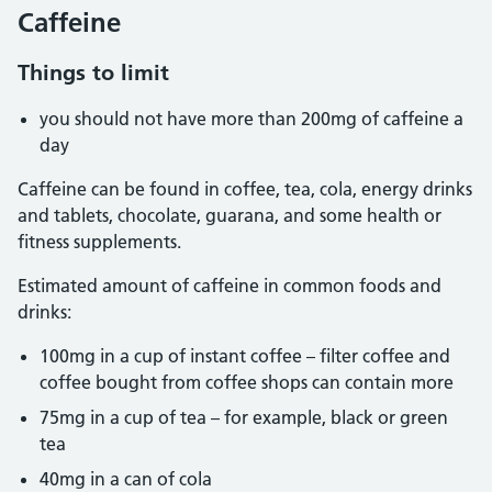
Caffeine
Things to limit
you should not have more than 200mg of caffeine a
day
Caffeine can be found in coffee, tea, cola, energy drinks
and tablets, chocolate, guarana, and some health or
fitness supplements.
Estimated amount of caffeine in common foods and
drinks:
100mg in a cup of instant coffee – filter coffee and
coffee bought from coffee shops can contain more
75mg in a cup of tea – for example, black or green
tea
40mg in a can of cola