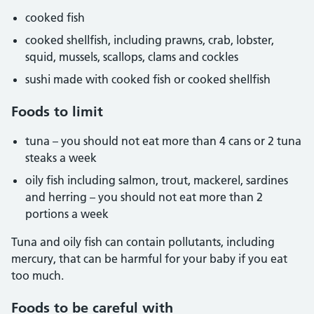
cooked fish
cooked shellfish, including prawns, crab, lobster,
squid, mussels, scallops, clams and cockles
sushi made with cooked fish or cooked shellfish
Foods to limit
tuna – you should not eat more than 4 cans or 2 tuna
steaks a week
oily fish including salmon, trout, mackerel, sardines
and herring – you should not eat more than 2
portions a week
Tuna and oily fish can contain pollutants, including
mercury, that can be harmful for your baby if you eat
too much.
Foods to be careful with