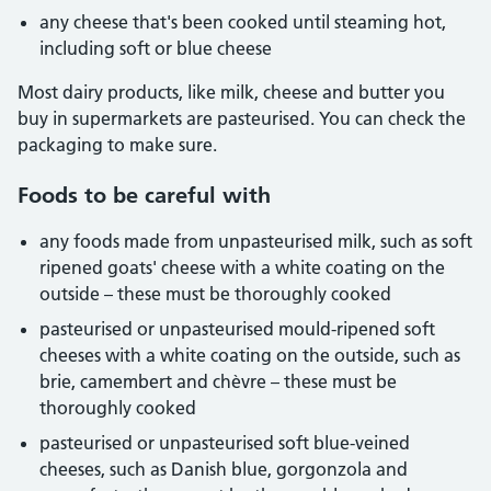
any cheese that's been cooked until steaming hot,
including soft or blue cheese
Most dairy products, like milk, cheese and butter you
buy in supermarkets are pasteurised. You can check the
packaging to make sure.
Foods to be careful with
any foods made from unpasteurised milk, such as soft
ripened goats' cheese with a white coating on the
outside – these must be thoroughly cooked
pasteurised or unpasteurised mould-ripened soft
cheeses with a white coating on the outside, such as
brie, camembert and chèvre – these must be
thoroughly cooked
pasteurised or unpasteurised soft blue-veined
cheeses, such as Danish blue, gorgonzola and