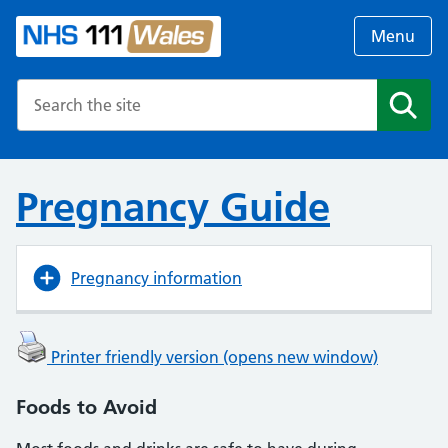
Menu
Search the NHS website
Search
Pregnancy Guide
Pregnancy information
Printer friendly version (opens new window)
Foods to Avoid