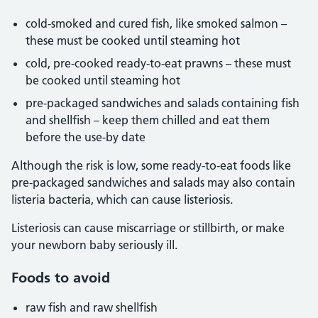
cold-smoked and cured fish, like smoked salmon –
these must be cooked until steaming hot
cold, pre-cooked ready-to-eat prawns – these must
be cooked until steaming hot
pre-packaged sandwiches and salads containing fish
and shellfish – keep them chilled and eat them
before the use-by date
Although the risk is low, some ready-to-eat foods like
pre-packaged sandwiches and salads may also contain
listeria bacteria, which can cause listeriosis.
Listeriosis can cause miscarriage or stillbirth, or make
your newborn baby seriously ill.
Foods to avoid
raw fish and raw shellfish