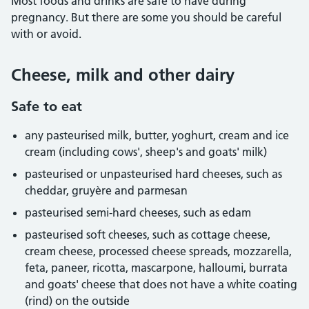
Most foods and drinks are safe to have during
pregnancy. But there are some you should be careful
with or avoid.
Cheese, milk and other dairy
Safe to eat
any pasteurised milk, butter, yoghurt, cream and ice
cream (including cows', sheep's and goats' milk)
pasteurised or unpasteurised hard cheeses, such as
cheddar, gruyère and parmesan
pasteurised semi-hard cheeses, such as edam
pasteurised soft cheeses, such as cottage cheese,
cream cheese, processed cheese spreads, mozzarella,
feta, paneer, ricotta, mascarpone, halloumi, burrata
and goats' cheese that does not have a white coating
(rind) on the outside