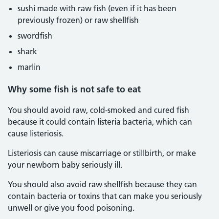
sushi made with raw fish (even if it has been
previously frozen) or raw shellfish
swordfish
shark
marlin
Why some fish is not safe to eat
You should avoid raw, cold-smoked and cured fish
because it could contain listeria bacteria, which can
cause listeriosis.
Listeriosis can cause miscarriage or stillbirth, or make
your newborn baby seriously ill.
You should also avoid raw shellfish because they can
contain bacteria or toxins that can make you seriously
unwell or give you food poisoning.