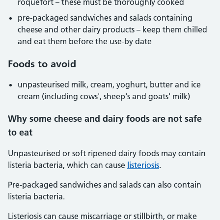
roquefort – these must be thoroughly cooked
pre-packaged sandwiches and salads containing
cheese and other dairy products – keep them chilled
and eat them before the use-by date
Foods to avoid
unpasteurised milk, cream, yoghurt, butter and ice
cream (including cows', sheep's and goats' milk)
Why some cheese and dairy foods are not safe
to eat
Unpasteurised or soft ripened dairy foods may contain
listeria bacteria, which can cause
listeriosis
.
Pre-packaged sandwiches and salads can also contain
listeria bacteria.
Listeriosis can cause miscarriage or stillbirth, or make