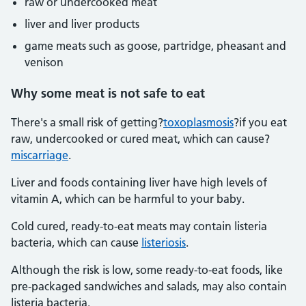
raw or undercooked meat
liver and liver products
game meats such as goose, partridge, pheasant and
venison
Why some meat is not safe to eat
There's a small risk of getting?
toxoplasmosis
?if you eat
raw, undercooked or cured meat, which can cause?
miscarriage
.
Liver and foods containing liver have high levels of
vitamin A, which can be harmful to your baby.
Cold cured, ready-to-eat meats may contain listeria
bacteria, which can cause
listeriosis
.
Although the risk is low, some ready-to-eat foods, like
pre-packaged sandwiches and salads, may also contain
listeria bacteria.