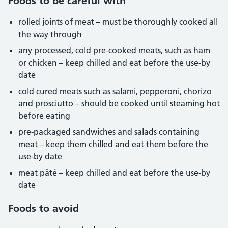
Foods to be careful with
rolled joints of meat – must be thoroughly cooked all
the way through
any processed, cold pre-cooked meats, such as ham
or chicken – keep chilled and eat before the use-by
date
cold cured meats such as salami, pepperoni, chorizo
and prosciutto – should be cooked until steaming hot
before eating
pre-packaged sandwiches and salads containing
meat – keep them chilled and eat them before the
use-by date
meat pâté – keep chilled and eat before the use-by
date
Foods to avoid