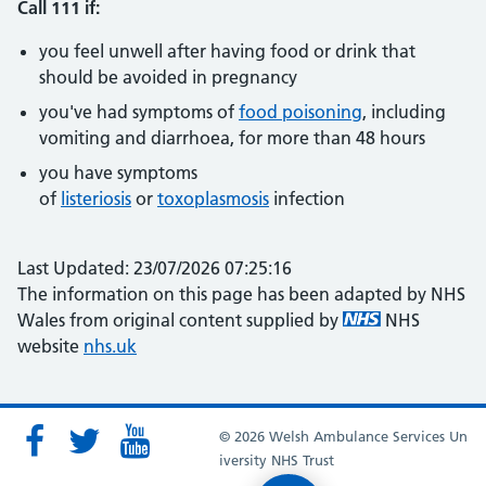
Call 111 if:
you feel unwell after having food or drink that
should be avoided in pregnancy
you've had symptoms of
food poisoning
, including
vomiting and diarrhoea, for more than 48 hours
you have symptoms
of
listeriosis
or
toxoplasmosis
infection
Last Updated: 23/07/2026 07:25:16
The information on this page has been adapted by NHS
Wales from original content supplied by
NHS
website
nhs.uk
© 2026 Welsh Ambulance Services Un
iversity NHS Trust