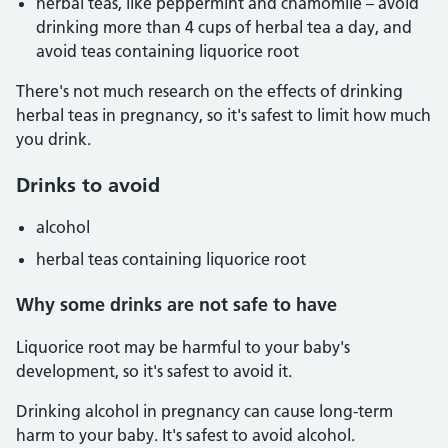
herbal teas, like peppermint and chamomile – avoid
drinking more than 4 cups of herbal tea a day, and
avoid teas containing liquorice root
There's not much research on the effects of drinking
herbal teas in pregnancy, so it's safest to limit how much
you drink.
Drinks to avoid
alcohol
herbal teas containing liquorice root
Why some drinks are not safe to have
Liquorice root may be harmful to your baby's
development, so it's safest to avoid it.
Drinking alcohol in pregnancy can cause long-term
harm to your baby. It's safest to avoid alcohol.