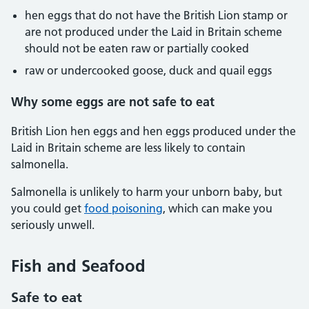
hen eggs that do not have the British Lion stamp or
are not produced under the Laid in Britain scheme
should not be eaten raw or partially cooked
raw or undercooked goose, duck and quail eggs
Why some eggs are not safe to eat
British Lion hen eggs and hen eggs produced under the
Laid in Britain scheme are less likely to contain
salmonella.
Salmonella is unlikely to harm your unborn baby, but
you could get
food poisoning
, which can make you
seriously unwell.
Fish and Seafood
Safe to eat