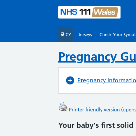
CY
Jerseys
Check Your Symp
Pregnancy Gu
Pregnancy informati
Printer friendly version (ope
Your baby's first solid