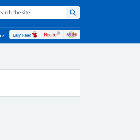
rch the NHS website
Search the site
Easy Read
re