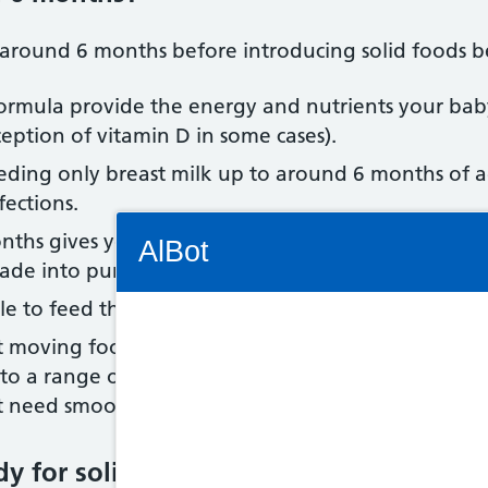
il around 6 months before introducing solid foods b
t formula provide the energy and nutrients your ba
eption of vitamin D in some cases).
eeding only breast milk up to around 6 months of a
fections.
Connectivity Status: Render error. Plea
ths gives your baby time to develop so they can co
AlBot
made into purées, cereals and baby rice added to mi
le to feed themselves.
at moving food around their mouth, chewing and s
Keyboard
s to a range of tastes and textures (such as mashed
 need smooth, blended foods at all.
controls
dy for solid foods
Chat