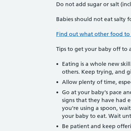
Do not add sugar or salt (in
Babies should not eat salty f
Find out what other food to
Tips to get your baby off to 
Eating is a whole new skil
others. Keep trying, and 
Allow plenty of time, especi
Go at your baby's pace an
signs that they have had e
you're using a spoon, wai
your baby to eat. Wait unti
Be patient and keep offeri