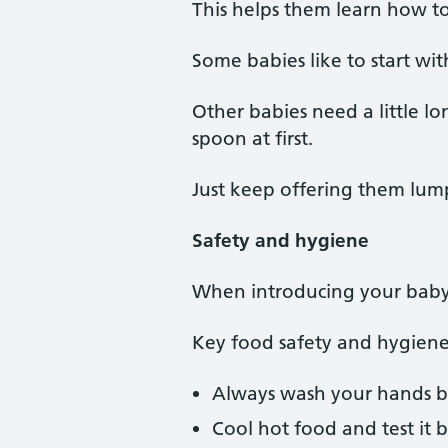
This helps them learn how t
Some babies like to start wi
Other babies need a little l
spoon at first.
Just keep offering them lumpy
Safety and hygiene
When introducing your baby to
Key food safety and hygiene
Always wash your hands be
Cool hot food and test it b