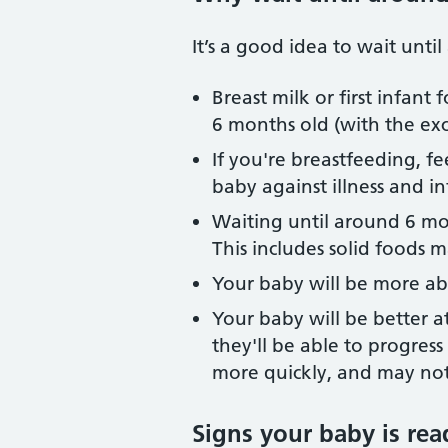
It’s a good idea to wait unt
Breast milk or first infan
6 months old (with the exc
If you're breastfeeding, f
baby against illness and in
Waiting until around 6 mon
This includes solid foods 
Your baby will be more ab
Your baby will be better 
they'll be able to progres
more quickly, and may not
Signs your baby is rea