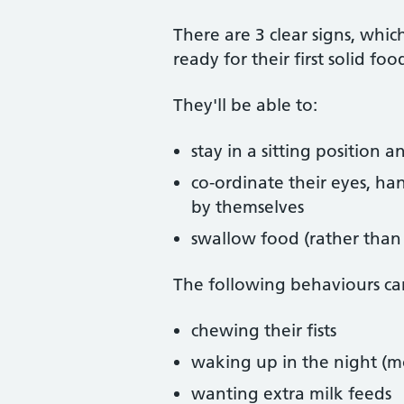
There are 3 clear signs, wh
ready for their first solid fo
They'll be able to:
stay in a sitting position 
co-ordinate their eyes, ha
by themselves
swallow food (rather than s
The following behaviours can
chewing their fists
waking up in the night (m
wanting extra milk feeds