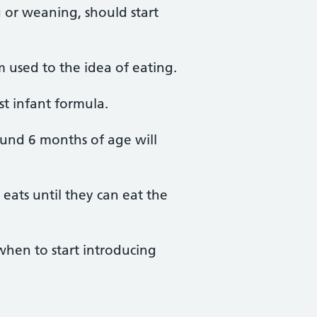
 or weaning, should start
 used to the idea of eating.
rst infant formula.
ound 6 months of age will
eats until they can eat the
when to start introducing