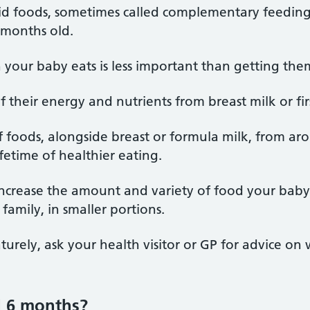
lid foods, sometimes called complementary feeding
 months old.
our baby eats is less important than getting them
of their energy and nutrients from breast milk or fi
f foods, alongside breast or formula milk, from ar
ifetime of healthier eating.
 increase the amount and variety of food your baby 
family, in smaller portions.
urely, ask your health visitor or GP for advice on 
d 6 months?