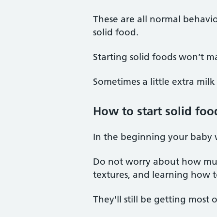
These are all normal behavio
solid food.
Starting solid foods won’t m
Sometimes a little extra milk 
How to start solid foo
In the beginning your baby w
Do not worry about how much
textures, and learning how 
They'll still be getting most