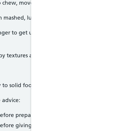
o chew, move solid food around their mouth and 
th mashed, lumpy or finger foods.
onger to get used to new textures, so may prefer 
 textures and they'll eventually get used to it.
 solid foods, it's important to take extra care to 
 advice:
fore preparing food and keep surfaces clean.
efore giving it to your baby.