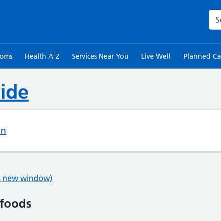
Sea
toms
Health A-Z
Services Near You
Live Well
Planned Ca
ide
on
ns new window)
 foods