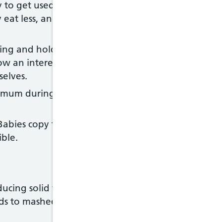
y to get used to new foods, flavours and textures.
at less, and then days when they reject everythin
ing and holding the food. Allow your baby to feed
ow an interest. If you're using a spoon, your baby 
selves.
imum during mealtimes and avoid sitting your baby 
bies copy their parents and other children. Sit d
ble.
ducing solid foods from around 6 months of age, 
s to mashed, lumpy or finger foods as soon as t