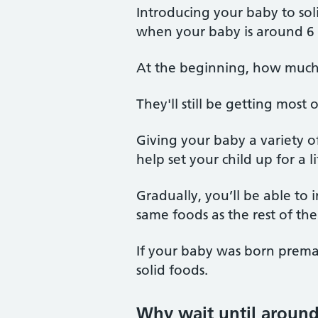
Introducing your baby to so
when your baby is around 6
At the beginning, how much y
They'll still be getting most 
Giving your baby a variety o
help set your child up for a l
Gradually, you’ll be able to
same foods as the rest of the 
If your baby was born premat
solid foods.
Why wait until aroun