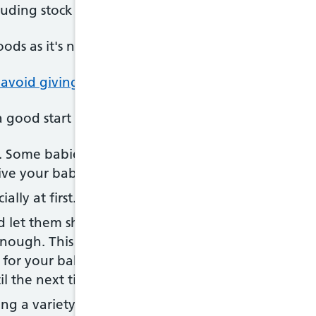
cluding stock cubes and gravy) to your baby's food
oods as it's not good for their kidneys, and sugar 
 avoid giving your baby
a good start with solid foods:
l. Some babies learn to accept new foods and text
give your baby lots of encouragement and praise.
ally at first.
d let them show you when they're hungry or full
nough. This could be firmly closing their mouths or
t for your baby to open their mouth before you off
l the next time if they're not interested this time.
ng a variety of foods, even the ones they do not s