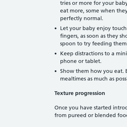
tries or more for your bab
eat more, some when they e
perfectly normal.
Let your baby enjoy touch
fingers, as soon as they sh
spoon to try feeding them
Keep distractions to a min
phone or tablet.
Show them how you eat. Ba
mealtimes as much as possi
Texture progression
Once you have started intro
from pureed or blended food