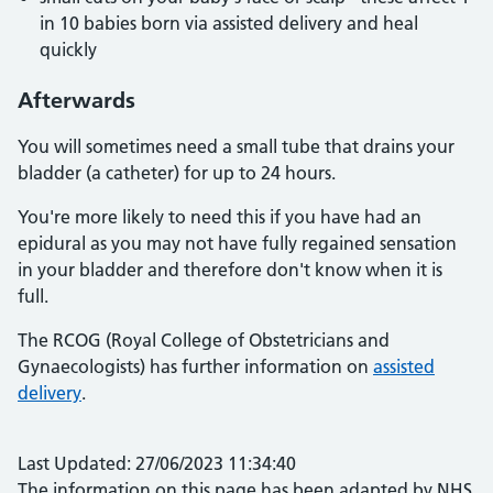
in 10 babies born via assisted delivery and heal
quickly
Afterwards
You will sometimes need a small tube that drains your
bladder (a catheter) for up to 24 hours.
You're more likely to need this if you have had an
epidural as you may not have fully regained sensation
in your bladder and therefore don't know when it is
full.
The RCOG (Royal College of Obstetricians and
Gynaecologists) has further information on
assisted
delivery
.
Last Updated: 27/06/2023 11:34:40
The information on this page has been adapted by NHS