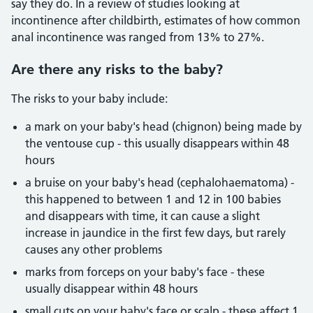
say they do. In a review of studies looking at
incontinence after childbirth, estimates of how common
anal incontinence was ranged from 13% to 27%.
Are there any risks to the baby?
The risks to your baby include:
a mark on your baby's head (chignon) being made by
the ventouse cup - this usually disappears within 48
hours
a bruise on your baby's head (cephalohaematoma) -
this happened to between 1 and 12 in 100 babies
and disappears with time, it can cause a slight
increase in jaundice in the first few days, but rarely
causes any other problems
marks from forceps on your baby's face - these
usually disappear within 48 hours
small cuts on your baby's face or scalp - these affect 1