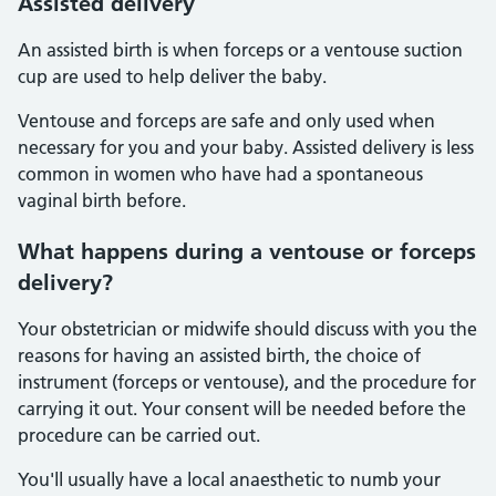
Assisted delivery
An assisted birth is when forceps or a ventouse suction
cup are used to help deliver the baby.
Ventouse and forceps are safe and only used when
necessary for you and your baby. Assisted delivery is less
common in women who have had a spontaneous
vaginal birth before.
What happens during a ventouse or forceps
delivery?
Your obstetrician or midwife should discuss with you the
reasons for having an assisted birth, the choice of
instrument (forceps or ventouse), and the procedure for
carrying it out. Your consent will be needed before the
procedure can be carried out.
You'll usually have a local anaesthetic to numb your