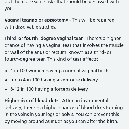
but there are some risks that should be discussed with
you.
Vaginal tearing or episiotomy
- This will be repaired
with dissolvable stitches.
Third- or fourth- degree vaginal tear
- There's a higher
chance of having a vaginal tear that involves the muscle
or wall of the anus or rectum, known as a third- or
fourth-degree tear. This kind of tear affects:
1 in 100 women having a normal vaginal birth
up to 4 in 100 having a ventouse delivery
8-12 in 100 having a forceps delivery
Higher risk of blood clots
- After an instrumental
delivery, there is a higher chance of blood clots forming
in the veins in your legs or pelvis. You can prevent this
by moving around as much as you can after the birth.