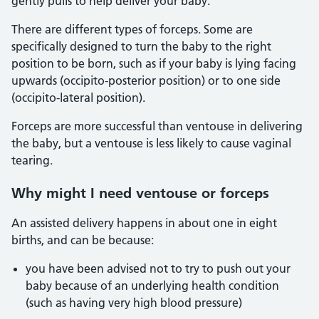
gently pulls to help deliver your baby.
There are different types of forceps. Some are
specifically designed to turn the baby to the right
position to be born, such as if your baby is lying facing
upwards (occipito-posterior position) or to one side
(occipito-lateral position).
Forceps are more successful than ventouse in delivering
the baby, but a ventouse is less likely to cause vaginal
tearing.
Why might I need ventouse or forceps
An assisted delivery happens in about one in eight
births, and can be because:
you have been advised not to try to push out your
baby because of an underlying health condition
(such as having very high blood pressure)