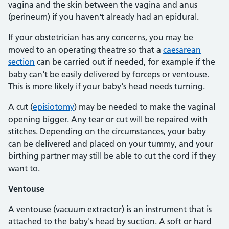
vagina and the skin between the vagina and anus
(perineum) if you haven't already had an epidural.
If your obstetrician has any concerns, you may be
moved to an operating theatre so that a
caesarean
section
can be carried out if needed, for example if the
baby can't be easily delivered by forceps or ventouse.
This is more likely if your baby's head needs turning.
A cut (
episiotomy
) may be needed to make the vaginal
opening bigger. Any tear or cut will be repaired with
stitches. Depending on the circumstances, your baby
can be delivered and placed on your tummy, and your
birthing partner may still be able to cut the cord if they
want to.
Ventouse
A ventouse (vacuum extractor) is an instrument that is
attached to the baby's head by suction. A soft or hard