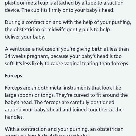
plastic or metal cup is attached by a tube to a suction
device. The cup fits firmly onto your baby's head.
During a contraction and with the help of your pushing,
the obstetrician or midwife gently pulls to help
deliver your baby.
A ventouse is not used if you're giving birth at less than
34 weeks pregnant, because your baby's head is too
soft. It's less likely to cause vaginal tearing than forceps.
Forceps
Forceps are smooth metal instruments that look like
large spoons or tongs. They're curved to fit around the
baby's head. The forceps are carefully positioned
around your baby's head and joined together at the
handles.
With a contraction and your pushing, an obstetrician