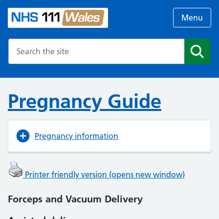
Menu
Search the NHS website
Search
Pregnancy Guide
Pregnancy information
Printer friendly version (opens new window)
Forceps and Vacuum Delivery