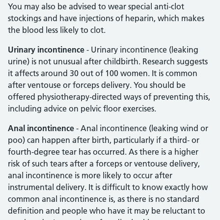
You may also be advised to wear special anti-clot
stockings and have injections of heparin, which makes
the blood less likely to clot.
Urinary incontinence
- Urinary incontinence (leaking
urine) is not unusual after childbirth. Research suggests
it affects around 30 out of 100 women. It is common
after ventouse or forceps delivery. You should be
offered physiotherapy-directed ways of preventing this,
including advice on pelvic floor exercises.
Anal incontinence
- Anal incontinence (leaking wind or
poo) can happen after birth, particularly if a third- or
fourth-degree tear has occurred. As there is a higher
risk of such tears after a forceps or ventouse delivery,
anal incontinence is more likely to occur after
instrumental delivery. It is difficult to know exactly how
common anal incontinence is, as there is no standard
definition and people who have it may be reluctant to