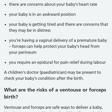
there are concerns about your baby's heart rate
your baby is in an awkward position
your baby is getting tired and there are concerns that
they may be in distress
you're having a vaginal delivery of a premature baby
– forceps can help protect your baby's head from
your perineum
you require an epidural for pain relief during labour
A children's doctor (paediatrician) may be present to
check your baby's condition after the birth.
What are the risks of a ventouse or forceps
birth?
Ventouse and forceps are safe ways to deliver a baby,