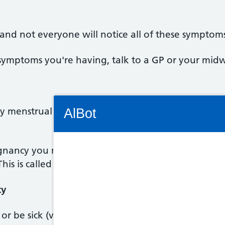
 and not everyone will notice all of these symptom
symptoms you're having, talk to a GP or your midw
Connectivity Status: Render error. Plea
 menstrual cycle, the earliest and most reliable si
AlBot
egnancy you may have a bleed similar to a very ligh
 This is called implantation bleeding.
Keyboard
controls
cy
Chat
 or be sick (vomit). This is commonly known as morn