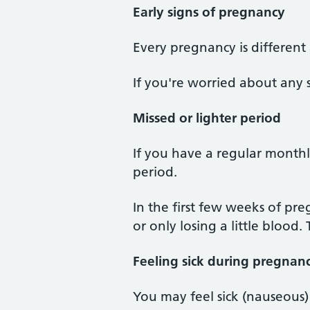
Early signs of pregnancy
Every pregnancy is different
If you're worried about any 
Missed or lighter period
If you have a regular monthly
period.
In the first few weeks of pr
or only losing a little blood.
Feeling sick during pregnan
You may feel sick (nauseous)