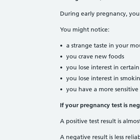
During early pregnancy, you 
You might notice:
a strange taste in your m
you crave new foods
you lose interest in certai
you lose interest in smoki
you have a more sensitive 
If your pregnancy test is ne
A positive test result is almo
A negative result is less reli