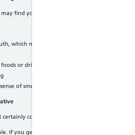
may find you no longer like some foods or drinks 
outh, which many women describe as metallic
n foods or drinks you used to enjoy, such as tea, cof
ng
sense of smell than usual – for example, the smell
gative
st certainly correct, as long as you have followed the
able. If you get a negative result and still think yo