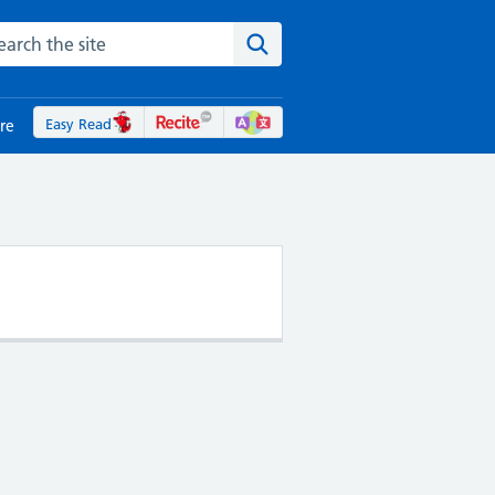
rch the NHS website
Search the site
Easy Read
re