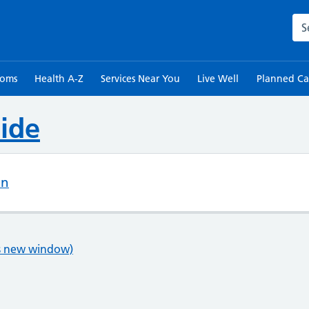
Sea
toms
Health A-Z
Services Near You
Live Well
Planned Ca
ide
on
ns new window)