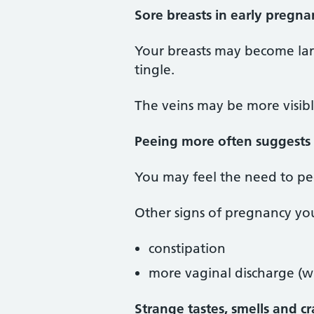
Sore breasts in early pregna
Your breasts may become larg
tingle.
The veins may be more visib
Peeing more often suggests
You may feel the need to pee
Other signs of pregnancy yo
constipation
more vaginal discharge (wi
Strange tastes, smells and c