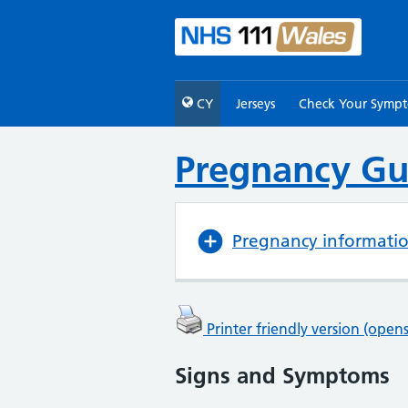
CY
Jerseys
Check Your Symp
Pregnancy Gu
Pregnancy informati
Printer friendly version (ope
Signs and Symptoms