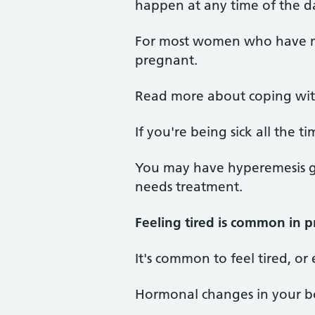
happen at any time of the da
For most women who have mo
pregnant.
Read more about coping wi
If you're being sick all the
You may have hyperemesis gr
needs treatment.
Feeling tired is common in 
It's common to feel tired, or
Hormonal changes in your bod