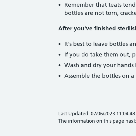
Remember that teats tend 
bottles are not torn, crac
After you've finished sterilis
It's best to leave bottles a
If you do take them out, p
Wash and dry your hands be
Assemble the bottles on a c
Last Updated: 07/06/2023 11:04:48
The information on this page has