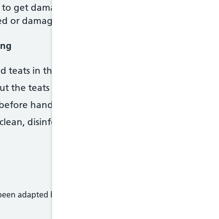
to get damaged faster with this method. Regularly
ked or damaged.
ing
nd teats in the steriliser or pan until you need them
ut the teats and lids on the bottles straightaway.
fore handling sterilised equipment. Better still, u
lean, disinfected surface or the upturned lid of the 
 been adapted by NHS Wales from original content supplied 