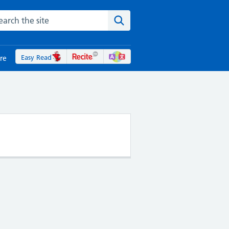
rch the NHS website
Search the site
Easy Read
re