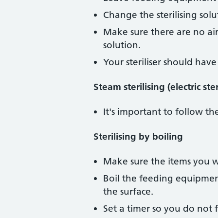
Change the sterilising sol
Make sure there are no air
solution.
Your steriliser should hav
Steam sterilising (electric st
It's important to follow the
Sterilising by boiling
Make sure the items you wan
Boil the feeding equipment
the surface.
Set a timer so you do not f