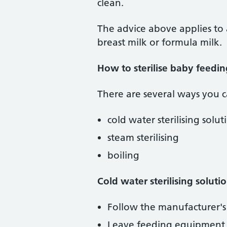
clean.
The advice above applies to
breast milk or formula milk.
How to sterilise baby feedi
There are several ways you c
cold water sterilising solut
steam sterilising
boiling
Cold water sterilising soluti
Follow the manufacturer's 
Leave feeding equipment in 