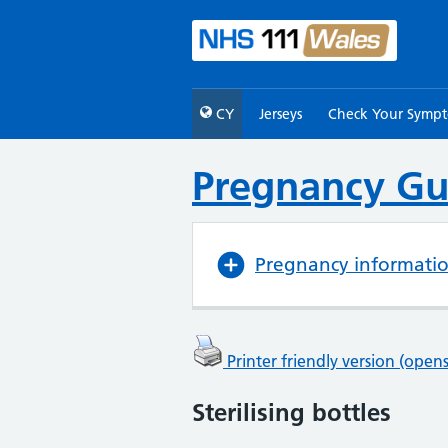
CY
Jerseys
Check Your Symp
Pregnancy Gu
Pregnancy informati
Printer friendly version (ope
Sterilising bottles