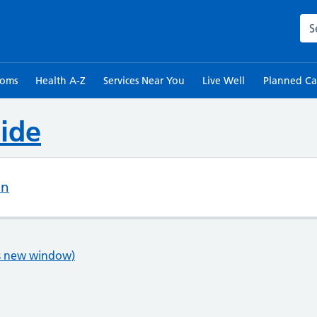
Sea
toms
Health A-Z
Services Near You
Live Well
Planned Ca
ide
on
ns new window)