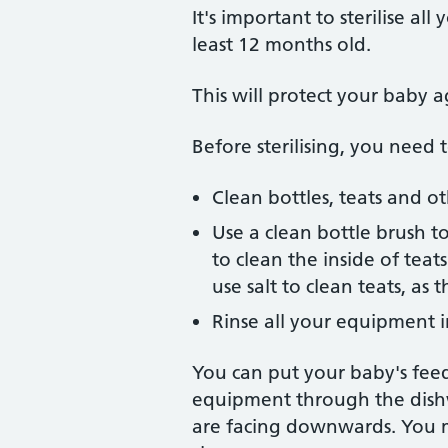
It's important to sterilise al
least 12 months old.
This will protect your baby a
Before sterilising, you need t
Clean bottles, teats and o
Use a clean bottle brush to
to clean the inside of tea
use salt to clean teats, as
Rinse all your equipment in
You can put your baby's feed
equipment through the dishwas
are facing downwards. You m