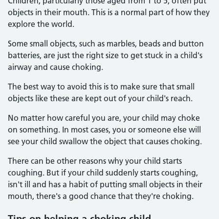
Children, particularly those aged from 1 to 5, often put
objects in their mouth. This is a normal part of how they
explore the world.
Some small objects, such as marbles, beads and button
batteries, are just the right size to get stuck in a child's
airway and cause choking.
The best way to avoid this is to make sure that small
objects like these are kept out of your child's reach.
No matter how careful you are, your child may choke
on something. In most cases, you or someone else will
see your child swallow the object that causes choking.
There can be other reasons why your child starts
coughing. But if your child suddenly starts coughing,
isn't ill and has a habit of putting small objects in their
mouth, there's a good chance that they're choking.
Tips on helping a choking child