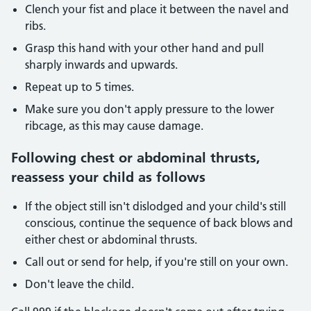
Clench your fist and place it between the navel and
ribs.
Grasp this hand with your other hand and pull
sharply inwards and upwards.
Repeat up to 5 times.
Make sure you don't apply pressure to the lower
ribcage, as this may cause damage.
Following chest or abdominal thrusts,
reassess your child as follows
If the object still isn't dislodged and your child's still
conscious, continue the sequence of back blows and
either chest or abdominal thrusts.
Call out or send for help, if you're still on your own.
Don't leave the child.