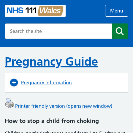
Menu
Search the NHS website
Search
Pregnancy Guide
Pregnancy information
Printer friendly version (opens new window)
How to stop a child from choking