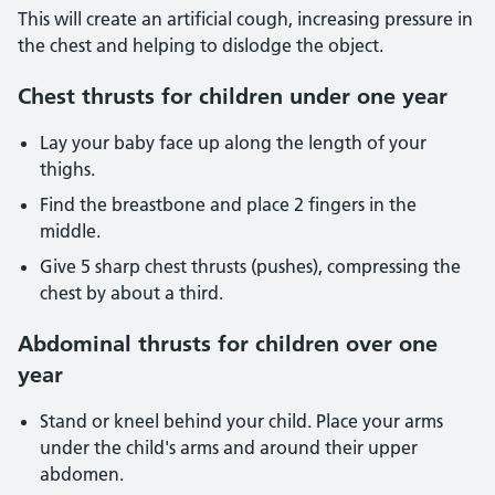
This will create an artificial cough, increasing pressure in
the chest and helping to dislodge the object.
Chest thrusts for children under one year
Lay your baby face up along the length of your
thighs.
Find the breastbone and place 2 fingers in the
middle.
Give 5 sharp chest thrusts (pushes), compressing the
chest by about a third.
Abdominal thrusts for children over one
year
Stand or kneel behind your child. Place your arms
under the child's arms and around their upper
abdomen.