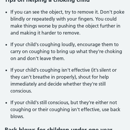
If you can see the object, try to remove it. Don't poke
blindly or repeatedly with your fingers. You could
make things worse by pushing the object further in
and making it harder to remove.
If your child's coughing loudly, encourage them to
carry on coughing to bring up what they're choking
on and don't leave them.
If your child's coughing isn't effective (it's silent or
they can't breathe in properly), shout for help
immediately and decide whether they're still
conscious.
If your child's still conscious, but they're either not
coughing or their coughing isn't effective, use back
blows.
Back blows for children under one year