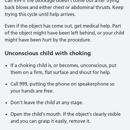
Call 999 if the blockage doesn't come out after trying
back blows and either chest or abdominal thrusts. Keep
trying this cycle until help arrives.
Even if the object has come out, get medical help. Part
of the object might have been left behind, or your child
might have been hurt by the procedure.
Unconscious child with choking
If a choking child is, or becomes, unconscious, put
them on a firm, flat surface and shout for help.
Call 999, putting the phone on speakerphone so
your hands are free.
Don't leave the child at any stage.
Open the child's mouth. If the object's clearly visible
and you can grasp it easily, remove it.