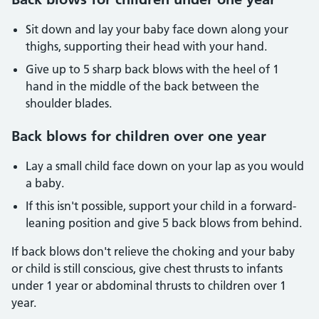
Sit down and lay your baby face down along your
thighs, supporting their head with your hand.
Give up to 5 sharp back blows with the heel of 1
hand in the middle of the back between the
shoulder blades.
Back blows for children over one year
Lay a small child face down on your lap as you would
a baby.
If this isn't possible, support your child in a forward-
leaning position and give 5 back blows from behind.
If back blows don't relieve the choking and your baby
or child is still conscious, give chest thrusts to infants
under 1 year or abdominal thrusts to children over 1
year.