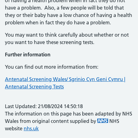
of having a health problem when in fact they do not
have a problem. Also, a few people will be told that
they or their baby have a low chance of having a health
problem when in fact they do have a problem.
You may want to think carefully about whether or not
you want to have these screening tests.
Further information
You can find out more information from:
Antenatal Screening Wales/ Sgrinio Cyn Geni Cymru |
Antenatal Screening Tests
Last Updated: 21/08/2024 14:50:18
The information on this page has been adapted by NHS
Wales from original content supplied by
NHS
website
nhs.uk