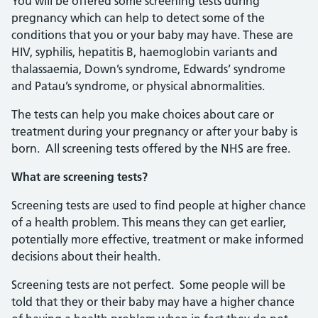
You will be offered some screening tests during
pregnancy which can help to detect some of the
conditions that you or your baby may have. These are
HIV, syphilis, hepatitis B, haemoglobin variants and
thalassaemia, Down’s syndrome, Edwards’ syndrome
and Patau’s syndrome, or physical abnormalities.
The tests can help you make choices about care or
treatment during your pregnancy or after your baby is
born. All screening tests offered by the NHS are free.
What are screening tests?
Screening tests are used to find people at higher chance
of a health problem. This means they can get earlier,
potentially more effective, treatment or make informed
decisions about their health.
Screening tests are not perfect. Some people will be
told that they or their baby may have a higher chance