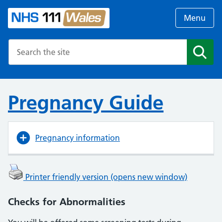
Menu
Search the NHS website
Search
Pregnancy Guide
Pregnancy information
Printer friendly version (opens new window)
Checks for Abnormalities