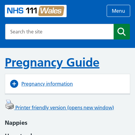
Menu
Search the NHS website
Search
Pregnancy Guide
Pregnancy information
Printer friendly version (opens new window)
Nappies