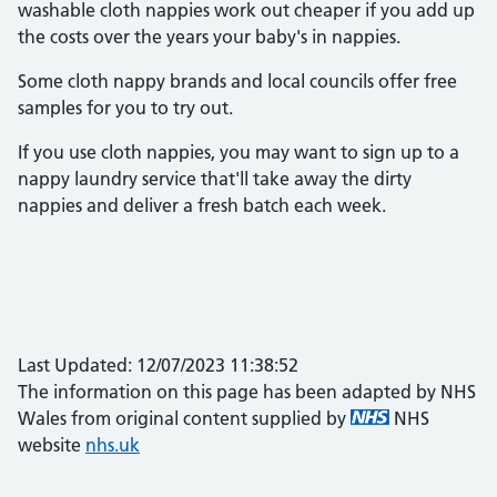
washable cloth nappies work out cheaper if you add up
the costs over the years your baby's in nappies.
Some cloth nappy brands and local councils offer free
samples for you to try out.
If you use cloth nappies, you may want to sign up to a
nappy laundry service that'll take away the dirty
nappies and deliver a fresh batch each week.
Last Updated: 12/07/2023 11:38:52
The information on this page has been adapted by NHS
Wales from original content supplied by
NHS
website
nhs.uk