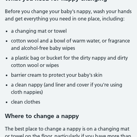
Before you change your baby's nappy, wash your hands
and get everything you need in one place, including:
a changing mat or towel
cotton wool and a bowl of warm water, or fragrance
and alcohol-free baby wipes
a plastic bag or bucket for the dirty nappy and dirty
cotton wool or wipes
barrier cream to protect your baby's skin
a clean nappy (and liner and cover if you're using
cloth nappies)
clean clothes
Where to change a nappy
The best place to change a nappy is on a changing mat
or towel on the floor, particularly if you have more than