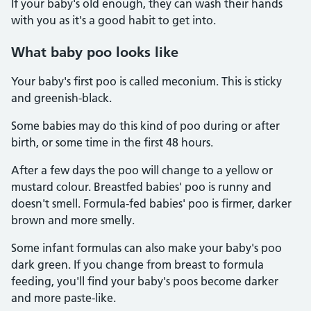
If your baby's old enough, they can wash their hands
with you as it's a good habit to get into.
What baby poo looks like
Your baby's first poo is called meconium. This is sticky
and greenish-black.
Some babies may do this kind of poo during or after
birth, or some time in the first 48 hours.
After a few days the poo will change to a yellow or
mustard colour. Breastfed babies' poo is runny and
doesn't smell. Formula-fed babies' poo is firmer, darker
brown and more smelly.
Some infant formulas can also make your baby's poo
dark green. If you change from breast to formula
feeding, you'll find your baby's poos become darker
and more paste-like.