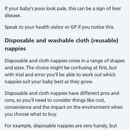
If your baby's poos look pale, this can be a sign of liver
disease.
Speak to your health visitor or GP if you notice this.
Disposable and washable cloth (reusable)
nappies
Disposable and cloth nappies come in a range of shapes
and sizes. The choice might be confusing at first, but
with trial and error you'll be able to work out which
nappies suit your baby best as they grow.
Disposable and cloth nappies have different pros and
cons, so you'll need to consider things like cost,
convenience and the impact on the environment when
you choose what to buy.
For example, disposable nappies are very handy, but