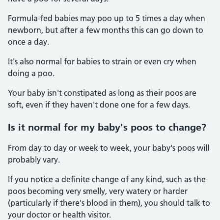
Formula-fed babies may poo up to 5 times a day when
newborn, but after a few months this can go down to
once a day.
It's also normal for babies to strain or even cry when
doing a poo.
Your baby isn't constipated as long as their poos are
soft, even if they haven't done one for a few days.
Is it normal for my baby's poos to change?
From day to day or week to week, your baby's poos will
probably vary.
If you notice a definite change of any kind, such as the
poos becoming very smelly, very watery or harder
(particularly if there's blood in them), you should talk to
your doctor or health visitor.