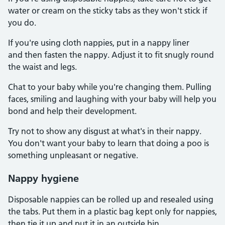
water or cream on the sticky tabs as they won't stick if
you do.
If you're using cloth nappies, put in a nappy liner
and then fasten the nappy. Adjust it to fit snugly round
the waist and legs.
Chat to your baby while you're changing them. Pulling
faces, smiling and laughing with your baby will help you
bond and help their development.
Try not to show any disgust at what's in their nappy.
You don't want your baby to learn that doing a poo is
something unpleasant or negative.
Nappy hygiene
Disposable nappies can be rolled up and resealed using
the tabs. Put them in a plastic bag kept only for nappies,
then tie it up and put it in an outside bin.