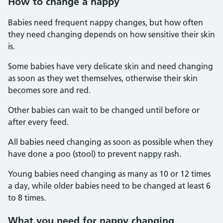
How to change a nappy
Babies need frequent nappy changes, but how often
they need changing depends on how sensitive their skin
is.
Some babies have very delicate skin and need changing
as soon as they wet themselves, otherwise their skin
becomes sore and red.
Other babies can wait to be changed until before or
after every feed.
All babies need changing as soon as possible when they
have done a poo (stool) to prevent nappy rash.
Young babies need changing as many as 10 or 12 times
a day, while older babies need to be changed at least 6
to 8 times.
What you need for nappy changing