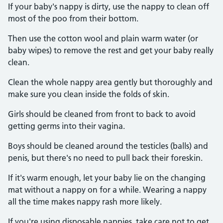
If your baby's nappy is dirty, use the nappy to clean off
most of the poo from their bottom.
Then use the cotton wool and plain warm water (or
baby wipes) to remove the rest and get your baby really
clean.
Clean the whole nappy area gently but thoroughly and
make sure you clean inside the folds of skin.
Girls should be cleaned from front to back to avoid
getting germs into their vagina.
Boys should be cleaned around the testicles (balls) and
penis, but there's no need to pull back their foreskin.
If it's warm enough, let your baby lie on the changing
mat without a nappy on for a while. Wearing a nappy
all the time makes nappy rash more likely.
If you're using disposable nappies, take care not to get