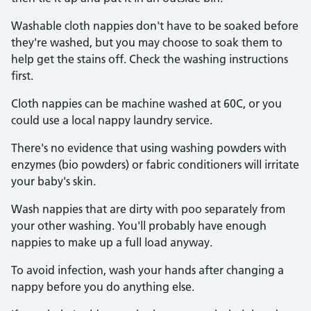
Washable cloth nappies don't have to be soaked before
they're washed, but you may choose to soak them to
help get the stains off. Check the washing instructions
first.
Cloth nappies can be machine washed at 60C, or you
could use a local nappy laundry service.
There's no evidence that using washing powders with
enzymes (bio powders) or fabric conditioners will irritate
your baby's skin.
Wash nappies that are dirty with poo separately from
your other washing. You'll probably have enough
nappies to make up a full load anyway.
To avoid infection, wash your hands after changing a
nappy before you do anything else.