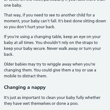
one baby.
That way, if you need to see to another child for a
moment, your baby can't fall. It's best done sitting down
so you don't hurt your back.
If you're using a changing table, keep an eye on your
baby at all times. You shouldn't rely on the straps to
keep your baby secure. Never walk away or turn your
back.
Older babies may try to wriggle away when you're
changing them. You could give them a toy or use a
mobile to distract them.
Changing a nappy
It's just as important to clean your baby fully whether
they have wet themselves or done a poo.