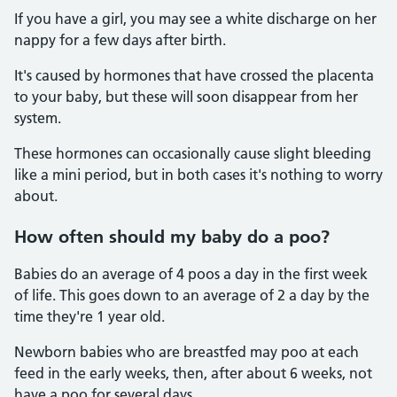
If you have a girl, you may see a white discharge on her
nappy for a few days after birth.
It's caused by hormones that have crossed the placenta
to your baby, but these will soon disappear from her
system.
These hormones can occasionally cause slight bleeding
like a mini period, but in both cases it's nothing to worry
about.
How often should my baby do a poo?
Babies do an average of 4 poos a day in the first week
of life. This goes down to an average of 2 a day by the
time they're 1 year old.
Newborn babies who are breastfed may poo at each
feed in the early weeks, then, after about 6 weeks, not
have a poo for several days.