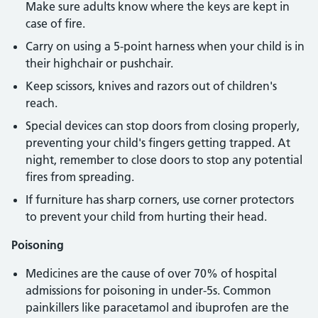
Make sure adults know where the keys are kept in
case of fire.
Carry on using a 5-point harness when your child is in
their highchair or pushchair.
Keep scissors, knives and razors out of children's
reach.
Special devices can stop doors from closing properly,
preventing your child's fingers getting trapped. At
night, remember to close doors to stop any potential
fires from spreading.
If furniture has sharp corners, use corner protectors
to prevent your child from hurting their head.
Poisoning
Medicines are the cause of over 70% of hospital
admissions for poisoning in under-5s. Common
painkillers like paracetamol and ibuprofen are the