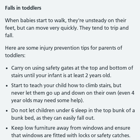
Falls in toddlers
When babies start to walk, they're unsteady on their
feet, but can move very quickly. They tend to trip and
fall.
Here are some injury prevention tips for parents of
toddlers:
Carry on using safety gates at the top and bottom of
stairs until your infant is at least 2 years old.
Start to teach your child how to climb stairs, but
never let them go up and down on their own (even 4
year olds may need some help).
Do not let children under 6 sleep in the top bunk of a
bunk bed, as they can easily fall out.
Keep low furniture away from windows and ensure
that windows are fitted with locks or safety catches.