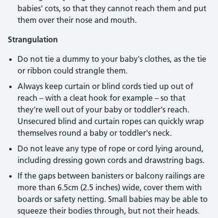
babies' cots, so that they cannot reach them and put
them over their nose and mouth.
Strangulation
Do not tie a dummy to your baby's clothes, as the tie
or ribbon could strangle them.
Always keep curtain or blind cords tied up out of
reach – with a cleat hook for example – so that
they're well out of your baby or toddler's reach.
Unsecured blind and curtain ropes can quickly wrap
themselves round a baby or toddler's neck.
Do not leave any type of rope or cord lying around,
including dressing gown cords and drawstring bags.
If the gaps between banisters or balcony railings are
more than 6.5cm (2.5 inches) wide, cover them with
boards or safety netting. Small babies may be able to
squeeze their bodies through, but not their heads.