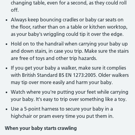
changing table, even for a second, as they could roll
off.
Always keep bouncing cradles or baby car seats on
the floor, rather than on a table or kitchen worktop,
as your baby's wriggling could tip it over the edge.
Hold on to the handrail when carrying your baby up
and down stairs, in case you trip. Make sure the stairs
are free of toys and other trip hazards.
If you get your baby a walker, make sure it complies
with British Standard BS EN 1273:2005. Older walkers
may tip over more easily and harm your baby.
Watch where you're putting your feet while carrying
your baby. It's easy to trip over something like a toy.
Use a 5-point harness to secure your baby in a
highchair or pram every time you put them in.
When your baby starts crawling