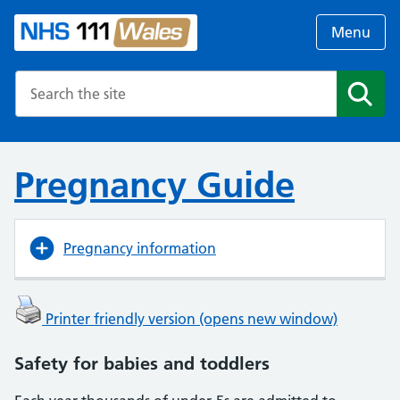
Menu
Search the NHS website
Search
Pregnancy Guide
Pregnancy information
Printer friendly version (opens new window)
Safety for babies and toddlers