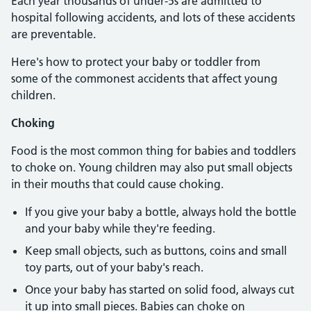
Each year thousands of under-5s are admitted to
hospital following accidents, and lots of these accidents
are preventable.
Here's how to protect your baby or toddler from
some of the commonest accidents that affect young
children.
Choking
Food is the most common thing for babies and toddlers
to choke on. Young children may also put small objects
in their mouths that could cause choking.
If you give your baby a bottle, always hold the bottle
and your baby while they're feeding.
Keep small objects, such as buttons, coins and small
toy parts, out of your baby's reach.
Once your baby has started on solid food, always cut
it up into small pieces. Babies can choke on