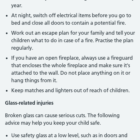
year.
At night, switch off electrical items before you go to
bed and close all doors to contain a potential fire.
Work out an escape plan for your family and tell your
children what to do in case of a fire. Practise the plan
regularly.
If you have an open fireplace, always use a fireguard
that encloses the whole fireplace and make sure it's
attached to the wall. Do not place anything on it or
hang things from it.
Keep matches and lighters out of reach of children.
Glass-related injuries
Broken glass can cause serious cuts. The following
advice may help you keep your child safe.
Use safety glass at a low level, such as in doors and