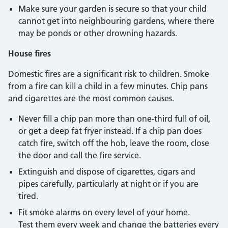
Make sure your garden is secure so that your child
cannot get into neighbouring gardens, where there
may be ponds or other drowning hazards.
House fires
Domestic fires are a significant risk to children. Smoke
from a fire can kill a child in a few minutes. Chip pans
and cigarettes are the most common causes.
Never fill a chip pan more than one-third full of oil,
or get a deep fat fryer instead. If a chip pan does
catch fire, switch off the hob, leave the room, close
the door and call the fire service.
Extinguish and dispose of cigarettes, cigars and
pipes carefully, particularly at night or if you are
tired.
Fit smoke alarms on every level of your home.
Test them every week and change the batteries every