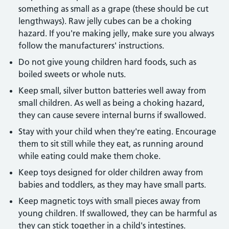
something as small as a grape (these should be cut
lengthways). Raw jelly cubes can be a choking
hazard. If you're making jelly, make sure you always
follow the manufacturers' instructions.
Do not give young children hard foods, such as
boiled sweets or whole nuts.
Keep small, silver button batteries well away from
small children. As well as being a choking hazard,
they can cause severe internal burns if swallowed.
Stay with your child when they're eating. Encourage
them to sit still while they eat, as running around
while eating could make them choke.
Keep toys designed for older children away from
babies and toddlers, as they may have small parts.
Keep magnetic toys with small pieces away from
young children. If swallowed, they can be harmful as
they can stick together in a child's intestines.