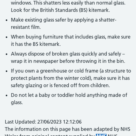
windows. This shatters less easily than normal glass.
Look for the British Standards (BS) kitemark.
Make existing glass safer by applying a shatter-
resistant film.
When buying furniture that includes glass, make sure
it has the BS kitemark.
Always dispose of broken glass quickly and safely –
wrap it in newspaper before throwing it in the bin.
If you own a greenhouse or cold frame (a structure to
protect plants from the winter cold), make sure it has
safety glazing or is fenced off from children.
Do not let a baby or toddler hold anything made of
glass.
Last Updated: 27/06/2023 12:12:06
The information on this page has been adapted by NHS