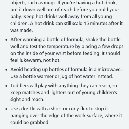
objects, such as mugs. If you're having a hot drink,
put it down well out of reach before you hold your
baby. Keep hot drinks well away from all young
children. A hot drink can still scald 15 minutes after it
was made.
After warming a bottle of formula, shake the bottle
well and test the temperature by placing a few drops
on the inside of your wrist before feeding. It should
feel lukewarm, not hot.
Avoid heating up bottles of formula in a microwave.
Use a bottle warmer or jug of hot water instead.
Toddlers will play with anything they can reach, so
keep matches and lighters out of young children's
sight and reach.
Use a kettle with a short or curly flex to stop it
hanging over the edge of the work surface, where it
could be grabbed.