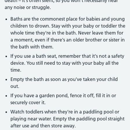
death – it's often silent, so you won't necessarily hear
any noise or struggle.
Baths are the commonest place for babies and young
children to drown. Stay with your baby or toddler the
whole time they're in the bath. Never leave them for
a moment, even if there's an older brother or sister in
the bath with them.
If you use a bath seat, remember that it's not a safety
device. You still need to stay with your baby all the
time.
Empty the bath as soon as you've taken your child
out.
If you have a garden pond, fence it off, fill it in or
securely cover it.
Watch toddlers when they're in a paddling pool or
playing near water. Empty the paddling pool straight
after use and then store away.