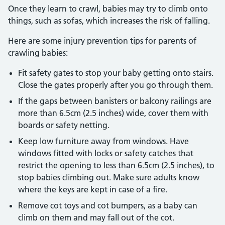
Once they learn to crawl, babies may try to climb onto
things, such as sofas, which increases the risk of falling.
Here are some injury prevention tips for parents of
crawling babies:
Fit safety gates to stop your baby getting onto stairs.
Close the gates properly after you go through them.
If the gaps between banisters or balcony railings are
more than 6.5cm (2.5 inches) wide, cover them with
boards or safety netting.
Keep low furniture away from windows. Have
windows fitted with locks or safety catches that
restrict the opening to less than 6.5cm (2.5 inches), to
stop babies climbing out. Make sure adults know
where the keys are kept in case of a fire.
Remove cot toys and cot bumpers, as a baby can
climb on them and may fall out of the cot.