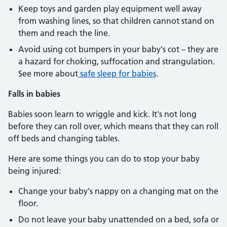
Keep toys and garden play equipment well away
from washing lines, so that children cannot stand on
them and reach the line.
Avoid using cot bumpers in your baby's cot – they are
a hazard for choking, suffocation and strangulation.
See more about
safe sleep for babies
.
Falls in babies
Babies soon learn to wriggle and kick. It's not long
before they can roll over, which means that they can roll
off beds and changing tables.
Here are some things you can do to stop your baby
being injured:
Change your baby's nappy on a changing mat on the
floor.
Do not leave your baby unattended on a bed, sofa or