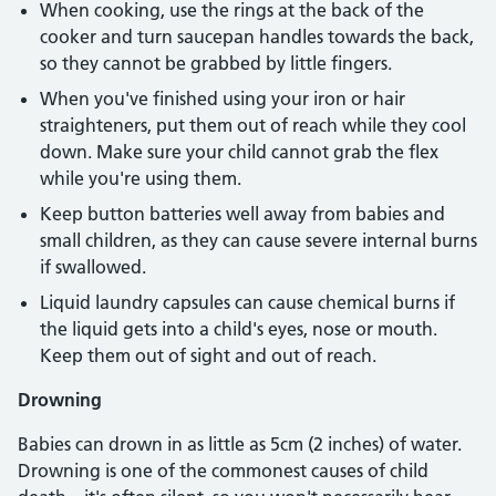
When cooking, use the rings at the back of the
cooker and turn saucepan handles towards the back,
so they cannot be grabbed by little fingers.
When you've finished using your iron or hair
straighteners, put them out of reach while they cool
down. Make sure your child cannot grab the flex
while you're using them.
Keep button batteries well away from babies and
small children, as they can cause severe internal burns
if swallowed.
Liquid laundry capsules can cause chemical burns if
the liquid gets into a child's eyes, nose or mouth.
Keep them out of sight and out of reach.
Drowning
Babies can drown in as little as 5cm (2 inches) of water.
Drowning is one of the commonest causes of child