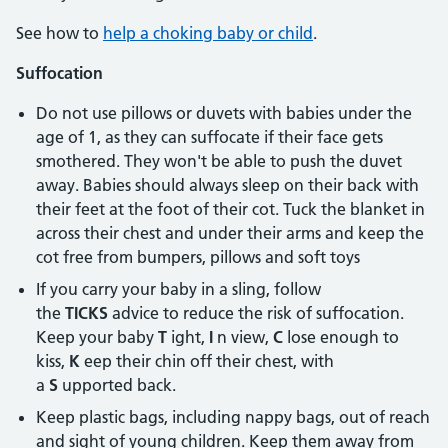
See how to
help a choking baby or child
.
Suffocation
Do not use pillows or duvets with babies under the
age of 1, as they can suffocate if their face gets
smothered. They won't be able to push the duvet
away. Babies should always sleep on their back with
their feet at the foot of their cot. Tuck the blanket in
across their chest and under their arms and keep the
cot free from bumpers, pillows and soft toys
If you carry your baby in a sling, follow
the
TICKS
advice to reduce the risk of suffocation.
Keep your baby
T
ight,
I
n view,
C
lose enough to
kiss,
K
eep their chin off their chest, with
a
S
upported back.
Keep plastic bags, including nappy bags, out of reach
and sight of young children. Keep them away from