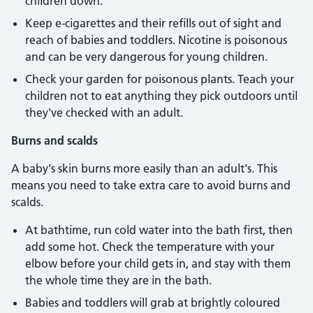
children down.
Keep e-cigarettes and their refills out of sight and
reach of babies and toddlers. Nicotine is poisonous
and can be very dangerous for young children.
Check your garden for poisonous plants. Teach your
children not to eat anything they pick outdoors until
they've checked with an adult.
Burns and scalds
A baby's skin burns more easily than an adult's. This
means you need to take extra care to avoid burns and
scalds.
At bathtime, run cold water into the bath first, then
add some hot. Check the temperature with your
elbow before your child gets in, and stay with them
the whole time they are in the bath.
Babies and toddlers will grab at brightly coloured