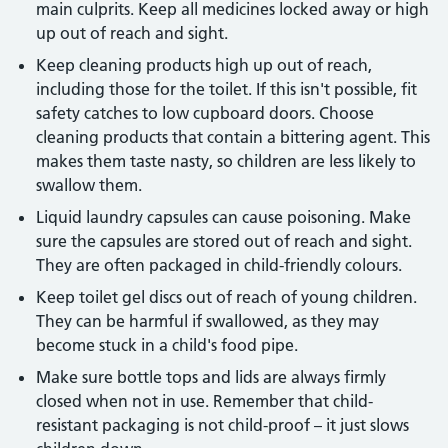
main culprits. Keep all medicines locked away or high
up out of reach and sight.
Keep cleaning products high up out of reach,
including those for the toilet. If this isn't possible, fit
safety catches to low cupboard doors. Choose
cleaning products that contain a bittering agent. This
makes them taste nasty, so children are less likely to
swallow them.
Liquid laundry capsules can cause poisoning. Make
sure the capsules are stored out of reach and sight.
They are often packaged in child-friendly colours.
Keep toilet gel discs out of reach of young children.
They can be harmful if swallowed, as they may
become stuck in a child's food pipe.
Make sure bottle tops and lids are always firmly
closed when not in use. Remember that child-
resistant packaging is not child-proof – it just slows