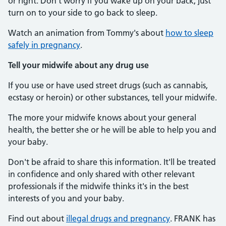
or right. Don't worry if you wake up on your back, just
turn on to your side to go back to sleep.
Watch an animation from Tommy's about
how to sleep
safely in pregnancy
.
Tell your midwife about any drug use
If you use or have used street drugs (such as cannabis,
ecstasy or heroin) or other substances, tell your midwife.
The more your midwife knows about your general
health, the better she or he will be able to help you and
your baby.
Don't be afraid to share this information. It'll be treated
in confidence and only shared with other relevant
professionals if the midwife thinks it's in the best
interests of you and your baby.
Find out about
illegal drugs and pregnancy
. FRANK has