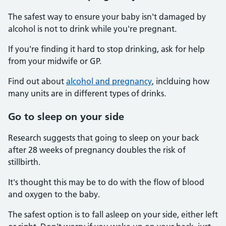
The safest way to ensure your baby isn't damaged by
alcohol is not to drink while you're pregnant.
If you're finding it hard to stop drinking, ask for help
from your midwife or GP.
Find out about
alcohol and pregnancy
, inclduing how
many units are in different types of drinks.
Go to sleep on your side
Research suggests that going to sleep on your back
after 28 weeks of pregnancy doubles the risk of
stillbirth.
It's thought this may be to do with the flow of blood
and oxygen to the baby.
The safest option is to fall asleep on your side, either left