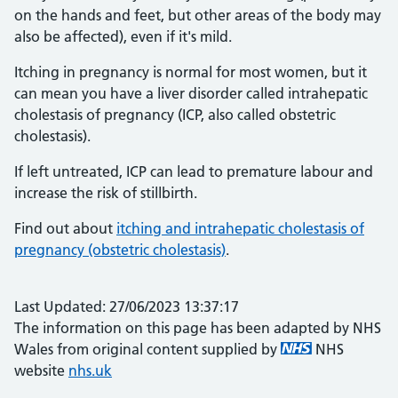
on the hands and feet, but other areas of the body may
also be affected), even if it's mild.
Itching in pregnancy is normal for most women, but it
can mean you have a liver disorder called intrahepatic
cholestasis of pregnancy (ICP, also called obstetric
cholestasis).
If left untreated, ICP can lead to premature labour and
increase the risk of stillbirth.
Find out about
itching and intrahepatic cholestasis of
pregnancy (obstetric cholestasis)
.
Last Updated: 27/06/2023 13:37:17
The information on this page has been adapted by NHS
Wales from original content supplied by
NHS
website
nhs.uk