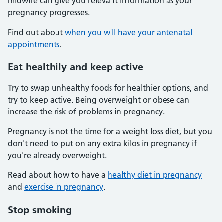
midwife can give you relevant information as your
pregnancy progresses.
Find out about
when you will have your antenatal
appointments
.
Eat healthily and keep active
Try to swap unhealthy foods for healthier options, and
try to keep active. Being overweight or obese can
increase the risk of problems in pregnancy.
Pregnancy is not the time for a weight loss diet, but you
don't need to put on any extra kilos in pregnancy if
you're already overweight.
Read about how to have a
healthy diet in pregnancy
and
exercise in pregnancy
.
Stop smoking