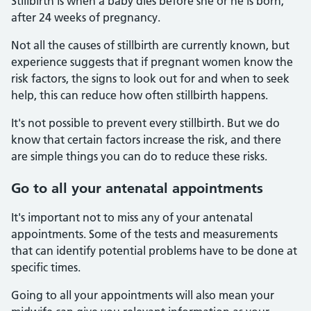
Stillbirth is when a baby dies before she or he is born,
after 24 weeks of pregnancy.
Not all the causes of stillbirth are currently known, but
experience suggests that if pregnant women know the
risk factors, the signs to look out for and when to seek
help, this can reduce how often stillbirth happens.
It's not possible to prevent every stillbirth. But we do
know that certain factors increase the risk, and there
are simple things you can do to reduce these risks.
Go to all your antenatal appointments
It's important not to miss any of your antenatal
appointments. Some of the tests and measurements
that can identify potential problems have to be done at
specific times.
Going to all your appointments will also mean your