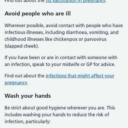
Find out about the
flu vaccination in pregnancy
.
Avoid people who are ill
Wherever possible, avoid contact with people who have
infectious illnesses, including diarrhoea, vomiting, and
childhood illnesses like chickenpox or parvovirus
(slapped cheek).
If you have been or are in contact with someone with
an infection, speak to your midwife or GP for advice.
Find out about the
infections that might affect your
pregnancy
.
Wash your hands
Be strict about good hygiene wherever you are. This
includes washing your hands to reduce the risk of
infection, particularly: