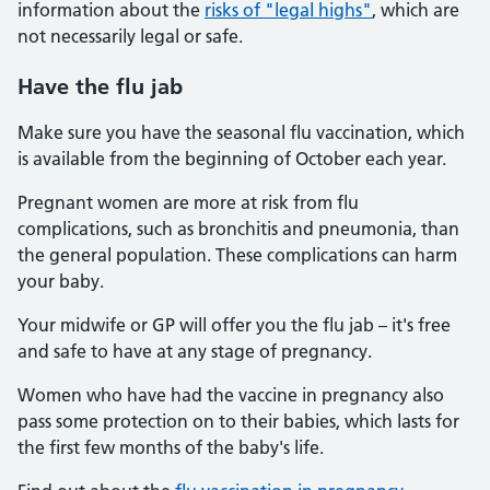
information about the
risks of "legal highs"
, which are
not necessarily legal or safe.
Have the flu jab
Make sure you have the seasonal flu vaccination, which
is available from the beginning of October each year.
Pregnant women are more at risk from flu
complications, such as bronchitis and pneumonia, than
the general population. These complications can harm
your baby.
Your midwife or GP will offer you the flu jab – it's free
and safe to have at any stage of pregnancy.
Women who have had the vaccine in pregnancy also
pass some protection on to their babies, which lasts for
the first few months of the baby's life.