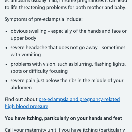
eclampsia is usually mild, in some pregnancies it can lead
to life-threatening problems for both mother and baby.
Symptoms of pre-eclampsia include:
obvious swelling – especially of the hands and face or
upper body
severe headache that does not go away – sometimes
with vomiting
problems with vision, such as blurring, flashing lights,
spots or difficulty focusing
severe pain just below the ribs in the middle of your
abdomen
Find out about
pre-eclampsia and pregnancy-related
high blood pressure
.
You have itching, particularly on your hands and feet
Call your maternity unit if you have itching (particularly