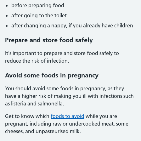
before preparing food
after going to the toilet
after changing a nappy, if you already have children
Prepare and store food safely
It's important to prepare and store food safely to
reduce the risk of infection.
Avoid some foods in pregnancy
You should avoid some foods in pregnancy, as they
have a higher risk of making you ill with infections such
as listeria and salmonella.
Get to know which
foods to avoid
while you are
pregnant, including raw or undercooked meat, some
cheeses, and unpasteurised milk.