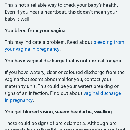
This is not a reliable way to check your baby's health.
Even if you hear a heartbeat, this doesn't mean your
baby is well.
You bleed from your vagina
This may indicate a problem. Read about
bleeding from
your vagina in pregnancy
.
You have vaginal discharge that is not normal for you
If you have watery, clear or coloured discharge from the
vagina that seems abnormal for you, contact your
maternity unit. This could be your waters breaking or
signs of an infection. Find out about
vaginal discharge
in pregnancy
.
You get blurred vision, severe headache, swelling
These could be signs of pre-eclampsia. Although pre-