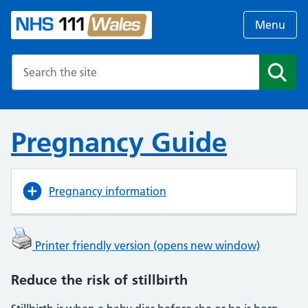
Menu
Search the NHS website
Search
Pregnancy Guide
Pregnancy information
Printer friendly version (opens new window)
Reduce the risk of stillbirth