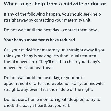
When to get help from a midwife or doctor
If any of the following happen, you should seek help
straightaway by contacting your maternity unit.
Do not wait until the next day – contact them now.
Your baby's movements have reduced
Call your midwife or maternity unit straight away if you
think your baby is moving less than usual (reduced
foetal movement). They'll need to check your baby's
movements and heartbeat.
Do not wait until the next day, or your next
appointment or after the weekend – call your midwife
straightaway, even if it's the middle of the night.
Do not use a home monitoring kit (doppler) to try to
check the baby's heartbeat yourself.