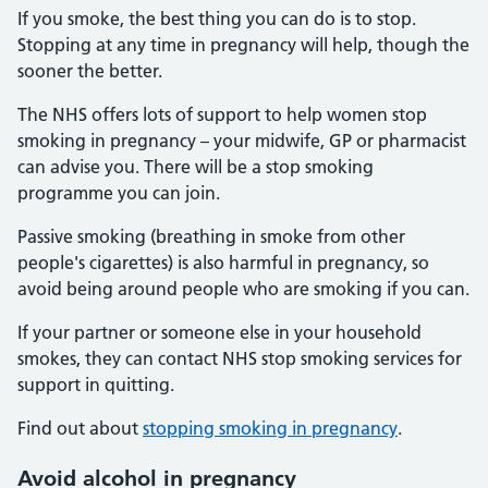
If you smoke, the best thing you can do is to stop.
Stopping at any time in pregnancy will help, though the
sooner the better.
The NHS offers lots of support to help women stop
smoking in pregnancy – your midwife, GP or pharmacist
can advise you. There will be a stop smoking
programme you can join.
Passive smoking (breathing in smoke from other
people's cigarettes) is also harmful in pregnancy, so
avoid being around people who are smoking if you can.
If your partner or someone else in your household
smokes, they can contact NHS stop smoking services for
support in quitting.
Find out about
stopping smoking in pregnancy
.
Avoid alcohol in pregnancy