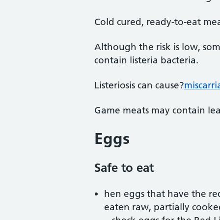
Cold cured, ready-to-eat mea
Although the risk is low, so
contain listeria bacteria.
Listeriosis can cause?
miscarr
Game meats may contain lead
Eggs
Safe to eat
hen eggs that have the red
eaten raw, partially cooke