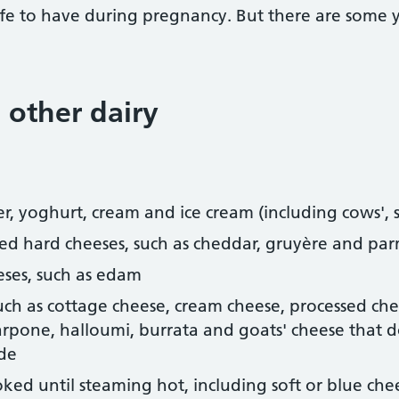
fe to have during pregnancy. But there are some y
 other dairy
er, yoghurt, cream and ice cream (including cows', 
sed hard cheeses, such as cheddar, gruyère and pa
eses, such as edam
such as cottage cheese, cream cheese, processed ch
carpone, halloumi, burrata and goats' cheese that 
ide
ked until steaming hot, including soft or blue che