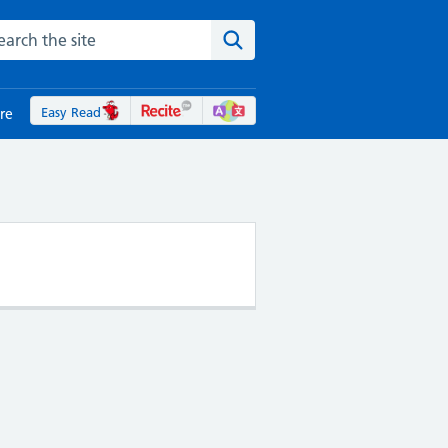
rch the NHS website
Search the site
Easy Read
re