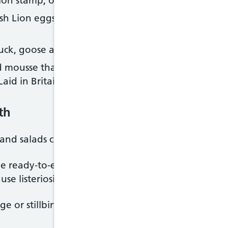
ion stamp, or the packaging for the Laid in Britain
ish Lion eggs, or not produced under the Laid in B
duck, goose and quail eggs, can be eaten if they're
 mousse that are made with raw eggs, if made with
aid in Britain scheme
th
and salads containing eggs
ome ready-to-eat foods like pre-packaged sandwich
se listeriosis.
age or stillbirth, or make your newborn baby seriousl