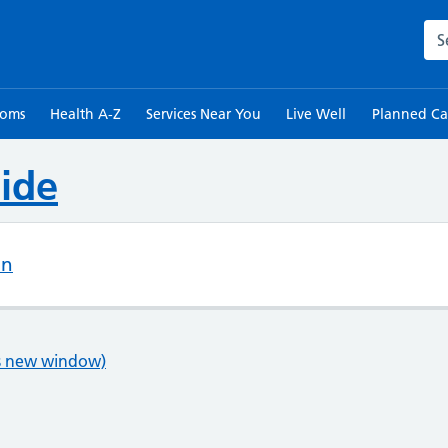
Sea
toms
Health A-Z
Services Near You
Live Well
Planned Ca
ide
on
ns new window)