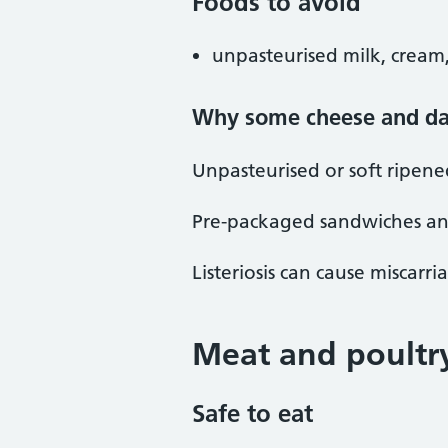
Foods to avoid
unpasteurised milk, cream,
Why some cheese and dai
Unpasteurised or soft ripene
Pre-packaged sandwiches and 
Listeriosis can cause miscarr
Meat and poultr
Safe to eat