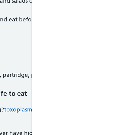
nd salads containing meat – keep them chilled an
and eat before the use-by date
 partridge, pheasant and venison
fe to eat
g?
toxoplasmosis
?if you eat raw, undercooked or c
iver have high levels of vitamin A, which can be h