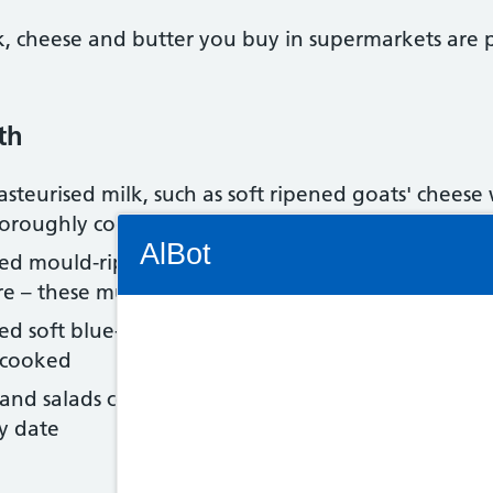
lk, cheese and butter you buy in supermarkets are 
th
teurised milk, such as soft ripened goats' cheese 
horoughly cooked
Connectivity Status: Render error. Plea
AlBot
ed mould-ripened soft cheeses with a white coatin
re – these must be thoroughly cooked
ed soft blue-veined cheeses, such as Danish blue,
 cooked
Keyboard
nd salads containing cheese and other dairy prod
controls
y date
Chat