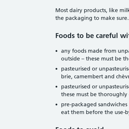
Most dairy products, like mi
the packaging to make sure.
Foods to be careful wi
any foods made from unpas
outside – these must be t
pasteurised or unpasteuris
brie, camembert and chèv
pasteurised or unpasteuris
these must be thoroughly
pre-packaged sandwiches a
eat them before the use-b