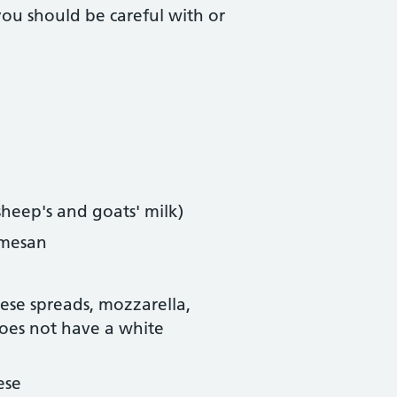
ou should be careful with or
sheep's and goats' milk)
rmesan
eese spreads, mozzarella,
does not have a white
ese