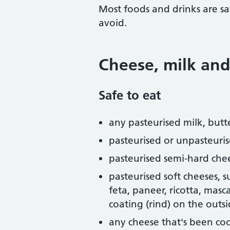
Most foods and drinks are sa
avoid.
Cheese, milk and
Safe to eat
any pasteurised milk, butt
pasteurised or unpasteuri
pasteurised semi-hard che
pasteurised soft cheeses, 
feta, paneer, ricotta, mas
coating (rind) on the outs
any cheese that's been coo