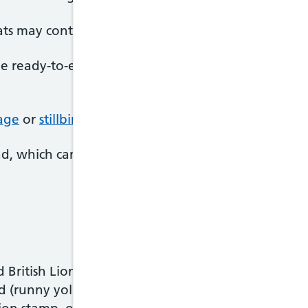
ts may contain listeria bacteria, which can cause
li
me ready-to-eat foods, like pre-packaged sandwiche
iage
or
stillbirth
, or make your newborn baby seriou
, which can also be harmful for your baby.
 British Lion stamp or are produced under the Lai
d (runny yolk), or well-cooked, as long as they're 