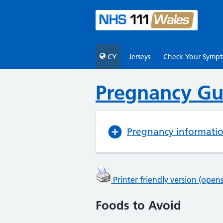
CY
Jerseys
Check Your Symp
Pregnancy Gu
Pregnancy informati
Printer friendly version (ope
Foods to Avoid