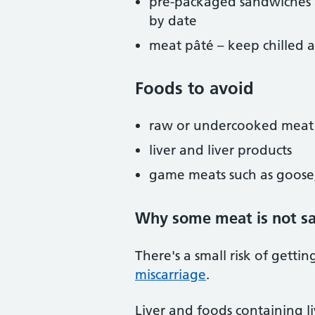
pre-packaged sandwiches a
by date
meat pâté – keep chilled 
Foods to avoid
raw or undercooked meat
liver and liver products
game meats such as goose,
Why some meat is not sa
There's a small risk of gettin
miscarriage
.
Liver and foods containing l