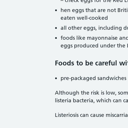
– check eggs for the Red L
hen eggs that are not Brit
eaten well-cooked
all other eggs, including 
foods like mayonnaise and
eggs produced under the L
Foods to be careful wi
pre-packaged sandwiches 
Although the risk is low, s
listeria bacteria, which can cau
Listeriosis can cause miscarri