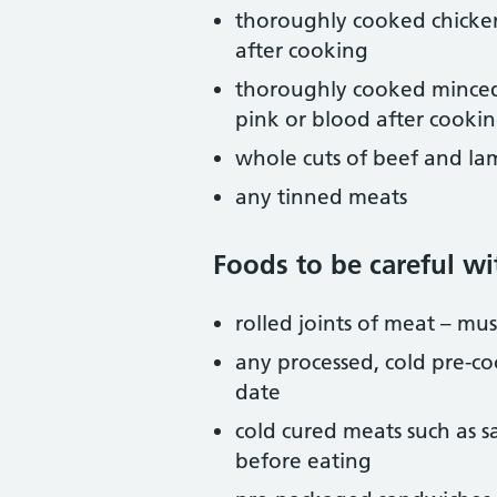
thoroughly cooked chicken
after cooking
thoroughly cooked minced 
pink or blood after cooki
whole cuts of beef and lam
any tinned meats
Foods to be careful wi
rolled joints of meat – m
any processed, cold pre-co
date
cold cured meats such as s
before eating